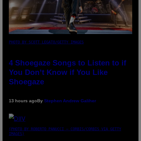
PHOTO BY SCOTT LEGATO/GETTY IMAGES
4 Shoegaze Songs to Listen to if
You Don’t Know if You Like
Shoegaze
13 hours ago
By
Stephen Andrew Galiher
(PHOTO BY ROBERTO PANUCCI – CORBIS/CORBIS VIA GETTY
IMAGES)