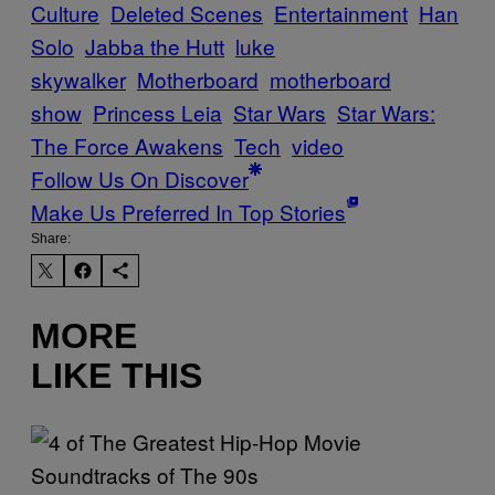
Culture
Deleted Scenes
Entertainment
Han
Solo
Jabba the Hutt
luke
skywalker
Motherboard
motherboard
show
Princess Leia
Star Wars
Star Wars:
The Force Awakens
Tech
video
Follow Us On Discover
Make Us Preferred In Top Stories
Share:
MORE
LIKE THIS