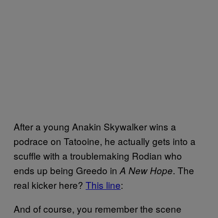
After a young Anakin Skywalker wins a
podrace on Tatooine, he actually gets into a
scuffle with a troublemaking Rodian who
ends up being Greedo in
. The
A New Hope
real kicker here?
This line
:
And of course, you remember the scene