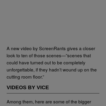
A new video by ScreenRants gives a closer
look to ten of those scenes—”scenes that
could have turned out to be completely
unforgettable, if they hadn’t wound up on the
cutting room floor.”
VIDEOS BY VICE
Among them, here are some of the bigger