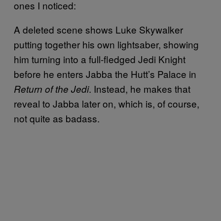
ones I noticed:
A deleted scene shows Luke Skywalker
putting together his own lightsaber, showing
him turning into a full-fledged Jedi Knight
before he enters Jabba the Hutt’s Palace in
. Instead, he makes that
Return of the Jedi
reveal to Jabba later on, which is, of course,
not quite as badass.