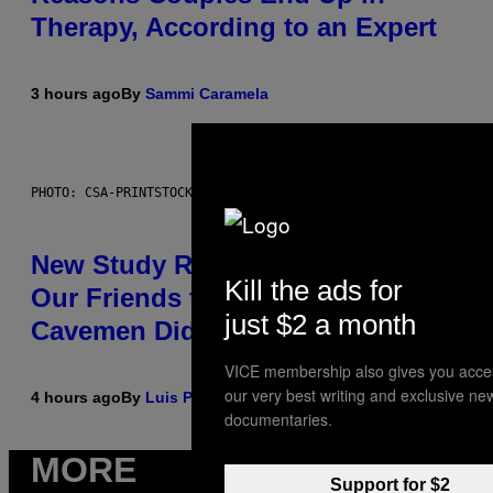
Therapy, According to an Expert
3 hours ago
By
Sammi Caramela
PHOTO: CSA-PRINTSTOCK / GETTY IMAGES
New Study Reveals We Still Pick
Kill the ads for
Our Friends the Same Way
just $2 a month
Cavemen Did
VICE membership also gives you acce
our very best writing and exclusive ne
4 hours ago
By
Luis Prada
documentaries.
MORE
Support for $2