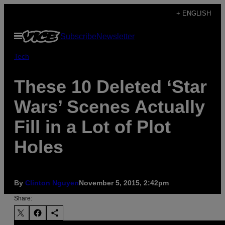
Skip
+ ENGLISH
to
Open
Subscribe
Newsletter
content
Menu
Tech
These 10 Deleted ‘Star
Wars’ Scenes Actually
Fill in a Lot of Plot
Holes
By
Clinton Nguyen
November 5, 2015, 2:42pm
Share: