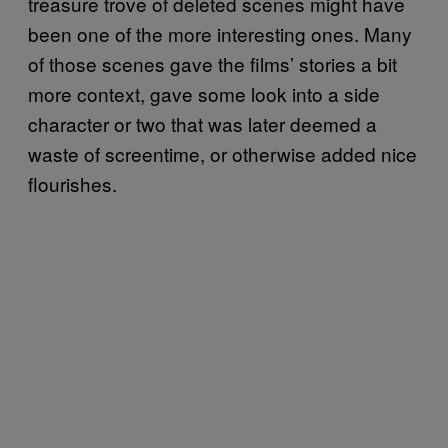
treasure trove of deleted scenes might have
been one of the more interesting ones. Many
of those scenes gave the films’ stories a bit
more context, gave some look into a side
character or two that was later deemed a
waste of screentime, or otherwise added nice
flourishes.