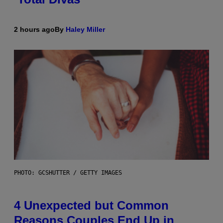
2 hours ago
By
Haley Miller
PHOTO: GCSHUTTER / GETTY IMAGES
4 Unexpected but Common
Reasons Couples End Up in