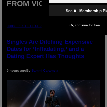
FROM VICE
See All Membership P
Or, continue for free
PHOTO: PIXELSEFFECT / GETTY IMAGES
Singles Are Ditching Expensive
Dates for ‘Infladating,’ and a
Dating Expert Has Thoughts
5 hours ago
By
Sammi Caramela