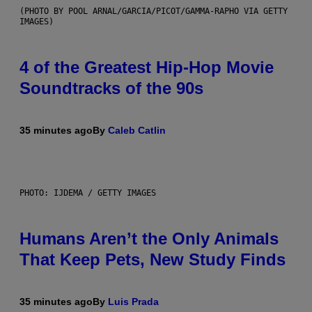
(PHOTO BY POOL ARNAL/GARCIA/PICOT/GAMMA-RAPHO VIA GETTY
IMAGES)
4 of the Greatest Hip-Hop Movie
Soundtracks of the 90s
35 minutes ago
By
Caleb Catlin
PHOTO: IJDEMA / GETTY IMAGES
Humans Aren’t the Only Animals
That Keep Pets, New Study Finds
35 minutes ago
By
Luis Prada