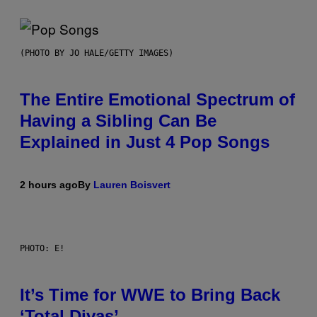
(PHOTO BY JO HALE/GETTY IMAGES)
The Entire Emotional Spectrum of
Having a Sibling Can Be
Explained in Just 4 Pop Songs
2 hours ago
By
Lauren Boisvert
PHOTO: E!
It’s Time for WWE to Bring Back
‘Total Divas’