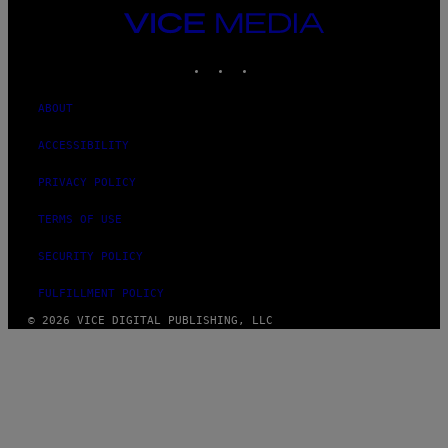
VICE
MEDIA
INSTAGRAM
TIKTOK
YOUTUBE
ABOUT
ACCESSIBILITY
PRIVACY POLICY
TERMS OF USE
SECURITY POLICY
FULFILLMENT POLICY
© 2026 VICE DIGITAL PUBLISHING, LLC