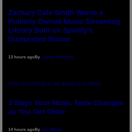
Zachary Cole Smith Wants a
Publicly Owned Music Streaming
Library Built on Spotify’s
Dismantled Bones
13 hours ago
By
Lauren Boisvert
PHOTO ILLUSTRATION BY IAN WALDIE/GETTY IMAGES
3 Ways Your Music Taste Changes
as You Get Older
14 hours ago
By
Dan Milam