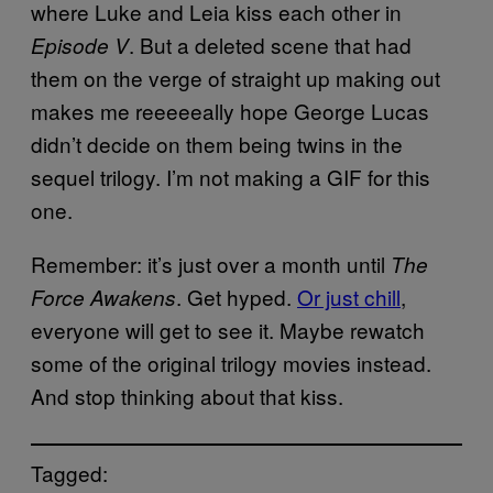
where Luke and Leia kiss each other in
. But a deleted scene that had
Episode V
them on the verge of straight up making out
makes me reeeeeally hope George Lucas
didn’t decide on them being twins in the
sequel trilogy. I’m not making a GIF for this
one.
Remember: it’s just over a month until
The
. Get hyped.
Or just chill
,
Force Awakens
everyone will get to see it. Maybe rewatch
some of the original trilogy movies instead.
And stop thinking about that kiss.
Tagged: