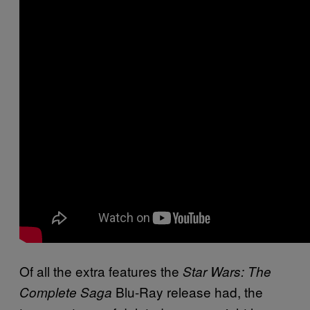
Of all the extra features the
Star Wars: The
Blu-Ray release had, the
Complete Saga