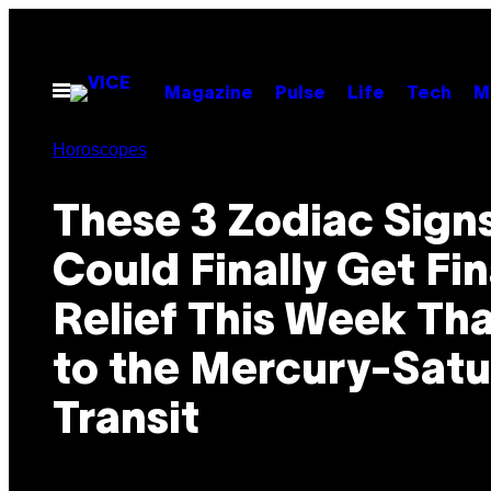
Skip
to
content
Open
Magazine
Pulse
Life
Tech
M
Menu
Horoscopes
These 3 Zodiac Sign
Could Finally Get Fin
Relief This Week Th
to the Mercury-Satu
Transit