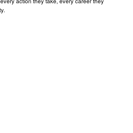
every action they take, every career they
ty.