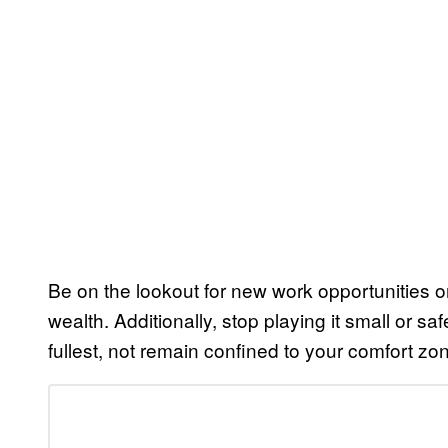
Be on the lookout for new work opportunities o
wealth. Additionally, stop playing it small or sa
fullest, not remain confined to your comfort zo