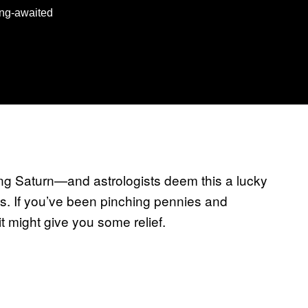
long-awaited
ing Saturn—and astrologists deem this a lucky
es. If you’ve been pinching pennies and
sit might give you some relief.