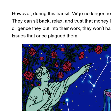
However, during this transit, Virgo no longer ne
They can sit back, relax, and trust that money 
diligence they put into their work, they won’t 
issues that once plagued them.