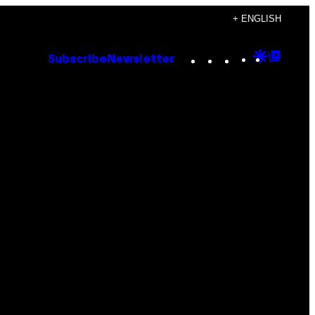
+ ENGLISH
Instagram
TikTok
YouTube
Google
Goog
Subscribe
Newsletter
Discove
Top
Posts