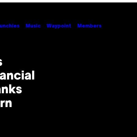
unchies
Music
Waypoint
Members
s
ancial
anks
rn