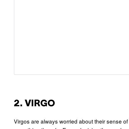
2. VIRGO
Virgos are always worried about their sense of se