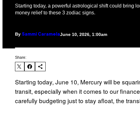
Starting today, a powerful astrological shift could bring 
money relief to these 3 zodiac signs.
By
June 10, 2026, 1:00am
Sammi Caramela
Share:
Starting today, June 10, Mercury will be squar
transit, especially when it comes to our financ
carefully budgeting just to stay afloat, the tran