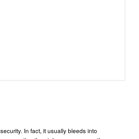
curity. In fact, it usually bleeds into