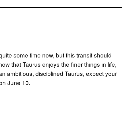
quite some time now, but this transit should
ow that Taurus enjoys the finer things in life,
 an ambitious, disciplined Taurus, expect your
g on June 10.