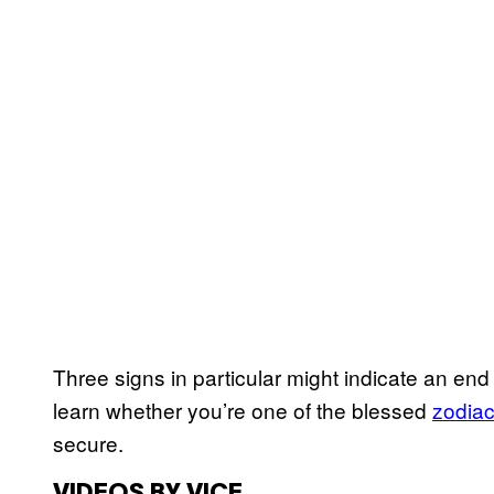
Three signs in particular might indicate an end 
learn whether you’re one of the blessed
zodiac
secure.