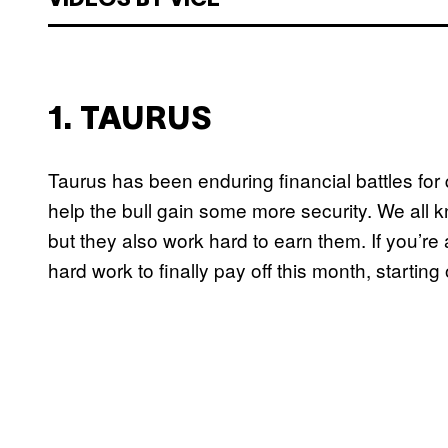
VIDEOS BY VICE
1. TAURUS
Taurus has been enduring financial battles for 
help the bull gain some more security. We all kn
but they also work hard to earn them. If you’re
hard work to finally pay off this month, startin