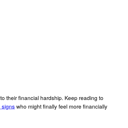
to their financial hardship. Keep reading to
 signs
who might finally feel more financially