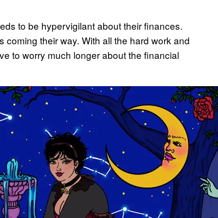
eds to be hypervigilant about their finances.
is coming their way. With all the hard work and
have to worry much longer about the financial