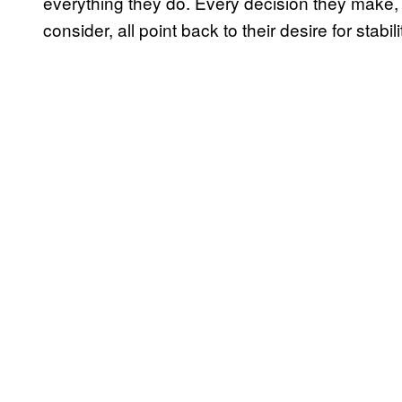
everything they do. Every decision they make, 
consider, all point back to their desire for stabili