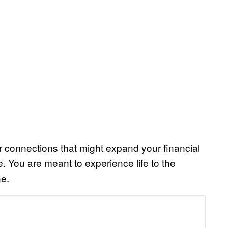
r connections that might expand your financial
fe. You are meant to experience life to the
ne.