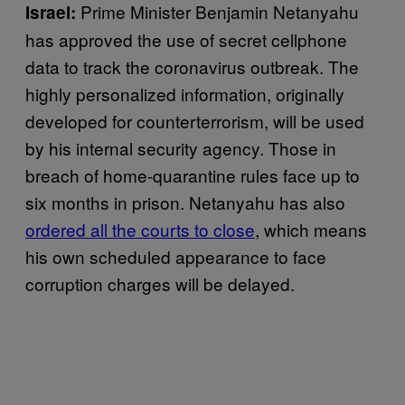
Prime Minister Benjamin Netanyahu
Israel:
has approved the use of secret cellphone
data to track the coronavirus outbreak. The
highly personalized information, originally
developed for counterterrorism, will be used
by his internal security agency. Those in
breach of home-quarantine rules face up to
six months in prison. Netanyahu has also
ordered all the courts to close
, which means
his own scheduled appearance to face
corruption charges will be delayed.