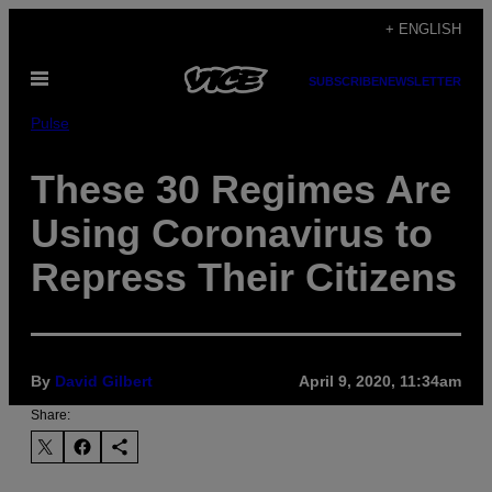
Skip
+ ENGLISH
to
Open
content
SUBSCRIBE
NEWSLETTER
Menu
Pulse
These 30 Regimes Are
Using Coronavirus to
Repress Their Citizens
By
David Gilbert
April 9, 2020, 11:34am
Share: