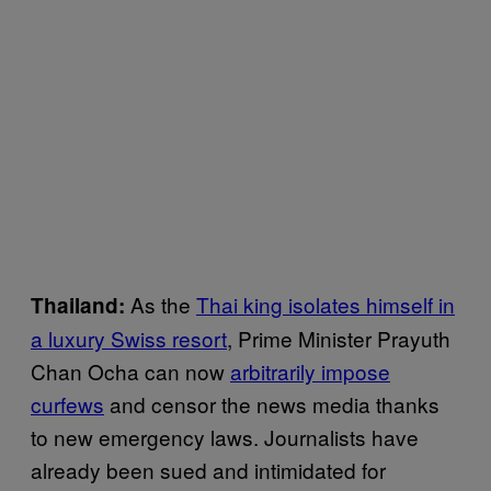
As the
Thai king isolates himself in
Thailand:
a luxury Swiss resort
, Prime Minister Prayuth
Chan Ocha can now
arbitrarily impose
curfews
and censor the news media thanks
to new emergency laws. Journalists have
already been sued and intimidated for