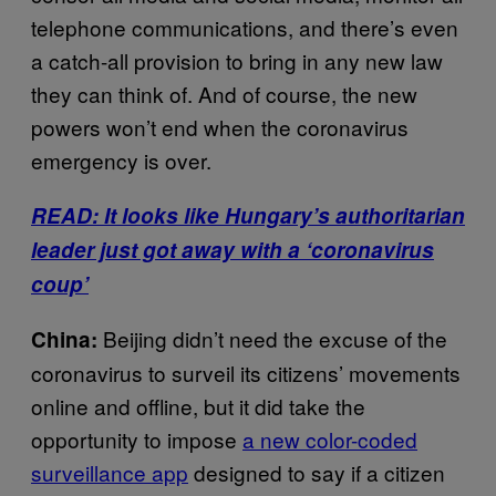
telephone communications, and there’s even
a catch-all provision to bring in any new law
they can think of. And of course, the new
powers won’t end when the coronavirus
emergency is over.
READ: It looks like Hungary’s authoritarian
leader just got away with a ‘coronavirus
coup’
Beijing didn’t need the excuse of the
China:
coronavirus to surveil its citizens’ movements
online and offline, but it did take the
opportunity to impose
a new color-coded
surveillance app
designed to say if a citizen