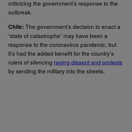
criticizing the government’s response to the
outbreak.
The government’s decision to enact a
Chile:
“state of catastrophe” may have been a
response to the coronavirus pandemic, but
it’s had the added benefit for the country’s
rulers of silencing
raging dissent and protests
by sending the military into the streets.