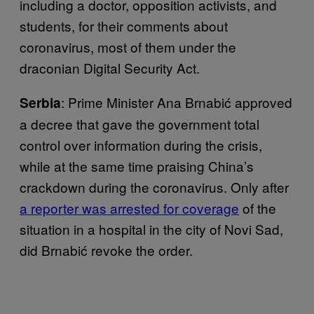
including a doctor, opposition activists, and
students, for their comments about
coronavirus, most of them under the
draconian Digital Security Act.
: Prime Minister Ana Brnabić approved
Serbia
a decree that gave the government total
control over information during the crisis,
while at the same time praising China’s
crackdown during the coronavirus. Only after
a reporter was arrested for coverage
of the
situation in a hospital in the city of Novi Sad,
did Brnabić revoke the order.