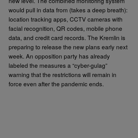
new level. The combined monitoring system
would pull in data from (takes a deep breath):
location tracking apps, CCTV cameras with
facial recognition, QR codes, mobile phone
data, and credit card records. The Kremlin is
preparing to release the new plans early next
week. An opposition party has already
labeled the measures a “cyber-gulag”
warning that the restrictions will remain in
force even after the pandemic ends.