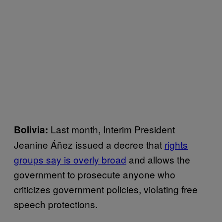
Last month, Interim President
Bolivia:
Jeanine Áñez issued a decree that
rights
groups say is overly broad
and allows the
government to prosecute anyone who
criticizes government policies, violating free
speech protections.