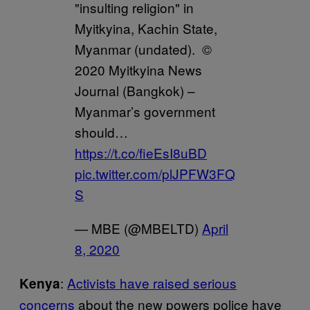
"insulting religion" in
Myitkyina, Kachin State,
Myanmar (undated). ©
2020 Myitkyina News
Journal (Bangkok) –
Myanmar’s government
should…
https://t.co/fieEsI8uBD
pic.twitter.com/plJPFW3FQ
S
— MBE (@MBELTD)
April
8, 2020
:
Activists have raised serious
Kenya
concerns
about the new powers police have