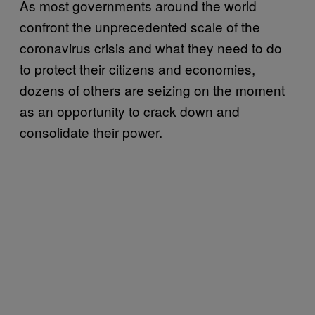
As most governments around the world
confront the unprecedented scale of the
coronavirus crisis and what they need to do
to protect their citizens and economies,
dozens of others are seizing on the moment
as an opportunity to crack down and
consolidate their power.