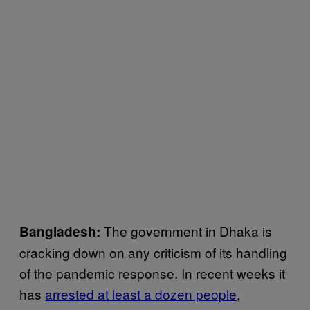
The government in Dhaka is
Bangladesh:
cracking down on any criticism of its handling
of the pandemic response. In recent weeks it
has
arrested at least a dozen people
,