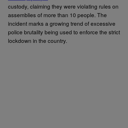
custody, claiming they were violating rules on
assemblies of more than 10 people. The
incident marks a growing trend of excessive
police brutality being used to enforce the strict
lockdown in the country.