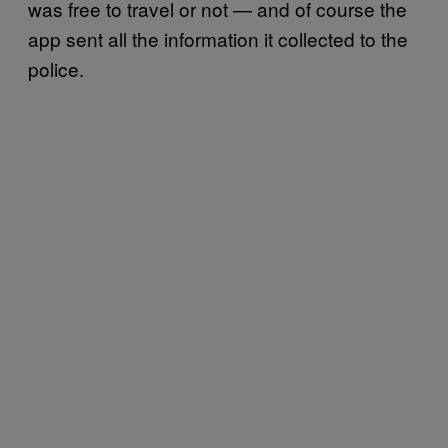
was free to travel or not — and of course the
app sent all the information it collected to the
police.