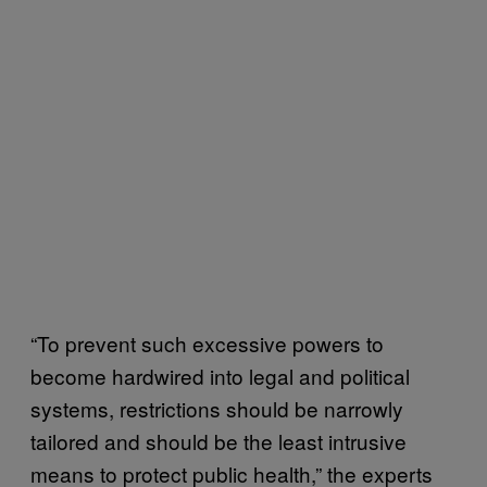
“To prevent such excessive powers to
become hardwired into legal and political
systems, restrictions should be narrowly
tailored and should be the least intrusive
means to protect public health,” the experts