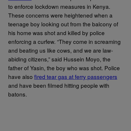
to enforce lockdown measures in Kenya.
These concerns were heightened when a
teenage boy looking out from the balcony of
his home was shot and killed by police
enforcing a curfew. “They come in screaming
and beating us like cows, and we are law-
abiding citizens,” said Hussein Moyo, the
father of Yasin, the boy who was shot. Police
have also
fired tear gas at ferry passengers
and have been filmed hitting people with
batons.