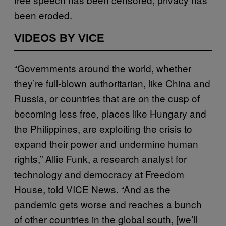
been eroded.
VIDEOS BY VICE
“Governments around the world, whether
they’re full-blown authoritarian, like China and
Russia, or countries that are on the cusp of
becoming less free, places like Hungary and
the Philippines, are exploiting the crisis to
expand their power and undermine human
rights,” Allie Funk, a research analyst for
technology and democracy at Freedom
House, told VICE News. “And as the
pandemic gets worse and reaches a bunch
of other countries in the global south, [we’ll