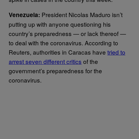
President Nicolas Maduro isn’t
Venezuela:
putting up with anyone questioning his
country’s preparedness — or lack thereof —
to deal with the coronavirus. According to
Reuters, authorities in Caracas have
tried to
arrest seven different critics
of the
government’s preparedness for the
coronavirus.