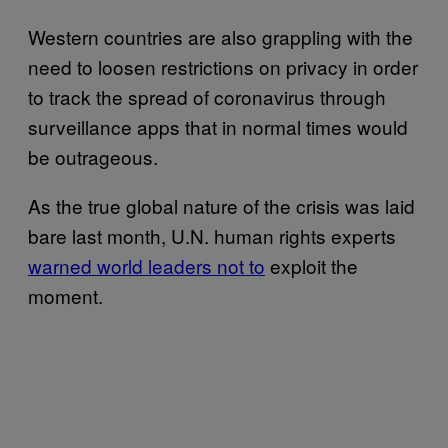
Western countries are also grappling with the
need to loosen restrictions on privacy in order
to track the spread of coronavirus through
surveillance apps that in normal times would
be outrageous.
As the true global nature of the crisis was laid
bare last month, U.N. human rights experts
warned world leaders not to
exploit the
moment.