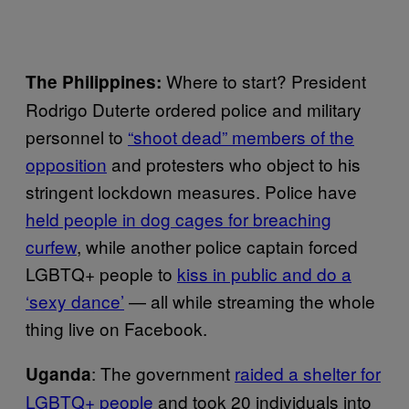
Where to start? President
The Philippines:
Rodrigo Duterte ordered police and military
personnel to
“shoot dead” members of the
opposition
and protesters who object to his
stringent lockdown measures. Police have
held people in dog cages for breaching
curfew
, while another police captain forced
LGBTQ+ people to
kiss in public and do a
‘sexy dance’
— all while streaming the whole
thing live on Facebook.
: The government
raided a shelter for
Uganda
LGBTQ+ people
and took 20 individuals into