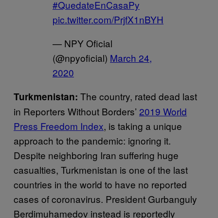
#QuedateEnCasaPy
pic.twitter.com/PrjfX1nBYH
— NPY Oficial
(@npyoficial)
March 24,
2020
The country, rated dead last
Turkmenistan:
in Reporters Without Borders’
2019 World
Press Freedom Index
, is taking a unique
approach to the pandemic: ignoring it.
Despite neighboring Iran suffering huge
casualties, Turkmenistan is one of the last
countries in the world to have no reported
cases of coronavirus. President Gurbanguly
Berdimuhamedov instead is reportedly