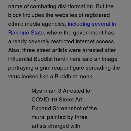
name of combating disinformation. But the
block includes the websites of registered
ethnic media agencies,
including several in
Rakhine State
, where the government has
already severely restricted internet access.
Also, three street artists were arrested after
influential Buddist hard-liners said an image
portraying a grim reaper figure spreading the
virus looked like a Buddhist monk.
Myanmar: 3 Arrested for
COVID-19 Street Art:
Expand Screenshot of the
mural painted by three
artists charged with