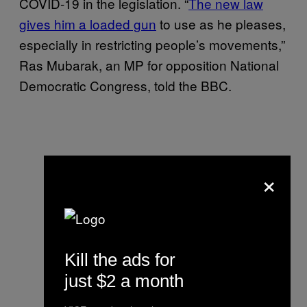
COVID-19 in the legislation. “
The new law
gives him a loaded gun
to use as he pleases,
especially in restricting people’s movements,”
Ras Mubarak, an MP for opposition National
Democratic Congress, told the BBC.
×
Kill the ads for
just $2 a month