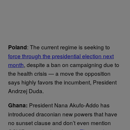
: The current regime is seeking to
Poland
force through the presidential election next
month
, despite a ban on campaigning due to
the health crisis — a move the opposition
says highly favors the incumbent, President
Andrzej Duda.
President Nana Akufo-Addo has
Ghana:
introduced draconian new powers that have
no sunset clause and don’t even mention