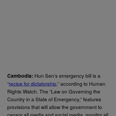
Hun Sen’s emergency bill is a
Cambodia:
“
recipe for dictatorship
,” according to Human
Rights Watch. The “Law on Governing the
Country in a State of Emergency,” features
provisions that will allow the government to
censor all media and social media, monitor all