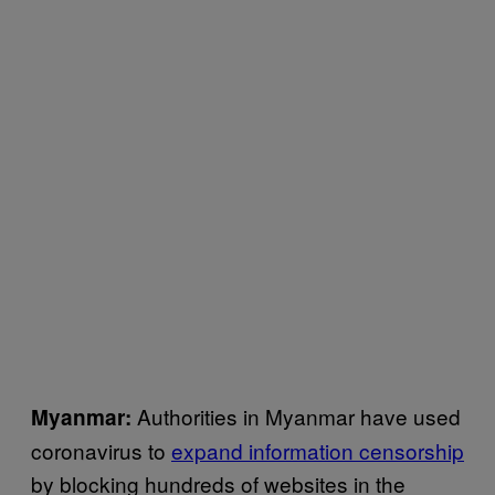
Authorities in Myanmar have used
Myanmar:
coronavirus to
expand information censorship
by blocking hundreds of websites in the