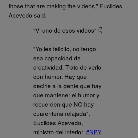
those that are making the videos,” Euclides
Acevedo said.
"Vi uno de esos videos" 👇
"Yo les felicito, no tengo
esa capacidad de
creatividad. Trato de verlo
con humor. Hay que
decirle a la gente que hay
que mantener el humor y
recuerden que NO hay
cuarentena relajada",
Euclides Acevedo,
ministro del Interior.
#NPY