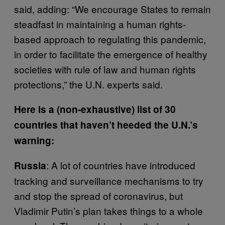
said, adding: “We encourage States to remain
steadfast in maintaining a human rights-
based approach to regulating this pandemic,
in order to facilitate the emergence of healthy
societies with rule of law and human rights
protections,” the U.N. experts said.
Here is a (non-exhaustive) list of 30
countries that haven’t heeded the U.N.’s
warning:
: A lot of countries have introduced
Russia
tracking and surveillance mechanisms to try
and stop the spread of coronavirus, but
Vladimir Putin’s plan takes things to a whole