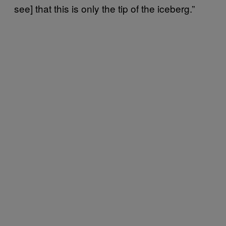
see] that this is only the tip of the iceberg.”