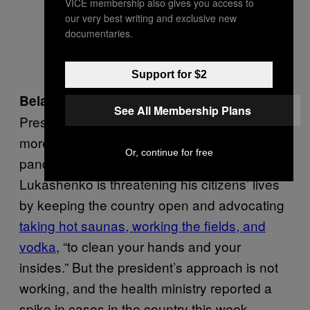
VICE membership also gives you access to
our very best writing and exclusive new
documentaries.
Support for $2
Unlike most leaders on this list
Belarus:
,
See All Membership Plans
President Alexander Lukashenko, is taking a
more relaxed approach to the coronavirus
Or, continue for free
pandemic. Instead of a lockdown,
Lukashenko is threatening his citizens’ lives
by keeping the country open and advocating
taking hot saunas, working the fields, and
vodka
, “to clean your hands and your
insides.” But the president’s approach is not
working, and the health ministry reported a
spike in cases in the country this week.