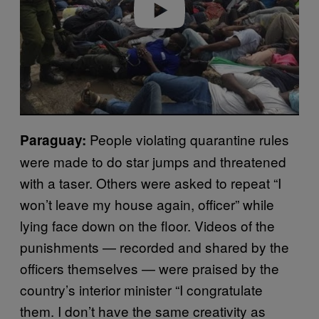
People violating quarantine rules
Paraguay:
were made to do star jumps and threatened
with a taser. Others were asked to repeat “I
won’t leave my house again, officer” while
lying face down on the floor. Videos of the
punishments — recorded and shared by the
officers themselves — were praised by the
country’s interior minister “I congratulate
them. I don’t have the same creativity as