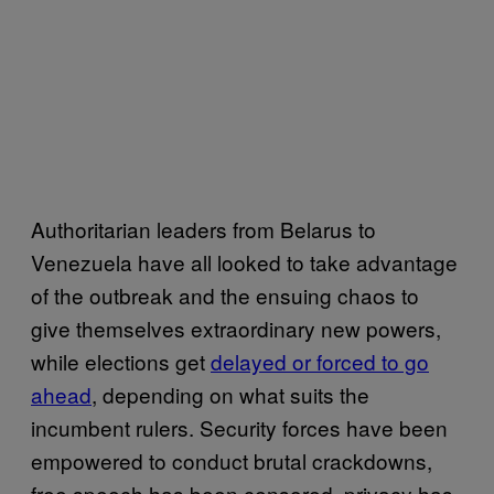
Authoritarian leaders from Belarus to
Venezuela have all looked to take advantage
of the outbreak and the ensuing chaos to
give themselves extraordinary new powers,
while elections get
delayed or forced to go
ahead
, depending on what suits the
incumbent rulers. Security forces have been
empowered to conduct brutal crackdowns,
free speech has been censored, privacy has