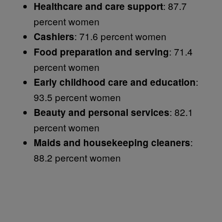
: 87.7
Healthcare and care support
percent women
: 71.6 percent women
Cashiers
: 71.4
Food preparation and serving
percent women
:
Early childhood care and education
93.5 percent women
: 82.1
Beauty and personal services
percent women
:
Maids and housekeeping cleaners
88.2 percent women