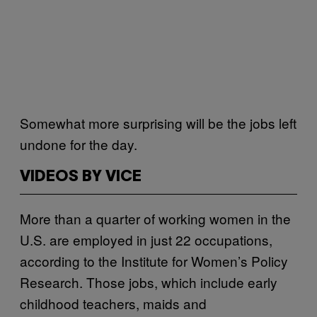
Somewhat more surprising will be the jobs left
undone for the day.
VIDEOS BY VICE
More than a quarter of working women in the
U.S. are employed in just 22 occupations,
according to the Institute for Women’s Policy
Research. Those jobs, which include early
childhood teachers, maids and