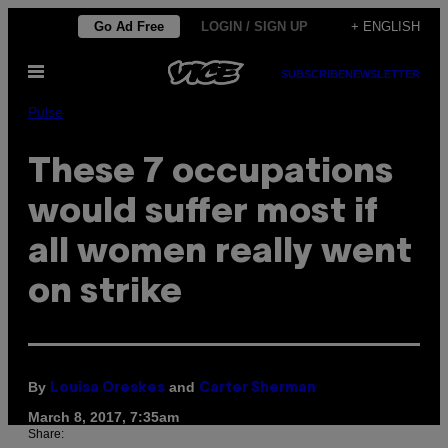
Skip
Go Ad Free
LOGIN / SIGN UP
+ ENGLISH
to
Open
content
SUBSCRIBE
NEWSLETTER
Menu
Pulse
These 7 occupations
would suffer most if
all women really went
on strike
By
and
Louisa Oreskes
Carter Sherman
March 8, 2017, 7:35am
Share: