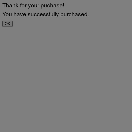
Thank for your puchase!
You have successfully purchased.
OK