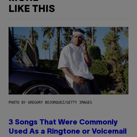
LIKE THIS
PHOTO BY GREGORY BOJORQUEZ/GETTY IMAGES
3 Songs That Were Commonly
Used As a Ringtone or Voicemail