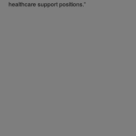
healthcare support positions.”