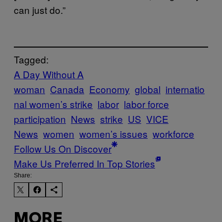
can just do.”
Tagged:
A Day Without A
woman
Canada
Economy
global
internatio
nal women’s strike
labor
labor force
participation
News
strike
US
VICE
News
women
women’s issues
workforce
Follow Us On Discover
Make Us Preferred In Top Stories
Share:
MORE