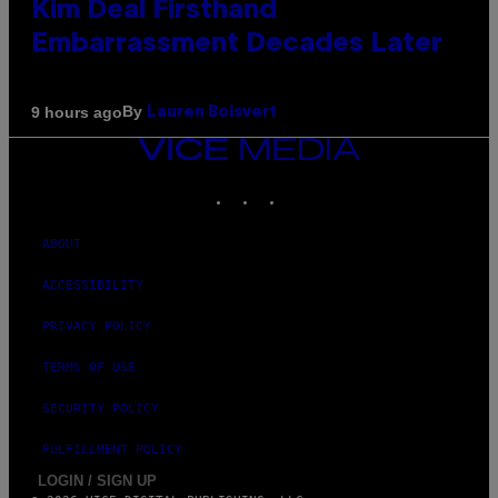
Kim Deal Firsthand
Embarrassment Decades Later
By
9 hours ago
Lauren Boisvert
VICE
MEDIA
INSTAGRAM
TIKTOK
YOUTUBE
ABOUT
ACCESSIBILITY
PRIVACY POLICY
TERMS OF USE
SECURITY POLICY
FULFILLMENT POLICY
LOGIN / SIGN UP