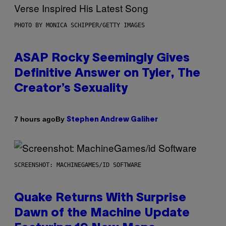
PHOTO BY MONICA SCHIPPER/GETTY IMAGES
ASAP Rocky Seemingly Gives
Definitive Answer on Tyler, The
Creator’s Sexuality
By
7 hours ago
Stephen Andrew Galiher
SCREENSHOT: MACHINEGAMES/ID SOFTWARE
Quake Returns With Surprise
Dawn of the Machine Update