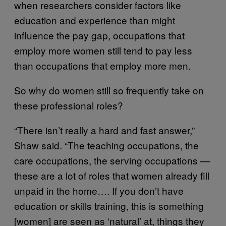
when researchers consider factors like
education and experience than might
influence the pay gap, occupations that
employ more women still tend to pay less
than occupations that employ more men.
So why do women still so frequently take on
these professional roles?
“There isn’t really a hard and fast answer,”
Shaw said. “The teaching occupations, the
care occupations, the serving occupations —
these are a lot of roles that women already fill
unpaid in the home…. If you don’t have
education or skills training, this is something
[women] are seen as ‘natural’ at, things they