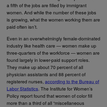
a fifth of the jobs are filled by immigrant
women. And while the number of these jobs
is growing, what the women working them are
paid often isn’t.
Even in an overwhelmingly female-dominated
industry like health care — women make up
three-quarters of the workforce — women are
found largely in lower-paid support roles.
They make up about 70 percent of all
physician assistants and 88 percent of
registered nurses,
according to the Bureau of
Labor Statistics
. The Institute for Women’s
Policy report found that women of color fill
more than a third of all “miscellaneous