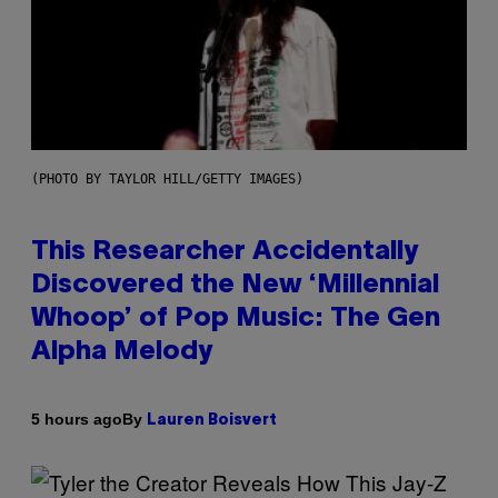
(PHOTO BY TAYLOR HILL/GETTY IMAGES)
This Researcher Accidentally
Discovered the New ‘Millennial
Whoop’ of Pop Music: The Gen
Alpha Melody
By
5 hours ago
Lauren Boisvert