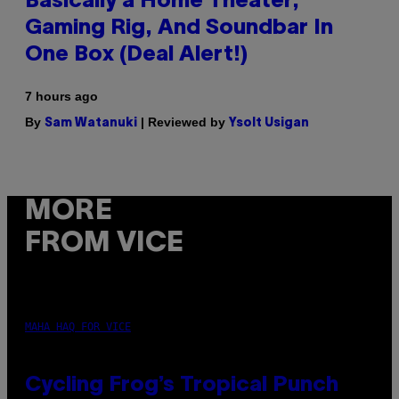
Basically a Home Theater,
Gaming Rig, And Soundbar In
One Box (Deal Alert!)
7 hours ago
By
| Reviewed by
Sam Watanuki
Ysolt Usigan
MORE
FROM VICE
MAHA HAQ FOR VICE
Cycling Frog’s Tropical Punch