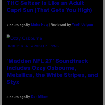
THC Seltzer Is Like an Adult
Capri Sun (That Gets You High)
By
| Reviewed by
7 hours ago
Maha Haq
Ysolt Usigan
PHOTO BY NICK LAHAM/GETTY IMAGES
‘Madden NFL 27’ Soundtrack
Includes Ozzy Osbourne,
Metallica, the White Stripes, and
Styx
By
8 hours ago
Dan Milam