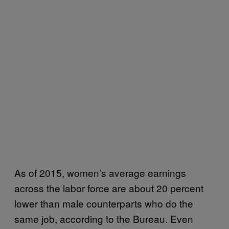
As of 2015, women’s average earnings
across the labor force are about 20 percent
lower than male counterparts who do the
same job, according to the Bureau. Even