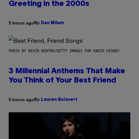
Greeting in the 2000s
By
5 hours ago
Dan Milam
PHOTO BY KEVIN WINTER/GETTY IMAGES FOR RADIO DISNEY
3 Millennial Anthems That Make
You Think of Your Best Friend
By
5 hours ago
Lauren Boisvert