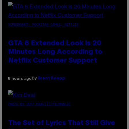
SCREENSHOT: ROCKSTAR GAMES, NETFLIX
GTA 6 Extended Look is 20
Minutes Long According to
Netflix Customer Support
By
8 hours ago
Brent Koepp
PHOTO BY JEFF KRAVITZ/FILMMAGIC
The Set of Lyrics That Still Give