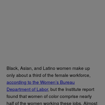
Black, Asian, and Latino women make up
only about a third of the female workforce,
according to the Women’s Bureau
Department of Labor
, but the Institute report
found that women of color comprise nearly
half of the women working these jobs. Almost