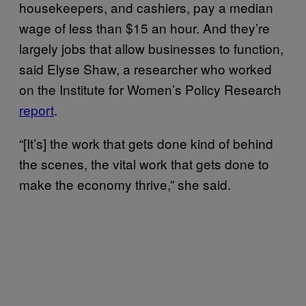
housekeepers, and cashiers, pay a median
wage of less than $15 an hour. And they’re
largely jobs that allow businesses to function,
said Elyse Shaw, a researcher who worked
on the Institute for Women’s Policy Research
report
.
“[It’s] the work that gets done kind of behind
the scenes, the vital work that gets done to
make the economy thrive,” she said.