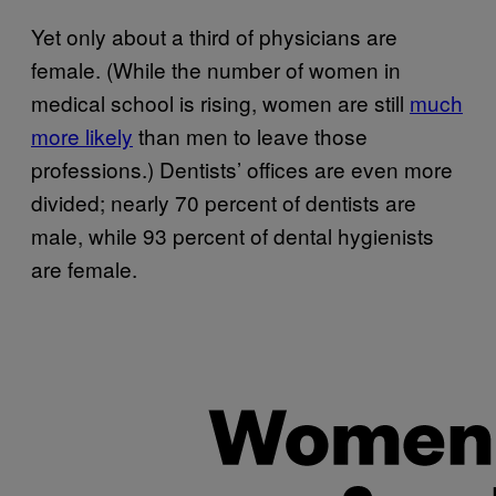
Yet only about a third of physicians are
female. (While the number of women in
medical school is rising, women are still
much
more likely
than men to leave those
professions.) Dentists’ offices are even more
divided; nearly 70 percent of dentists are
male, while 93 percent of dental hygienists
are female.