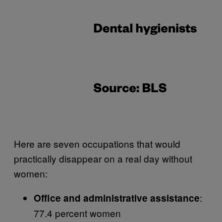
Here are seven occupations that would
practically disappear on a real day without
women:
:
Office and administrative assistance
77.4 percent women