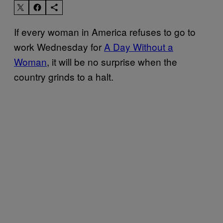
If every woman in America refuses to go to
work Wednesday for
A Day Without a
Woman
, it will be no surprise when the
country grinds to a halt.