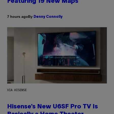
Featuring 19 New Maps
By
7 hours ago
Denny Connolly
VIA HISENSE
Hisense’s New U6SF Pro TV Is