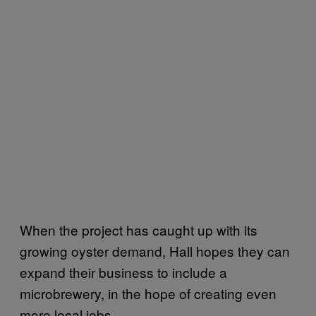
When the project has caught up with its
growing oyster demand, Hall hopes they can
expand their business to include a
microbrewery, in the hope of creating even
more local jobs.