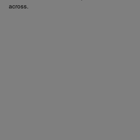
across.