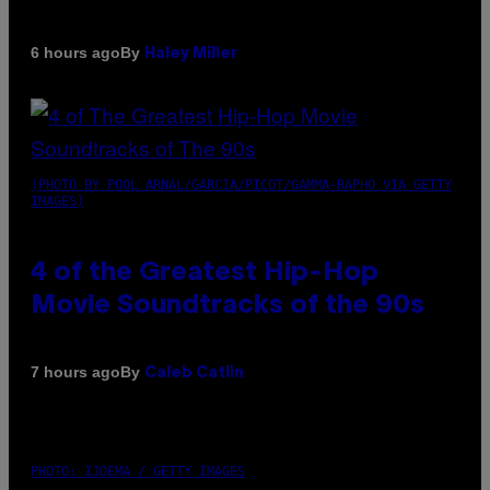
By
6 hours ago
Haley Miller
(PHOTO BY POOL ARNAL/GARCIA/PICOT/GAMMA-RAPHO VIA GETTY
IMAGES)
4 of the Greatest Hip-Hop
Movie Soundtracks of the 90s
By
7 hours ago
Caleb Catlin
PHOTO: IJDEMA / GETTY IMAGES