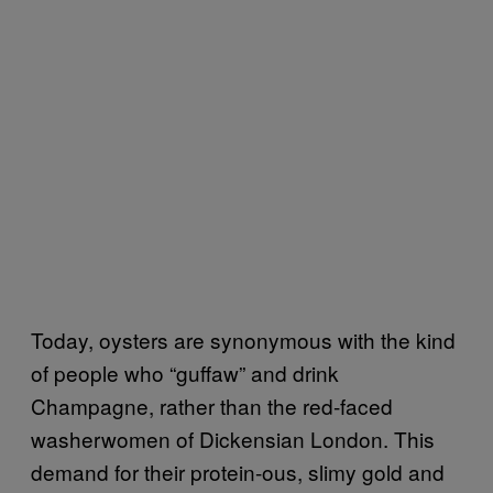
Today, oysters are synonymous with the kind
of people who “guffaw” and drink
Champagne, rather than the red-faced
washerwomen of Dickensian London. This
demand for their protein-ous, slimy gold and