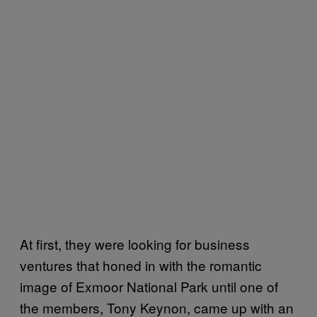
At first, they were looking for business
ventures that honed in with the romantic
image of Exmoor National Park until one of
the members, Tony Keynon, came up with an