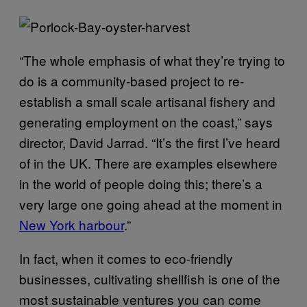
“The whole emphasis of what they’re trying to
do is a community-based project to re-
establish a small scale artisanal fishery and
generating employment on the coast,” says
director, David Jarrad. “It’s the first I’ve heard
of in the UK. There are examples elsewhere
in the world of people doing this; there’s a
very large one going ahead at the moment in
New York harbour
.”
In fact, when it comes to eco-friendly
businesses, cultivating shellfish is one of the
most sustainable ventures you can come