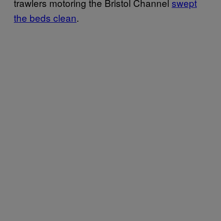
trawlers motoring the Bristol Channel
swept
the beds clean
.