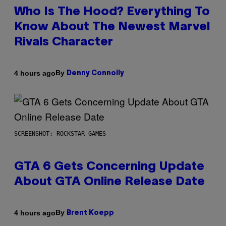
Who Is The Hood? Everything To
Know About The Newest Marvel
Rivals Character
By
4 hours ago
Denny Connolly
SCREENSHOT: ROCKSTAR GAMES
GTA 6 Gets Concerning Update
About GTA Online Release Date
By
4 hours ago
Brent Koepp