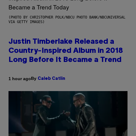
(PHOTO BY CHRISTOPHER POLK/NBCU PHOTO BANK/NBCUNIVERSAL
VIA GETTY IMAGES)
Justin Timberlake Released a
Country-Inspired Album in 2018
Long Before It Became a Trend
By
1 hour ago
Caleb Catlin