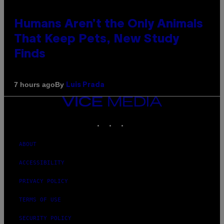
Humans Aren’t the Only Animals
That Keep Pets, New Study
Finds
By
7 hours ago
Luis Prada
VICE
MEDIA
INSTAGRAM
TIKTOK
YOUTUBE
ABOUT
ACCESSIBILITY
PRIVACY POLICY
TERMS OF USE
SECURITY POLICY