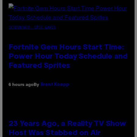
SCREENSHOT: EPIC GAMES
Fortnite Gem Hours Start Time:
Power Hour Today Schedule and
Featured Sprites
By
6 hours ago
Brent Koepp
23 Years Ago, a Reality TV Show
Host Was Stabbed on Air