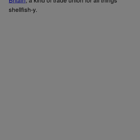
shellfish-y.