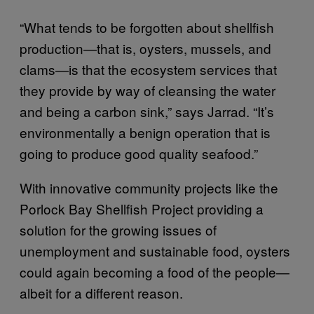
“What tends to be forgotten about shellfish
production—that is, oysters, mussels, and
clams—is that the ecosystem services that
they provide by way of cleansing the water
and being a carbon sink,” says Jarrad. “It’s
environmentally a benign operation that is
going to produce good quality seafood.”
With innovative community projects like the
Porlock Bay Shellfish Project providing a
solution for the growing issues of
unemployment and sustainable food, oysters
could again becoming a food of the people—
albeit for a different reason.