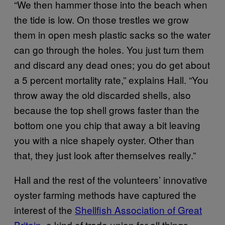
“We then hammer those into the beach when
the tide is low. On those trestles we grow
them in open mesh plastic sacks so the water
can go through the holes. You just turn them
and discard any dead ones; you do get about
a 5 percent mortality rate,” explains Hall. “You
throw away the old discarded shells, also
because the top shell grows faster than the
bottom one you chip that away a bit leaving
you with a nice shapely oyster. Other than
that, they just look after themselves really.”
Hall and the rest of the volunteers’ innovative
oyster farming methods have captured the
interest of the
Shellfish Association of Great
Britain
, a kind of trade union for all things