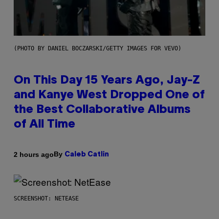
(PHOTO BY DANIEL BOCZARSKI/GETTY IMAGES FOR VEVO)
On This Day 15 Years Ago, Jay-Z
and Kanye West Dropped One of
the Best Collaborative Albums
of All Time
By
2 hours ago
Caleb Catlin
SCREENSHOT: NETEASE