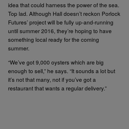
idea that could harness the power of the sea.
Top lad. Although Hall doesn’t reckon Porlock
Futures’ project will be fully up-and-running
until summer 2016, they’re hoping to have
something local ready for the coming
summer.
“We’ve got 9,000 oysters which are big
enough to sell,” he says. “It sounds a lot but
it’s not that many, not if you’ve got a
restaurant that wants a regular delivery.”