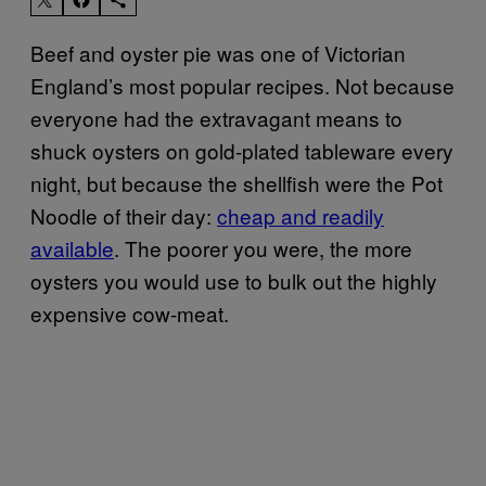
Beef and oyster pie was one of Victorian
England’s most popular recipes. Not because
everyone had the extravagant means to
shuck oysters on gold-plated tableware every
night, but because the shellfish were the Pot
Noodle of their day:
cheap and readily
available
. The poorer you were, the more
oysters you would use to bulk out the highly
expensive cow-meat.