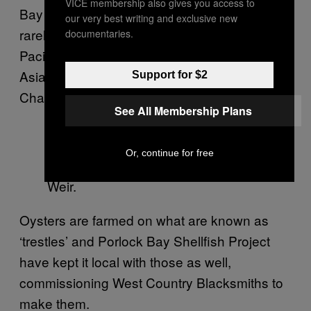
VICE membership also gives you access to
Bay do not spawn during the summer, in fact,
our very best writing and exclusive new
rarely at all. The project has set up using
documentaries.
Pacific triploid oysters that originate from
Asia, so they’re not even native to the English
Support for $2
Channel.
See All Membership Plans
Or, continue for free
Specially made ‘trestles’ in Porlock
Weir.
Oysters are farmed on what are known as
‘trestles’ and Porlock Bay Shellfish Project
have kept it local with those as well,
commissioning West Country Blacksmiths to
make them.