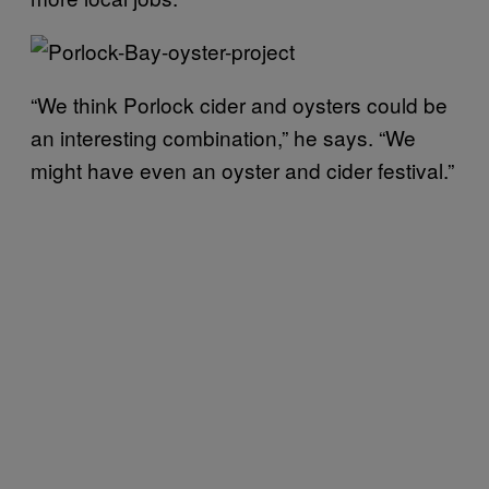
“We think Porlock cider and oysters could be
an interesting combination,” he says. “We
might have even an oyster and cider festival.”