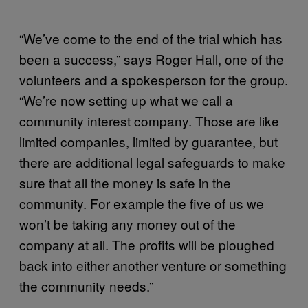
“We’ve come to the end of the trial which has
been a success,” says Roger Hall, one of the
volunteers and a spokesperson for the group.
“We’re now setting up what we call a
community interest company. Those are like
limited companies, limited by guarantee, but
there are additional legal safeguards to make
sure that all the money is safe in the
community. For example the five of us we
won’t be taking any money out of the
company at all. The profits will be ploughed
back into either another venture or something
the community needs.”