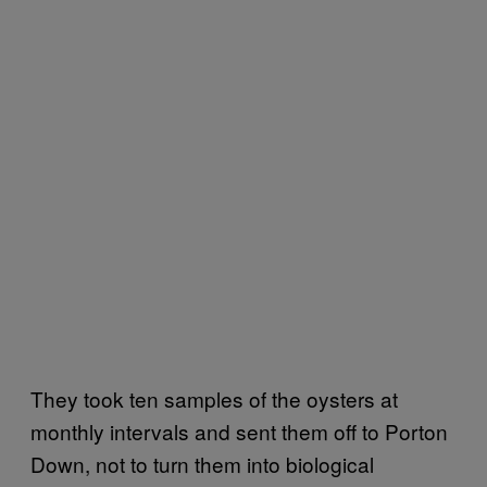
They took ten samples of the oysters at
monthly intervals and sent them off to Porton
Down, not to turn them into biological