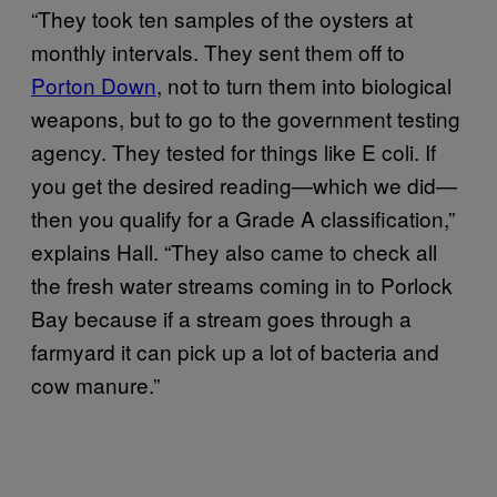
“They took ten samples of the oysters at
monthly intervals. They sent them off to
Porton Down
, not to turn them into biological
weapons, but to go to the government testing
agency. They tested for things like E coli. If
you get the desired reading—which we did—
then you qualify for a Grade A classification,”
explains Hall. “They also came to check all
the fresh water streams coming in to Porlock
Bay because if a stream goes through a
farmyard it can pick up a lot of bacteria and
cow manure.”