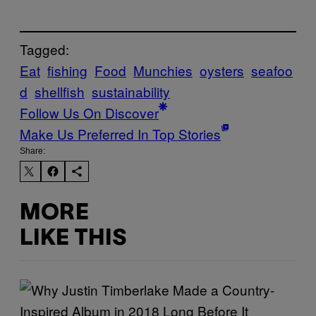
Tagged:
Eat
fishing
Food
Munchies
oysters
seafoo
d
shellfish
sustainability
Follow Us On Discover
Make Us Preferred In Top Stories
Share:
MORE
LIKE THIS