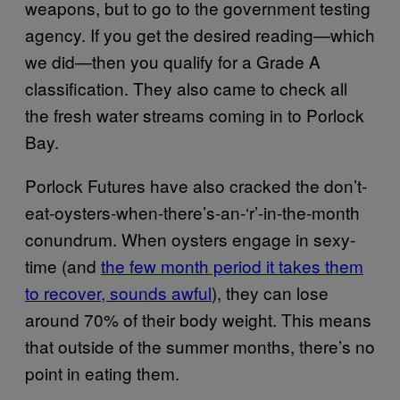
weapons, but to go to the government testing
agency. If you get the desired reading—which
we did—then you qualify for a Grade A
classification. They also came to check all
the fresh water streams coming in to Porlock
Bay.
Porlock Futures have also cracked the don’t-
eat-oysters-when-there’s-an-‘r’-in-the-month
conundrum. When oysters engage in sexy-
time (and
the few month period it takes them
to recover, sounds awful
), they can lose
around 70% of their body weight. This means
that outside of the summer months, there’s no
point in eating them.