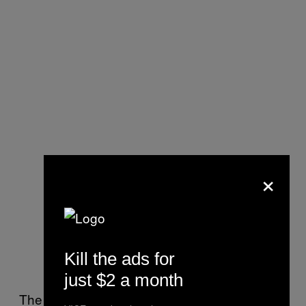
×
Kill the ads for
just $2 a month
The oysters that are being farmed in Porlock