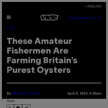
Skip
+ ENGLISH
to
Open
content
SUBSCRIBE
NEWSLETTER
Menu
Food
These Amateur
Fishermen Are
Farming Britain’s
Purest Oysters
By
April 9, 2015, 6:00am
Shanna F. Jones
Share: