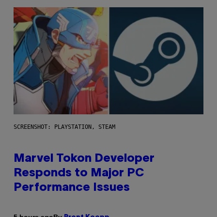
SCREENSHOT: PLAYSTATION, STEAM
Marvel Tokon Developer
Responds to Major PC
Performance Issues
By