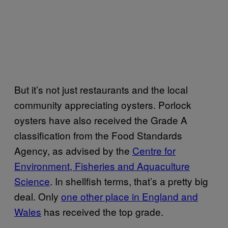
But it’s not just restaurants and the local
community appreciating oysters. Porlock
oysters have also received the Grade A
classification from the Food Standards
Agency, as advised by the
Centre for
Environment, Fisheries and Aquaculture
Science
. In shellfish terms, that’s a pretty big
deal. Only
one other place in England and
Wales
has received the top grade.