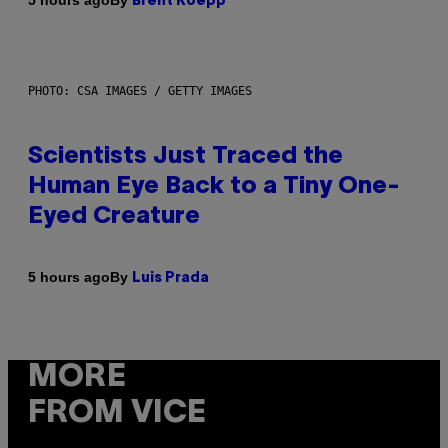
5 hours ago
Brent Koepp
PHOTO: CSA IMAGES / GETTY IMAGES
Scientists Just Traced the
Human Eye Back to a Tiny One-
Eyed Creature
By
5 hours ago
Luis Prada
MORE
FROM VICE