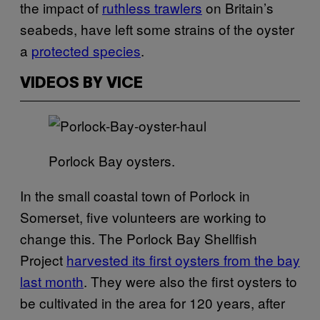
the impact of
ruthless trawlers
on Britain’s
seabeds, have left some strains of the oyster
a
protected species
.
VIDEOS BY VICE
Porlock Bay oysters.
In the small coastal town of Porlock in
Somerset, five volunteers are working to
change this. The Porlock Bay Shellfish
Project
harvested its first oysters from the bay
last month
. They were also the first oysters to
be cultivated in the area for 120 years, after