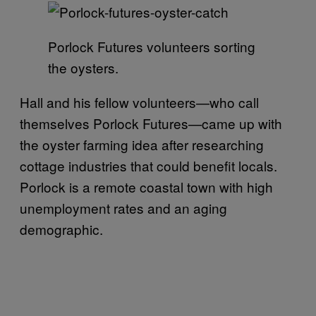
Porlock Futures volunteers sorting
the oysters.
Hall and his fellow volunteers—who call
themselves Porlock Futures—came up with
the oyster farming idea after researching
cottage industries that could benefit locals.
Porlock is a remote coastal town with high
unemployment rates and an aging
demographic.