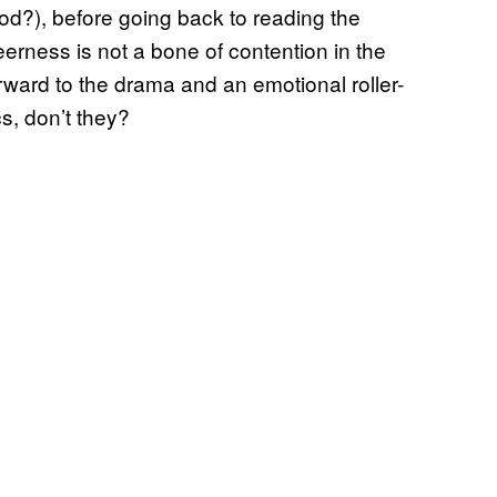
good?), before going back to reading the
erness is not a bone of contention in the
orward to the drama and an emotional roller-
cs, don’t they?