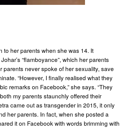
 to her parents when she was 14. It
Johar’s “flamboyance”, which her parents
er parents never spoke of her sexuality, save
inate. “However, I finally realised what they
bic remarks on Facebook,” she says. “They
both my parents staunchly offered their
etra came out as transgender in 2015, it only
d her parents. In fact, when she posted a
hared it on Facebook with words brimming with