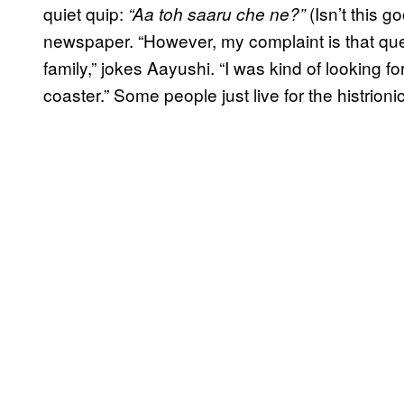
quiet quip:
(Isn’t this 
“Aa toh saaru che ne?”
newspaper. “However, my complaint is that que
family,” jokes Aayushi. “I was kind of looking f
coaster.” Some people just live for the histrioni