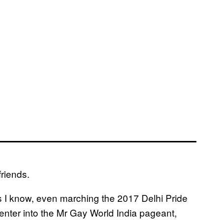
friends.
es I know, even marching the 2017 Delhi Pride
enter into the Mr Gay World India pageant,