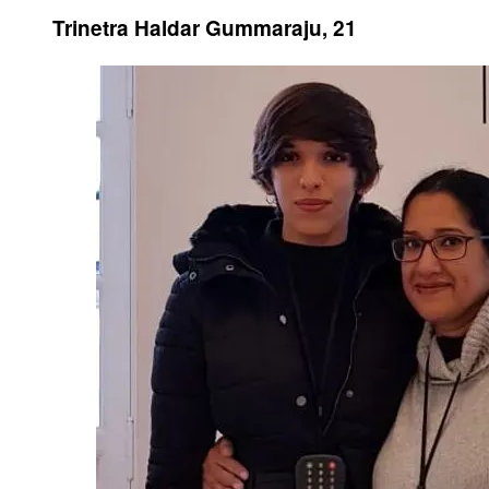
Trinetra Haldar Gummaraju, 21