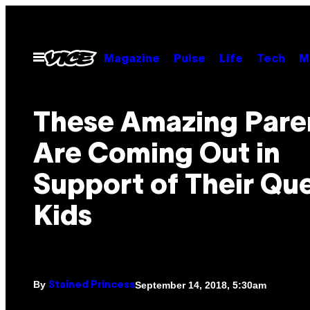
Skip
to
content
Open
Magazine
Pulse
Life
Tech
M
Menu
These Amazing Pare
Are Coming Out in
Support of Their Qu
Kids
By
September 14, 2018, 5:30am
Stained Princess