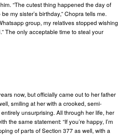
for him. “The cutest thing happened the day of
be my sister’s birthday,” Chopra tells me.
Whatsapp group, my relatives stopped wishing
” The only acceptable time to steal your
ears now, but officially came out to her father
ell, smiling at her with a crooked, semi-
ntirely unsurprising. All through her life, her
th the same statement: “If you’re happy, I’m
ping of parts of Section 377 as well, with a