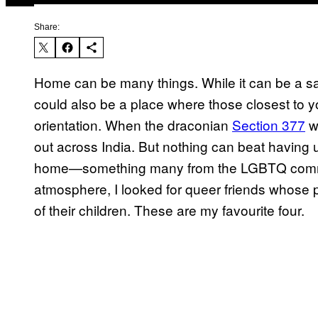
Share:
Home can be many things. While it can be a sa
could also be a place where those closest to y
orientation. When the draconian
Section 377
w
out across India. But nothing can beat having 
home—something many from the LGBTQ community 
atmosphere, I looked for queer friends whose
of their children. These are my favourite four.