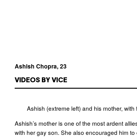
Ashish Chopra, 23
VIDEOS BY VICE
Ashish (extreme left) and his mother, with 
Ashish’s mother is one of the most ardent alli
with her gay son. She also encouraged him to 