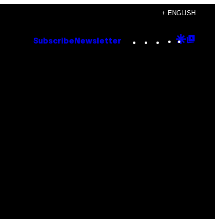
+ ENGLISH
Instagram
TikTok
YouTube
Google
Goog
Subscribe
Newsletter
Discove
Top
Posts