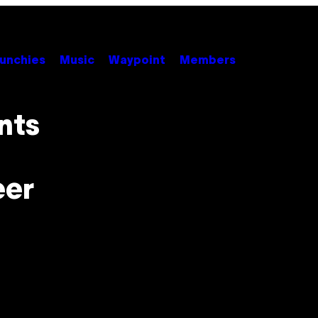
unchies
Music
Waypoint
Members
nts
eer