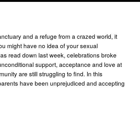
nctuary and a refuge from a crazed world, it
ou might have no idea of your sexual
as read down last week, celebrations broke
unconditional support, acceptance and love at
are still struggling to find. In this
 parents have been unprejudiced and accepting