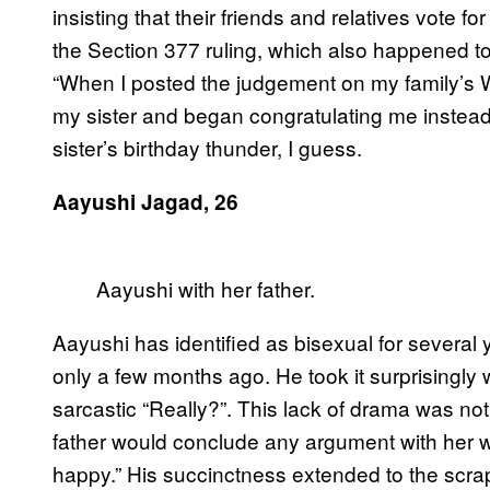
insisting that their friends and relatives vote 
the Section 377 ruling, which also happened to 
“When I posted the judgement on my family’s 
my sister and began congratulating me instead.
sister’s birthday thunder, I guess.
Aayushi Jagad, 26
Aayushi with her father.
Aayushi has identified as bisexual for several y
only a few months ago. He took it surprisingly w
sarcastic “Really?”. This lack of drama was not e
father would conclude any argument with her wi
happy.” His succinctness extended to the scrap