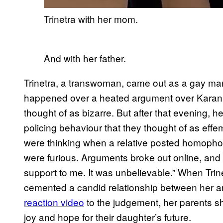
Trinetra with her mom.
And with her father.
Trinetra, a transwoman, came out as a gay man
happened over a heated argument over Karan 
thought of as bizarre. But after that evening, h
policing behaviour that they thought of as effem
were thinking when a relative posted homopho
were furious. Arguments broke out online, and 
support to me. It was unbelievable.” When Trin
cemented a candid relationship between her an
reaction video
to the judgement, her parents s
joy and hope for their daughter’s future.