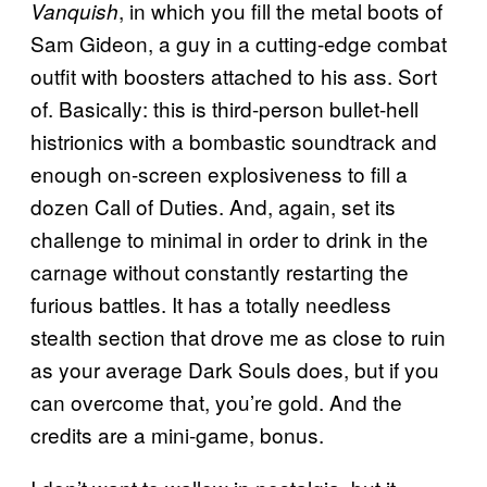
, in which you fill the metal boots of
Vanquish
Sam Gideon, a guy in a cutting-edge combat
outfit with boosters attached to his ass. Sort
of. Basically: this is third-person bullet-hell
histrionics with a bombastic soundtrack and
enough on-screen explosiveness to fill a
dozen Call of Duties. And, again, set its
challenge to minimal in order to drink in the
carnage without constantly restarting the
furious battles. It has a totally needless
stealth section that drove me as close to ruin
as your average Dark Souls does, but if you
can overcome that, you’re gold. And the
credits are a mini-game, bonus.