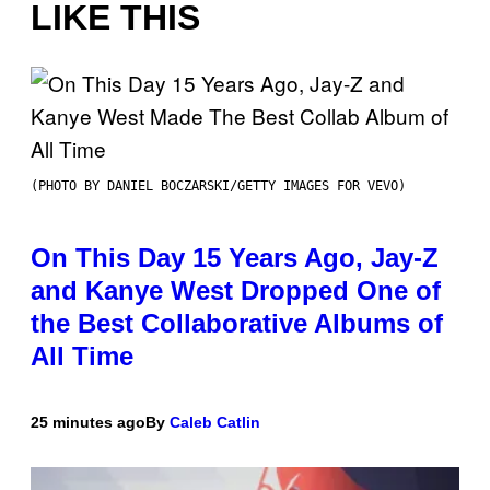
LIKE THIS
(PHOTO BY DANIEL BOCZARSKI/GETTY IMAGES FOR VEVO)
On This Day 15 Years Ago, Jay-Z
and Kanye West Dropped One of
the Best Collaborative Albums of
All Time
25 minutes ago
By
Caleb Catlin