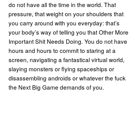
do not have all the time in the world. That
pressure, that weight on your shoulders that
you carry around with you everyday: that’s
your body’s way of telling you that Other More
Important Shit Needs Doing. You do not have
hours and hours to commit to staring at a
screen, navigating a fantastical virtual world,
slaying monsters or flying spaceships or
disassembling androids or whatever the fuck
the Next Big Game demands of you.