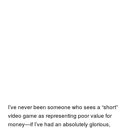
I’ve never been someone who sees a “short”
video game as representing poor value for
money—if I’ve had an absolutely glorious,