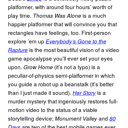
platformer, with around four hours’ worth of
play time.
is a much
Thomas Was Alone
happier platformer that will convince you that
rectangles have feelings, too. First-person
explore ’em up
Everybody’s Gone to the
is the most beautiful vision of a video
Rapture
game apocalypse you’ll ever set your eyes
upon.
(it’s not a typo) is a
Grow Home
peculiar-of-physics semi-platformer in which
you guide a robot up a beanstalk (it’s better
than I just made it sound).
is a
Her Story
murder mystery that ingeniously restores full-
motion video to the status of a viable
storytelling device;
and
Monument Valley
80
are two of the best mobile games ever
Days