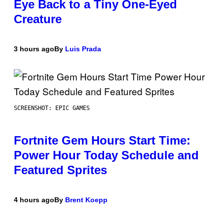
Eye Back to a Tiny One-Eyed
Creature
3 hours ago
By
Luis Prada
SCREENSHOT: EPIC GAMES
Fortnite Gem Hours Start Time:
Power Hour Today Schedule and
Featured Sprites
4 hours ago
By
Brent Koepp