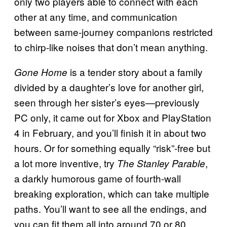
only two players able to connect with each
other at any time, and communication
between same-journey companions restricted
to chirp-like noises that don’t mean anything.
is a tender story about a family
Gone Home
divided by a daughter’s love for another girl,
seen through her sister’s eyes—previously
PC only, it came out for Xbox and PlayStation
4 in February, and you’ll finish it in about two
hours. Or for something equally “risk”-free but
a lot more inventive, try
,
The Stanley Parable
a darkly humorous game of fourth-wall
breaking exploration, which can take multiple
paths. You’ll want to see all the endings, and
you can fit them all into around 70 or 80