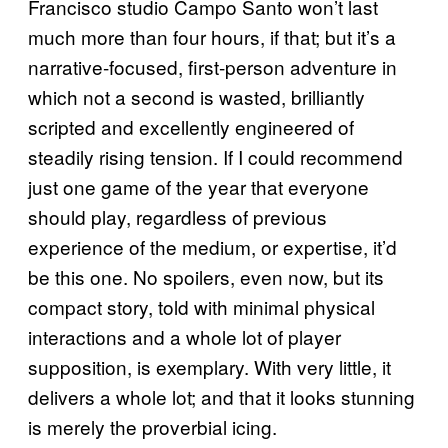
Francisco studio Campo Santo won’t last
much more than four hours, if that; but it’s a
narrative-focused, first-person adventure in
which not a second is wasted, brilliantly
scripted and excellently engineered of
steadily rising tension. If I could recommend
just one game of the year that everyone
should play, regardless of previous
experience of the medium, or expertise, it’d
be this one. No spoilers, even now, but its
compact story, told with minimal physical
interactions and a whole lot of player
supposition, is exemplary. With very little, it
delivers a whole lot; and that it looks stunning
is merely the proverbial icing.