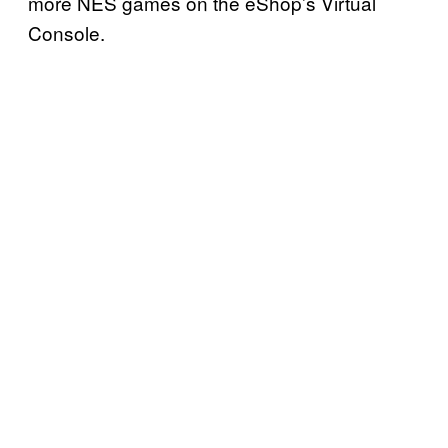
more NES games on the eShop’s Virtual
Console.