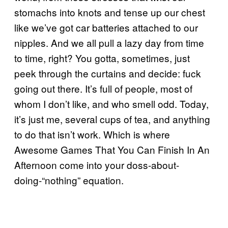
stomachs into knots and tense up our chest
like we’ve got car batteries attached to our
nipples. And we all pull a lazy day from time
to time, right? You gotta, sometimes, just
peek through the curtains and decide: fuck
going out there. It’s full of people, most of
whom I don’t like, and who smell odd. Today,
it’s just me, several cups of tea, and anything
to do that isn’t work. Which is where
Awesome Games That You Can Finish In An
Afternoon come into your doss-about-
doing-“nothing” equation.