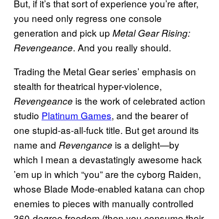
But, if it’s that sort of experience you’re after,
you need only regress one console
generation and pick up
Metal Gear Rising:
. And you really should.
Revengeance
Trading the Metal Gear series’ emphasis on
stealth for theatrical hyper-violence,
is the work of celebrated action
Revengeance
studio
Platinum Games
, and the bearer of
one stupid-as-all-fuck title. But get around its
name and
is a delight—by
Revengance
which I mean a devastatingly awesome hack
’em up in which “you” are the cyborg Raiden,
whose Blade Mode-enabled katana can chop
enemies to pieces with manually controlled
360-degree freedom (then you consume their