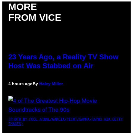
MORE
FROM VICE
23 Years Ago, a Reality TV Show
Host Was Stabbed on Air
4 hours ago
By
Haley Miller
(PHOTO BY POOL ARNAL/GARCIA/PICOT/GAMMA-RAPHO VIA GETTY
IMAGES)