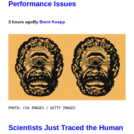
Performance Issues
3 hours ago
By
Brent Koepp
PHOTO: CSA IMAGES / GETTY IMAGES
Scientists Just Traced the Human