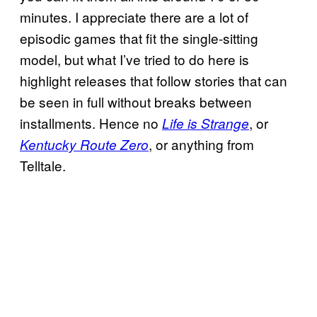
minutes. I appreciate there are a lot of
episodic games that fit the single-sitting
model, but what I’ve tried to do here is
highlight releases that follow stories that can
be seen in full without breaks between
installments. Hence no
, or
Life is Strange
, or anything from
Kentucky Route Zero
Telltale.