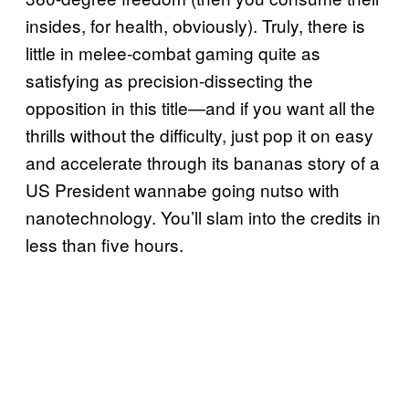
insides, for health, obviously). Truly, there is
little in melee-combat gaming quite as
satisfying as precision-dissecting the
opposition in this title—and if you want all the
thrills without the difficulty, just pop it on easy
and accelerate through its bananas story of a
US President wannabe going nutso with
nanotechnology. You’ll slam into the credits in
less than five hours.