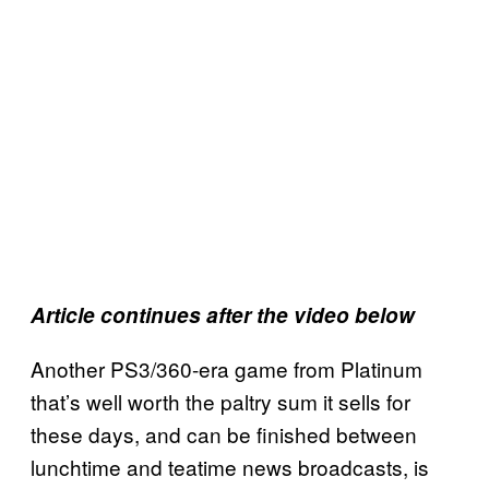
Article continues after the video below
Another PS3/360-era game from Platinum
that’s well worth the paltry sum it sells for
these days, and can be finished between
lunchtime and teatime news broadcasts, is