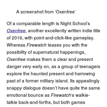
A screenshot from ‘Oxenfree’
Of a comparable length is Night School’s
, another excellently written indie title
Oxenfree
of 2016, with point-and-click-like gameplay.
Whereas
teases you with the
Firewatch
possibility of supernatural happenings,
makes them a clear and present
Oxenfree
danger very early on, as a group of teenagers
explore the haunted present and harrowing
past of a former military island. Its appealingly
snappy dialogue doesn’t have quite the same
emotional bounce as
‘s walkie-
Firewatch
talkie back-and-forths, but both games