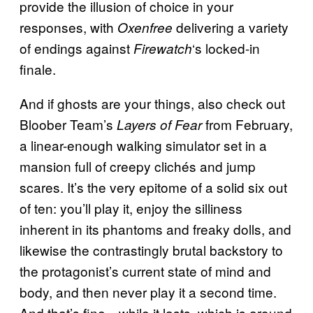
provide the illusion of choice in your
responses, with
delivering a variety
Oxenfree
of endings against
‘s locked-in
Firewatch
finale.
And if ghosts are your things, also check out
Bloober Team’s
from February,
Layers of Fear
a linear-enough walking simulator set in a
mansion full of creepy clichés and jump
scares. It’s the very epitome of a solid six out
of ten: you’ll play it, enjoy the silliness
inherent in its phantoms and freaky dolls, and
likewise the contrastingly brutal backstory to
the protagonist’s current state of mind and
body, and then never play it a second time.
And that’s fine—while it lasts, which is around