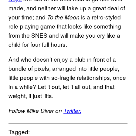
made, and neither will take up a great deal of
your time; and
is a retro-styled
To the Moon
role-playing game that looks like something
from the SNES and will make you cry like a
child for four full hours.
And who doesn’t enjoy a blub in front of a
bundle of pixels, arranged into little people,
little people with so-fragile relationships, once
in a while? Let it out, let it all out, and that
weight, it just lifts.
Follow Mike Diver on
Twitter.
Tagged: