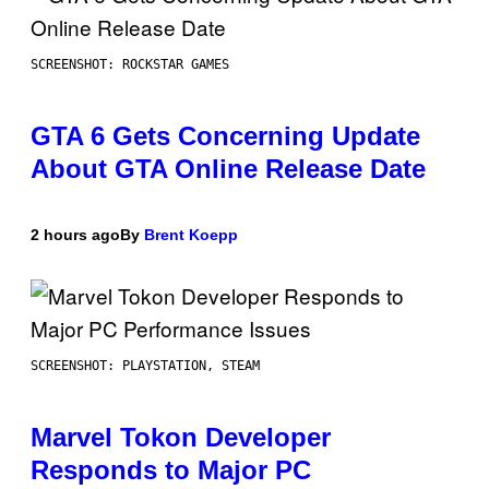
SCREENSHOT: ROCKSTAR GAMES
GTA 6 Gets Concerning Update
About GTA Online Release Date
2 hours ago
By
Brent Koepp
SCREENSHOT: PLAYSTATION, STEAM
Marvel Tokon Developer
Responds to Major PC