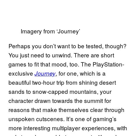
Imagery from ‘Journey’
Perhaps you don’t want to be tested, though?
You just need to unwind. There are short
games to fit that mood, too. The PlayStation-
exclusive
, for one, which is a
Journey
beautiful two-hour trip from shining desert
sands to snow-capped mountains, your
character drawn towards the summit for
reasons that make themselves clear through
unspoken cutscenes. It’s one of gaming’s
more interesting multiplayer experiences, with