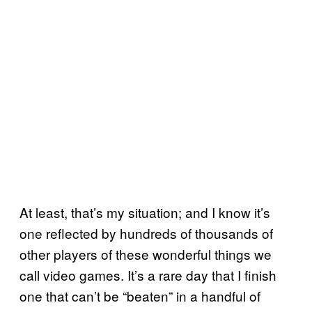
At least, that’s my situation; and I know it’s
one reflected by hundreds of thousands of
other players of these wonderful things we
call video games. It’s a rare day that I finish
one that can’t be “beaten” in a handful of