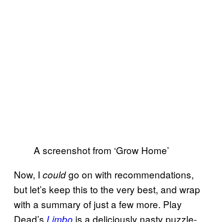
A screenshot from ‘Grow Home’
Now, I
go on with recommendations,
could
but let’s keep this to the very best, and wrap
with a summary of just a few more. Play
Dead’s
is a deliciously nasty puzzle-
Limbo