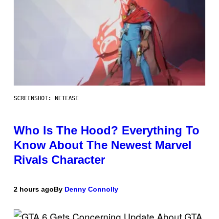
SCREENSHOT: NETEASE
Who Is The Hood? Everything To
Know About The Newest Marvel
Rivals Character
2 hours ago
By
Denny Connolly