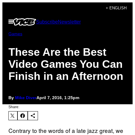
Skip
+ ENGLISH
to
Open
Subscribe
Newsletter
content
Menu
Games
These Are the Best
Video Games You Can
Finish in an Afternoon
By
Mike Diver
April 7, 2016, 1:25pm
Share:
Contrary to the words of a late jazz great, we