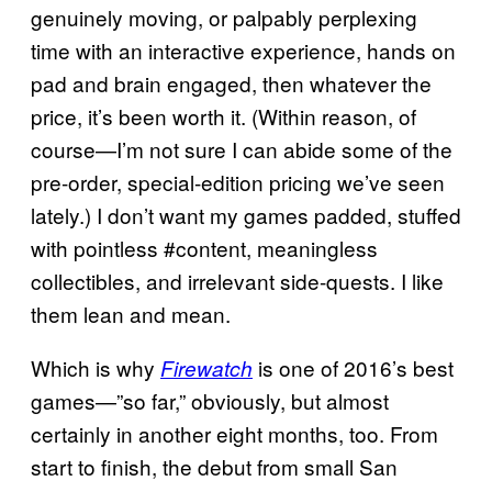
genuinely moving, or palpably perplexing
time with an interactive experience, hands on
pad and brain engaged, then whatever the
price, it’s been worth it. (Within reason, of
course—I’m not sure I can abide some of the
pre-order, special-edition pricing we’ve seen
lately.) I don’t want my games padded, stuffed
with pointless #content, meaningless
collectibles, and irrelevant side-quests. I like
them lean and mean.
Which is why
is one of 2016’s best
Firewatch
games—”so far,” obviously, but almost
certainly in another eight months, too. From
start to finish, the debut from small San