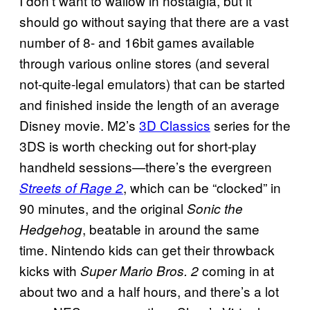
I don’t want to wallow in nostalgia, but it
should go without saying that there are a vast
number of 8- and 16bit games available
through various online stores (and several
not-quite-legal emulators) that can be started
and finished inside the length of an average
Disney movie. M2’s
3D Classics
series for the
3DS is worth checking out for short-play
handheld sessions—there’s the evergreen
, which can be “clocked” in
Streets of Rage 2
90 minutes, and the original
Sonic the
, beatable in around the same
Hedgehog
time. Nintendo kids can get their throwback
kicks with
coming in at
Super Mario Bros. 2
about two and a half hours, and there’s a lot