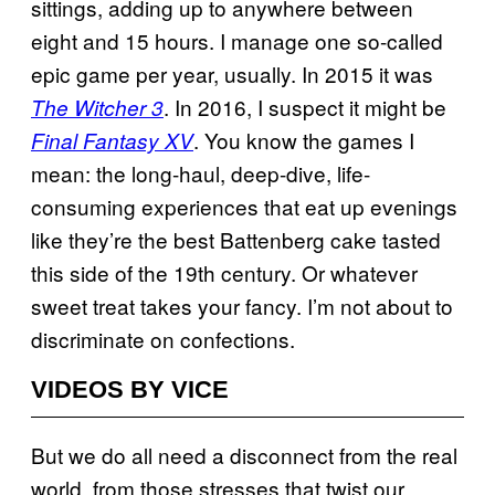
sittings, adding up to anywhere between
eight and 15 hours. I manage one so-called
epic game per year, usually. In 2015 it was
. In 2016, I suspect it might be
The Witcher 3
. You know the games I
Final Fantasy XV
mean: the long-haul, deep-dive, life-
consuming experiences that eat up evenings
like they’re the best Battenberg cake tasted
this side of the 19th century. Or whatever
sweet treat takes your fancy. I’m not about to
discriminate on confections.
VIDEOS BY VICE
But we do all need a disconnect from the real
world, from those stresses that twist our