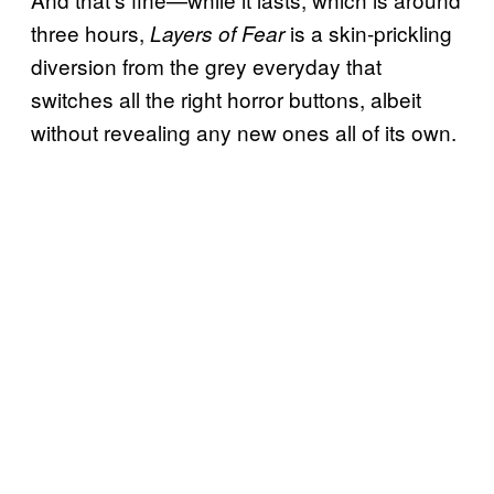
three hours,
is a skin-prickling
Layers of Fear
diversion from the grey everyday that
switches all the right horror buttons, albeit
without revealing any new ones all of its own.