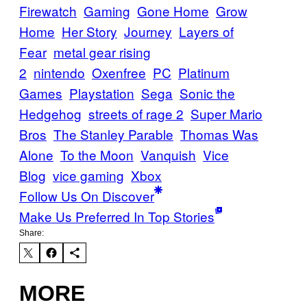
Firewatch
Gaming
Gone Home
Grow
Home
Her Story
Journey
Layers of
Fear
metal gear rising
2
nintendo
Oxenfree
PC
Platinum
Games
Playstation
Sega
Sonic the
Hedgehog
streets of rage 2
Super Mario
Bros
The Stanley Parable
Thomas Was
Alone
To the Moon
Vanquish
Vice
Blog
vice gaming
Xbox
Follow Us On Discover
Make Us Preferred In Top Stories
Share:
MORE