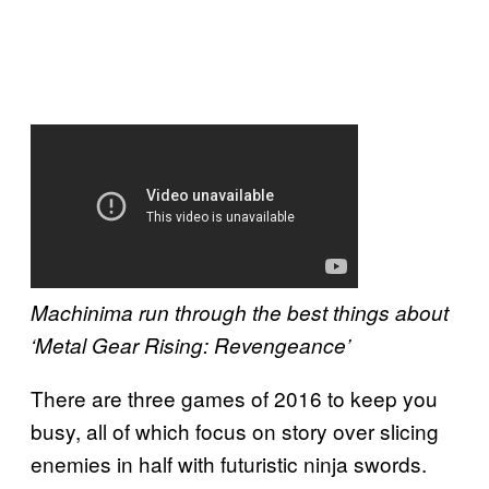
Machinima run through the best things about
‘Metal Gear Rising: Revengeance’
There are three games of 2016 to keep you
busy, all of which focus on story over slicing
enemies in half with futuristic ninja swords.