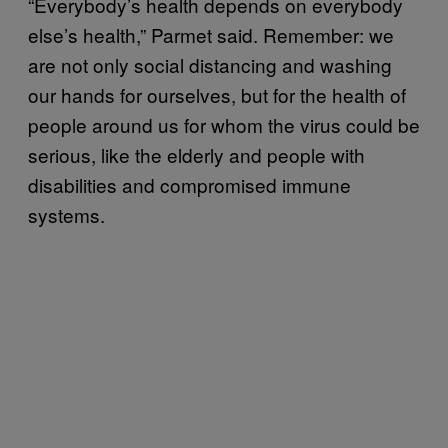
“Everybody’s health depends on everybody
else’s health,” Parmet said. Remember: we
are not only social distancing and washing
our hands for ourselves, but for the health of
people around us for whom the virus could be
serious, like the elderly and people with
disabilities and compromised immune
systems.