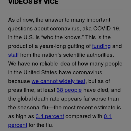
VIDEOS BY VICE
As of now, the answer to many important
questions about coronavirus, aka COVID-19,
in the U.S. is “who the knows.” This is the
product of a years-long gutting of
funding
and
staff
from the nation’s scientific authorities.
We have no reliable idea of how many people
in the United States have coronavirus
because
we cannot widely test
, but as of
press time, at least
38 people
have died, and
the global death rate appears far worse than
the seasonal flu—the most recent estimate is
as high as
3.4 percent
compared with
0.1
percent
for the flu.