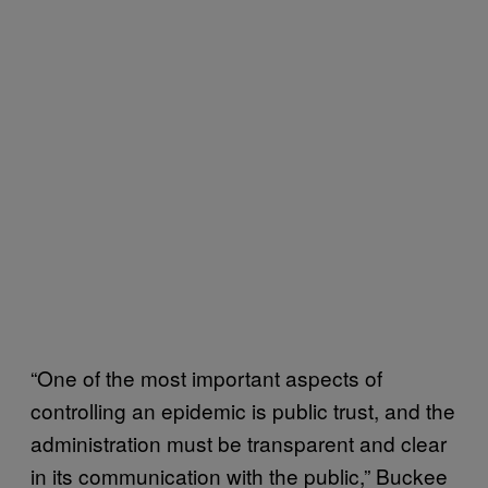
“One of the most important aspects of
controlling an epidemic is public trust, and the
administration must be transparent and clear
in its communication with the public,” Buckee