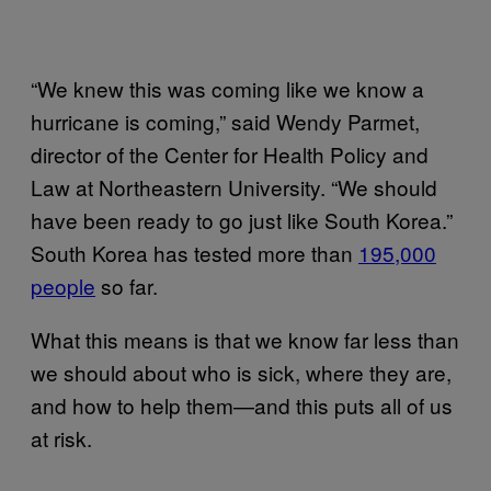
“We knew this was coming like we know a
hurricane is coming,” said Wendy Parmet,
director of the Center for Health Policy and
Law at Northeastern University. “We should
have been ready to go just like South Korea.”
South Korea has tested more than
195,000
people
so far.
What this means is that we know far less than
we should about who is sick, where they are,
and how to help them—and this puts all of us
at risk.