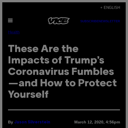
Skip
+ ENGLISH
to
Open
content
SUBSCRIBE
NEWSLETTER
Menu
Health
These Are the
Impacts of Trump’s
Coronavirus Fumbles
—and How to Protect
Yourself
By
March 12, 2020, 4:56pm
Jason Silverstein