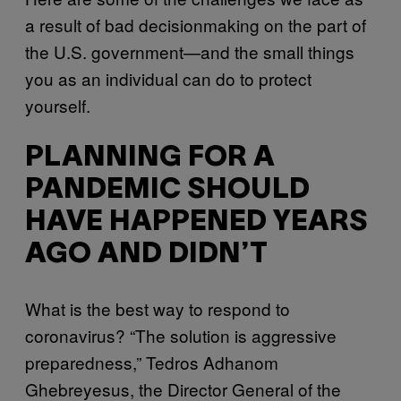
a result of bad decisionmaking on the part of
the U.S. government—and the small things
you as an individual can do to protect
yourself.
PLANNING FOR A
PANDEMIC SHOULD
HAVE HAPPENED YEARS
AGO AND DIDN’T
What is the best way to respond to
coronavirus? “The solution is aggressive
preparedness,” Tedros Adhanom
Ghebreyesus, the Director General of the