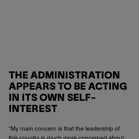
THE ADMINISTRATION
APPEARS TO BE ACTING
IN ITS OWN SELF-
INTEREST
“My main concern is that the leadership of
this country is much more concerned about