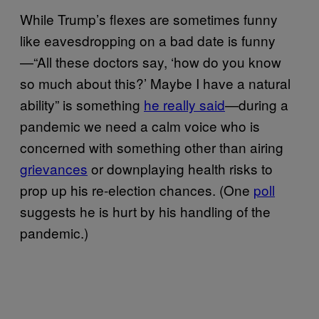
While Trump’s flexes are sometimes funny
like eavesdropping on a bad date is funny
—“All these doctors say, ‘how do you know
so much about this?’ Maybe I have a natural
ability” is something
he really said
—during a
pandemic we need a calm voice who is
concerned with something other than airing
grievances
or downplaying health risks to
prop up his re-election chances. (One
poll
suggests he is hurt by his handling of the
pandemic.)