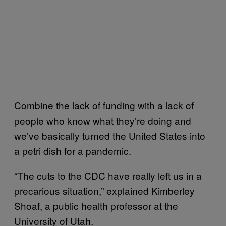
Combine the lack of funding with a lack of
people who know what they’re doing and
we’ve basically turned the United States into
a petri dish for a pandemic.
“The cuts to the CDC have really left us in a
precarious situation,” explained Kimberley
Shoaf, a public health professor at the
University of Utah.