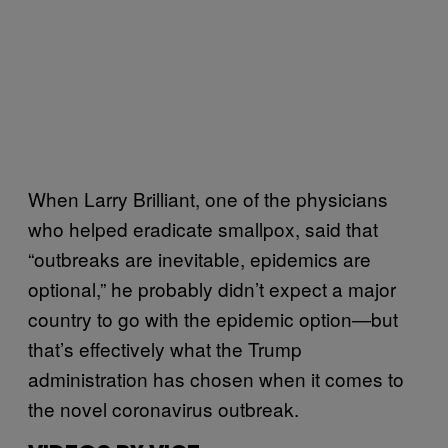
When Larry Brilliant, one of the physicians
who helped eradicate smallpox, said that
“outbreaks are inevitable, epidemics are
optional,” he probably didn’t expect a major
country to go with the epidemic option—but
that’s effectively what the Trump
administration has chosen when it comes to
the novel coronavirus outbreak.