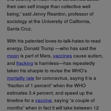
their own self image than collective well
being,” said Jenny Reardon, professor of
sociology at the University of California,
Santa Cruz.
With his patented loves-to-talk-hates-to-read
energy, Donald Trump —who has said the
moon
is part of Mars,
vaccines
cause autism,
and
fracking
is harmless—has repeatedly
taken his sharpie to revise the WHO’s
mortality rate
for coronavirus, saying it is a
“fraction of 1 percent” when the WHO
estimates 3.4 percent, and speed up the
timeline for a
vaccine
, saying “a couple of
months” when in fact it will take between 12