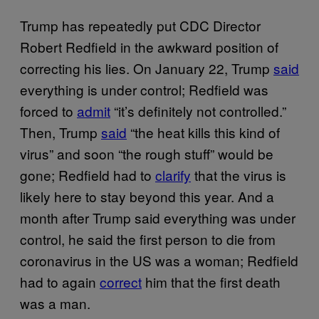
Trump has repeatedly put CDC Director
Robert Redfield in the awkward position of
correcting his lies. On January 22, Trump
said
everything is under control; Redfield was
forced to
admit
“it’s definitely not controlled.”
Then, Trump
said
“the heat kills this kind of
virus” and soon “the rough stuff” would be
gone; Redfield had to
clarify
that the virus is
likely here to stay beyond this year. And a
month after Trump said everything was under
control, he said the first person to die from
coronavirus in the US was a woman; Redfield
had to again
correct
him that the first death
was a man.