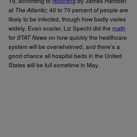
19, according to
reporting
by James Hamblin
at
; 40 to 70 percent of people are
The Atlantic
likely to be infected, though how badly varies
widely. Even scarier, Liz Specht did the
math
for
on how quickly the healthcare
STAT News
system will be overwhelmed, and there’s a
good chance all hospital beds in the United
States will be full sometime in May.