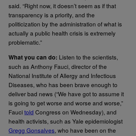
said. “Right now, it doesn’t seem as if that
transparency is a priority, and the
politicization by the administration of what is
actually a public health crisis is extremely
problematic.”
Listen to the scientists,
What you can do:
such as Anthony Fauci, director of the
National Institute of Allergy and Infectious
Diseases, who has been brave enough to
deliver bad news (“We have got to assume it
is going to get worse and worse and worse,”
Fauci
told
Congress on Wednesday), and
health activists, such as Yale epidemiologist
Gregg Gonsalves
, who have been on the