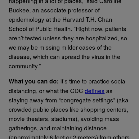
happening in a lot of places,” said Caroline
Buckee, an associate professor of
epidemiology at the Harvard T.H. Chan
School of Public Health. “Right now, patients
aren’t tested unless they are hospitalized, so
we may be missing milder cases of the
disease, which can spread the virus in the
community.”
It’s time to practice social
What you can do:
distancing, or what the CDC
defines
as
staying away from “congregate settings” (aka
crowded public places like shopping centers,
movie theaters, stadiums), avoiding mass
gatherings, and maintaining distance
(approximately 6 feet or 2 meters) from others