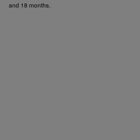
and 18 months.