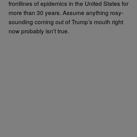
frontlines of epidemics in the United States for
more than 30 years. Assume anything rosy-
sounding coming out of Trump’s mouth right
now probably isn’t true.