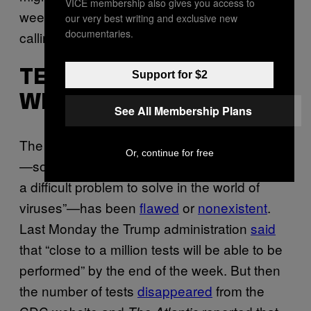
VICE membership also gives you access to
weeks (more on another suggested activity,
our very best writing and exclusive new
documentaries.
calling your Congressperson, below).
TESTING IS FAR FROM
Support for $2
WHAT IT SHOULD BE
See All Membership Plans
The ability to test people in the United States
Or, continue for free
—something epidemiologists have
called
“not
a difficult problem to solve in the world of
viruses”—has been
flawed
or
nonexistent
.
Last Monday the Trump administration
said
that “close to a million tests will be able to be
performed” by the end of the week. But then
the number of tests
disappeared
from the