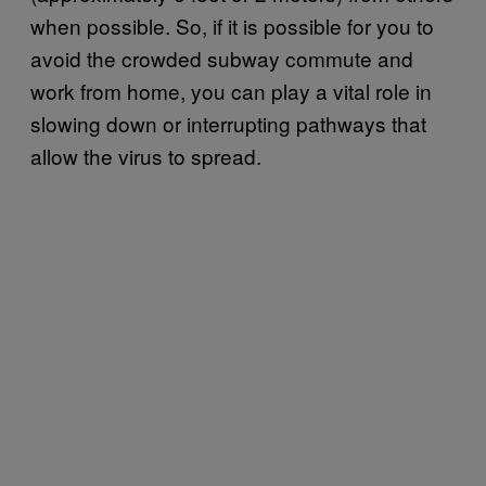
when possible. So, if it is possible for you to
avoid the crowded subway commute and
work from home, you can play a vital role in
slowing down or interrupting pathways that
allow the virus to spread.