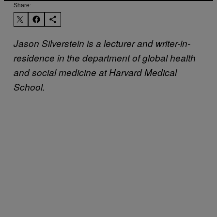
Share:
Jason Silverstein is a lecturer and writer-in-
residence in the department of global health
and social medicine at Harvard Medical
School.