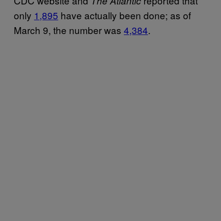
CDC website and
reported that
The Atlantic
only
1,895
have actually been done; as of
March 9, the number was
4,384
.