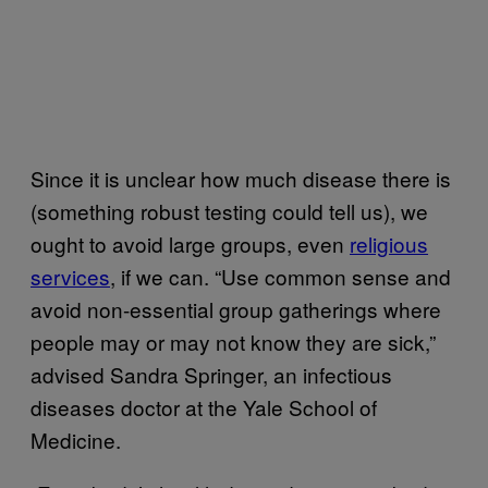
Since it is unclear how much disease there is
(something robust testing could tell us), we
ought to avoid large groups, even
religious
services
, if we can. “Use common sense and
avoid non-essential group gatherings where
people may or may not know they are sick,”
advised Sandra Springer, an infectious
diseases doctor at the Yale School of
Medicine.