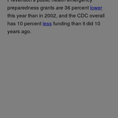
preparedness grants
36 percent
lower
are
this year than in 2002, and the CDC overall
has 10 percent
less
funding than it did 10
years ago.