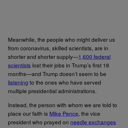
Meanwhile, the people who might deliver us
from coronavirus, skilled scientists, are in
shorter and shorter supply—
1,600 federal
scientists
lost their jobs in Trump’s first 18
months—and Trump doesn’t seem to be
listening
to the ones who have served
multiple presidential administrations.
Instead, the person with whom we are told to
place our faith is
Mike Pence
, the vice
president who prayed on
needle exchanges