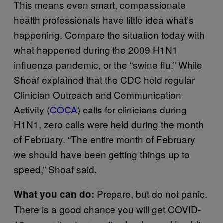
This means even smart, compassionate
health professionals have little idea what’s
happening. Compare the situation today with
what happened during the 2009 H1N1
influenza pandemic, or the “swine flu.” While
Shoaf explained that the CDC held regular
Clinician Outreach and Communication
Activity (
COCA
) calls for clinicians during
H1N1, zero calls were held during the month
of February. “The entire month of February
we should have been getting things up to
speed,” Shoaf said.
Prepare, but do not panic.
What you can do:
There is a good chance you will get COVID-