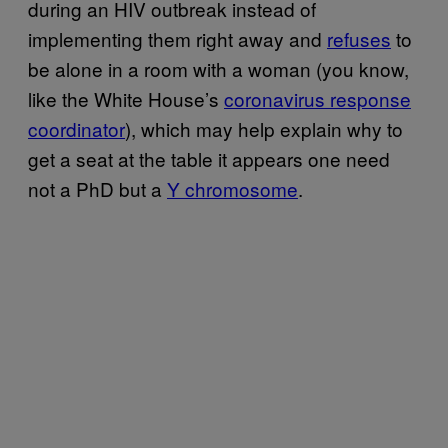
during an HIV outbreak instead of
implementing them right away and
refuses
to
be alone in a room with a woman (you know,
like the White House’s
coronavirus response
coordinator
), which may help explain why to
get a seat at the table it appears one need
not a PhD but a
Y chromosome
.