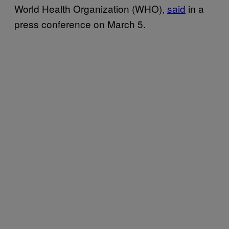
World Health Organization (WHO),
said
in a
press conference on March 5.