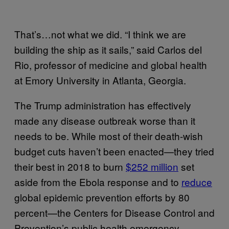
That’s…not what we did. “I think we are
building the ship as it sails,” said Carlos del
Rio, professor of medicine and global health
at Emory University in Atlanta, Georgia.
The Trump administration has effectively
made any disease outbreak worse than it
needs to be. While most of their death-wish
budget cuts haven’t been enacted—they tried
their best in 2018 to burn
$252 million
set
aside from the Ebola response and to
reduce
global epidemic prevention efforts by 80
percent—the Centers for Disease Control and
Prevention’s public health emergency