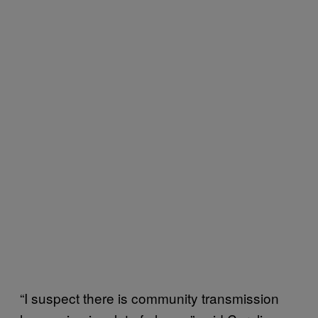
“I suspect there is community transmission