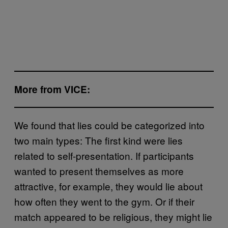
More from VICE:
We found that lies could be categorized into
two main types: The first kind were lies
related to self-presentation. If participants
wanted to present themselves as more
attractive, for example, they would lie about
how often they went to the gym. Or if their
match appeared to be religious, they might lie