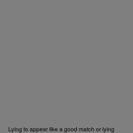
Lying to appear like a good match or lying