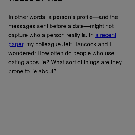
In other words, a person’s profile—and the
messages sent before a date—might not
capture who a person really is. In
a recent
paper
, my colleague Jeff Hancock and I
wondered: How often do people who use
dating apps lie? What sort of things are they
prone to lie about?