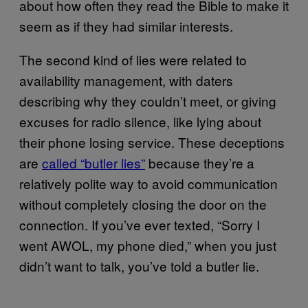
about how often they read the Bible to make it
seem as if they had similar interests.
The second kind of lies were related to
availability management, with daters
describing why they couldn’t meet, or giving
excuses for radio silence, like lying about
their phone losing service. These deceptions
are
called “butler lies”
because they’re a
relatively polite way to avoid communication
without completely closing the door on the
connection. If you’ve ever texted, “Sorry I
went AWOL, my phone died,” when you just
didn’t want to talk, you’ve told a butler lie.