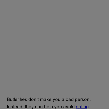
Butler lies don’t make you a bad person.
Instead, they can help you avoid
dating