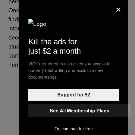
being allergic to them—can undermine trust.
×
One too many big lies can be problematic for
finding “the one.” There was another
interesting result that speaks to the nature of
deception during the discovery phase. In our
Kill the ads for
studies, the number of lies told by a
just $2 a month
participant was positively associated with the
number of lies they believed their partner told.
VICE membership also gives you access to
our very best writing and exclusive new
documentaries.
Support for $2
See All Membership Plans
Or, continue for free