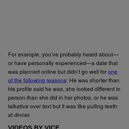
For example, you’ve probably heard about—
or have personally experienced—a date that
was planned online but didn’t go well for
one
of the following reasons
: He was shorter than
his profile said he was, she looked different in
person than she did in her photos, or he was
talkative over text but it was like pulling teeth
at dinner.
VIDEOS BY VICE