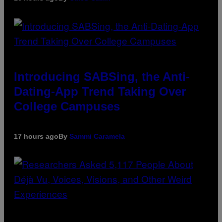
Introducing SABSing, the Anti-
Dating-App Trend Taking Over
College Campuses
17 hours ago
By
Sammi Caramela