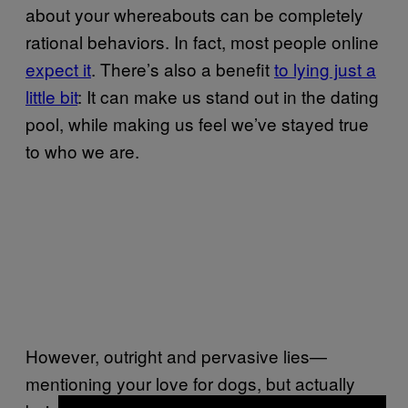
about your whereabouts can be completely
rational behaviors. In fact, most people online
expect it
. There’s also a benefit
to lying just a
little bit
: It can make us stand out in the dating
pool, while making us feel we’ve stayed true
to who we are.
However, outright and pervasive lies—
mentioning your love for dogs, but actually