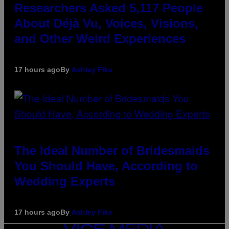
Researchers Asked 5,117 People
About Déjà Vu, Voices, Visions,
and Other Weird Experiences
17 hours ago
By
Ashley Fike
The Ideal Number of Bridesmaids
You Should Have, According to
Wedding Experts
17 hours ago
By
Ashley Fike
VICE