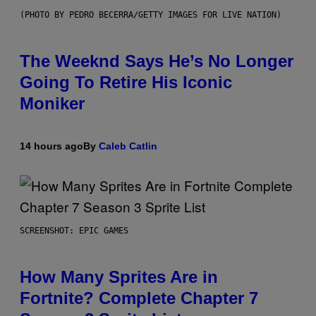
(PHOTO BY PEDRO BECERRA/GETTY IMAGES FOR LIVE NATION)
The Weeknd Says He’s No Longer
Going To Retire His Iconic
Moniker
14 hours ago
By
Caleb Catlin
SCREENSHOT: EPIC GAMES
How Many Sprites Are in
Fortnite? Complete Chapter 7