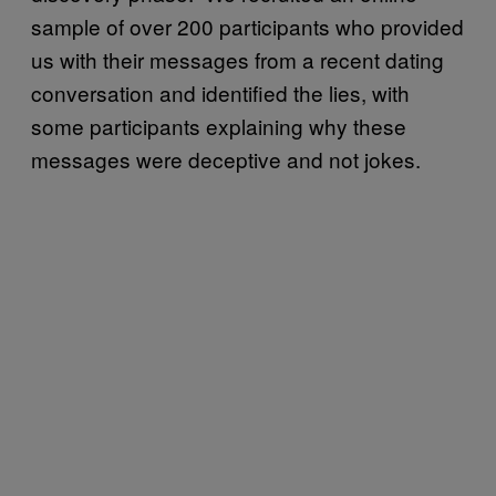
sample of over 200 participants who provided
us with their messages from a recent dating
conversation and identified the lies, with
some participants explaining why these
messages were deceptive and not jokes.