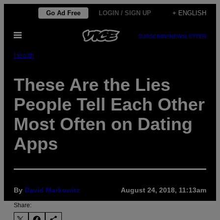
Skip
Go Ad Free
LOGIN / SIGN UP
+ ENGLISH
to
Open
content
SUBSCRIBE
NEWSLETTER
Menu
Health
These Are the Lies
People Tell Each Other
Most Often on Dating
Apps
By
David Markowitz
August 24, 2018, 11:13am
Share: