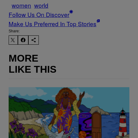
women
world
Follow Us On Discover
Make Us Preferred In Top Stories
Share:
MORE
LIKE THIS