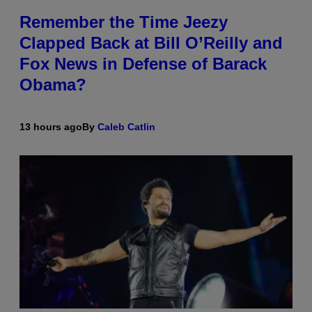
Remember the Time Jeezy
Clapped Back at Bill O’Reilly and
Fox News in Defense of Barack
Obama?
13 hours ago
By
Caleb Catlin