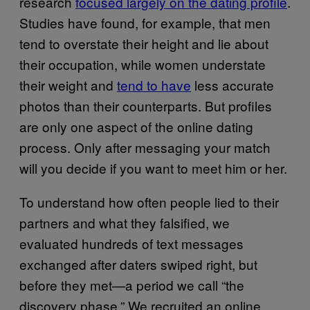
research
focused largely on the dating profile
.
Studies have found, for example, that men
tend to overstate their height and lie about
their occupation, while women understate
their weight and
tend to have
less accurate
photos than their counterparts. But profiles
are only one aspect of the online dating
process. Only after messaging your match
will you decide if you want to meet him or her.
To understand how often people lied to their
partners and what they falsified, we
evaluated hundreds of text messages
exchanged after daters swiped right, but
before they met—a period we call “the
discovery phase.” We recruited an online