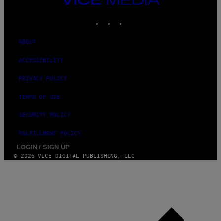
MEDIA
INSTAGRAM
TIKTOK
YOUTUBE
ABOUT
ACCESSIBILITY
PRIVACY POLICY
TERMS OF USE
SECURITY POLICY
FULFILLMENT POLICY
LOGIN / SIGN UP
© 2026 VICE DIGITAL PUBLISHING, LLC