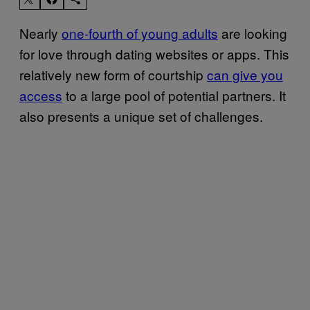
Nearly
one-fourth of young adults
are looking
for love through dating websites or apps. This
relatively new form of courtship
can give you
access
to a large pool of potential partners. It
also presents a unique set of challenges.