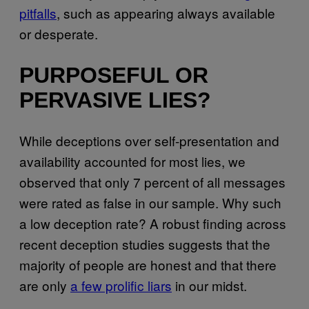
pitfalls
, such as appearing always available
or desperate.
PURPOSEFUL OR
PERVASIVE LIES?
While deceptions over self-presentation and
availability accounted for most lies, we
observed that only 7 percent of all messages
were rated as false in our sample. Why such
a low deception rate? A robust finding across
recent deception studies suggests that the
majority of people are honest and that there
are only
a few prolific liars
in our midst.