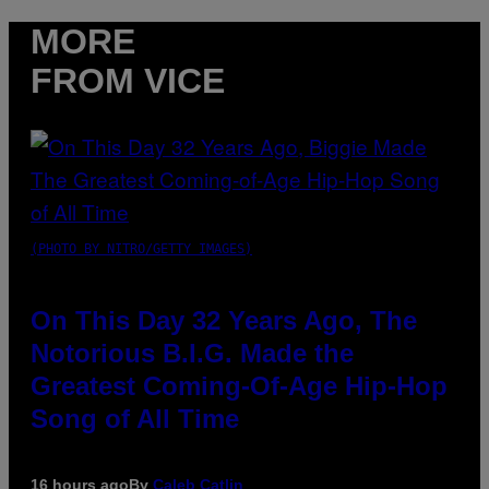
MORE
FROM VICE
(PHOTO BY NITRO/GETTY IMAGES)
On This Day 32 Years Ago, The
Notorious B.I.G. Made the
Greatest Coming-Of-Age Hip-Hop
Song of All Time
16 hours ago
By
Caleb Catlin