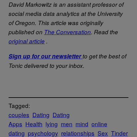
David Markowitz is an assistant professor of
social media data analytics at the University
of Oregon.
This article was originally
published on
The Conversation
. Read the
original article
.
Sign up for our newsletter
to get the best of
Tonic delivered to your inbox.
Tagged:
couples
Dating
Dating
Apps
Health
lying
men
mind
online
dating
psychology
relationships
Sex
Tinder