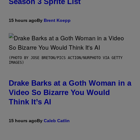
Season 3 Sprite List
15 hours ago
By
Brent Koepp
(PHOTO BY JOSE BRETON/PICS ACTION/NURPHOTO VIA GETTY
IMAGES)
Drake Barks at a Goth Woman in a
Video So Bizarre You Would
Think It’s AI
15 hours ago
By
Caleb Catlin