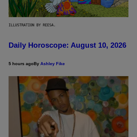
ILLUSTRATION BY REESA.
Daily Horoscope: August 10, 2026
5 hours ago
By
Ashley Fike