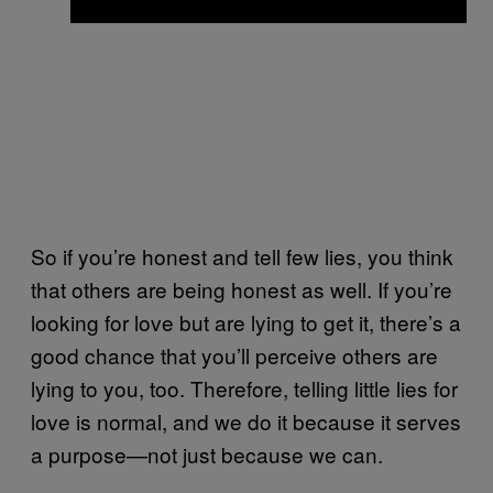
So if you’re honest and tell few lies, you think
that others are being honest as well. If you’re
looking for love but are lying to get it, there’s a
good chance that you’ll perceive others are
lying to you, too. Therefore, telling little lies for
love is normal, and we do it because it serves
a purpose—not just because we can.