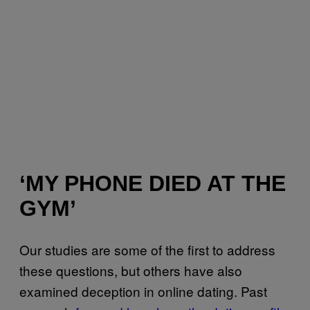
‘MY PHONE DIED AT THE
GYM’
Our studies are some of the first to address
these questions, but others have also
examined deception in online dating. Past