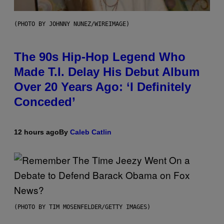
(PHOTO BY JOHNNY NUNEZ/WIREIMAGE)
The 90s Hip-Hop Legend Who
Made T.I. Delay His Debut Album
Over 20 Years Ago: ‘I Definitely
Conceded’
12 hours ago
By
Caleb Catlin
(PHOTO BY TIM MOSENFELDER/GETTY IMAGES)