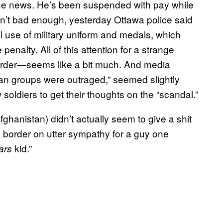
the news. He’s been suspended with pay while
sn’t bad enough, yesterday Ottawa police said
l use of military uniform and medals, which
nalty. All of this attention for a strange
order—seems like a bit much. And media
ran groups were outraged,” seemed slightly
soldiers to get their thoughts on the “scandal.”
ghanistan) didn’t actually seem to give a shit
to border on utter sympathy for a guy one
kid.”
ars