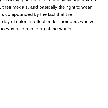
their medals, and basically the right to wear
is is compounded by the fact that the
day of solemn reflection for members who’ve
who was also a veteran of the war in