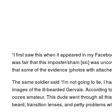
“I first saw this when it appeared in my Facebo
was fair that this imposter/sham [sic] was uncov
that some of the evidence (photos with attach
The same soldier said “I’m not going to lie, I 
images of the ill-bearded Gervais. According to
oozes amateur. This dude went through all this 
beard, transition lenses, and petty problems wit