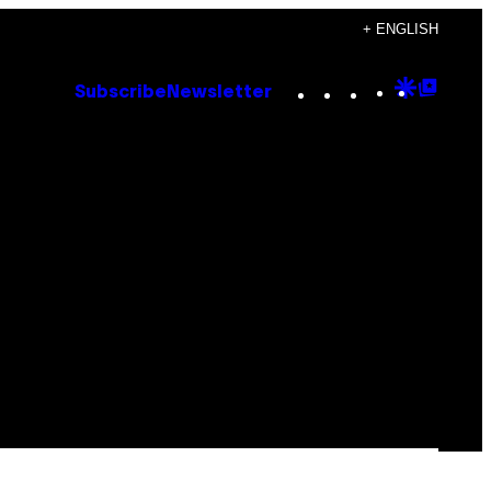
+ ENGLISH
Instagram
TikTok
YouTube
Google
Goog
Subscribe
Newsletter
Discove
Top
Posts