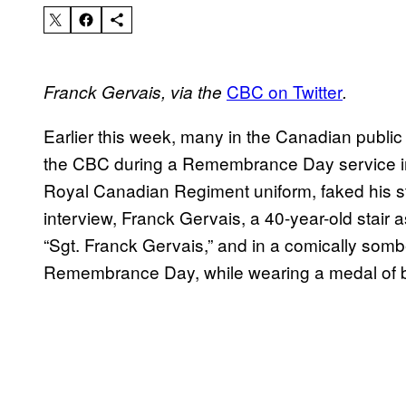
​CBC on Twitter
Franck Gervais, via the
.
Earlier this week, many in the Canadian publi
the CBC during a Remembrance Day service in O
Royal Canadian Regiment uniform, faked his st
interview, Franck Gervais, a 40-year-old stair
“Sgt. Franck Gervais,” and in a comically som
Remembrance Day, while wearing a medal of b