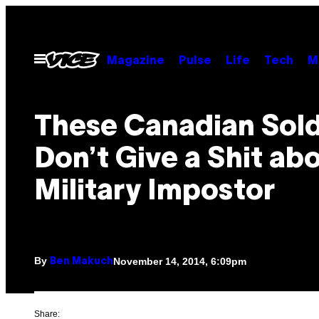
Skip
to
content
Open
Magazine
Pulse
Life
Tech
M
Menu
These Canadian Sold
Don’t Give a Shit ab
Military Impostor
By
November 14, 2014, 6:09pm
Ben Makuch
Share: