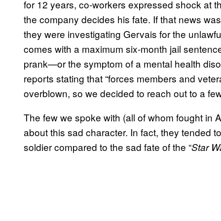
for 12 years, co-workers expressed shock at 
the company decides his fate. If that news wa
they were investigating Gervais for the unlawfu
comes with a maximum six-month jail sentence pe
prank—or the symptom of a mental health dis
reports stating that “forces members and vete
overblown, so we decided to reach out to a few 
The few we spoke with (all of whom fought in Af
about this sad character. In fact, they tended 
soldier compared to the sad fate of the “
Star W