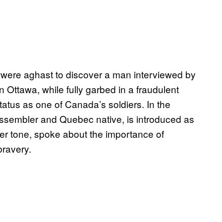
c were aghast to discover a man interviewed by
ttawa, while fully garbed in a fraudulent
atus as one of Canada’s soldiers. In the
 assembler and Quebec native, is introduced as
ber tone, spoke about the importance of
ravery.