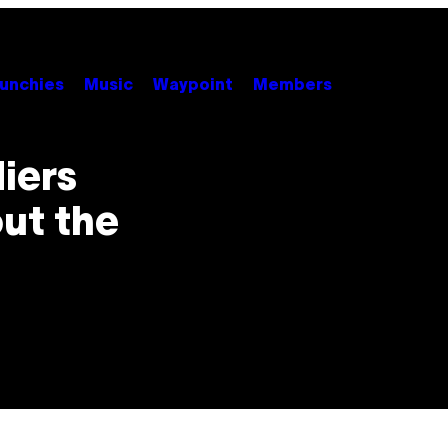
unchies
Music
Waypoint
Members
iers
out the