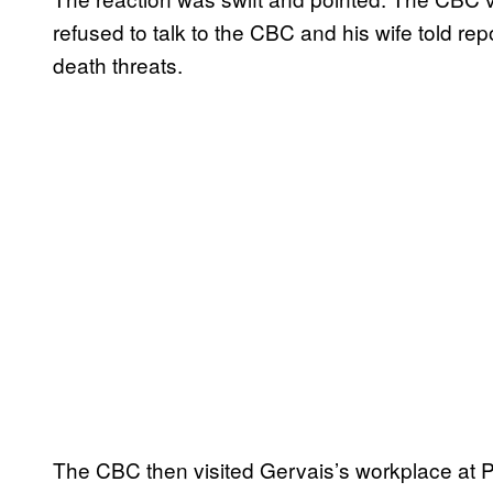
refused to talk to the CBC and his wife told rep
death threats.
The CBC then visited Gervais’s workplace at 