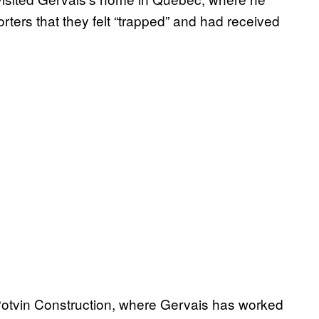
orters that they felt “trapped” and had received
Potvin Construction, where Gervais has worked