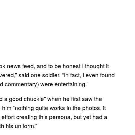
ok news feed, and to be honest I thought it
ered,” said one soldier. “In fact, I even found
ed commentary) were entertaining.”
had a good chuckle” when he first saw the
 him “nothing quite works in the photos, it
effort creating this persona, but yet had a
h his uniform.”