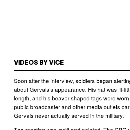
VIDEOS BY VICE
Soon after the interview, soldiers began alert
about Gervais’s appearance. His hat was ill-fit
length, and his beaver-shaped tags were worn 
public broadcaster and other media outlets car
Gervais never actually served in the military.
The reaction was swift and pointed. The CBC 