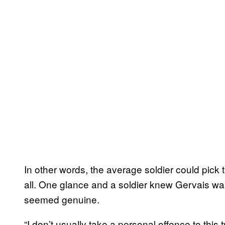
In other words, the average soldier could pick t
all. One glance and a soldier knew Gervais was a
seemed genuine.
“I don’t usually take a personal offence to this 