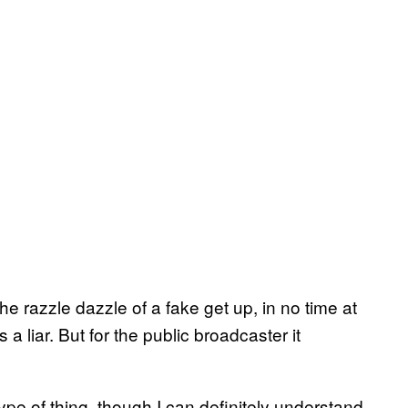
he razzle dazzle of a fake get up, in no time at
 liar. But for the public broadcaster it
type of thing, though I can definitely understand