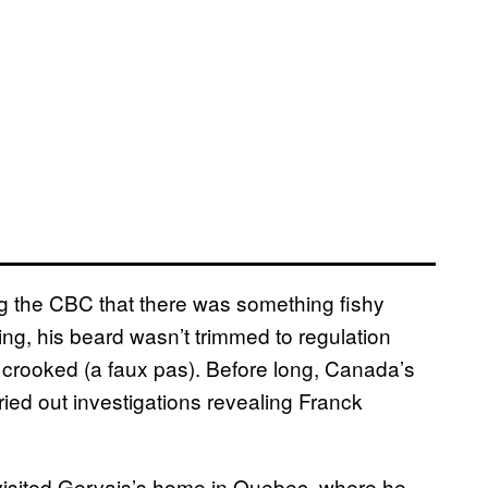
ing the CBC that there was something fishy
ting, his beard wasn’t trimmed to regulation
crooked (a faux pas). Before long, Canada’s
ried out investigations revealing Franck
visited Gervais’s home in Quebec, where he