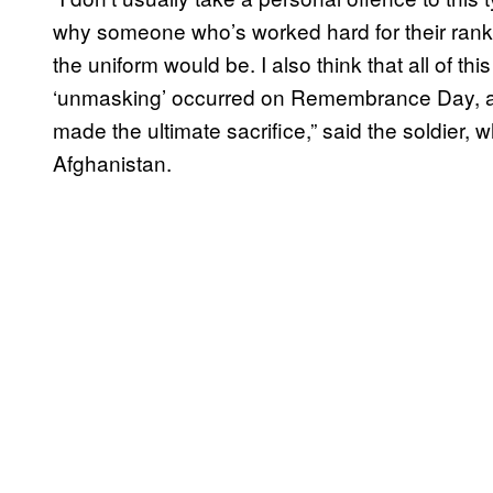
why someone who’s worked hard for their rank, 
the uniform would be. I also think that all of th
‘unmasking’ occurred on Remembrance Day, a 
made the ultimate sacrifice,” said the soldier, 
Afghanistan.