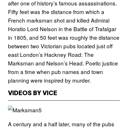
after one of history’s famous assassinations.
Fifty feet was the distance from which a
French marksman shot and killed Admiral
Horatio Lord Nelson in the Battle of Trafalgar
in 1805, and 50 feet was roughly the distance
between two Victorian pubs located just off
east London’s Hackney Road: The
Marksman and Nelson’s Head. Poetic justice
from a time when pub names and town
planning were inspired by murder.
VIDEOS BY VICE
A century and a half later, many of the pubs