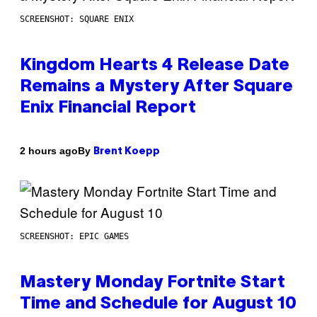
SCREENSHOT: SQUARE ENIX
Kingdom Hearts 4 Release Date
Remains a Mystery After Square
Enix Financial Report
By
2 hours ago
Brent Koepp
SCREENSHOT: EPIC GAMES
Mastery Monday Fortnite Start
Time and Schedule for August 10