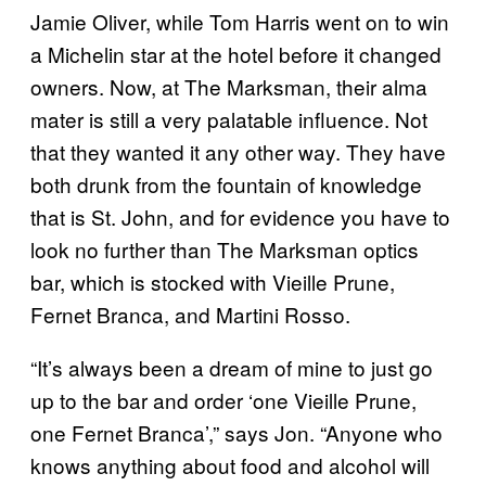
Jamie Oliver, while Tom Harris went on to win
a Michelin star at the hotel before it changed
owners. Now, at The Marksman, their alma
mater is still a very palatable influence. Not
that they wanted it any other way. They have
both drunk from the fountain of knowledge
that is St. John, and for evidence you have to
look no further than The Marksman optics
bar, which is stocked with Vieille Prune,
Fernet Branca, and Martini Rosso.
“It’s always been a dream of mine to just go
up to the bar and order ‘one Vieille Prune,
one Fernet Branca’
,
” says Jon. “Anyone who
knows anything about food and alcohol will