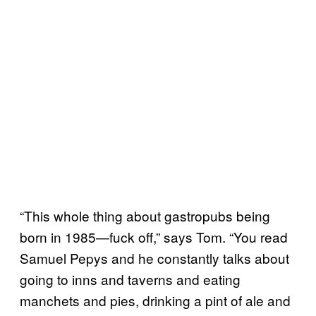
“This whole thing about gastropubs being
born in 1985
—
fuck off,” says Tom. “You read
Samuel Pepys and he constantly talks about
going to inns and taverns and eating
manchets and pies, drinking a pint of ale and