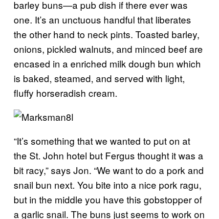
barley buns
—
a pub dish if there ever was
one. It’s an unctuous handful that liberates
the other hand to neck pints. Toasted barley,
onions, pickled walnuts, and minced beef are
encased in a enriched milk dough bun which
is baked, steamed, and served with light,
fluffy horseradish cream.
“It’s something that we wanted to put on at
the St. John hotel but Fergus thought it was a
bit racy,” says Jon. “We want to do a pork and
snail bun next. You bite into a nice pork ragu,
but in the middle you have this gobstopper of
a garlic snail. The buns just seems to work on