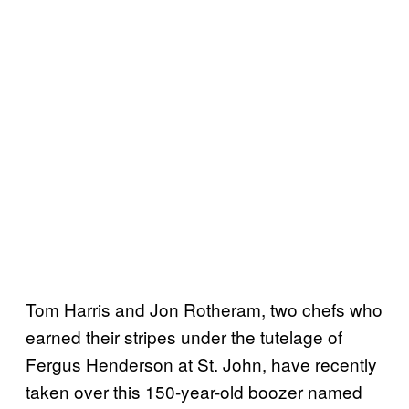
Tom Harris and Jon Rotheram, two chefs who
earned their stripes under the tutelage of
Fergus Henderson at St. John, have recently
taken over this 150-year-old boozer named