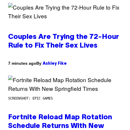
Couples Are Trying the 72-Hour
Rule to Fix Their Sex Lives
By
7 minutes ago
Ashley Fike
SCREENSHOT: EPIC GAMES
Fortnite Reload Map Rotation
Schedule Returns With New