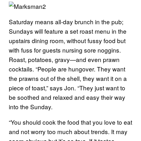
Saturday means all-day brunch in the pub;
Sundays will feature a set roast menu in the
upstairs dining room, without fussy food but
with fuss for guests nursing sore noggins.
Roast, potatoes, gravy
—
and even prawn
cocktails. “People are hungover. They want
the prawns out of the shell, they want it on a
piece of toast
,
” says Jon. “They just want to
be soothed and relaxed and easy their way
into the Sunday.
“You should cook the food that you love to eat
and not worry too much about trends. It may
seem obvious but it’s so true. If it tastes