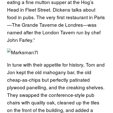
eating a fine mutton supper at the Hog’s
Head in Fleet Street. Dickens talks about
food in pubs. The very first restaurant in Paris
—
The Grande Taverne de Londres
—
was
named after the London Tavern run by chef
John Farley.”
In tune with their appetite for history, Tom and
Jon kept the old mahogany bar, the old
cheap-as-chips but perfectly patinated
plywood panelling, and the creaking shelves.
They swapped the conference-style pub
chairs with quality oak, cleaned up the tiles
on the front of the building, and added a