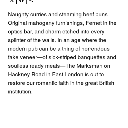
Naughty curries and steaming beef buns.
Original mahogany furnishings, Fernet in the
optics bar, and charm etched into every
splinter of the walls. In an age where the
modern pub can be a thing of horrendous
fake veneer
—
of sick-striped banquettes and
soulless ready meals
—
The Marksman on
Hackney Road in East London is out to
restore our romantic faith in the great British
institution.