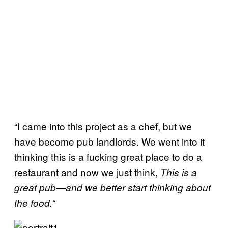
“I came into this project as a chef, but we
have become pub landlords. We went into it
thinking this is a fucking great place to do a
restaurant and now we just think,
This is a
great pub
—
and we better start thinking about
“
the food.