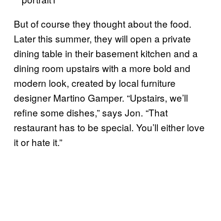
But of course they thought about the food.
Later this summer, they will open a private
dining table in their basement kitchen and a
dining room upstairs with a more bold and
modern look, created by local furniture
designer Martino Gamper. “Upstairs, we’ll
refine some dishes,” says Jon. “That
restaurant has to be special. You’ll either love
it or hate it.”