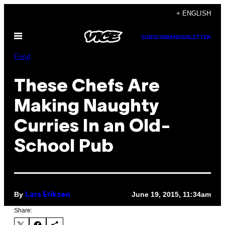
Skip
+ ENGLISH
to
Open
content
SUBSCRIBE
NEWSLETTER
Menu
Food
These Chefs Are
Making Naughty
Curries In an Old-
School Pub
By
June 19, 2015, 11:34am
Lars Eriksen
Share: