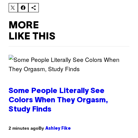
MORE
LIKE THIS
Some People Literally See
Colors When They Orgasm,
Study Finds
By
2 minutes ago
Ashley Fike