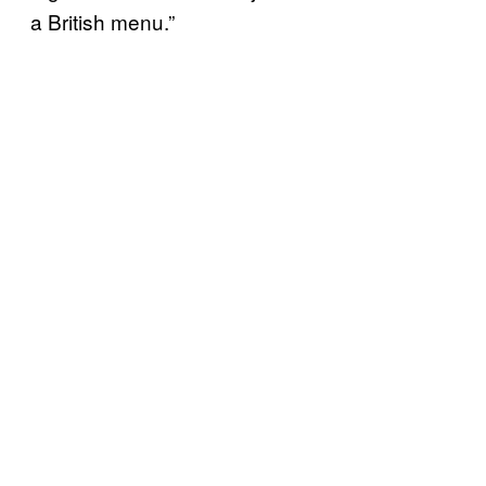
a British menu.”