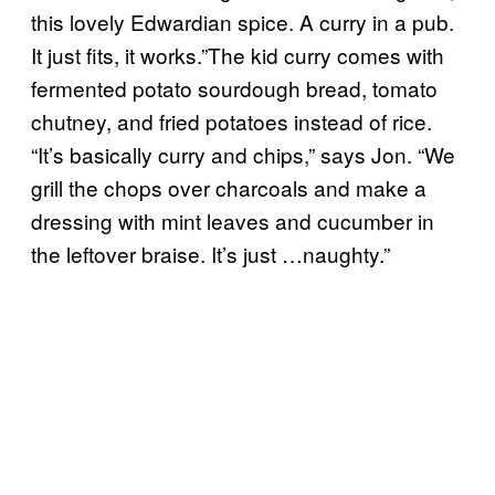
this lovely Edwardian spice. A curry in a pub.
It just fits, it works.”The kid curry comes with
fermented potato sourdough bread, tomato
chutney, and fried potatoes instead of rice.
“It’s basically curry and chips,” says Jon. “We
grill the chops over charcoals and make a
dressing with mint leaves and cucumber in
the leftover braise. It’s just …naughty.”