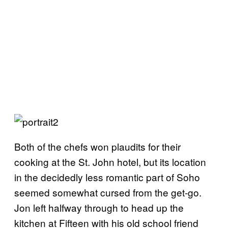
Both of the chefs won plaudits for their
cooking at the St. John hotel, but its location
in the decidedly less romantic part of Soho
seemed somewhat cursed from the get-go.
Jon left halfway through to head up the
kitchen at Fifteen with his old school friend