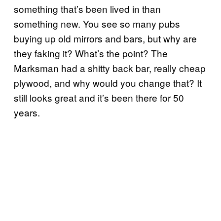
something that’s been lived in than
something new. You see so many pubs
buying up old mirrors and bars, but why are
they faking it? What’s the point? The
Marksman had a shitty back bar, really cheap
plywood, and why would you change that? It
still looks great and it’s been there for 50
years.