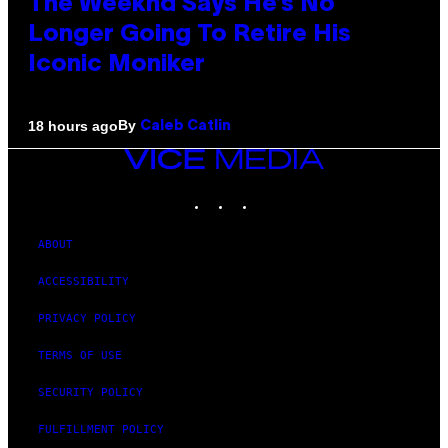
The Weeknd Says He’s No
Longer Going To Retire His
Iconic Moniker
By
18 hours ago
Caleb Catlin
VICE
MEDIA
INSTAGRAM
TIKTOK
YOUTUBE
ABOUT
ACCESSIBILITY
PRIVACY POLICY
TERMS OF USE
SECURITY POLICY
FULFILLMENT POLICY