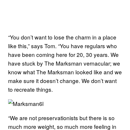
“You don’t want to lose the charm in a place
like this,” says Tom. “You have regulars who
have been coming here for 20, 30 years. We
have stuck by The Marksman vernacular; we
know what The Marksman looked like and we
make sure it doesn’t change. We don’t want
to recreate things.
“We are not preservationists but
there is so
much more weight, so much more feeling in