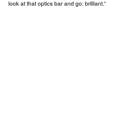
look at that optics bar and go: brilliant.”