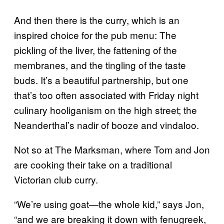
And then there is the curry, which is an
inspired choice for the pub menu: The
pickling of the liver, the fattening of the
membranes, and the tingling of the taste
buds. It’s a beautiful partnership, but one
that’s too often associated with Friday night
culinary hooliganism on the high street; the
Neanderthal’s nadir of booze and vindaloo.
Not so at The Marksman, where Tom and Jon
are cooking their take on a traditional
Victorian club curry.
“We’re using goat
—
the whole kid,” says Jon,
“and we are breaking it down with fenugreek,