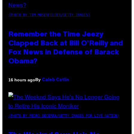
(PHOTO BY TIM MOSENFELDER/GETTY IMAGES)
Remember the Time Jeezy
Clapped Back at Bill O’Reilly and
Fox News in Defense of Barack
Obama?
By
16 hours ago
Caleb Catlin
(PHOTO BY PEDRO BECERRA/GETTY IMAGES FOR LIVE NATION)