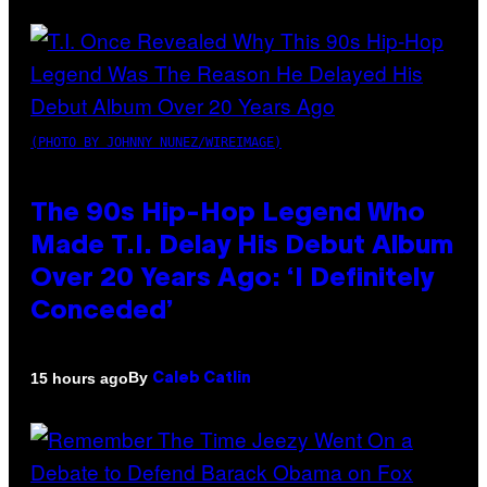
(PHOTO BY JOHNNY NUNEZ/WIREIMAGE)
The 90s Hip-Hop Legend Who
Made T.I. Delay His Debut Album
Over 20 Years Ago: ‘I Definitely
Conceded’
By
15 hours ago
Caleb Catlin