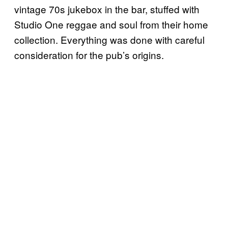
vintage 70s jukebox in the bar, stuffed with
Studio One reggae and soul from their home
collection. Everything was done with careful
consideration for the pub’s origins.