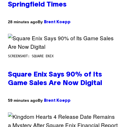
Springfield Times
By
28 minutes ago
Brent Koepp
SCREENSHOT: SQUARE ENIX
Square Enix Says 90% of Its
Game Sales Are Now Digital
By
59 minutes ago
Brent Koepp