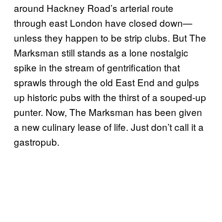
around Hackney Road’s arterial route
through east London have closed down—
unless they happen to be strip clubs. But The
Marksman still stands as a lone nostalgic
spike in the stream of gentrification that
sprawls through the old East End and gulps
up historic pubs with the thirst of a souped-up
punter. Now, The Marksman has been given
a new culinary lease of life. Just don’t call it a
gastropub.