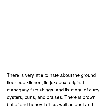
There is very little to hate about the ground
floor pub kitchen, its jukebox, original
mahogany furnishings, and its menu of curry,
oysters, buns, and braises. There is brown
butter and honey tart, as well as beef and