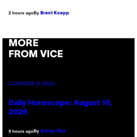
By
2 hours ago
Brent Koepp
MORE
FROM VICE
ILLUSTRATION BY REESA.
Daily Horoscope: August 10,
2026
By
9 hours ago
Ashley Fike