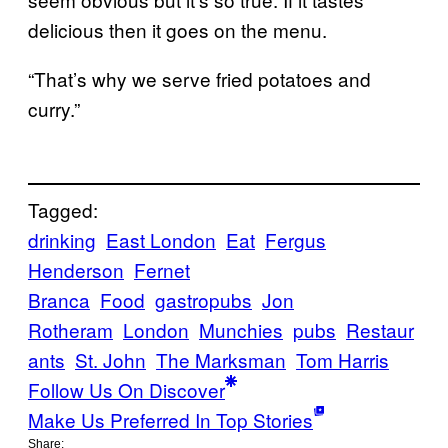
delicious then it goes on the menu.
“That’s why we serve fried potatoes and
curry.”
Tagged:
drinking
East London
Eat
Fergus
Henderson
Fernet
Branca
Food
gastropubs
Jon
Rotheram
London
Munchies
pubs
Restaur
ants
St. John
The Marksman
Tom Harris
Follow Us On Discover
Make Us Preferred In Top Stories
Share: