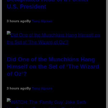
U.S. President
3 hours ago
By
Tony Alpsen
Did One of the Munchkins Hang
Himself on the Set of ‘The Wizard
of Oz’?
3 hours ago
By
Tony Alpsen