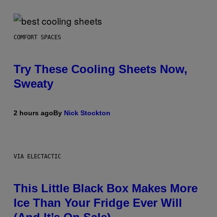
COMFORT SPACES
Try These Cooling Sheets Now,
Sweaty
2 hours ago
By
Nick Stockton
VIA ELECTACTIC
This Little Black Box Makes More
Ice Than Your Fridge Ever Will