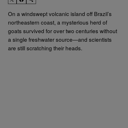
On a windswept volcanic island off Brazil’s
northeastern coast, a mysterious herd of
goats survived for over two centuries without
a single freshwater source—and scientists
are still scratching their heads.