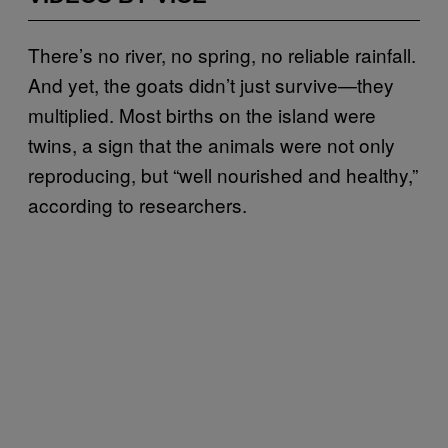
There’s no river, no spring, no reliable rainfall.
And yet, the goats didn’t just survive—they
multiplied. Most births on the island were
twins, a sign that the animals were not only
reproducing, but “well nourished and healthy,”
according to researchers.