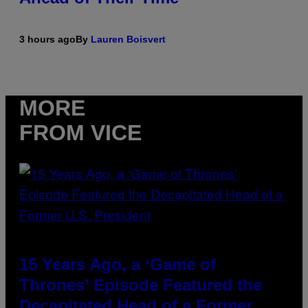
3 hours ago
By
Lauren Boisvert
MORE
FROM VICE
15 Years Ago, a ‘Game of
Thrones’ Episode Featured the
Decapitated Head of a Former