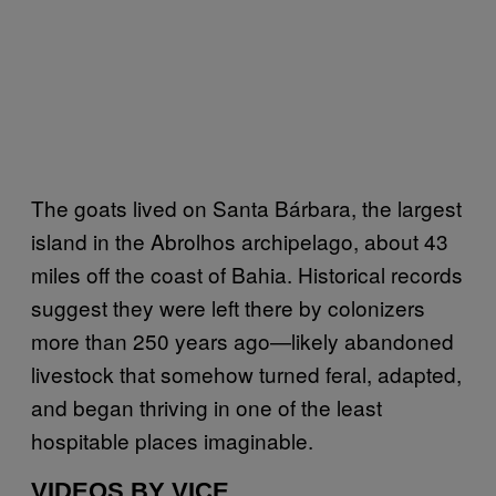
The goats lived on Santa Bárbara, the largest
island in the Abrolhos archipelago, about 43
miles off the coast of Bahia. Historical records
suggest they were left there by colonizers
more than 250 years ago—likely abandoned
livestock that somehow turned feral, adapted,
and began thriving in one of the least
hospitable places imaginable.
VIDEOS BY VICE