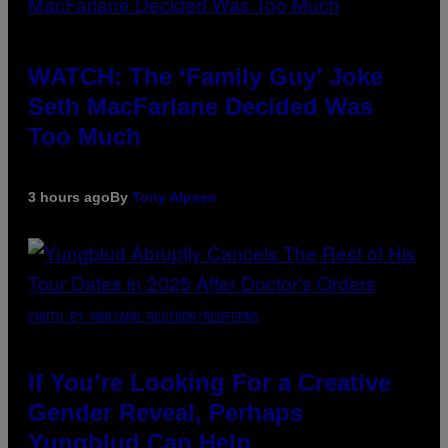
WATCH: The ‘Family Guy’ Joke
Seth MacFarlane Decided Was
Too Much
3 hours ago
By
Tony Alpsen
PHOTO BY MARIANO REGIDOR/REDFERNS
If You’re Looking For a Creative
Gender Reveal, Perhaps
Yungblud Can Help