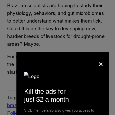
Brazilian scientists are hoping to study their
physiology, behaviors, and gut microbiomes
to better understand what makes them tick.
Could this be the key to developing new,
hardier breeds of livestock for drought-prone
areas? Maybe.
For now, the goats of Santa Bárbara are off
×
the island—but their story is just getting
started.
Kill the ads for
Tagged:
just $2 a month
brazil
VICE membership also gives you access to
Follow Us On Discover