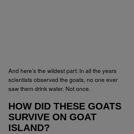
And here’s the wildest part: In all the years
scientists observed the goats, no one ever
saw them drink water. Not once.
HOW DID THESE GOATS
SURVIVE ON GOAT
ISLAND?