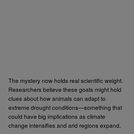
The mystery now holds real scientific weight.
Researchers believe these goats might hold
clues about how animals can adapt to
extreme drought conditions—something that
could have big implications as climate
change intensifies and arid regions expand.