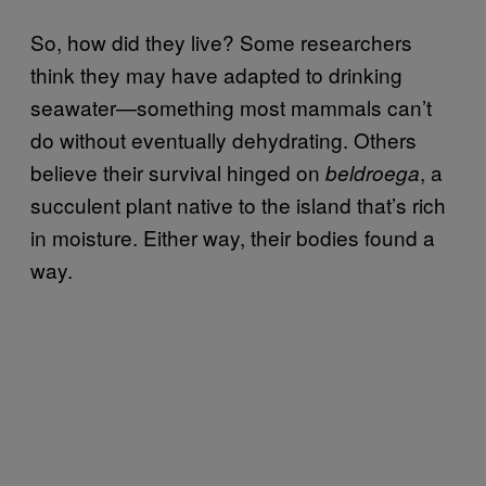
So, how did they live? Some researchers
think they may have adapted to drinking
seawater—something most mammals can’t
do without eventually dehydrating. Others
believe their survival hinged on
, a
beldroega
succulent plant native to the island that’s rich
in moisture. Either way, their bodies found a
way.