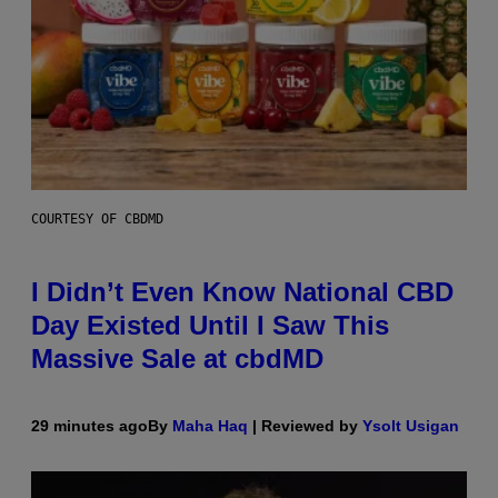
COURTESY OF CBDMD
I Didn’t Even Know National CBD
Day Existed Until I Saw This
Massive Sale at cbdMD
29 minutes ago
By
Maha Haq
| Reviewed by
Ysolt Usigan