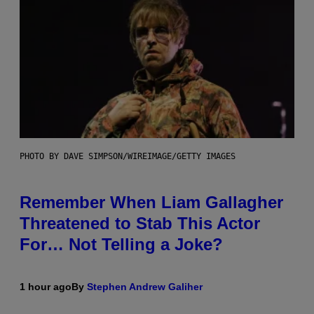
PHOTO BY DAVE SIMPSON/WIREIMAGE/GETTY IMAGES
Remember When Liam Gallagher
Threatened to Stab This Actor
For… Not Telling a Joke?
1 hour ago
By
Stephen Andrew Galiher