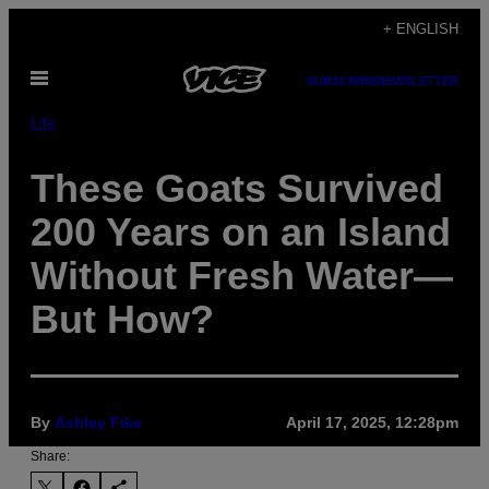
Skip
+ ENGLISH
to
Open
content
SUBSCRIBE
NEWSLETTER
Menu
Life
These Goats Survived
200 Years on an Island
Without Fresh Water—
But How?
By
Ashley Fike
April 17, 2025, 12:28pm
Share: