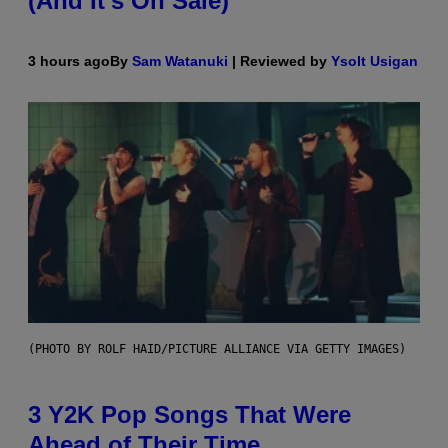
(And It’s On Sale)
3 hours ago
By
Sam Watanuki
| Reviewed by
Ysolt Usigan
(PHOTO BY ROLF HAID/PICTURE ALLIANCE VIA GETTY IMAGES)
3 Y2K Pop Songs That Were
Ahead of Their Time