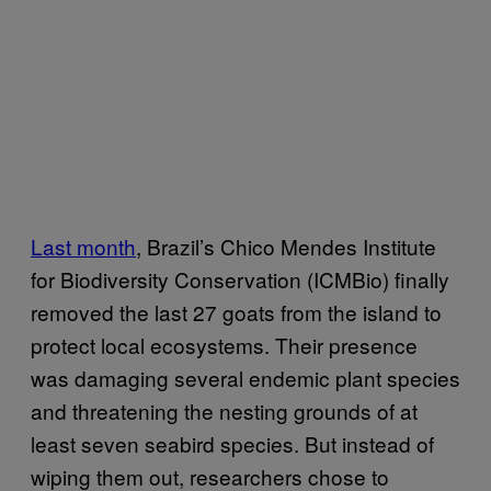
Last month
, Brazil’s Chico Mendes Institute
for Biodiversity Conservation (ICMBio) finally
removed the last 27 goats from the island to
protect local ecosystems. Their presence
was damaging several endemic plant species
and threatening the nesting grounds of at
least seven seabird species. But instead of
wiping them out, researchers chose to