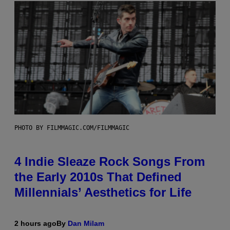
PHOTO BY FILMMAGIC.COM/FILMMAGIC
4 Indie Sleaze Rock Songs From
the Early 2010s That Defined
Millennials’ Aesthetics for Life
2 hours ago
By
Dan Milam