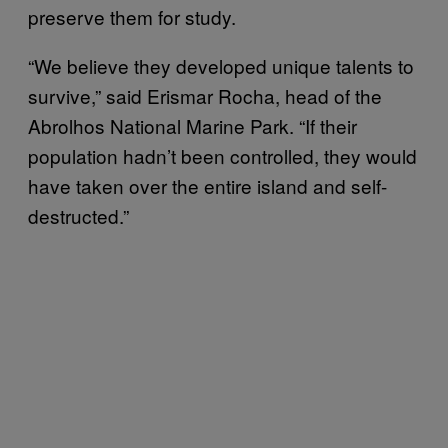
preserve them for study.
“We believe they developed unique talents to
survive,” said Erismar Rocha, head of the
Abrolhos National Marine Park. “If their
population hadn’t been controlled, they would
have taken over the entire island and self-
destructed.”