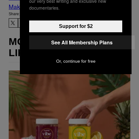
our very best writing and exclusive new
Make Us Preferred In Top Stories
documentaries.
Share:
Support for $2
MORE
See All Membership Plans
LIKE THIS
Or, continue for free