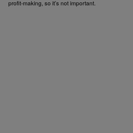
profit-making, so it’s not important.