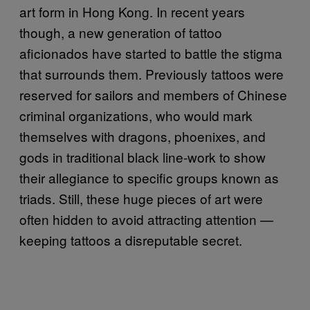
art form in Hong Kong. In recent years
though, a new generation of tattoo
aficionados have started to battle the stigma
that surrounds them. Previously tattoos were
reserved for sailors and members of Chinese
criminal organizations, who would mark
themselves with dragons, phoenixes, and
gods in traditional black line-work to show
their allegiance to specific groups known as
triads. Still, these huge pieces of art were
often hidden to avoid attracting attention —
keeping tattoos a disreputable secret.