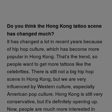
Do you think the Hong Kong tattoo scene
has changed much?
It has changed a lot in recent years because
of hip hop culture, which has become more
popular in Hong Kong. That’s the trend, so
people want to get more tattoos like the
celebrities. There is still not a big hip hop
scene in Hong Kong, but we are very
influenced by Western culture, especially
American pop culture. Hong Kong is still very
conservative, but it’s definitely opening up.
Now, people are much more interested in