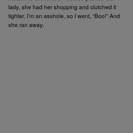
lady, she had her shopping and clutched it
tighter. I’m an asshole, so I went, “Boo!” And
she ran away.