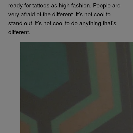
ready for tattoos as high fashion. People are
very afraid of the different. It’s not cool to
stand out, it’s not cool to do anything that’s
different.