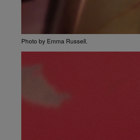
Photo by Emma Russell.