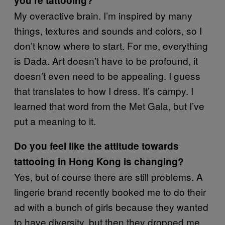
you’re tattooing?
My overactive brain. I’m inspired by many
things, textures and sounds and colors, so I
don’t know where to start. For me, everything
is Dada. Art doesn’t have to be profound, it
doesn’t even need to be appealing. I guess
that translates to how I dress. It’s campy. I
learned that word from the Met Gala, but I’ve
put a meaning to it.
Do you feel like the attitude towards
tattooing in Hong Kong is changing?
Yes, but of course there are still problems. A
lingerie brand recently booked me to do their
ad with a bunch of girls because they wanted
to have diversity, but then they dropped me