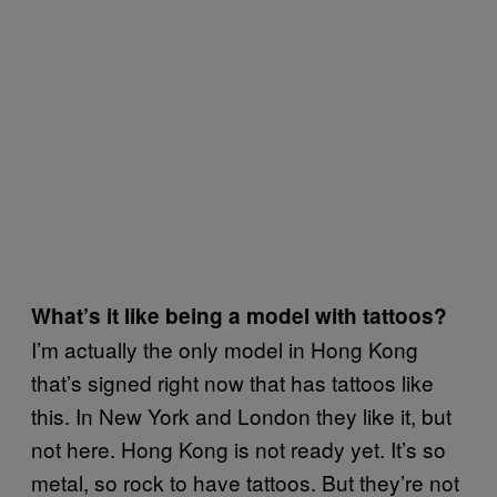
What’s it like being a model with tattoos?
I’m actually the only model in Hong Kong
that’s signed right now that has tattoos like
this. In New York and London they like it, but
not here. Hong Kong is not ready yet. It’s so
metal, so rock to have tattoos. But they’re not