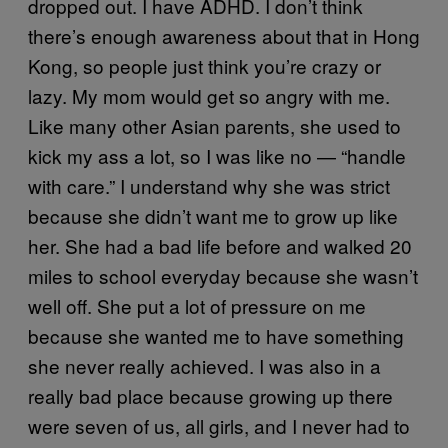
dropped out. I have ADHD. I don’t think
there’s enough awareness about that in Hong
Kong, so people just think you’re crazy or
lazy. My mom would get so angry with me.
Like many other Asian parents, she used to
kick my ass a lot, so I was like no — “handle
with care.” I understand why she was strict
because she didn’t want me to grow up like
her. She had a bad life before and walked 20
miles to school everyday because she wasn’t
well off. She put a lot of pressure on me
because she wanted me to have something
she never really achieved. I was also in a
really bad place because growing up there
were seven of us, all girls, and I never had to