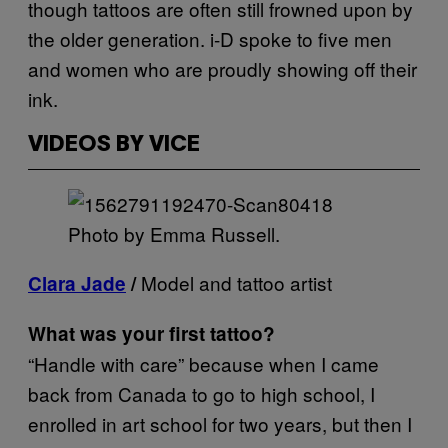
though tattoos are often still frowned upon by
the older generation. i-D spoke to five men
and women who are proudly showing off their
ink.
VIDEOS BY VICE
Photo by Emma Russell.
Model and tattoo artist
Clara Jade
/
What was your first tattoo?
“Handle with care” because when I came
back from Canada to go to high school, I
enrolled in art school for two years, but then I