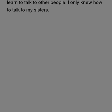
learn to talk to other people. I only knew how
to talk to my sisters.