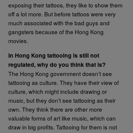
exposing their tattoos, they like to show them
off a lot more. But before tattoos were very
much associated with the bad guys and
gangsters because of the Hong Kong
movies.
In Hong Kong tattooing is still not
regulated, why do you think that is?
The Hong Kong government doesn’t see
tattooing as culture. They have their view of
culture, which might include drawing or
music, but they don’t see tattooing as their
own. They think there are other more
valuable forms of art like music, which can
draw in big profits. Tattooing for them is not