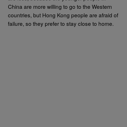
China are more willing to go to the Western
countries, but Hong Kong people are afraid of
failure, so they prefer to stay close to home.