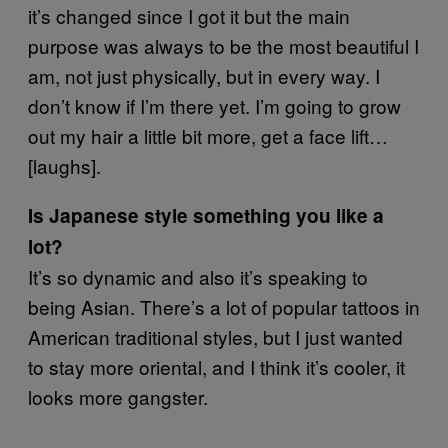
it’s changed since I got it but the main
purpose was always to be the most beautiful I
am, not just physically, but in every way. I
don’t know if I’m there yet. I’m going to grow
out my hair a little bit more, get a face lift…
[laughs].
Is Japanese style something you like a
lot?
It’s so dynamic and also it’s speaking to
being Asian. There’s a lot of popular tattoos in
American traditional styles, but I just wanted
to stay more oriental, and I think it’s cooler, it
looks more gangster.