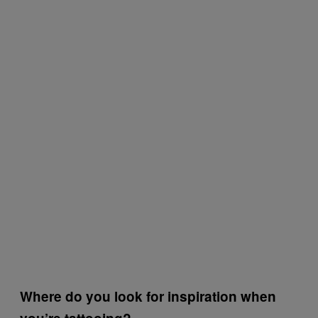
Where do you look for inspiration when