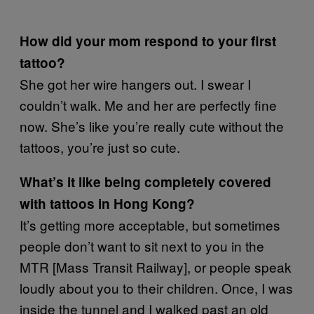
How did your mom respond to your first
tattoo?
She got her wire hangers out. I swear I
couldn’t walk. Me and her are perfectly fine
now. She’s like you’re really cute without the
tattoos, you’re just so cute.
What’s it like being completely covered
with tattoos in Hong Kong?
It’s getting more acceptable, but sometimes
people don’t want to sit next to you in the
MTR [Mass Transit Railway], or people speak
loudly about you to their children. Once, I was
inside the tunnel and I walked past an old