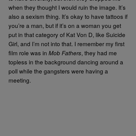
when they thought I would ruin the image. It’s
also a sexism thing. It’s okay to have tattoos if
you’re a man, but if it’s on a woman you get
put in that category of Kat Von D, like Suicide
Girl, and I’m not into that. I remember my first
film role was in
, they had me
Mob Fathers
topless in the background dancing around a
poll while the gangsters were having a
meeting.