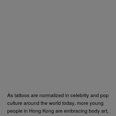
As tattoos are normalized in celebrity and pop
culture around the world today, more young
people in Hong Kong are embracing body art,