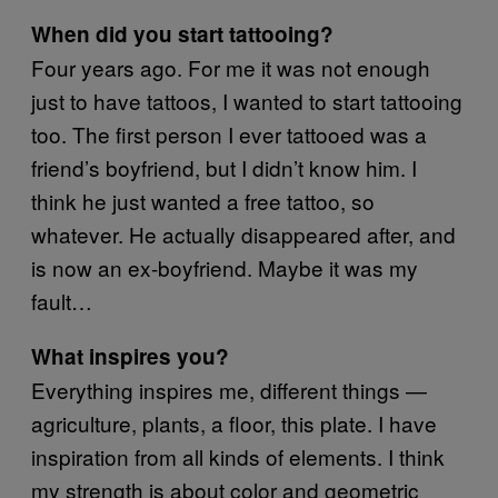
When did you start tattooing?
Four years ago. For me it was not enough
just to have tattoos, I wanted to start tattooing
too. The first person I ever tattooed was a
friend’s boyfriend, but I didn’t know him. I
think he just wanted a free tattoo, so
whatever. He actually disappeared after, and
is now an ex-boyfriend. Maybe it was my
fault…
What inspires you?
Everything inspires me, different things —
agriculture, plants, a floor, this plate. I have
inspiration from all kinds of elements. I think
my strength is about color and geometric