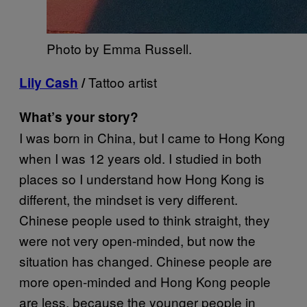
Photo by Emma Russell.
Tattoo artist
Lily Cash
/
What’s your story?
I was born in China, but I came to Hong Kong
when I was 12 years old. I studied in both
places so I understand how Hong Kong is
different, the mindset is very different.
Chinese people used to think straight, they
were not very open-minded, but now the
situation has changed. Chinese people are
more open-minded and Hong Kong people
are less, because the younger people in