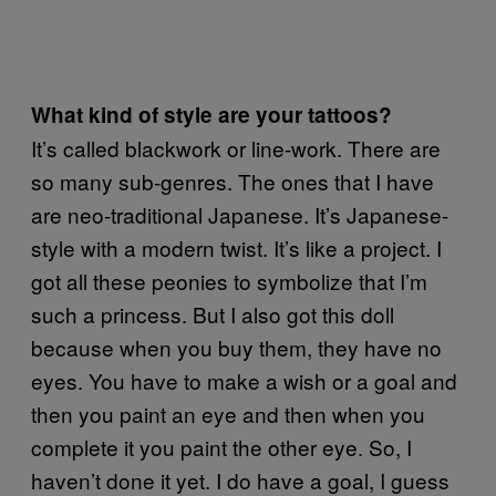
What kind of style are your tattoos?
It’s called blackwork or line-work. There are
so many sub-genres. The ones that I have
are neo-traditional Japanese. It’s Japanese-
style with a modern twist. It’s like a project. I
got all these peonies to symbolize that I’m
such a princess. But I also got this doll
because when you buy them, they have no
eyes. You have to make a wish or a goal and
then you paint an eye and then when you
complete it you paint the other eye. So, I
haven’t done it yet. I do have a goal, I guess