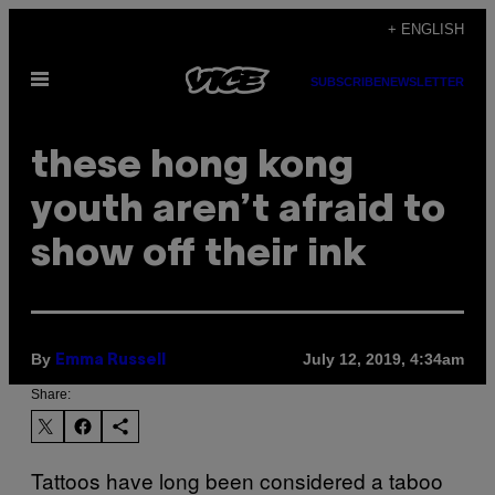
Skip
+ ENGLISH
to
Open
content
SUBSCRIBE
NEWSLETTER
Menu
these hong kong
youth aren’t afraid to
show off their ink
By
July 12, 2019, 4:34am
Emma Russell
Share:
Tattoos have long been considered a taboo