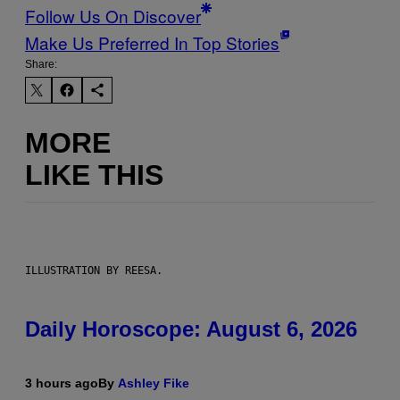
Follow Us On Discover
Make Us Preferred In Top Stories
Share:
MORE
LIKE THIS
ILLUSTRATION BY REESA.
Daily Horoscope: August 6, 2026
3 hours ago
By
Ashley Fike