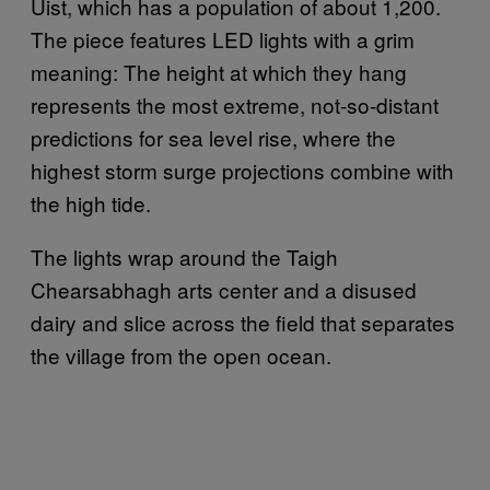
Uist, which has a population of about 1,200.
The piece features LED lights with a grim
meaning: The height at which they hang
represents the most extreme, not-so-distant
predictions for sea level rise, where the
highest storm surge projections combine with
the high tide.
The lights wrap around the Taigh
Chearsabhagh arts center and a disused
dairy and slice across the field that separates
the village from the open ocean.