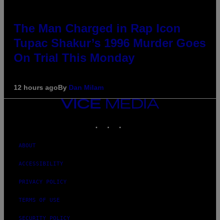
The Man Charged in Rap Icon
Tupac Shakur’s 1996 Murder Goes
On Trial This Monday
12 hours ago
By
Dan Milam
VICE
MEDIA
INSTAGRAM
TIKTOK
YOUTUBE
ABOUT
ACCESSIBILITY
PRIVACY POLICY
TERMS OF USE
SECURITY POLICY