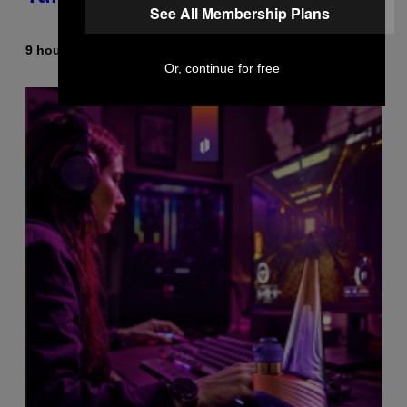
See All Membership Plans
9 hours ago
By
Dan Milam
Or, continue for free