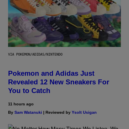
VIA POKEMON/ADIDAS/NINTENDO
Pokemon and Adidas Just
Revealed 12 New Sneakers For
You to Catch
11 hours ago
By
Sam Watanuki
| Reviewed by
Ysolt Usigan