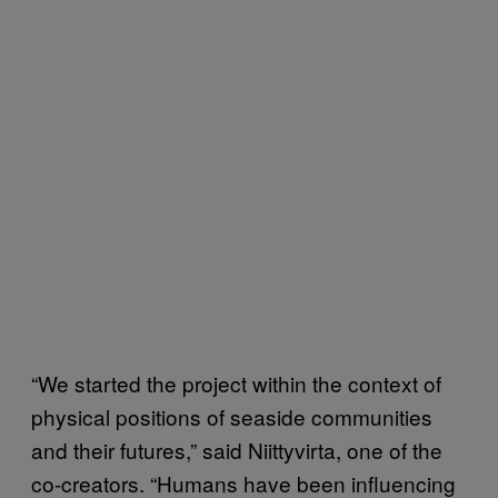
“We started the project within the context of
physical positions of seaside communities
and their futures,” said Niittyvirta, one of the
co-creators. “Humans have been influencing