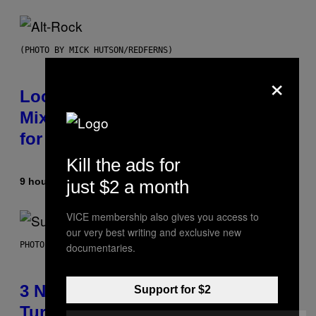
(PHOTO BY MICK HUTSON/REDFERNS)
×
Looking For the Perfect Alt-Rock
Mixtape for Your Boo? I Made It
for You Already
Kill the ads for
9 hours ago
By
Lauren Boisvert
just $2 a month
VICE membership also gives you access to
our very best writing and exclusive new
PHOTO BY NIELS VAN IPEREN/GETTY IMAGES
documentaries.
3 No-Skip Britpop Albums
Support for $2
Turning 30 This Year