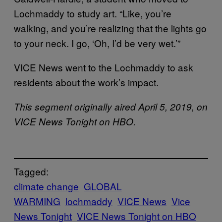
Lochmaddy to study art. “Like, you’re
walking, and you’re realizing that the lights go
to your neck. I go, ‘Oh, I’d be very wet.’”
VICE News went to the Lochmaddy to ask
residents about the work’s impact.
This segment originally aired April 5, 2019, on
VICE News Tonight on HBO.
Tagged:
climate change
GLOBAL
WARMING
lochmaddy
VICE News
Vice
News Tonight
VICE News Tonight on HBO