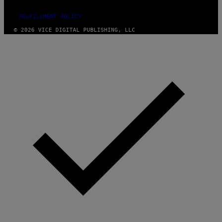
FULFILLMENT POLICY
© 2026 VICE DIGITAL PUBLISHING, LLC