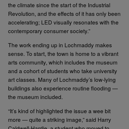
the climate since the start of the Industrial
Revolution, and the effects of it has only been
accelerating; LED visually resonates with the
contemporary consumer society.”
The work ending up in Lochmaddy makes
sense. To start, the town is home to a vibrant
arts community, which includes the museum
and a cohort of students who take university
art classes. Many of Lochmaddy’s low-lying
buildings also experience routine flooding —
the museum included.
“It’s kind of highlighted the issue a wee bit
more — quite a striking image,” said Harry
Caldwell-Hardie, a student who moved to