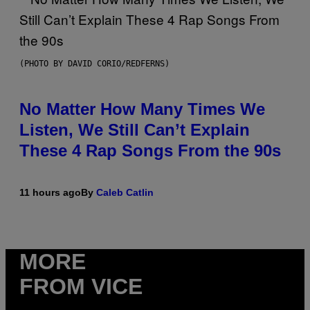
(PHOTO BY DAVID CORIO/REDFERNS)
No Matter How Many Times We
Listen, We Still Can’t Explain
These 4 Rap Songs From the 90s
11 hours ago
By
Caleb Catlin
MORE
FROM VICE