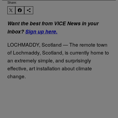
Share:
Want the best from VICE News in your
inbox?
Sign up here.
LOCHMADDY, Scotland — The remote town
of Lochmaddy, Scotland, is currently home to
an extremely simple, and surprisingly
effective, art installation about climate
change.