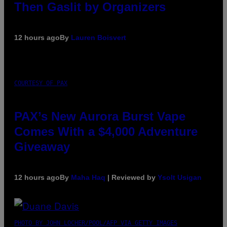
Then Gaslit by Organizers
12 hours ago
By
Lauren Boisvert
COURTESY OF PAX
PAX’s New Aurora Burst Vape
Comes With a $4,000 Adventure
Giveaway
12 hours ago
By
Maha Haq
| Reviewed by
Ysolt Usigan
PHOTO BY JOHN LOCHER/POOL/AFP VIA GETTY IMAGES