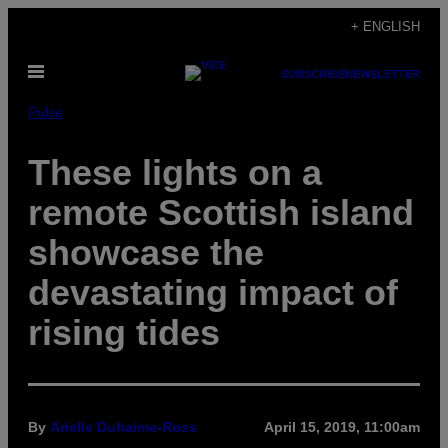
Skip
+ ENGLISH
to
Open
content
SUBSCRIBE
NEWSLETTER
Menu
Pulse
These lights on a
remote Scottish island
showcase the
devastating impact of
rising tides
By
Arielle Duhaime-Ross
April 15, 2019, 11:00am