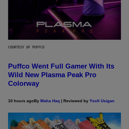
COURTESY OF PUFFCO
Puffco Went Full Gamer With Its
Wild New Plasma Peak Pro
Colorway
10 hours ago
By
Maha Haq
| Reviewed by
Ysolt Usigan