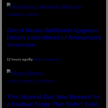
SCREENSHOT: UBISOFT
Ghost Recon Wildlands Upgrade
Details Leak Ahead of Anniversary
Showcase
12 hours ago
By
Denny Connolly
(PHOTO BY AMBER LITTLE/PRESS)
This Musical Duo Was Booked for
a Festival Stage That Didn’t Exist,