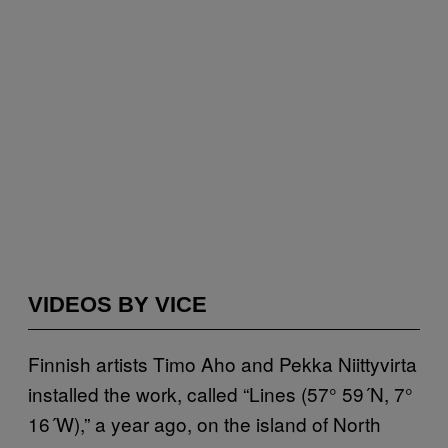
VIDEOS BY VICE
Finnish artists Timo Aho and Pekka Niittyvirta
installed the work, called “Lines (57° 59´N, 7°
16´W),” a year ago, on the island of North