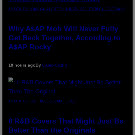
(PHOTO BY NOAM GALAI/GETTY IMAGES FOR TRIBECA FESTIVAL)
Why A$AP Mob Will Never Fully
Get Back Together, According to
A$AP Rocky
18 hours ago
By
Caleb Catlin
(PHOTO BY EBET ROBERTS/REDFERNS)
8 R&B Covers That Might Just Be
Better Than the Originals