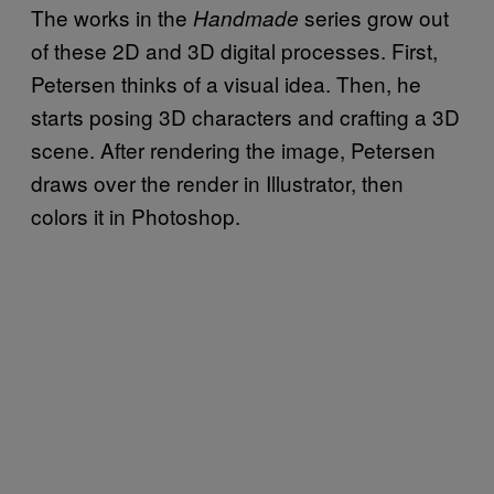
The works in the
series grow out
Handmade
of these 2D and 3D digital processes. First,
Petersen thinks of a visual idea. Then, he
starts posing 3D characters and crafting a 3D
scene. After rendering the image, Petersen
draws over the render in Illustrator, then
colors it in Photoshop.