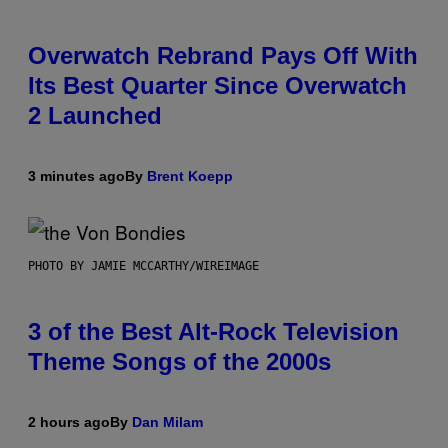
Overwatch Rebrand Pays Off With
Its Best Quarter Since Overwatch
2 Launched
3 minutes ago
By
Brent Koepp
PHOTO BY JAMIE MCCARTHY/WIREIMAGE
3 of the Best Alt-Rock Television
Theme Songs of the 2000s
2 hours ago
By
Dan Milam