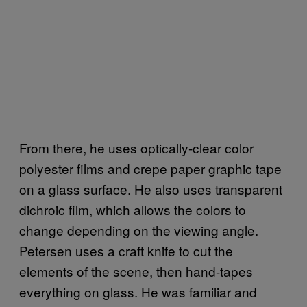
From there, he uses optically-clear color
polyester films and crepe paper graphic tape
on a glass surface. He also uses transparent
dichroic film, which allows the colors to
change depending on the viewing angle.
Petersen uses a craft knife to cut the
elements of the scene, then hand-tapes
everything on glass. He was familiar and