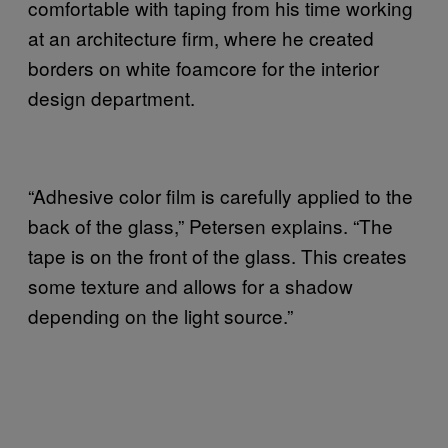
comfortable with taping from his time working
at an architecture firm, where he created
borders on white foamcore for the interior
design department.
“Adhesive color film is carefully applied to the
back of the glass,” Petersen explains. “The
tape is on the front of the glass. This creates
some texture and allows for a shadow
depending on the light source.”