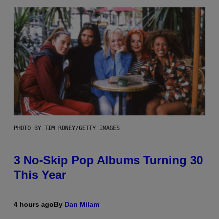
PHOTO BY TIM RONEY/GETTY IMAGES
3 No-Skip Pop Albums Turning 30
This Year
4 hours ago
By
Dan Milam