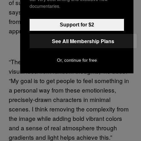
of surrealism, absurdity and psychedelia,”
documentaries.
says Petersen. “This was never my intention
from the start, but I definitely see it and did
Support for $2
appreciate the dada movement.”
See All Membership Plans
“The subject matter just comes to me as a
Or, continue for free
visual idea from random thoughts,” he adds.
“My goal is to get people to feel something in
a personal way from these emotionless,
precisely-drawn characters in minimal
scenes. I think removing the complexity from
the image while adding bold vibrant colors
and a sense of real atmosphere through
gradients and light helps achieve this.”