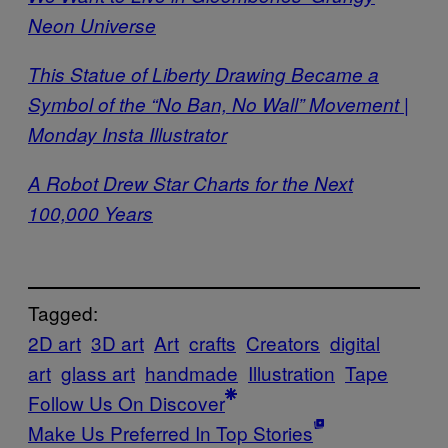
Neon Universe
This Statue of Liberty Drawing Became a
Symbol of the “No Ban, No Wall” Movement |
Monday Insta Illustrator
A Robot Drew Star Charts for the Next
100,000 Years
Tagged:
2D art
3D art
Art
crafts
Creators
digital
art
glass art
handmade
Illustration
Tape
Follow Us On Discover
Make Us Preferred In Top Stories