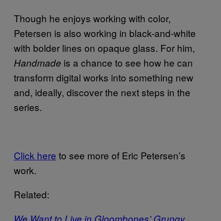
Though he enjoys working with color,
Petersen is also working in black-and-white
with bolder lines on opaque glass. For him,
is a chance to see how he can
Handmade
transform digital works into something new
and, ideally, discover the next steps in the
series.
Click here
to see more of Eric Petersen’s
work.
Related:
We Want to Live in Gloombones’ Grungy