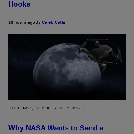
Hooks
16 hours ago
By
Caleb Catlin
PHOTO: NASA; DR PIXEL / GETTY IMAGES
Why NASA Wants to Send a