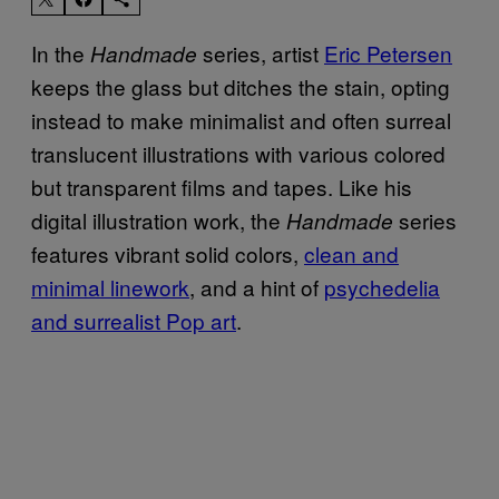
In the
series, artist
Eric Petersen
Handmade
keeps the glass but ditches the stain, opting
instead to make minimalist and often surreal
translucent illustrations with various colored
but transparent films and tapes. Like his
digital illustration work, the
series
Handmade
features vibrant solid colors,
clean and
minimal linework
, and a hint of
psychedelia
and surrealist Pop art
.