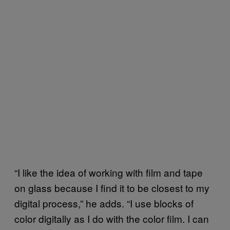
“I like the idea of working with film and tape
on glass because I find it to be closest to my
digital process,” he adds. “I use blocks of
color digitally as I do with the color film. I can