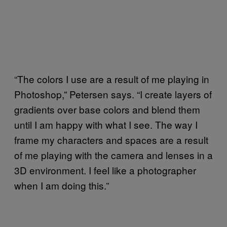
“The colors I use are a result of me playing in
Photoshop,” Petersen says. “I create layers of
gradients over base colors and blend them
until I am happy with what I see. The way I
frame my characters and spaces are a result
of me playing with the camera and lenses in a
3D environment. I feel like a photographer
when I am doing this.”