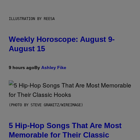
ILLUSTRATION BY REESA
Weekly Horoscope: August 9-
August 15
9 hours ago
By
Ashley Fike
(PHOTO BY STEVE GRANITZ/WIREIMAGE)
5 Hip-Hop Songs That Are Most
Memorable for Their Classic