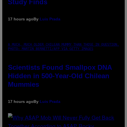
Study Finds
17 hours ago
By
Luis Prada
A MUCH, MUCH OLDER CHILEAN MUMMY THAN THOSE IN QUESTION.
PHOTO: MARTIN BERNETTI/AFP VIA GETTY IMAGES
Scientists Found Smallpox DNA
Hidden in 500-Year-Old Chilean
Mummies
17 hours ago
By
Luis Prada