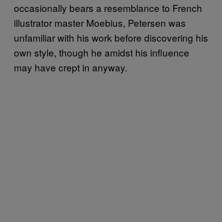
occasionally bears a resemblance to French
illustrator master Moebius, Petersen was
unfamiliar with his work before discovering his
own style, though he amidst his influence
may have crept in anyway.