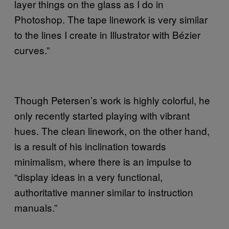
layer things on the glass as I do in
Photoshop. The tape linework is very similar
to the lines I create in Illustrator with Bézier
curves.”
Though Petersen’s work is highly colorful, he
only recently started playing with vibrant
hues. The clean linework, on the other hand,
is a result of his inclination towards
minimalism, where there is an impulse to
“display ideas in a very functional,
authoritative manner similar to instruction
manuals.”