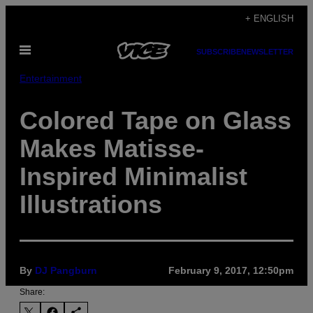
Skip
+ ENGLISH
to
Open
content
SUBSCRIBE
NEWSLETTER
Menu
Entertainment
Colored Tape on Glass
Makes Matisse-
Inspired Minimalist
Illustrations
By
DJ Pangburn
February 9, 2017, 12:50pm
Share: