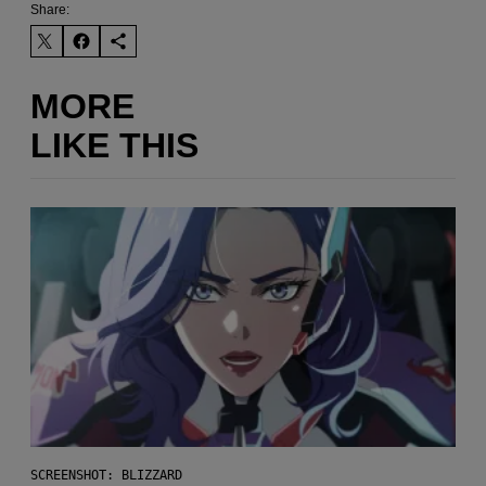
Share:
MORE
LIKE THIS
SCREENSHOT: BLIZZARD