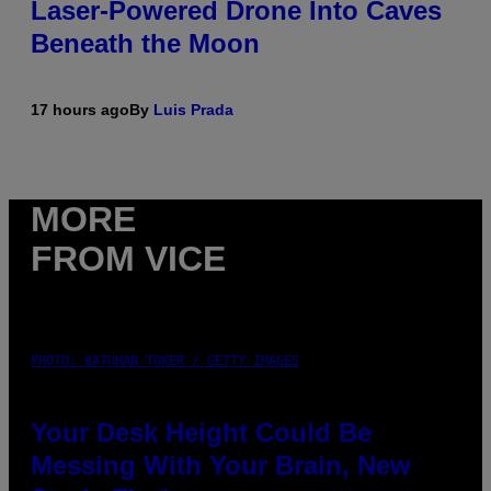
Laser-Powered Drone Into Caves
Beneath the Moon
17 hours ago
By
Luis Prada
MORE
FROM VICE
PHOTO: BATUHAN TOKER / GETTY IMAGES
Your Desk Height Could Be
Messing With Your Brain, New