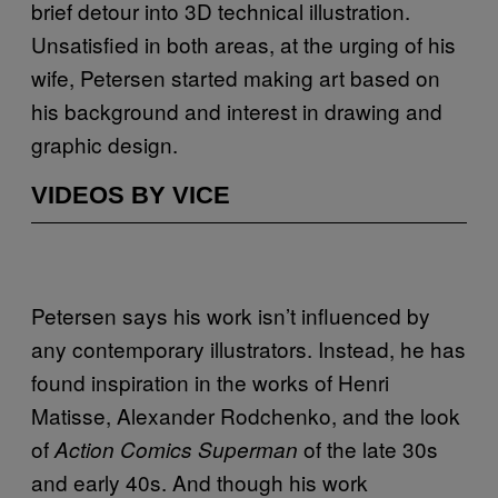
brief detour into 3D technical illustration.
Unsatisfied in both areas, at the urging of his
wife, Petersen started making art based on
his background and interest in drawing and
graphic design.
VIDEOS BY VICE
Petersen says his work isn’t influenced by
any contemporary illustrators. Instead, he has
found inspiration in the works of Henri
Matisse, Alexander Rodchenko, and the look
of
of the late 30s
Action Comics Superman
and early 40s. And though his work