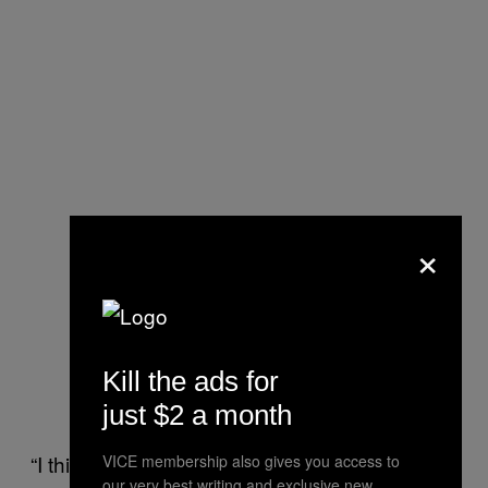
×
Kill the ads for
just $2 a month
“I think it is fair to say that there are elements
VICE membership also gives you access to
our very best writing and exclusive new