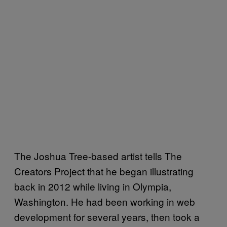
The Joshua Tree-based artist tells The
Creators Project that he began illustrating
back in 2012 while living in Olympia,
Washington. He had been working in web
development for several years, then took a