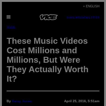
Skip
+ ENGLISH
to
Open
content
SUBSCRIBE
NEWSLETTER
Menu
Music
These Music Videos
Cost Millions and
Millions, But Were
They Actually Worth
It?
By
Daisy Jones
April 25, 2016, 5:51am