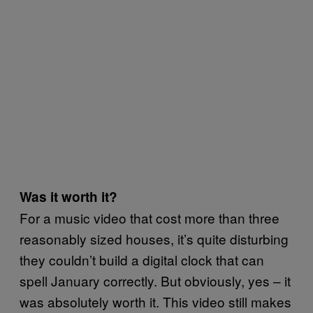
Was it worth it?
For a music video that cost more than three
reasonably sized houses, it’s quite disturbing
they couldn’t build a digital clock that can
spell January correctly. But obviously, yes – it
was absolutely worth it. This video still makes