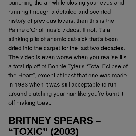
punching the air while closing your eyes and
running through a detailed and scented
history of previous lovers, then this is the
Palme d’Or of music videos. If not, it’s a
stinking pile of anemic cat-sick that’s been
dried into the carpet for the last two decades.
The video is even worse when you realise it’s
a total rip off of Bonnie Tyler’s “Total Eclipse of
the Heart”, except at least that one was made
in 1983 when it was still acceptable to run
around clutching your hair like you’re burnt it
off making toast.
BRITNEY SPEARS –
“TOXIC” (2003)