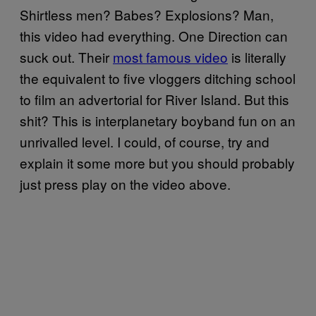
Shirtless men? Babes? Explosions? Man,
this video had everything. One Direction can
suck out. Their
most famous video
is literally
the equivalent to five vloggers ditching school
to film an advertorial for River Island. But this
shit? This is interplanetary boyband fun on an
unrivalled level. I could, of course, try and
explain it some more but you should probably
just press play on the video above.