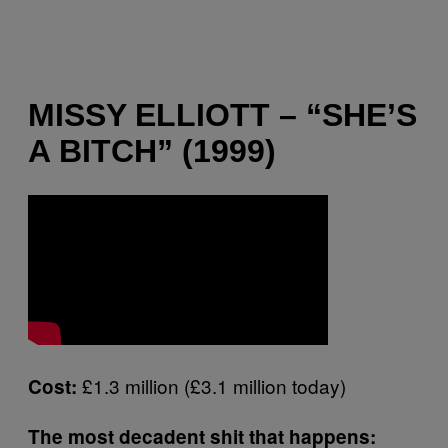
MISSY ELLIOTT – “SHE’S
A BITCH” (1999)
£1.3 million (£3.1 million today)
Cost:
The most decadent shit that happens: