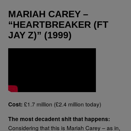
MARIAH CAREY –
“HEARTBREAKER (FT
JAY Z)” (1999)
£1.7 million (£2.4 million today)
Cost:
The most decadent shit that happens:
Considering that this is Mariah Carey – as in,