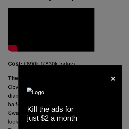
£690k (£830k today)
Cost:
×
The most decadent shit that happens:
Obviously it’s the diamonds, all of the fucking
diamonds – which have been dusted over a
half-naked Britney until she resembles a
Kill the ads for
Swarovski display screen cavorting in what
just $2 a month
looks to be an expensively mirrored box.