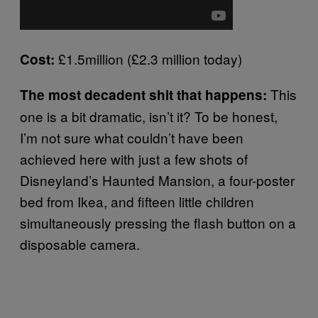
£1.5million (£2.3 million today)
Cost:
This
The most decadent shit that happens:
one is a bit dramatic, isn’t it? To be honest,
I’m not sure what couldn’t have been
achieved here with just a few shots of
Disneyland’s Haunted Mansion, a four-poster
bed from Ikea, and fifteen little children
simultaneously pressing the flash button on a
disposable camera.