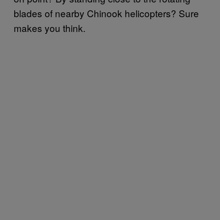
blades of nearby Chinook helicopters? Sure
makes you think.