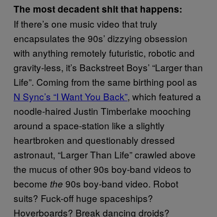
The most decadent shit that happens:
If there’s one music video that truly
encapsulates the 90s’ dizzying obsession
with anything remotely futuristic, robotic and
gravity-less, it’s Backstreet Boys’ “Larger than
Life”. Coming from the same birthing pool as
N Sync’s “I Want You Back”
, which featured a
noodle-haired Justin Timberlake mooching
around a space-station like a slightly
heartbroken and questionably dressed
astronaut, “Larger Than Life” crawled above
the mucus of other 90s boy-band videos to
become
90s boy-band video. Robot
the
suits? Fuck-off huge spaceships?
Hoverboards? Break dancing droids?