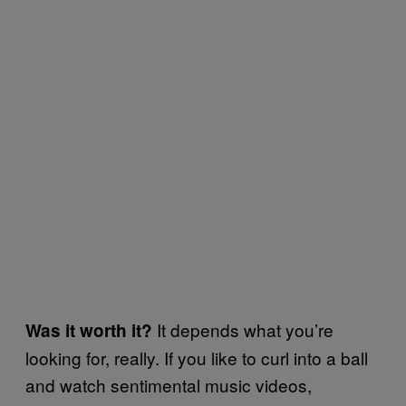
It depends what you’re
Was it worth it?
looking for, really. If you like to curl into a ball
and watch sentimental music videos,