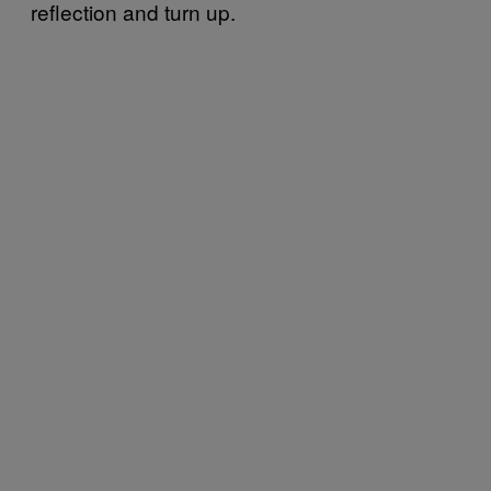
reflection and turn up.