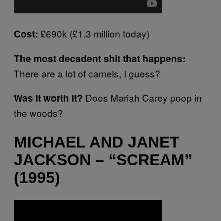
£690k (£1.3 million today)
Cost:
The most decadent shit that happens:
There are a lot of camels, I guess?
Does Mariah Carey poop in
Was it worth it?
the woods?
MICHAEL AND JANET
JACKSON – “SCREAM”
(1995)