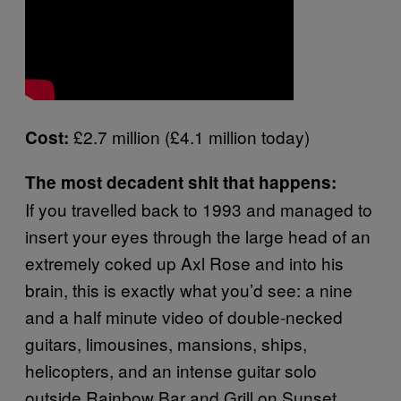
£2.7 million (£4.1 million today)
Cost:
The most decadent shit that happens:
If you travelled back to 1993 and managed to
insert your eyes through the large head of an
extremely coked up Axl Rose and into his
brain, this is exactly what you’d see: a nine
and a half minute video of double-necked
guitars, limousines, mansions, ships,
helicopters, and an intense guitar solo
outside Rainbow Bar and Grill on Sunset