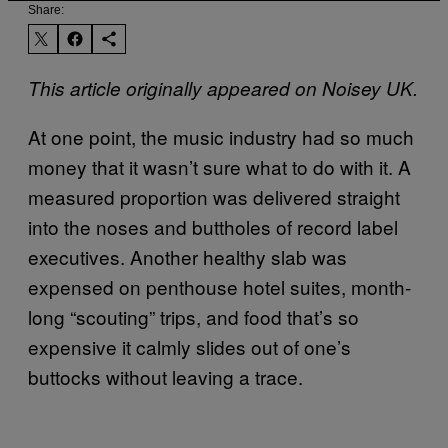
Share:
This article originally appeared on Noisey UK.
At one point, the music industry had so much
money that it wasn’t sure what to do with it. A
measured proportion was delivered straight
into the noses and buttholes of record label
executives. Another healthy slab was
expensed on penthouse hotel suites, month-
long “scouting” trips, and food that’s so
expensive it calmly slides out of one’s
buttocks without leaving a trace.