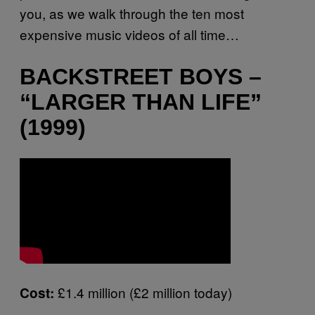
you, as we walk through the ten most
expensive music videos of all time…
BACKSTREET BOYS –
“LARGER THAN LIFE”
(1999)
£1.4 million (£2 million today)
Cost: