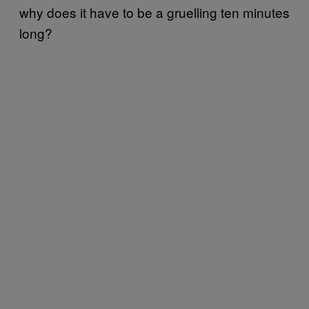
why does it have to be a gruelling ten minutes
long?