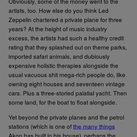
Obviously, some of the money went to the
artists, too. How else do you think Led
Zeppelin chartered a private plane for three
years? At the height of music industry
excess, the artists had such a healthy credit
rating that they splashed out on theme parks,
imported safari animals, and dubiously
expensive holistic therapies alongside the
usual vacuous shit mega-rich people do, like
owning eight houses and seventeen vintage
cars. Plus a three-storied palatial yacht. Then
some land, for the boat to float alongside.
Yet beyond the private planes and the petrol
stations (which is one of
the many things
Akon has built in his house), perhaps the