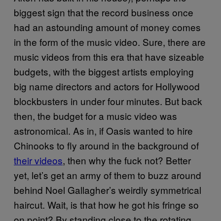
biggest sign that the record business once
had an astounding amount of money comes
in the form of the music video. Sure, there are
music videos from this era that have sizeable
budgets, with the biggest artists employing
big name directors and actors for Hollywood
blockbusters in under four minutes. But back
then, the budget for a music video was
astronomical. As in, if Oasis wanted to hire
Chinooks to fly around in the background of
their videos
, then why the fuck not? Better
yet, let’s get an army of them to buzz around
behind Noel Gallagher’s weirdly symmetrical
haircut. Wait, is that how he got his fringe so
on point? By standing close to the rotating