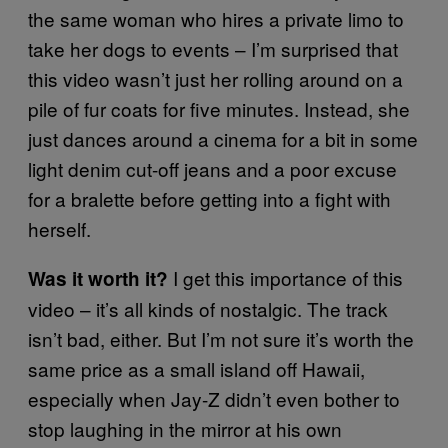
the same woman who hires a private limo to
take her dogs to events – I’m surprised that
this video wasn’t just her rolling around on a
pile of fur coats for five minutes. Instead, she
just dances around a cinema for a bit in some
light denim cut-off jeans and a poor excuse
for a bralette before getting into a fight with
herself.
I get this importance of this
Was it worth it?
video – it’s all kinds of nostalgic. The track
isn’t bad, either. But I’m not sure it’s worth the
same price as a small island off Hawaii,
especially when Jay-Z didn’t even bother to
stop laughing in the mirror at his own