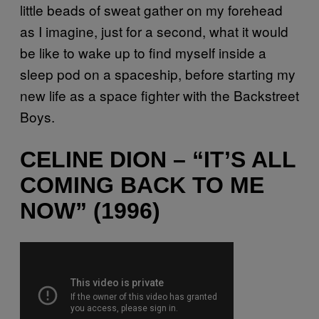
little beads of sweat gather on my forehead
as I imagine, just for a second, what it would
be like to wake up to find myself inside a
sleep pod on a spaceship, before starting my
new life as a space fighter with the Backstreet
Boys.
CELINE DION – “IT’S ALL
COMING BACK TO ME
NOW” (1996)