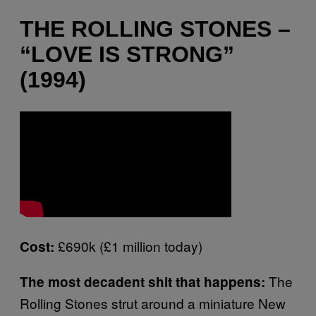
THE ROLLING STONES –
“LOVE IS STRONG”
(1994)
£690k (£1 million today)
Cost:
The
The most decadent shit that happens:
Rolling Stones strut around a miniature New