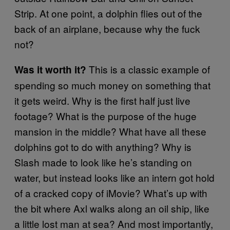
Strip. At one point, a dolphin flies out of the
back of an airplane, because why the fuck
not?
This is a classic example of
Was it worth it?
spending so much money on something that
it gets weird. Why is the first half just live
footage? What is the purpose of the huge
mansion in the middle? What have all these
dolphins got to do with anything? Why is
Slash made to look like he’s standing on
water, but instead looks like an intern got hold
of a cracked copy of iMovie? What’s up with
the bit where Axl walks along an oil ship, like
a little lost man at sea? And most importantly,