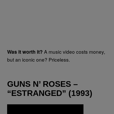
A music video costs money,
Was it worth it?
but an iconic one? Priceless.
GUNS N’ ROSES –
“ESTRANGED” (1993)