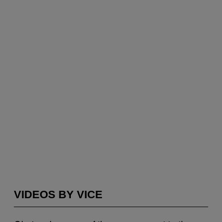
VIDEOS BY VICE