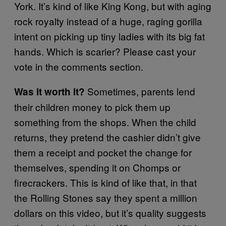
York. It’s kind of like King Kong, but with aging
rock royalty instead of a huge, raging gorilla
intent on picking up tiny ladies with its big fat
hands. Which is scarier? Please cast your
vote in the comments section.
Sometimes, parents lend
Was it worth it?
their children money to pick them up
something from the shops. When the child
returns, they pretend the cashier didn’t give
them a receipt and pocket the change for
themselves, spending it on Chomps or
firecrackers. This is kind of like that, in that
the Rolling Stones say they spent a million
dollars on this video, but it’s quality suggests