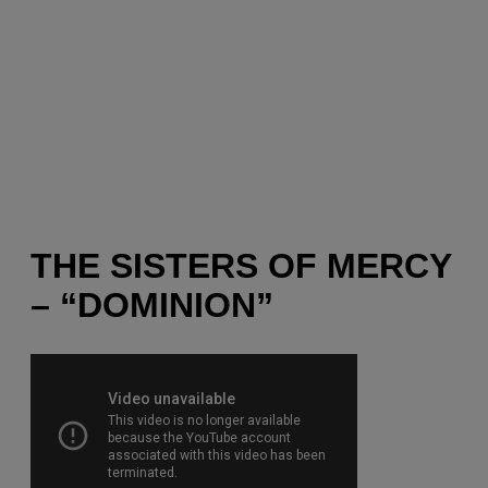
THE SISTERS OF MERCY
– “DOMINION”