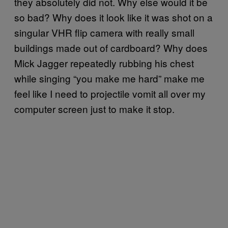
they absolutely did not. Why else would it be
so bad? Why does it look like it was shot on a
singular VHR flip camera with really small
buildings made out of cardboard? Why does
Mick Jagger repeatedly rubbing his chest
while singing “you make me hard” make me
feel like I need to projectile vomit all over my
computer screen just to make it stop.