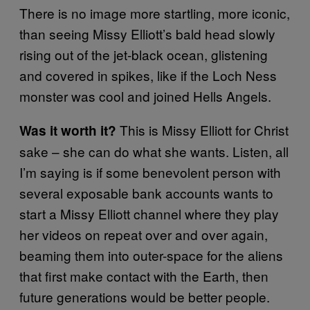
There is no image more startling, more iconic,
than seeing Missy Elliott’s bald head slowly
rising out of the jet-black ocean, glistening
and covered in spikes, like if the Loch Ness
monster was cool and joined Hells Angels.
This is Missy Elliott for Christ
Was it worth it?
sake – she can do what she wants. Listen, all
I’m saying is if some benevolent person with
several exposable bank accounts wants to
start a Missy Elliott channel where they play
her videos on repeat over and over again,
beaming them into outer-space for the aliens
that first make contact with the Earth, then
future generations would be better people.