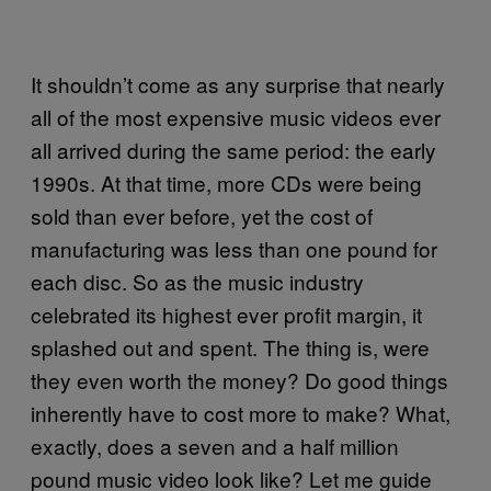
It shouldn’t come as any surprise that nearly
all of the most expensive music videos ever
all arrived during the same period: the early
1990s. At that time, more CDs were being
sold than ever before, yet the cost of
manufacturing was less than one pound for
each disc. So as the music industry
celebrated its highest ever profit margin, it
splashed out and spent. The thing is, were
they even worth the money? Do good things
inherently have to cost more to make? What,
exactly, does a seven and a half million
pound music video look like? Let me guide