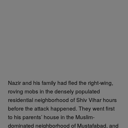
Nazir and his family had fled the right-wing,
roving mobs in the densely populated
residential neighborhood of Shiv Vihar hours
before the attack happened. They went first
to his parents’ house in the Muslim-
dominated neighborhood of Mustafabad, and