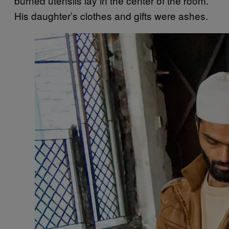
burned utensils lay in the center of the room.
His daughter’s clothes and gifts were ashes.