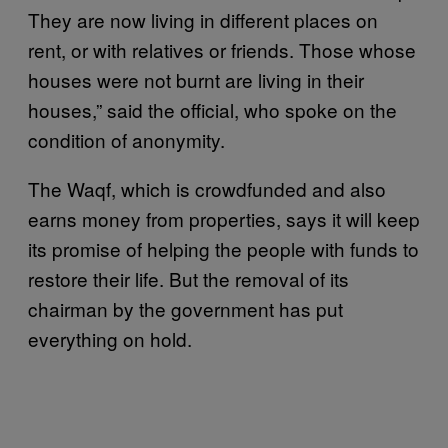
They are now living in different places on
rent, or with relatives or friends. Those whose
houses were not burnt are living in their
houses,” said the official, who spoke on the
condition of anonymity.
The Waqf, which is crowdfunded and also
earns money from properties, says it will keep
its promise of helping the people with funds to
restore their life. But the removal of its
chairman by the government has put
everything on hold.