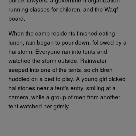
running classes for children, and the Waqf
board.
When the camp residents finished eating
lunch, rain began to pour down, followed by a
hailstorm. Everyone ran into tents and
watched the storm outside. Rainwater
seeped into one of the tents, so children
huddled on a bed to play. A young girl picked
hailstones near a tent’s entry, smiling at a
camera, while a group of men from another
tent watched her grimly.