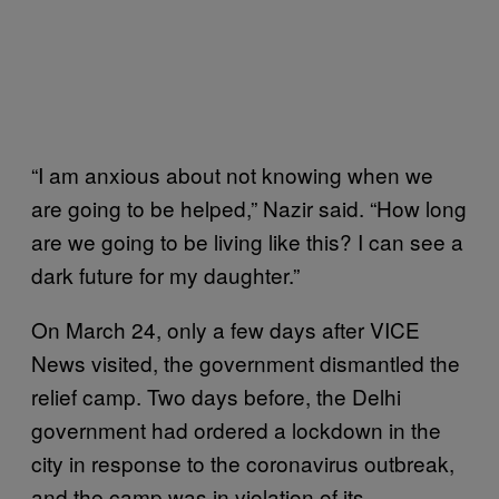
“I am anxious about not knowing when we
are going to be helped,” Nazir said. “How long
are we going to be living like this? I can see a
dark future for my daughter.”
On March 24, only a few days after VICE
News visited, the government dismantled the
relief camp. Two days before, the Delhi
government had ordered a lockdown in the
city in response to the coronavirus outbreak,
and the camp was in violation of its