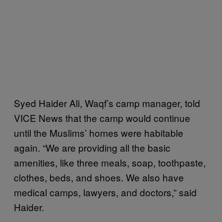
Syed Haider Ali, Waqf’s camp manager, told
VICE News that the camp would continue
until the Muslims’ homes were habitable
again. “We are providing all the basic
amenities, like three meals, soap, toothpaste,
clothes, beds, and shoes. We also have
medical camps, lawyers, and doctors,” said
Haider.