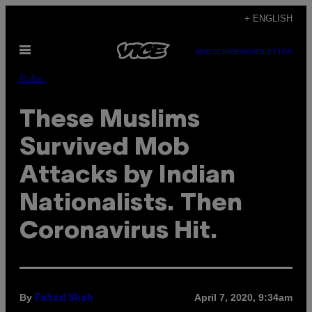
Skip
+ ENGLISH
to
Open
content
SUBSCRIBE
NEWSLETTER
Menu
Pulse
These Muslims
Survived Mob
Attacks by Indian
Nationalists. Then
Coronavirus Hit.
By
April 7, 2020, 9:34am
Fahad Shah