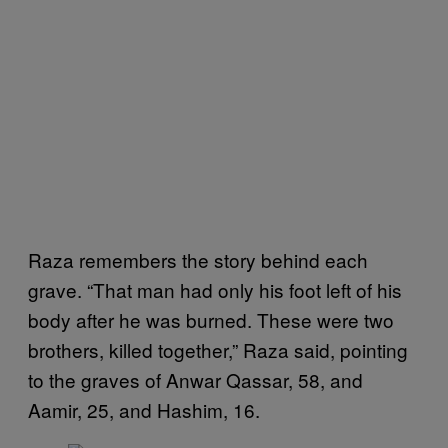
Raza remembers the story behind each
grave. “That man had only his foot left of his
body after he was burned. These were two
brothers, killed together,” Raza said, pointing
to the graves of Anwar Qassar, 58, and
Aamir, 25, and Hashim, 16.