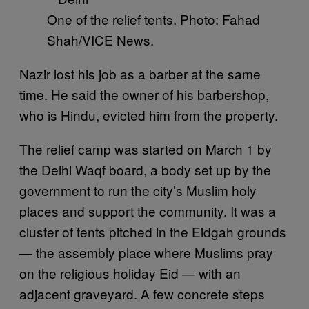
One of the relief tents. Photo: Fahad
Shah/VICE News.
Nazir lost his job as a barber at the same
time. He said the owner of his barbershop,
who is Hindu, evicted him from the property.
The relief camp was started on March 1 by
the Delhi Waqf board, a body set up by the
government to run the city’s Muslim holy
places and support the community. It was a
cluster of tents pitched in the Eidgah grounds
— the assembly place where Muslims pray
on the religious holiday Eid — with an
adjacent graveyard. A few concrete steps