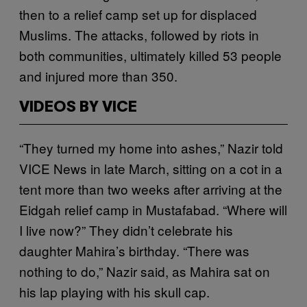
then to a relief camp set up for displaced
Muslims. The attacks, followed by riots in
both communities, ultimately killed 53 people
and injured more than 350.
VIDEOS BY VICE
“They turned my home into ashes,” Nazir told
VICE News in late March, sitting on a cot in a
tent more than two weeks after arriving at the
Eidgah relief camp in Mustafabad. “Where will
I live now?” They didn’t celebrate his
daughter Mahira’s birthday. “There was
nothing to do,” Nazir said, as Mahira sat on
his lap playing with his skull cap.