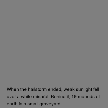
When the hailstorm ended, weak sunlight fell
over a white minaret. Behind it, 19 mounds of
earth in a small graveyard.