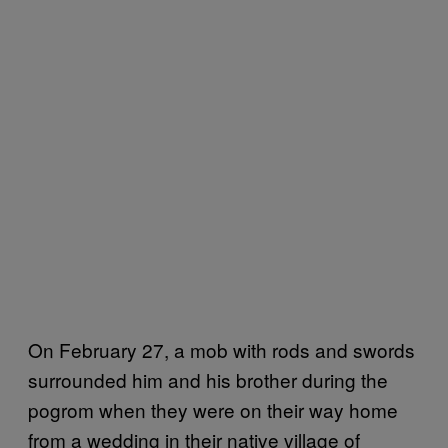
On February 27, a mob with rods and swords
surrounded him and his brother during the
pogrom when they were on their way home
from a wedding in their native village of