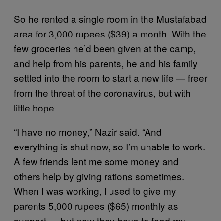
So he rented a single room in the Mustafabad
area for 3,000 rupees ($39) a month. With the
few groceries he’d been given at the camp,
and help from his parents, he and his family
settled into the room to start a new life — freer
from the threat of the coronavirus, but with
little hope.
“I have no money,” Nazir said. “And
everything is shut now, so I’m unable to work.
A few friends lent me some money and
others help by giving rations sometimes.
When I was working, I used to give my
parents 5,000 rupees ($65) monthly as
support — but now they have to feed my