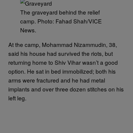
The graveyard behind the relief
camp. Photo: Fahad Shah/VICE
News.
At the camp, Mohammad Nizammudin, 38,
said his house had survived the riots, but
returning home to Shiv Vihar wasn’t a good
option. He sat in bed immobilized; both his
arms were fractured and he had metal
implants and over three dozen stitches on his
left leg.