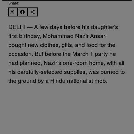
Share:
DELHI — A few days before his daughter’s
first birthday, Mohammad Nazir Ansari
bought new clothes, gifts, and food for the
occasion. But before the March 1 party he
had planned, Nazir’s one-room home, with all
his carefully-selected supplies, was burned to
the ground by a Hindu nationalist mob.