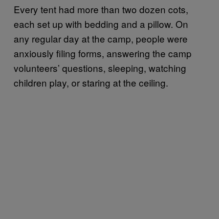
Every tent had more than two dozen cots,
each set up with bedding and a pillow. On
any regular day at the camp, people were
anxiously filing forms, answering the camp
volunteers’ questions, sleeping, watching
children play, or staring at the ceiling.