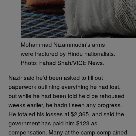
Mohammad Nizammudin’s arms
were fractured by Hindu nationalists.
Photo: Fahad Shah/VICE News.
Nazir said he’d been asked to fill out
paperwork outlining everything he had lost,
but while he had been told he’d be rehoused
weeks earlier, he hadn’t seen any progress.
He totaled his losses at $2,365, and said the
government has paid him $123 as
compensation. Many at the camp complained