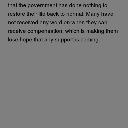
that the government has done nothing to
restore their life back to normal. Many have
not received any word on when they can
receive compensation, which is making them
lose hope that any support is coming.