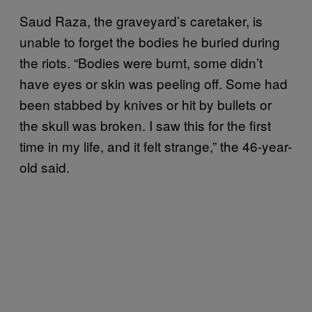
Saud Raza, the graveyard’s caretaker, is
unable to forget the bodies he buried during
the riots. “Bodies were burnt, some didn’t
have eyes or skin was peeling off. Some had
been stabbed by knives or hit by bullets or
the skull was broken. I saw this for the first
time in my life, and it felt strange,” the 46-year-
old said.