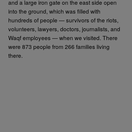
and a large iron gate on the east side open
into the ground, which was filled with
hundreds of people — survivors of the riots,
volunteers, lawyers, doctors, journalists, and
Waqf employees — when we visited. There
were 873 people from 266 families living
there.