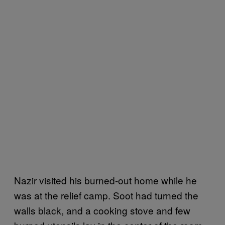
Nazir visited his burned-out home while he
was at the relief camp. Soot had turned the
walls black, and a cooking stove and few