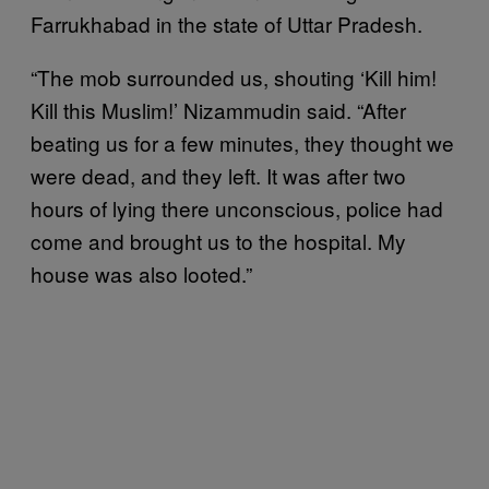
Farrukhabad in the state of Uttar Pradesh.
“The mob surrounded us, shouting ‘Kill him!
Kill this Muslim!’ Nizammudin said. “After
beating us for a few minutes, they thought we
were dead, and they left. It was after two
hours of lying there unconscious, police had
come and brought us to the hospital. My
house was also looted.”