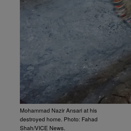
Mohammad Nazir Ansari at his
destroyed home. Photo: Fahad
Shah/VICE News.