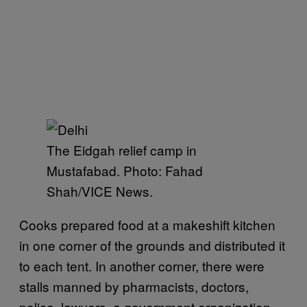
The Eidgah relief camp in
Mustafabad. Photo: Fahad
Shah/VICE News.
Cooks prepared food at a makeshift kitchen
in one corner of the grounds and distributed it
to each tent. In another corner, there were
stalls manned by pharmacists, doctors,
police, lawyers, a government organization