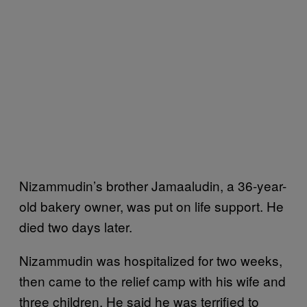
Nizammudin’s brother Jamaaludin, a 36-year-
old bakery owner, was put on life support. He
died two days later.
Nizammudin was hospitalized for two weeks,
then came to the relief camp with his wife and
three children. He said he was terrified to