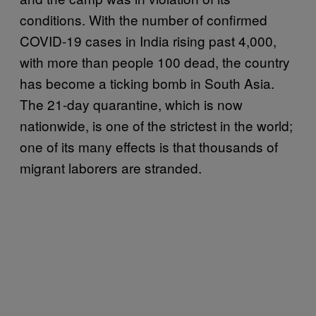
conditions. With the number of confirmed
COVID-19 cases in India rising past 4,000,
with more than people 100 dead, the country
has become a ticking bomb in South Asia.
The 21-day quarantine, which is now
nationwide, is one of the strictest in the world;
one of its many effects is that thousands of
migrant laborers are stranded.