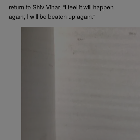
return to Shiv Vihar. “I feel it will happen
again; I will be beaten up again.”