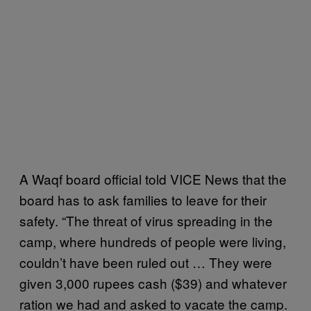
A Waqf board official told VICE News that the
board has to ask families to leave for their
safety. “The threat of virus spreading in the
camp, where hundreds of people were living,
couldn’t have been ruled out … They were
given 3,000 rupees cash ($39) and whatever
ration we had and asked to vacate the camp.