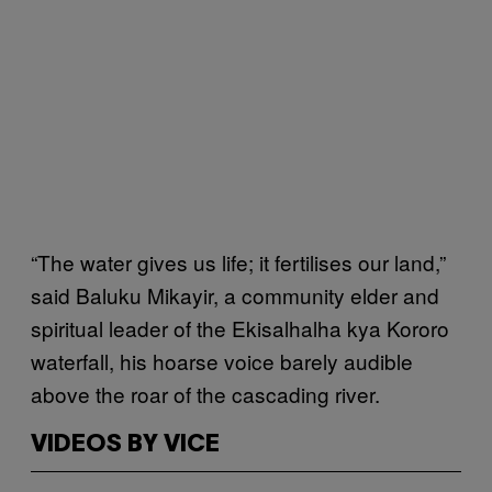
“The water gives us life; it fertilises our land,”
said Baluku Mikayir, a community elder and
spiritual leader of the Ekisalhalha kya Kororo
waterfall, his hoarse voice barely audible
above the roar of the cascading river.
VIDEOS BY VICE