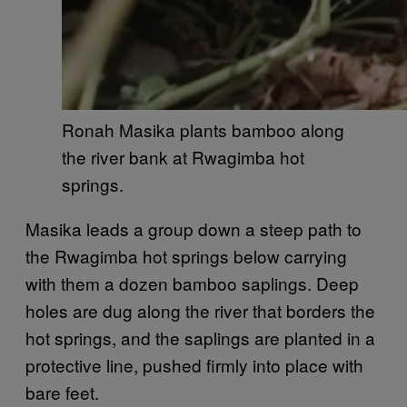
Ronah Masika plants bamboo along
the river bank at Rwagimba hot
springs.
Masika leads a group down a steep path to
the Rwagimba hot springs below carrying
with them a dozen bamboo saplings. Deep
holes are dug along the river that borders the
hot springs, and the saplings are planted in a
protective line, pushed firmly into place with
bare feet.