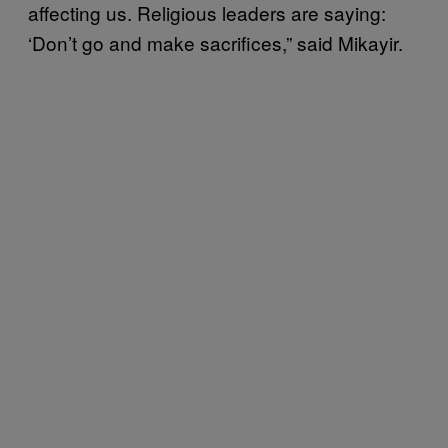
affecting us. Religious leaders are saying:
‘Don’t go and make sacrifices,” said Mikayir.