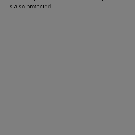
is also protected.