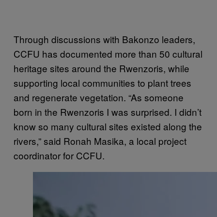
Through discussions with Bakonzo leaders,
CCFU has documented more than 50 cultural
heritage sites around the Rwenzoris, while
supporting local communities to plant trees
and regenerate vegetation. “As someone
born in the Rwenzoris I was surprised. I didn’t
know so many cultural sites existed along the
rivers,” said Ronah Masika, a local project
coordinator for CCFU.