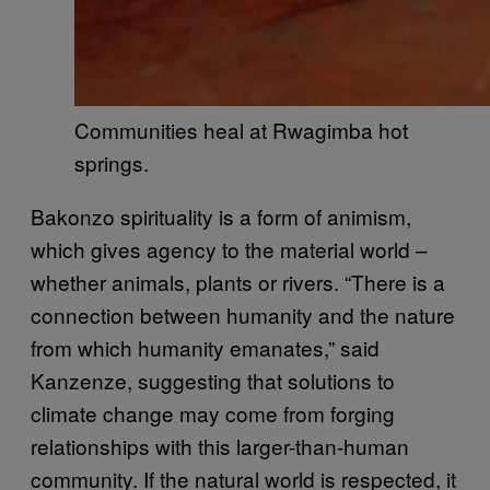
Communities heal at Rwagimba hot
springs.
Bakonzo spirituality is a form of animism,
which gives agency to the material world –
whether animals, plants or rivers. “There is a
connection between humanity and the nature
from which humanity emanates,” said
Kanzenze, suggesting that solutions to
climate change may come from forging
relationships with this larger-than-human
community. If the natural world is respected, it