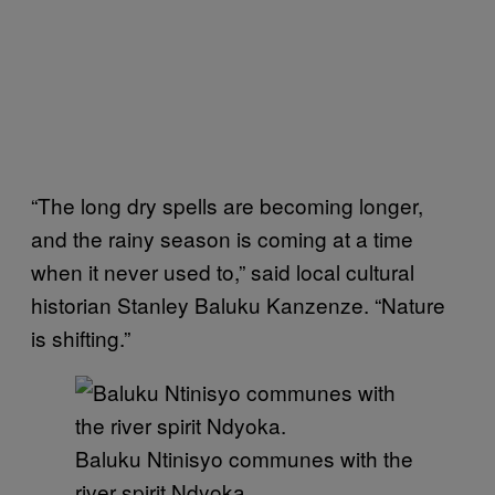
“The long dry spells are becoming longer,
and the rainy season is coming at a time
when it never used to,” said local cultural
historian Stanley Baluku Kanzenze. “Nature
is shifting.”
Baluku Ntinisyo communes with the
river spirit Ndyoka.