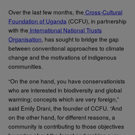
Over the last few months, the
Cross-Cultural
Foundation of Uganda
(CCFU), in partnership
with the
International National Trusts
Organisation
, has sought to bridge the gap
between conventional approaches to climate
change and the motivations of indigenous
communities.
“On the one hand, you have conservationists
who are interested in biodiversity and global
warming; concepts which are very foreign,”
said Emily Drani, the founder of CCFU. “And
on the other hand, for different reasons, a
community is contributing to those objectives