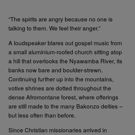
“The spirits are angry because no one is
talking to them. We feel their anger.”
A loudspeaker blares out gospel music from
a small aluminium-roofed church sitting atop
a hill that overlooks the Nyawamba River, its
banks now bare and boulder-strewn.
Continuing further up into the mountains,
votive shrines are dotted throughout the
dense Afromontane forest, where offerings
are still made to the many Bakonzo deities –
but less often than before.
Since Christian missionaries arrived in