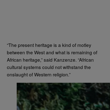
“The present heritage is a kind of motley
between the West and what is remaining of
African heritage,” said Kanzenze. “African
cultural systems could not withstand the
onslaught of Western religion.”