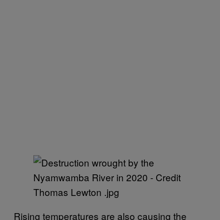
Rising temperatures are also causing the