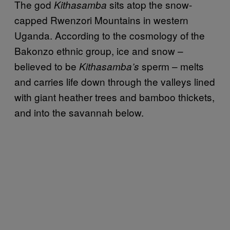
The god
sits atop the snow-
Kithasamba
capped Rwenzori Mountains in western
Uganda. According to the cosmology of the
Bakonzo ethnic group, ice and snow –
believed to be
sperm – melts
Kithasamba’s
and carries life down through the valleys lined
with giant heather trees and bamboo thickets,
and into the savannah below.