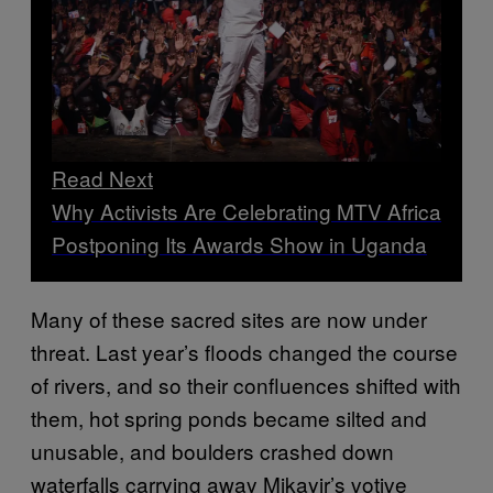
Read Next
Why Activists Are Celebrating MTV Africa
Postponing Its Awards Show in Uganda
Many of these sacred sites are now under
threat. Last year’s floods changed the course
of rivers, and so their confluences shifted with
them, hot spring ponds became silted and
unusable, and boulders crashed down
waterfalls carrying away Mikayir’s votive