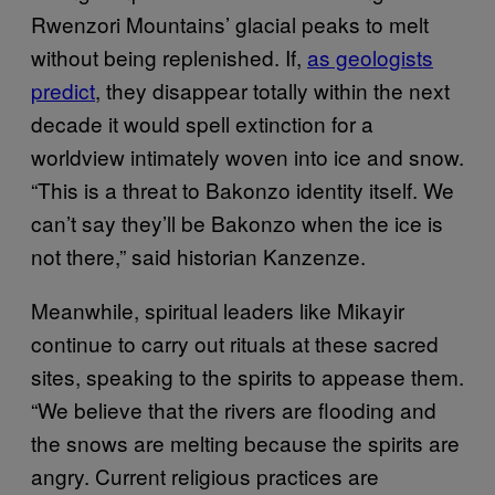
Rwenzori Mountains’ glacial peaks to melt
without being replenished. If,
as geologists
predict
, they disappear totally within the next
decade it would spell extinction for a
worldview intimately woven into ice and snow.
“This is a threat to Bakonzo identity itself. We
can’t say they’ll be Bakonzo when the ice is
not there,” said historian Kanzenze.
Meanwhile, spiritual leaders like Mikayir
continue to carry out rituals at these sacred
sites, speaking to the spirits to appease them.
“We believe that the rivers are flooding and
the snows are melting because the spirits are
angry. Current religious practices are