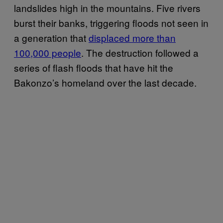
landslides high in the mountains. Five rivers
burst their banks, triggering floods not seen in
a generation that
displaced more than
100,000 people
. The destruction followed a
series of flash floods that have hit the
Bakonzo’s homeland over the last decade.