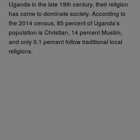
Uganda in the late 19th century, their religion
has come to dominate society. According to
the 2014 census, 85 percent of Uganda’s
population is Christian, 14 percent Muslim,
and only 0.1 percent follow traditional local
religions.