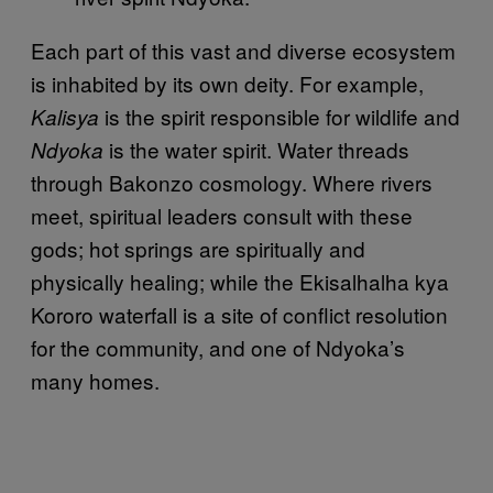
Each part of this vast and diverse ecosystem
is inhabited by its own deity. For example,
is the spirit responsible for wildlife and
Kalisya
is the water spirit. Water threads
Ndyoka
through Bakonzo cosmology. Where rivers
meet, spiritual leaders consult with these
gods; hot springs are spiritually and
physically healing; while the Ekisalhalha kya
Kororo waterfall is a site of conflict resolution
for the community, and one of Ndyoka’s
many homes.