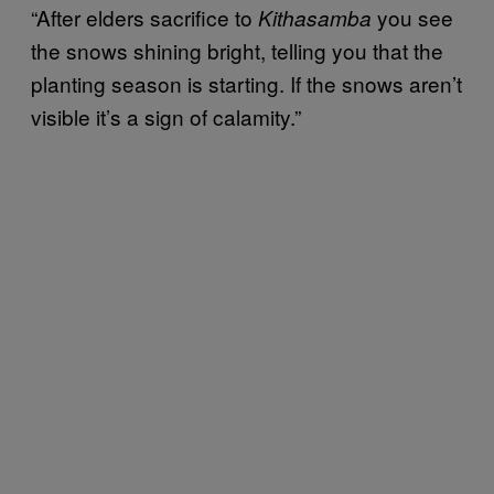
“After elders sacrifice to
you see
Kithasamba
the snows shining bright, telling you that the
planting season is starting. If the snows aren’t
visible it’s a sign of calamity.”