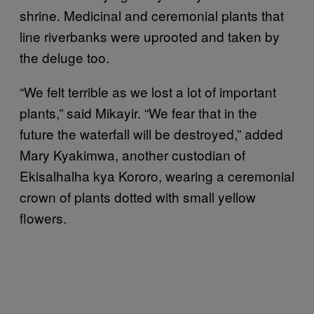
shrine. Medicinal and ceremonial plants that
line riverbanks were uprooted and taken by
the deluge too.
“We felt terrible as we lost a lot of important
plants,” said Mikayir. “We fear that in the
future the waterfall will be destroyed,” added
Mary Kyakimwa, another custodian of
Ekisalhalha kya Kororo, wearing a ceremonial
crown of plants dotted with small yellow
flowers.