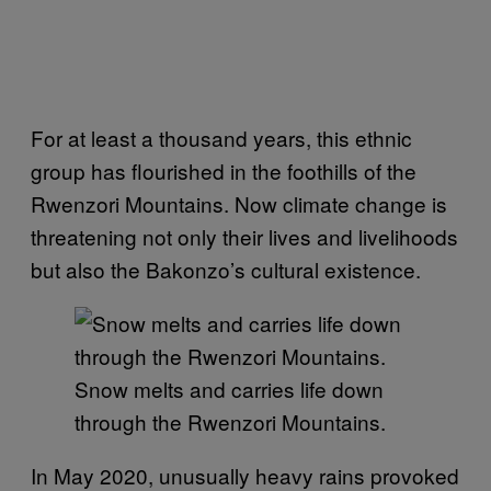
For at least a thousand years, this ethnic
group has flourished in the foothills of the
Rwenzori Mountains. Now climate change is
threatening not only their lives and livelihoods
but also the Bakonzo’s cultural existence.
Snow melts and carries life down
through the Rwenzori Mountains.
In May 2020, unusually heavy rains provoked