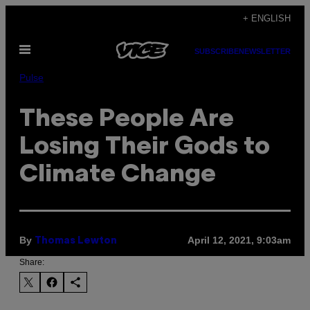
Skip
+ ENGLISH
to
Open
content
SUBSCRIBE
NEWSLETTER
Menu
Pulse
These People Are
Losing Their Gods to
Climate Change
By
April 12, 2021, 9:03am
Thomas Lewton
Share: