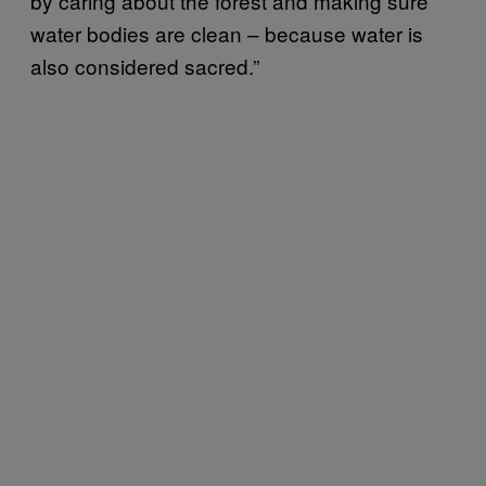
by caring about the forest and making sure
water bodies are clean – because water is
also considered sacred.”