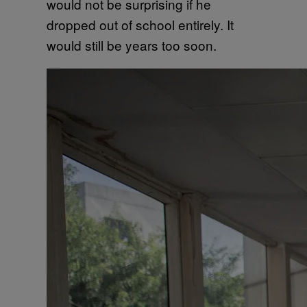
would not be surprising if he
dropped out of school entirely. It
would still be years too soon.