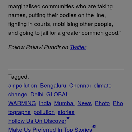
marginalised communities who are taking
names, putting their bodies on the line,
fighting in courts, mobilising other people,
and going to jail for a greater common good.”
.
Follow Pallavi Pundir on
Twitter
Tagged:
air pollution
Bengaluru
Chennai
climate
change
Delhi
GLOBAL
WARMING
India
Mumbai
News
Photo
Pho
tographs
pollution
stories
Follow Us On Discover
Make Us Preferred In Top Stories