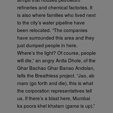
refineries and chemical factories. It
is also where families who lived next
to the city’s water pipeline have
been relocated. “The companies
have surrounded this area and they
just dumped people in here.
Where’s the light? Of course, people
will die,” an angry Anita Dhole, of the
Ghar Bachao Ghar Banao Andolan,
tells the Breathless project. “Jao, ab
maro (go forth and die), this is what
the corporation representatives tell
us. If there’s a blast here, Mumbai
ka poora khel khatam (game is up).”