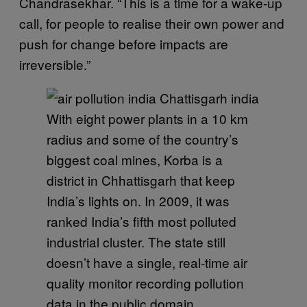
Chandrasekhar. “This is a time for a wake-up
call, for people to realise their own power and
push for change before impacts are
irreversible.”
With eight power plants in a 10 km
radius and some of the country’s
biggest coal mines, Korba is a
district in Chhattisgarh that keep
India’s lights on. In 2009, it was
ranked India’s fifth most polluted
industrial cluster. The state still
doesn’t have a single, real-time air
quality monitor recording pollution
data in the public domain.