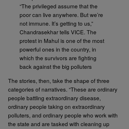
“The privileged assume that the
poor can live anywhere. But we’re
not immune. It’s getting to us,”
Chandrasekhar tells VICE. The
protest in Mahul is one of the most
powerful ones in the country, in
which the survivors are fighting
back against the big polluters
The stories, then, take the shape of three
categories of narratives. “These are ordinary
people battling extraordinary disease,
ordinary people taking on extraordinary
polluters, and ordinary people who work with
the state and are tasked with cleaning up