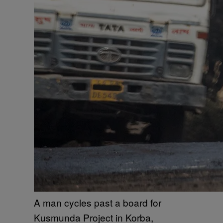
A man cycles past a board for
Kusmunda Project in Korba,