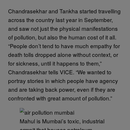
Chandrasekhar and Tankha started travelling
across the country last year in September,
and saw not just the physical manifestations
of pollution, but also the human cost of it all.
“People don’t tend to have much empathy for
death tolls dropped alone without context, or
for sickness, until it happens to them,”
Chandrasekhar tells VICE. “We wanted to
portray stories in which people have agency
and are taking back power, even if they are
confronted with great amount of pollution.”
Mahul is Mumbai’s toxic, industrial
armpit that houses petroleum