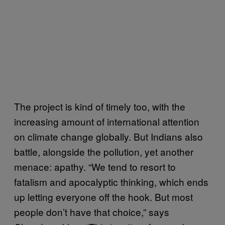
The project is kind of timely too, with the
increasing amount of international attention
on climate change globally. But Indians also
battle, alongside the pollution, yet another
menace: apathy. “We tend to resort to
fatalism and apocalyptic thinking, which ends
up letting everyone off the hook. But most
people don’t have that choice,” says