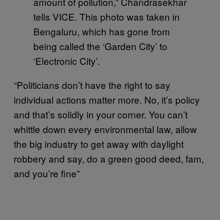
amount of pollution,” Chandrasekhar
tells VICE. This photo was taken in
Bengaluru, which has gone from
being called the ‘Garden City’ to
‘Electronic City’.
“Politicians don’t have the right to say
individual actions matter more. No, it’s policy
and that’s solidly in your corner. You can’t
whittle down every environmental law, allow
the big industry to get away with daylight
robbery and say, do a green good deed, fam,
and you’re fine”