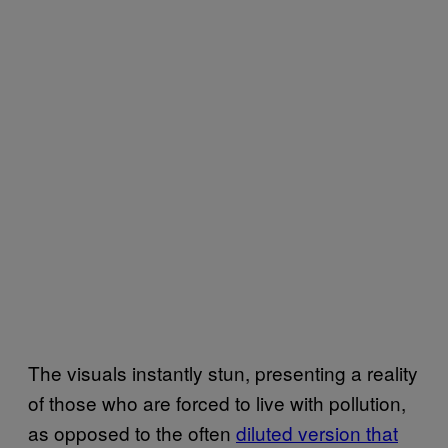
The visuals instantly stun, presenting a reality
of those who are forced to live with pollution,
as opposed to the often
diluted version that