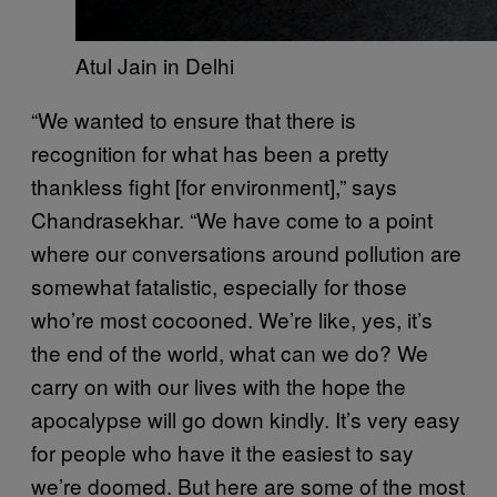
Atul Jain in Delhi
“We wanted to ensure that there is
recognition for what has been a pretty
thankless fight [for environment],” says
Chandrasekhar. “We have come to a point
where our conversations around pollution are
somewhat fatalistic, especially for those
who’re most cocooned. We’re like, yes, it’s
the end of the world, what can we do? We
carry on with our lives with the hope the
apocalypse will go down kindly. It’s very easy
for people who have it the easiest to say
we’re doomed. But here are some of the most