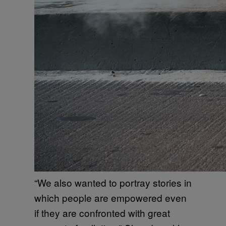
“We also wanted to portray stories in
which people are empowered even
if they are confronted with great