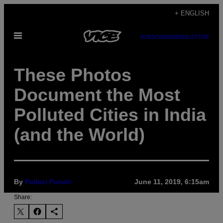
Skip
+ ENGLISH
to
Open
content
SUBSCRIBE
NEWSLETTER
Menu
These Photos
Document the Most
Polluted Cities in India
(and the World)
By
Pallavi Pundir
June 11, 2019, 6:15am
Share: