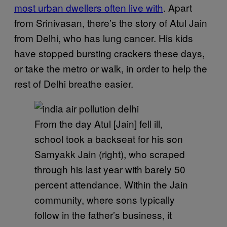
most urban dwellers often live with
. Apart
from Srinivasan, there’s the story of Atul Jain
from Delhi, who has lung cancer. His kids
have stopped bursting crackers these days,
or take the metro or walk, in order to help the
rest of Delhi breathe easier.
From the day Atul [Jain] fell ill,
school took a backseat for his son
Samyakk Jain (right), who scraped
through his last year with barely 50
percent attendance. Within the Jain
community, where sons typically
follow in the father’s business, it