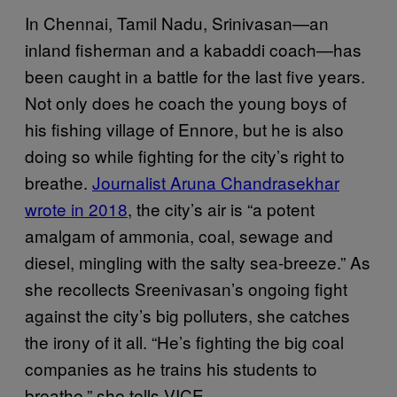
In Chennai, Tamil Nadu, Srinivasan—an
inland fisherman and a kabaddi coach—has
been caught in a battle for the last five years.
Not only does he coach the young boys of
his fishing village of Ennore, but he is also
doing so while fighting for the city’s right to
breathe.
Journalist Aruna Chandrasekhar
wrote in 2018
, the city’s air is “a potent
amalgam of ammonia, coal, sewage and
diesel, mingling with the salty sea-breeze.” As
she recollects Sreenivasan’s ongoing fight
against the city’s big polluters, she catches
the irony of it all. “He’s fighting the big coal
companies as he trains his students to
breathe,” she tells VICE.