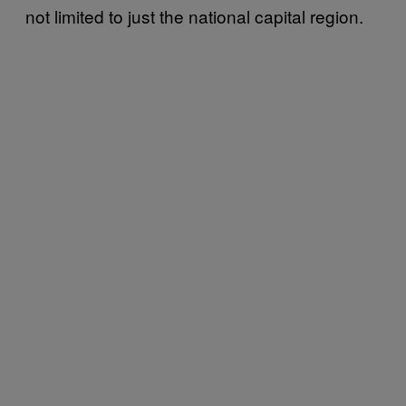
not limited to just the national capital region.