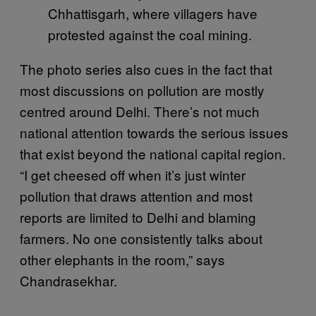
Chhattisgarh, where villagers have
protested against the coal mining.
The photo series also cues in the fact that
most discussions on pollution are mostly
centred around Delhi. There’s not much
national attention towards the serious issues
that exist beyond the national capital region.
“I get cheesed off when it’s just winter
pollution that draws attention and most
reports are limited to Delhi and blaming
farmers. No one consistently talks about
other elephants in the room,” says
Chandrasekhar.