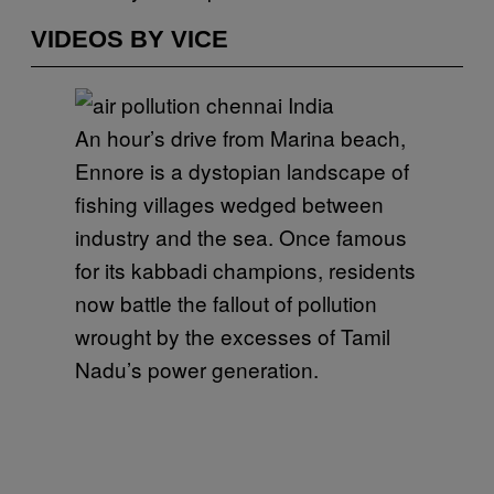
VIDEOS BY VICE
An hour’s drive from Marina beach,
Ennore is a dystopian landscape of
fishing villages wedged between
industry and the sea. Once famous
for its kabbadi champions, residents
now battle the fallout of pollution
wrought by the excesses of Tamil
Nadu’s power generation.