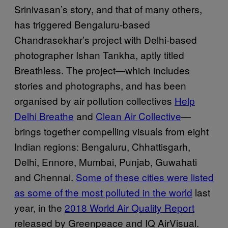
Srinivasan’s story, and that of many others,
has triggered Bengaluru-based
Chandrasekhar’s project with Delhi-based
photographer Ishan Tankha, aptly titled
Breathless. The project—which includes
stories and photographs, and has been
organised by air pollution collectives
Help
Delhi Breathe
and
Clean Air Collective
—
brings together compelling visuals from eight
Indian regions: Bengaluru, Chhattisgarh,
Delhi, Ennore, Mumbai, Punjab, Guwahati
and Chennai.
So
me of these cities were listed
as some of the most polluted in the world
last
year, in the
2018 World Air Quality Report
released by Greenpeace and IQ AirVisual.