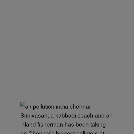
Srinivasan, a kabbadi coach and an
inland fisherman has been taking
on Chennai’s biggest polluters at