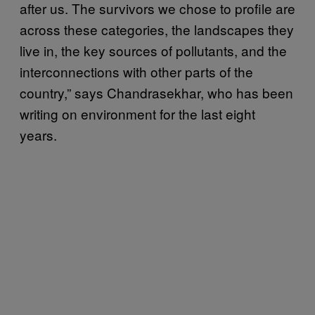
after us. The survivors we chose to profile are
across these categories, the landscapes they
live in, the key sources of pollutants, and the
interconnections with other parts of the
country,” says Chandrasekhar, who has been
writing on environment for the last eight
years.