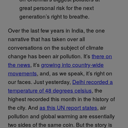
great personal risk for the next
generation’s right to breathe.
Over the last few years in India, the one
narrative that has taken over all
conversations on the subject of climate
change has been air pollution. It’s
there on
the news
, it’s
growing into country-wide
movements
, and, as we speak, it’s right on
our faces. Just yesterday,
Delhi recorded a
temperature of 48 degrees celsius
, the
highest recorded this month in the history of
the city. And
as this UN report states
, air
pollution and global warming are essentially
two sides of the same coin. But the story is