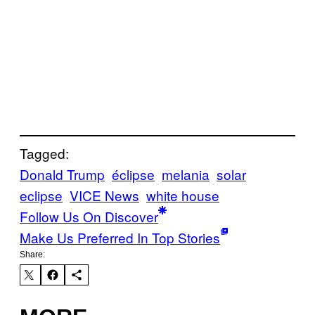
Tagged:
Donald Trump
éclipse
melania
solar
eclipse
VICE News
white house
Follow Us On Discover
Make Us Preferred In Top Stories
Share: