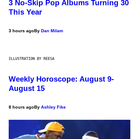
3 No-Skip Pop Albums Turning 30
This Year
3 hours ago
By
Dan Milam
ILLUSTRATION BY REESA
Weekly Horoscope: August 9-
August 15
8 hours ago
By
Ashley Fike