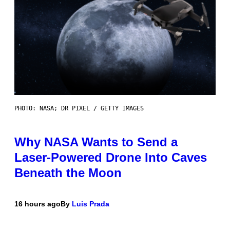
PHOTO: NASA; DR PIXEL / GETTY IMAGES
Why NASA Wants to Send a
Laser-Powered Drone Into Caves
Beneath the Moon
16 hours ago
By
Luis Prada