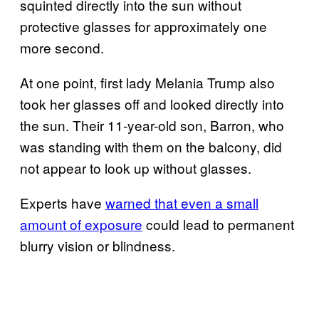
squinted directly into the sun without
protective glasses for approximately one
more second.
At one point, first lady Melania Trump also
took her glasses off and looked directly into
the sun. Their 11-year-old son, Barron, who
was standing with them on the balcony, did
not appear to look up without glasses.
Experts have
warned that even a small
amount of exposure
could lead to permanent
blurry vision or blindness.