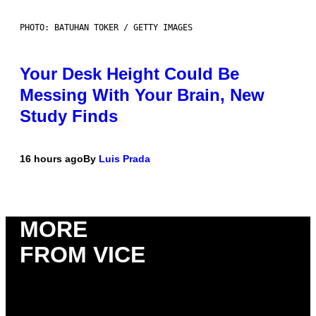
PHOTO: BATUHAN TOKER / GETTY IMAGES
Your Desk Height Could Be
Messing With Your Brain, New
Study Finds
16 hours ago
By
Luis Prada
MORE
FROM VICE