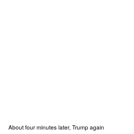
About four minutes later, Trump again