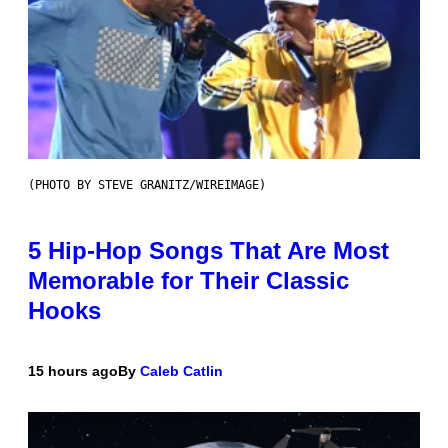
(PHOTO BY STEVE GRANITZ/WIREIMAGE)
5 Hip-Hop Songs That Are Most
Memorable for Their Classic
Hooks
15 hours ago
By
Caleb Catlin