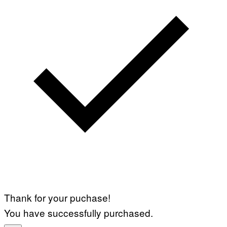
Thank for your puchase!
You have successfully purchased.