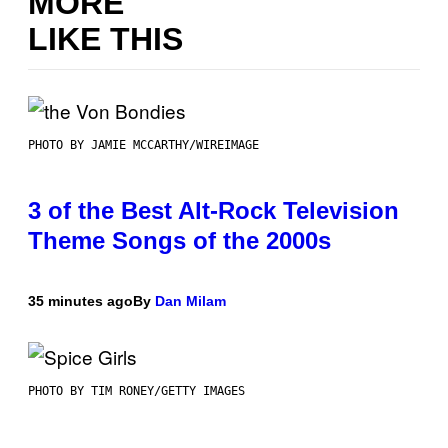
MORE
LIKE THIS
PHOTO BY JAMIE MCCARTHY/WIREIMAGE
3 of the Best Alt-Rock Television
Theme Songs of the 2000s
35 minutes ago
By
Dan Milam
PHOTO BY TIM RONEY/GETTY IMAGES