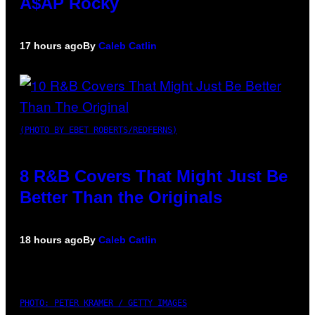
A$AP Rocky
17 hours ago
By
Caleb Catlin
(PHOTO BY EBET ROBERTS/REDFERNS)
8 R&B Covers That Might Just Be
Better Than the Originals
18 hours ago
By
Caleb Catlin
PHOTO: PETER KRAMER / GETTY IMAGES