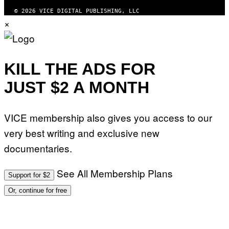
© 2026 VICE DIGITAL PUBLISHING, LLC
×
KILL THE ADS FOR
JUST $2 A MONTH
VICE membership also gives you access to our
very best writing and exclusive new
documentaries.
See All Membership Plans
Support for $2
Or, continue for free