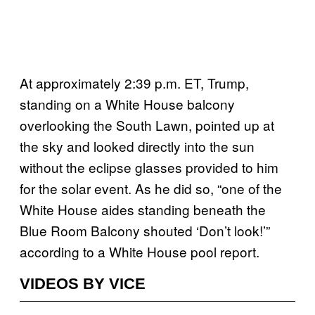
At approximately 2:39 p.m. ET, Trump,
standing on a White House balcony
overlooking the South Lawn, pointed up at
the sky and looked directly into the sun
without the eclipse glasses provided to him
for the solar event. As he did so, “one of the
White House aides standing beneath the
Blue Room Balcony shouted ‘Don’t look!’”
according to a White House pool report.
VIDEOS BY VICE