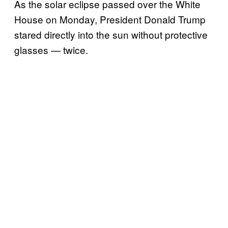
As the solar eclipse passed over the White
House on Monday, President Donald Trump
stared directly into the sun without protective
glasses — twice.