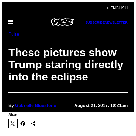
Skip
+ ENGLISH
to
Open
content
SUBSCRIBE
NEWSLETTER
Menu
Pulse
These pictures show
Trump staring directly
into the eclipse
By
Gabrielle Bluestone
August 21, 2017, 10:21am
Share: