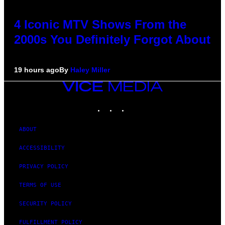
4 Iconic MTV Shows From the
2000s You Definitely Forgot About
19 hours ago
By
Haley Miller
VICE
MEDIA
INSTAGRAM
TIKTOK
YOUTUBE
ABOUT
ACCESSIBILITY
PRIVACY POLICY
TERMS OF USE
SECURITY POLICY
FULFILLMENT POLICY