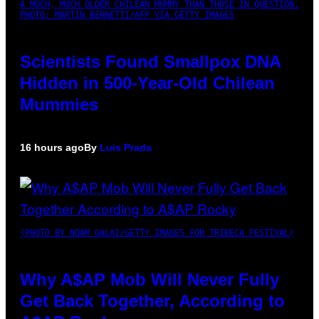
A MUCH, MUCH OLDER CHILEAN MUMMY THAN THOSE IN QUESTION.
PHOTO: MARTIN BERNETTI/AFP VIA GETTY IMAGES
Scientists Found Smallpox DNA
Hidden in 500-Year-Old Chilean
Mummies
16 hours ago
By
Luis Prada
(PHOTO BY NOAM GALAI/GETTY IMAGES FOR TRIBECA FESTIVAL)
Why A$AP Mob Will Never Fully
Get Back Together, According to