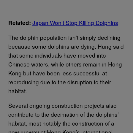
Japan Won’t Stop Killing Dolphins
Related:
The dolphin population isn’t simply declining
because some dolphins are dying. Hung said
that some individuals have moved into
Chinese waters, while others remain in Hong
Kong but have been less successful at
reproducing due to the disruption to their
habitat.
Several ongoing construction projects also
contribute to the decimation of the dolphins’
habitat, most notably the construction of a
new runway at Hong Kong’s international