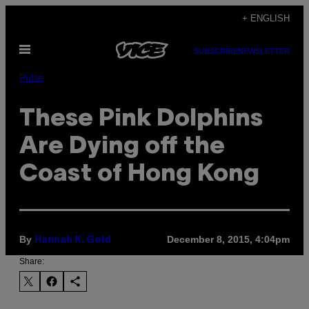
Skip
+ ENGLISH
to
Open
content
SUBSCRIBE
NEWSLETTER
Menu
Pulse
These Pink Dolphins
Are Dying off the
Coast of Hong Kong
By
December 8, 2015, 4:04pm
Hannah K. Gold
Share: