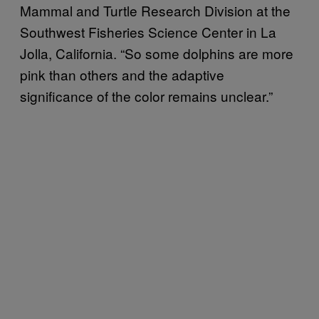
Mammal and Turtle Research Division at the
Southwest Fisheries Science Center in La
Jolla, California. “So some dolphins are more
pink than others and the adaptive
significance of the color remains unclear.”