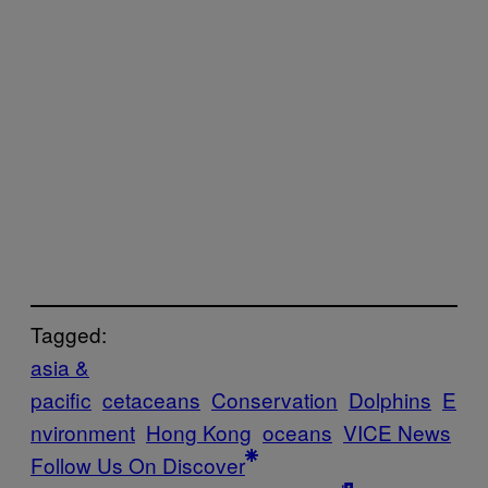
Tagged:
asia &
pacific
cetaceans
Conservation
Dolphins
E
nvironment
Hong Kong
oceans
VICE News
Follow Us On Discover