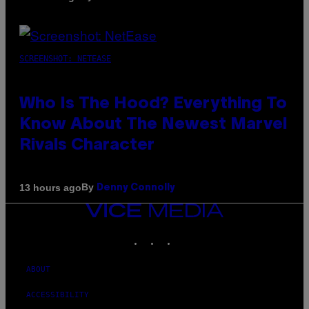
SCREENSHOT: NETEASE
Who Is The Hood? Everything To
Know About The Newest Marvel
Rivals Character
By
13 hours ago
Denny Connolly
VICE
MEDIA
INSTAGRAM
TIKTOK
YOUTUBE
ABOUT
ACCESSIBILITY