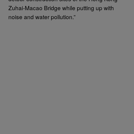
Zuhai-Macao Bridge while putting up with
noise and water pollution.”