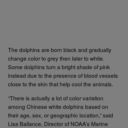
The dolphins are born black and gradually
change color to grey then later to white.
Some dolphins turn a bright shade of pink
instead due to the presence of blood vessels
close to the skin that help cool the animals.
“There is actually a lot of color variation
among Chinese white dolphins based on
their age, sex, or geographic location,” said
Lisa Ballance, Director of NOAA’s Marine