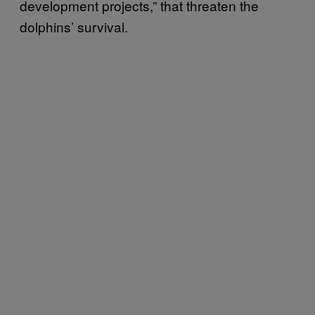
development projects,” that threaten the
dolphins’ survival.