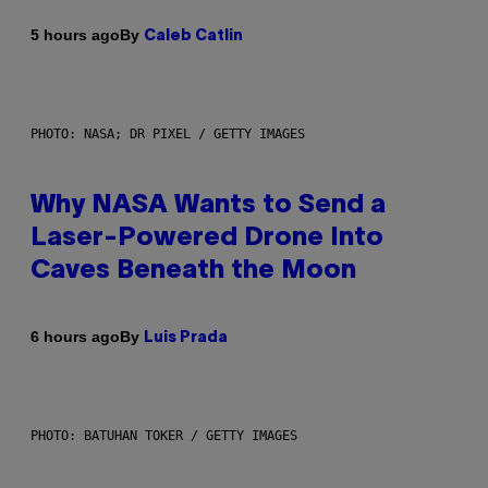
By
5 hours ago
Caleb Catlin
PHOTO: NASA; DR PIXEL / GETTY IMAGES
Why NASA Wants to Send a
Laser-Powered Drone Into
Caves Beneath the Moon
By
6 hours ago
Luis Prada
PHOTO: BATUHAN TOKER / GETTY IMAGES