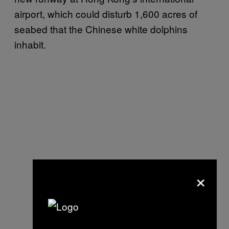
airport, which could disturb 1,600 acres of
seabed that the Chinese white dolphins
inhabit.
×