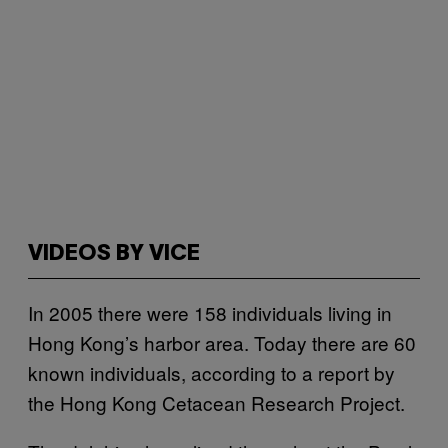
VIDEOS BY VICE
In 2005 there were 158 individuals living in
Hong Kong’s harbor area. Today there are 60
known individuals, according to a report by
the Hong Kong Cetacean Research Project.