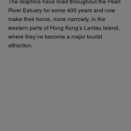
The dolphins have lived throughout the Pearl
River Estuary for some 400 years and now
make their home, more narrowly, in the
western parts of Hong Kong’s Lantau Island,
where they’ve become a major tourist
attraction.