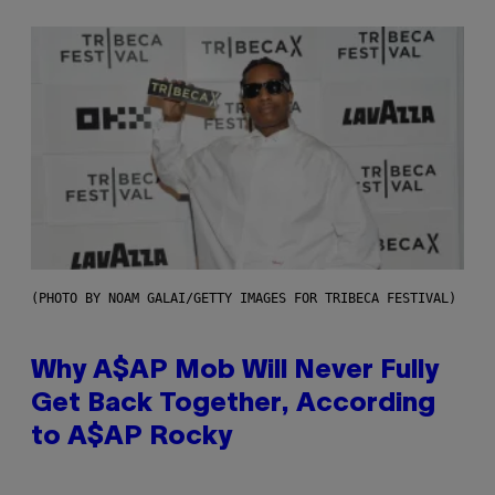
(PHOTO BY NOAM GALAI/GETTY IMAGES FOR TRIBECA FESTIVAL)
Why A$AP Mob Will Never Fully
Get Back Together, According
to A$AP Rocky