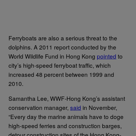
Ferryboats are also a serious threat to the
dolphins. A 2011 report conducted by the
World Wildlife Fund in Hong Kong
pointed
to
city’s high-speed ferryboat traffic, which
increased 48 percent between 1999 and
2010.
Samantha Lee, WWF-Hong Kong’s assistant
conservation manager,
said
in November,
“Every day the marine animals have to doge
high-speed ferries and construction barges,
detour construction sites of the Hong Kong-