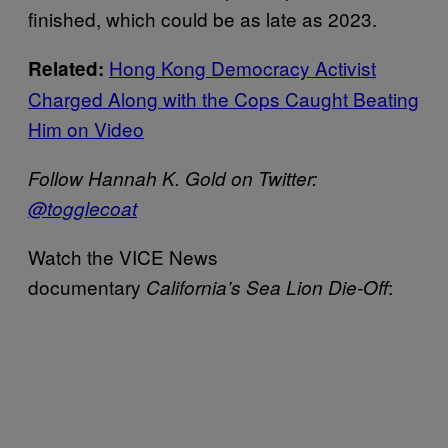
finished, which could be as late as 2023.
Hong Kong Democracy Activist
Related:
Charged Along with the Cops Caught Beating
Him on Video
Follow Hannah K. Gold on Twitter:
@togglecoat
Watch the VICE News
documentary
:
California’s Sea Lion Die-Off