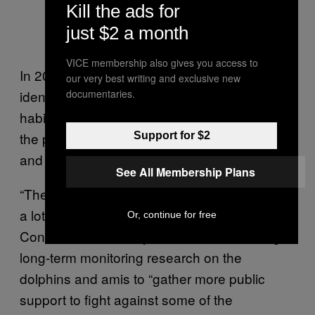
Kill the ads for
just $2 a month
VICE membership also gives you access to
In 2011 World Wildlife Fund of Hong Kong
our very best writing and exclusive new
identified more than 4,900 acres of dolphin
documentaries.
habitat destroyed or altered in Hong Kong in
the past 20 years from various completed
Support for $2
and proposed developments
See All Membership Plans
“The conservation effort in Hong Kong is not
a lot,” Hung said. The Hong Kong Dolphin
Or, continue for free
Conservation Society has been conducting
long-term monitoring research on the
dolphins and amis to “gather more public
support to fight against some of the