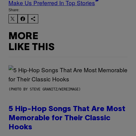
Make Us Preferred In Top Stories
Share:
MORE
LIKE THIS
(PHOTO BY STEVE GRANITZ/WIREIMAGE)
5 Hip-Hop Songs That Are Most
Memorable for Their Classic
Hooks