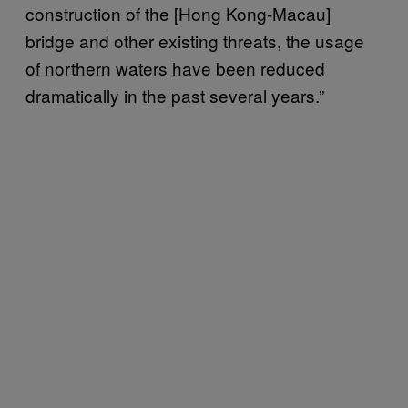
construction of the [Hong Kong-Macau]
bridge and other existing threats, the usage
of northern waters have been reduced
dramatically in the past several years.”