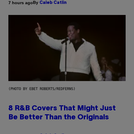
By
7 hours ago
Caleb Catlin
(PHOTO BY EBET ROBERTS/REDFERNS)
8 R&B Covers That Might Just
Be Better Than the Originals