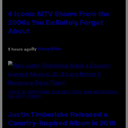
4 Iconic MTV Shows From the
2000s You Definitely Forgot
About
By
9 hours ago
Haley Miller
(PHOTO BY CHRISTOPHER POLK/NBCU PHOTO BANK/NBCUNIVERSAL
VIA GETTY IMAGES)
Justin Timberlake Released a
Country-Inspired Album in 2018