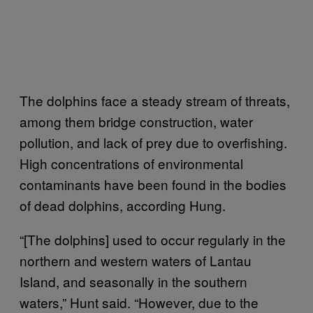
The dolphins face a steady stream of threats,
among them bridge construction, water
pollution, and lack of prey due to overfishing.
High concentrations of environmental
contaminants have been found in the bodies
of dead dolphins, according Hung.
“[The dolphins] used to occur regularly in the
northern and western waters of Lantau
Island, and seasonally in the southern
waters,” Hunt said. “However, due to the