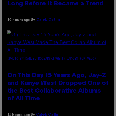
Long Before It Became a Trend
By
10 hours ago
Caleb Catlin
(PHOTO BY DANIEL BOCZARSKI/GETTY IMAGES FOR VEVO)
On This Day 15 Years Ago, Jay-Z
and Kanye West Dropped One of
the Best Collaborative Albums
of All Time
By
11 hours ago
Caleb Catlin