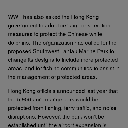
WWF has also asked the Hong Kong
government to adopt certain conservation
measures to protect the Chinese white
dolphins. The organization has called for the
proposed Southwest Lantau Marine Park to
change its designs to include more protected
areas, and for fishing communities to assist in
the management of protected areas.
Hong Kong officials announced last year that
the 5,900-acre marine park would be
protected from fishing, ferry traffic, and noise
disruptions. However, the park won’t be
established until the airport expansion is