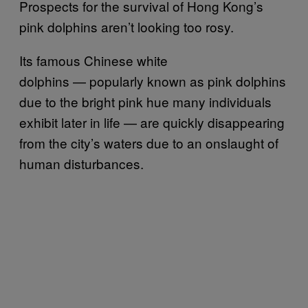
Prospects for the survival of Hong Kong’s
pink dolphins aren’t looking too rosy.
Its famous Chinese white
dolphins — popularly known as pink dolphins
due to the bright pink hue many individuals
exhibit later in life — are quickly disappearing
from the city’s waters due to an onslaught of
human disturbances.