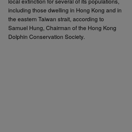
local extinction for several of its populations,
including those dwelling in Hong Kong and in
the eastern Taiwan strait, according to
Samuel Hung, Chairman of the Hong Kong
Dolphin Conservation Society.