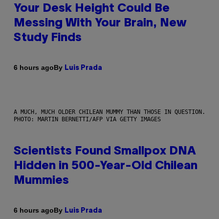
Your Desk Height Could Be
Messing With Your Brain, New
Study Finds
By
6 hours ago
Luis Prada
A MUCH, MUCH OLDER CHILEAN MUMMY THAN THOSE IN QUESTION.
PHOTO: MARTIN BERNETTI/AFP VIA GETTY IMAGES
Scientists Found Smallpox DNA
Hidden in 500-Year-Old Chilean
Mummies
By
6 hours ago
Luis Prada