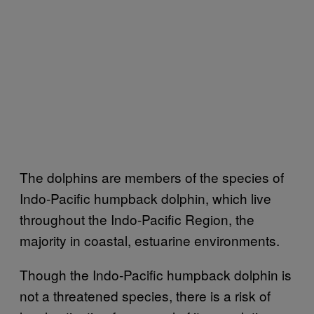
The dolphins are members of the species of
Indo-Pacific humpback dolphin, which live
throughout the Indo-Pacific Region, the
majority in coastal, estuarine environments.
Though the Indo-Pacific humpback dolphin is
not a threatened species, there is a risk of