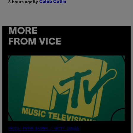
By
8 hours ago
Caleb Catlin
MORE
FROM VICE
PHOTO: PETER KRAMER / GETTY IMAGES