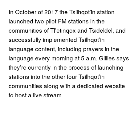
In October of 2017 the Tsilhqot’in station
launched two pilot FM stations in the
communities of Tl’etinqox and Tsideldel, and
successfully implemented Tsilhqot’in
language content, including prayers in the
language every morning at 5 a.m. Gillies says
they’re currently in the process of launching
stations into the other four Tsilhqot’in
communities along with a dedicated website
to host a live stream.