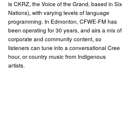
is CKRZ, the Voice of the Grand, based in Six
Nations), with varying levels of language
programming. In Edmonton, CFWE-FM has
been operating for 30 years, and airs a mix of
corporate and community content, so
listeners can tune into a conversational Cree
hour, or country music from Indigenous
artists.