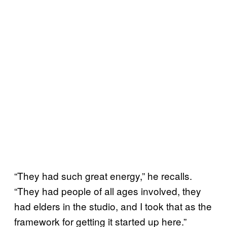
“They had such great energy,” he recalls.
“They had people of all ages involved, they
had elders in the studio, and I took that as the
framework for getting it started up here.”