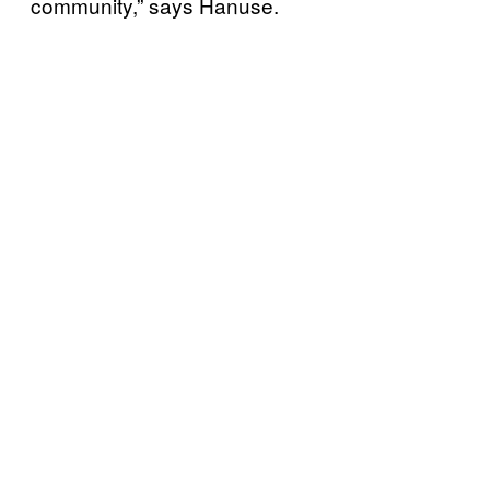
community,” says Hanuse.