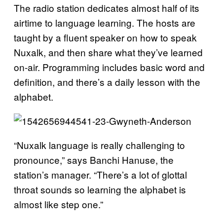
The radio station dedicates almost half of its
airtime to language learning. The hosts are
taught by a fluent speaker on how to speak
Nuxalk, and then share what they’ve learned
on-air. Programming includes basic word and
definition, and there’s a daily lesson with the
alphabet.
“Nuxalk language is really challenging to
pronounce,” says Banchi Hanuse, the
station’s manager. “There’s a lot of glottal
throat sounds so learning the alphabet is
almost like step one.”