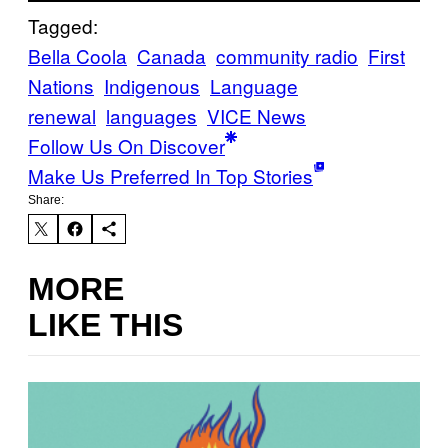
Tagged:
Bella Coola
Canada
community radio
First
Nations
Indigenous
Language
renewal
languages
VICE News
Follow Us On Discover
Make Us Preferred In Top Stories
Share:
MORE
LIKE THIS