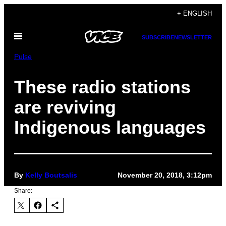
Skip
+ ENGLISH
to
Open
content
SUBSCRIBE
NEWSLETTER
Menu
Pulse
These radio stations
are reviving
Indigenous languages
By
Kelly Boutsalis
November 20, 2018, 3:12pm
Share: