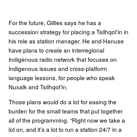
For the future, Gillies says he has a
succession strategy for placing a Tsilhqot’in in
his role as station manager. He and Hanuse
have plans to create an interregional
Indigenous radio network that focuses on
Indigenous issues and cross-platform
language lessons, for people who speak
Nuxalk and Tsilhqot’in.
Those plans would do a lot for easing the
burden for the small teams that put together
all of the programming. “Right now we take a
lot on, and it’s a lot to run a station 24/7 in a