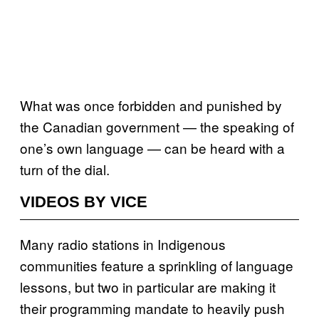
What was once forbidden and punished by
the Canadian government — the speaking of
one’s own language — can be heard with a
turn of the dial.
VIDEOS BY VICE
Many radio stations in Indigenous
communities feature a sprinkling of language
lessons, but two in particular are making it
their programming mandate to heavily push