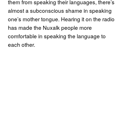
them from speaking their languages, there’s
almost a subconscious shame in speaking
one’s mother tongue. Hearing it on the radio
has made the Nuxalk people more
comfortable in speaking the language to
each other.