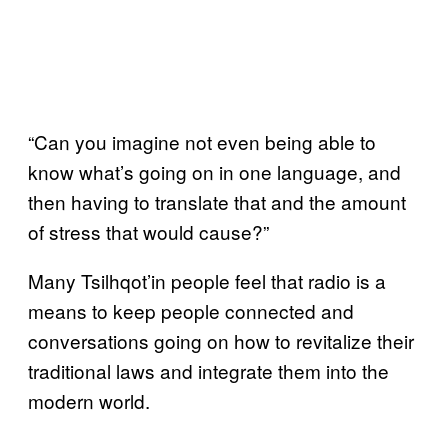
“Can you imagine not even being able to
know what’s going on in one language, and
then having to translate that and the amount
of stress that would cause?”
Many Tsilhqot’in people feel that radio is a
means to keep people connected and
conversations going on how to revitalize their
traditional laws and integrate them into the
modern world.