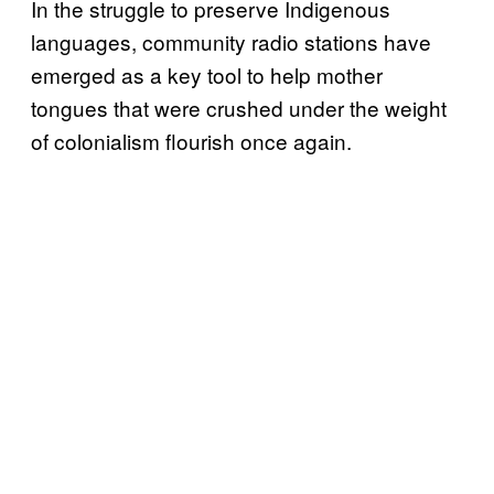
In the struggle to preserve Indigenous
languages, community radio stations have
emerged as a key tool to help mother
tongues that were crushed under the weight
of colonialism flourish once again.