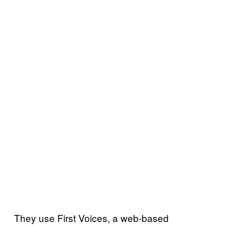
They use First Voices, a web-based