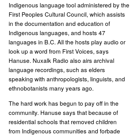
Indigenous language tool administered by the
First Peoples Cultural Council, which assists
in the documentation and education of
Indigenous languages, and hosts 47
languages in B.C. All the hosts play audio or
look up a word from First Voices, says
Hanuse. Nuxalk Radio also airs archival
language recordings, such as elders
speaking with anthropologists, linguists, and
ethnobotanists many years ago.
The hard work has begun to pay off in the
community. Hanuse says that because of
residential schools that removed children
from Indigenous communities and forbade