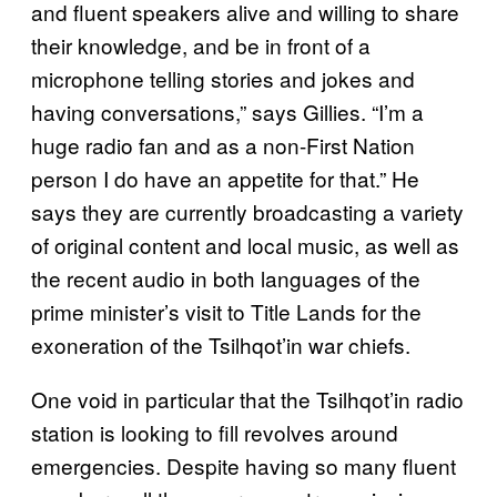
and fluent speakers alive and willing to share
their knowledge, and be in front of a
microphone telling stories and jokes and
having conversations,” says Gillies. “I’m a
huge radio fan and as a non-First Nation
person I do have an appetite for that.” He
says they are currently broadcasting a variety
of original content and local music, as well as
the recent audio in both languages of the
prime minister’s visit to Title Lands for the
exoneration of the Tsilhqot’in war chiefs.
One void in particular that the Tsilhqot’in radio
station is looking to fill revolves around
emergencies. Despite having so many fluent