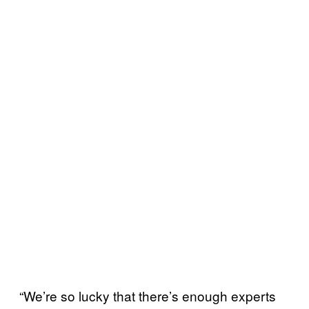
“We’re so lucky that there’s enough experts