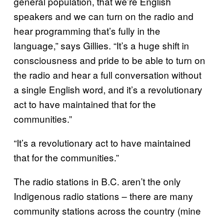
general population, that we’re English
speakers and we can turn on the radio and
hear programming that’s fully in the
language,” says Gillies. “It’s a huge shift in
consciousness and pride to be able to turn on
the radio and hear a full conversation without
a single English word, and it’s a revolutionary
act to have maintained that for the
communities.”
“It’s a revolutionary act to have maintained
that for the communities.”
The radio stations in B.C. aren’t the only
Indigenous radio stations – there are many
community stations across the country (mine