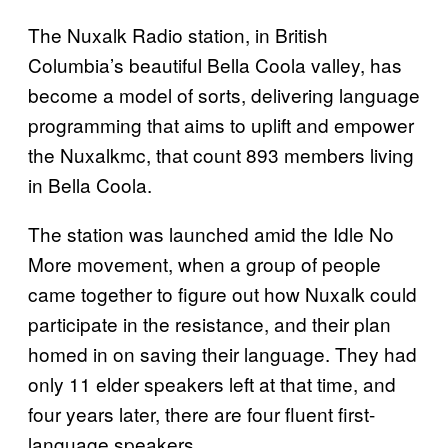
The Nuxalk Radio station, in British
Columbia’s beautiful Bella Coola valley, has
become a model of sorts, delivering language
programming that aims to uplift and empower
the Nuxalkmc, that count 893 members living
in Bella Coola.
The station was launched amid the Idle No
More movement, when a group of people
came together to figure out how Nuxalk could
participate in the resistance, and their plan
homed in on saving their language. They had
only 11 elder speakers left at that time, and
four years later, there are four fluent first-
language speakers.