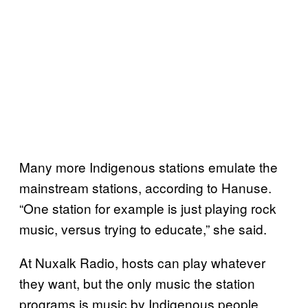
Many more Indigenous stations emulate the
mainstream stations, according to Hanuse.
“One station for example is just playing rock
music, versus trying to educate,” she said.
At Nuxalk Radio, hosts can play whatever
they want, but the only music the station
programs is music by Indigenous people,