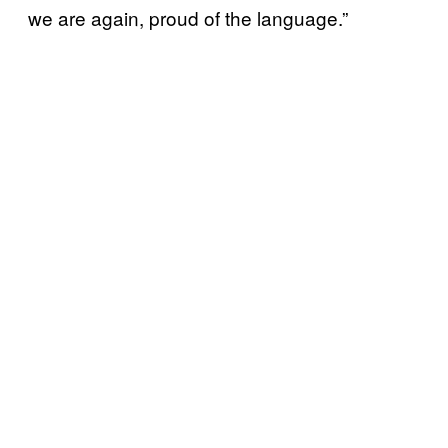
we are again, proud of the language.”