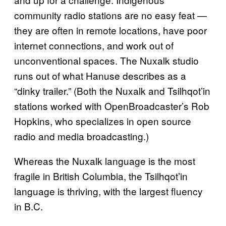
community radio stations are no easy feat —
they are often in remote locations, have poor
internet connections, and work out of
unconventional spaces. The Nuxalk studio
runs out of what Hanuse describes as a
“dinky trailer.” (Both the Nuxalk and Tsilhqot’in
stations worked with OpenBroadcaster’s Rob
Hopkins, who specializes in open source
radio and media broadcasting.)
Whereas the Nuxalk language is the most
fragile in British Columbia, the Tsilhqot’in
language is thriving, with the largest fluency
in B.C.