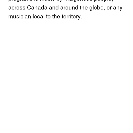
across Canada and around the globe, or any
musician local to the territory.