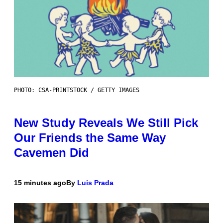
PHOTO: CSA-PRINTSTOCK / GETTY IMAGES
New Study Reveals We Still Pick
Our Friends the Same Way
Cavemen Did
15 minutes ago
By
Luis Prada