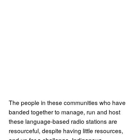
The people in these communities who have
banded together to manage, run and host
these language-based radio stations are
resourceful, despite having little resources,
and up for a challenge. Indigenous