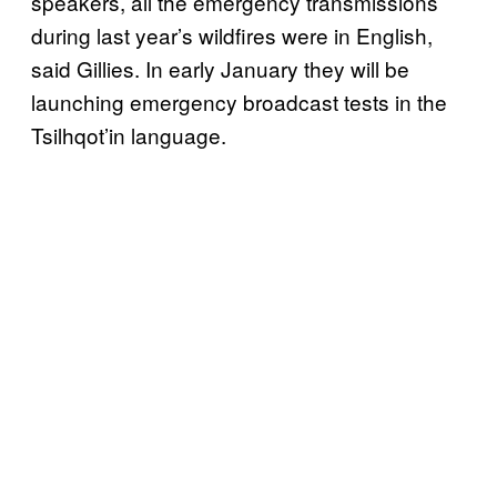
speakers, all the emergency transmissions
during last year’s wildfires were in English,
said Gillies. In early January they will be
launching emergency broadcast tests in the
Tsilhqot’in language.