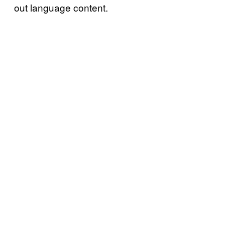
out language content.