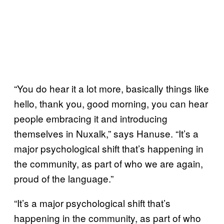
“You do hear it a lot more, basically things like
hello, thank you, good morning, you can hear
people embracing it and introducing
themselves in Nuxalk,” says Hanuse. “It’s a
major psychological shift that’s happening in
the community, as part of who we are again,
proud of the language.”
“It’s a major psychological shift that’s
happening in the community, as part of who