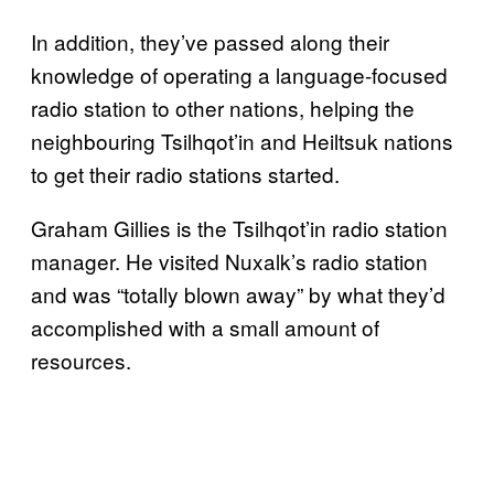
In addition, they’ve passed along their
knowledge of operating a language-focused
radio station to other nations, helping the
neighbouring Tsilhqot’in and Heiltsuk nations
to get their radio stations started.
Graham Gillies is the Tsilhqot’in radio station
manager. He visited Nuxalk’s radio station
and was “totally blown away” by what they’d
accomplished with a small amount of
resources.