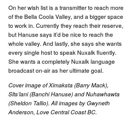
On her wish list is a transmitter to reach more
of the Bella Coola Valley, and a bigger space
to work in. Currently they reach their reserve,
but Hanuse says it’d be nice to reach the
whole valley. And lastly, she says she wants
every single host to speak Nuxalk fluently.
She wants a completely Nuxalk language
broadcast on-air as her ultimate goal.
Cover image of Ximaksta (Barry Mack),
Slts’lani (Banchi Hanuse) and Nuhawhawta
(Sheldon Tallio). All images by
Gwyneth
Anderson, Love Central Coast BC.