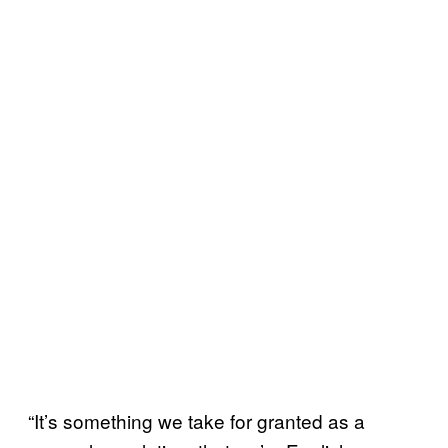
“It’s something we take for granted as a