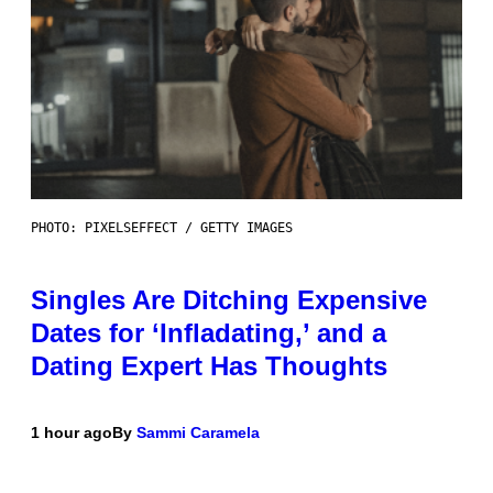
PHOTO: PIXELSEFFECT / GETTY IMAGES
Singles Are Ditching Expensive
Dates for ‘Infladating,’ and a
Dating Expert Has Thoughts
1 hour ago
By
Sammi Caramela