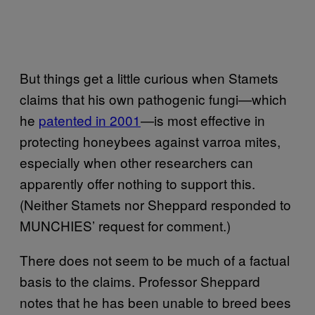
But things get a little curious when Stamets
claims that his own pathogenic fungi—which
he
patented in 2001
—is most effective in
protecting honeybees against varroa mites,
especially when other researchers can
apparently offer nothing to support this.
(Neither Stamets nor Sheppard responded to
MUNCHIES’ request for comment.)
There does not seem to be much of a factual
basis to the claims. Professor Sheppard
notes that he has been unable to breed bees