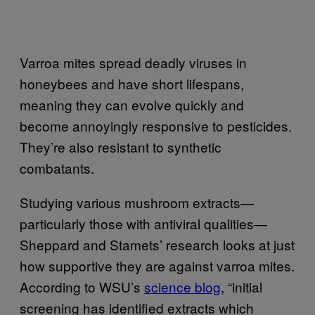
Varroa mites spread deadly viruses in
honeybees and have short lifespans,
meaning they can evolve quickly and
become annoyingly responsive to pesticides.
They’re also resistant to synthetic
combatants.
Studying various mushroom extracts—
particularly those with antiviral qualities—
Sheppard and Stamets’ research looks at just
how supportive they are against varroa mites.
According to WSU’s
science blog
, “initial
screening has identified extracts which