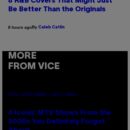
8 R&B Covers That Might Just
Be Better Than the Originals
By
8 hours ago
Caleb Catlin
MORE
FROM VICE
PHOTO: PETER KRAMER / GETTY IMAGES
4 Iconic MTV Shows From the
2000s You Definitely Forgot