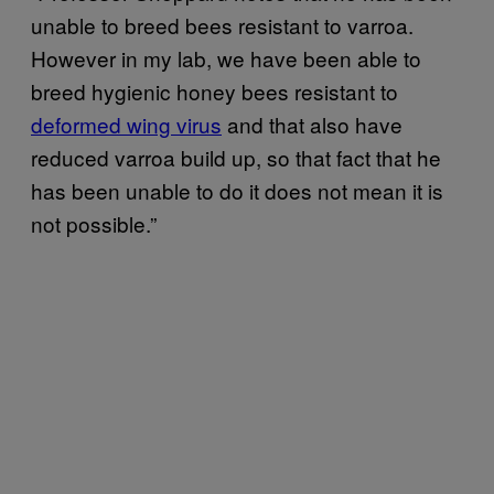
unable to breed bees resistant to varroa.
However in my lab, we have been able to
breed hygienic honey bees resistant to
deformed wing virus
and that also have
reduced varroa build up, so that fact that he
has been unable to do it does not mean it is
not possible.”