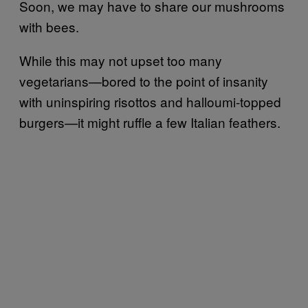
Soon, we may have to share our mushrooms
with bees.
While this may not upset too many
vegetarians—bored to the point of insanity
with uninspiring risottos and halloumi-topped
burgers—it might ruffle a few Italian feathers.