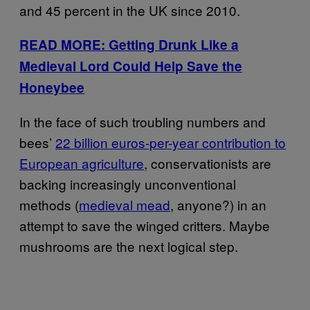
and 45 percent in the UK since 2010.
READ MORE: Getting Drunk Like a
Medieval Lord Could Help Save the
Honeybee
In the face of such troubling numbers and
bees’
22 billion euros-per-year contribution to
European agriculture
, conservationists are
backing increasingly unconventional
methods (
medieval mead
, anyone?) in an
attempt to save the winged critters. Maybe
mushrooms are the next logical step.