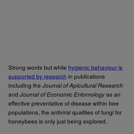
Strong words but while
hygienic behaviour is
supported by research
in publications
including the
Journal of Apicultural Research
and
as an
Journal of Economic Entomology
effective preventative of disease within bee
populations, the antiviral qualities of fungi for
honeybees is only just being explored.