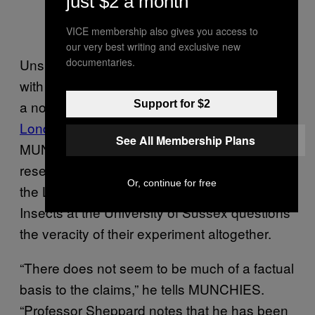
just $2 a month
VICE membership also gives you access to
our very best writing and exclusive new
Unsurprisingly then, not everyone agrees
documentaries.
with the scientists. While biocontrol would be
a noble answer to the beepocalypse, the
Support for $2
London Beekeepers Association
told
See All Membership Plans
MUNCHIES they “could not comment” on the
research and Professor Francis Ratnieks of
Or, continue for free
the Laboratory of Apiculture and Social
Insects at the University of Sussex questions
the veracity of their experiment altogether.
“There does not seem to be much of a factual
basis to the claims,” he tells MUNCHIES.
“Professor Sheppard notes that he has been