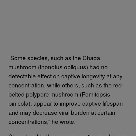
“Some species, such as the Chaga
mushroom (Inonotus obliquus) had no
detectable effect on captive longevity at any
concentration, while others, such as the red-
belted polypore mushroom (Fomitopsis
pinicola), appear to improve captive lifespan
and may decrease viral burden at certain
concentrations,” he wrote.