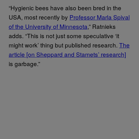
“Hygienic bees have also been bred in the
USA, most recently by
Professor Marla Spival
of the University of Minnesota
,” Ratnieks
adds. “This is not just some speculative ‘it
might work’ thing but published research.
The
article [on Sheppard and Stamets’ research]
is garbage.”