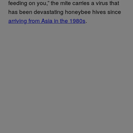
feeding on you,” the mite carries a virus that
has been devastating honeybee hives since
arriving from Asia in the 1980s
.