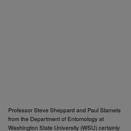
Professor Steve Sheppard and Paul Stamets
from the Department of Entomology at
Washington State University (WSU) certainly