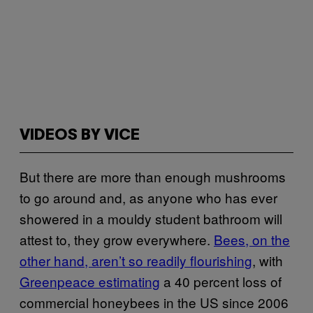
VIDEOS BY VICE
But there are more than enough mushrooms
to go around and, as anyone who has ever
showered in a mouldy student bathroom will
attest to, they grow everywhere.
Bees, on the
other hand, aren’t so readily flourishing
, with
Greenpeace estimating
a 40 percent loss of
commercial honeybees in the US since 2006