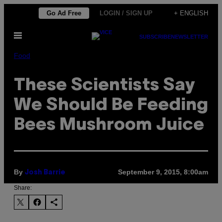
Skip
Go Ad Free
LOGIN / SIGN UP
+ ENGLISH
to
Open
content
SUBSCRIBE
NEWSLETTER
Menu
Food
These Scientists Say
We Should Be Feeding
Bees Mushroom Juice
By
September 9, 2015, 8:00am
Josh Barrie
Share: