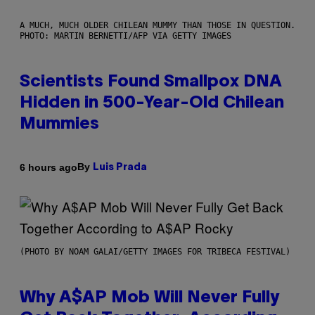
A MUCH, MUCH OLDER CHILEAN MUMMY THAN THOSE IN QUESTION.
PHOTO: MARTIN BERNETTI/AFP VIA GETTY IMAGES
Scientists Found Smallpox DNA
Hidden in 500-Year-Old Chilean
Mummies
By
6 hours ago
Luis Prada
(PHOTO BY NOAM GALAI/GETTY IMAGES FOR TRIBECA FESTIVAL)
Why A$AP Mob Will Never Fully