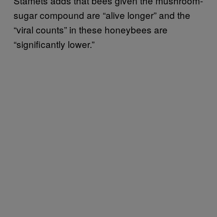
Stamets adds that bees given the mushroom-
sugar compound are “alive longer” and the
“viral counts” in these honeybees are
“significantly lower.”