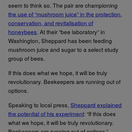
seem to think so. The pair are championing
the use of “mushroom juice” in the protection,
conservation, and revitalisation of
honeybees
. At their “bee laboratory” in
Washington, Sheppard has been feeding
mushroom juice and sugar to a select study
group of bees.
If this does what we hope, it will be truly
revolutionary. Beekeepers are running out of
options.
Speaking to local press,
Sheppard explained
the potential of his experiment
: “If this does
what we hope, it will be truly revolutionary.
Beekeepers are running out of options.”