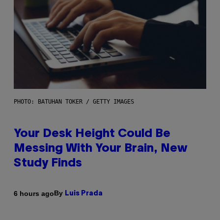
PHOTO: BATUHAN TOKER / GETTY IMAGES
Your Desk Height Could Be
Messing With Your Brain, New
Study Finds
By
6 hours ago
Luis Prada