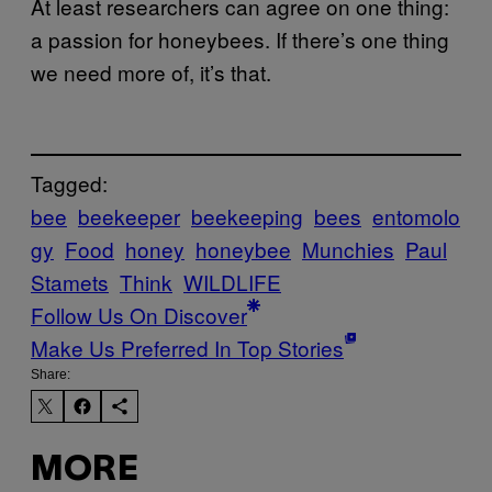
At least researchers can agree on one thing:
a passion for honeybees. If there’s one thing
we need more of, it’s that.
Tagged:
bee
beekeeper
beekeeping
bees
entomolo
gy
Food
honey
honeybee
Munchies
Paul
Stamets
Think
WILDLIFE
Follow Us On Discover
Make Us Preferred In Top Stories
Share:
MORE