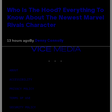
Who Is The Hood? Everything To
Know About The Newest Marvel
Rivals Character
By
13 hours ago
Denny Connolly
VICE
MEDIA
INSTAGRAM
TIKTOK
YOUTUBE
ABOUT
ACCESSIBILITY
PRIVACY POLICY
TERMS OF USE
SECURITY POLICY