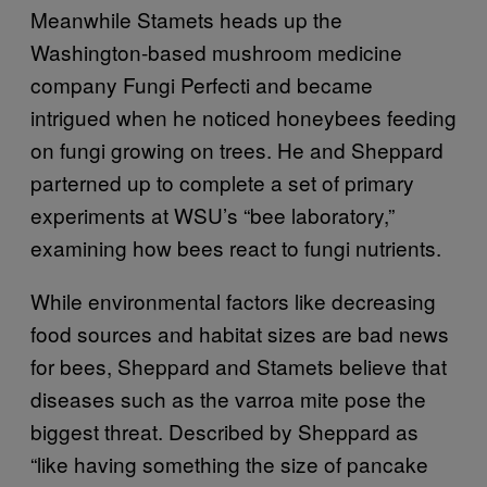
Meanwhile Stamets heads up the
Washington-based mushroom medicine
company Fungi Perfecti and became
intrigued when he noticed honeybees feeding
on fungi growing on trees. He and Sheppard
parterned up to complete a set of primary
experiments at WSU’s “bee laboratory,”
examining how bees react to fungi nutrients.
While environmental factors like decreasing
food sources and habitat sizes are bad news
for bees, Sheppard and Stamets believe that
diseases such as the varroa mite pose the
biggest threat. Described by Sheppard as
“like having something the size of pancake