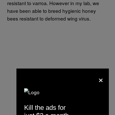
resistant to varroa. However in my lab, we
have been able to breed hygienic honey
bees resistant to deformed wing virus.
×
Kill the ads for