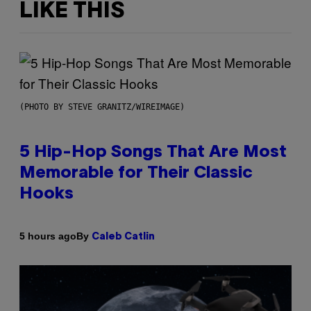
LIKE THIS
(PHOTO BY STEVE GRANITZ/WIREIMAGE)
5 Hip-Hop Songs That Are Most
Memorable for Their Classic
Hooks
By
5 hours ago
Caleb Catlin