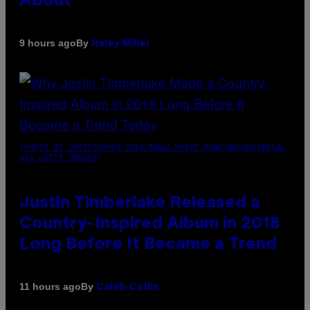
About
By
9 hours ago
Haley Miller
(PHOTO BY CHRISTOPHER POLK/NBCU PHOTO BANK/NBCUNIVERSAL
VIA GETTY IMAGES)
Justin Timberlake Released a
Country-Inspired Album in 2018
Long Before It Became a Trend
By
11 hours ago
Caleb Catlin