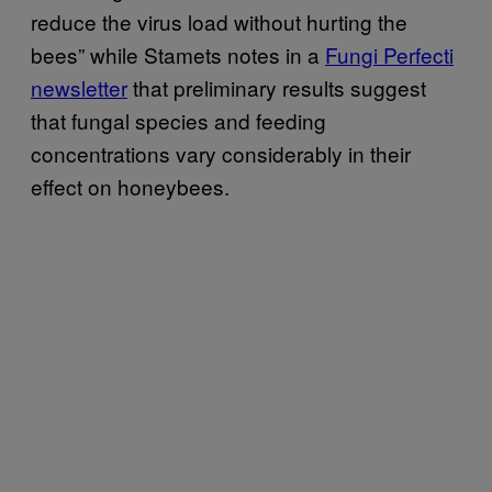
reduce the virus load without hurting the
bees” while Stamets notes in a
Fungi Perfecti
newsletter
that preliminary results suggest
that fungal species and feeding
concentrations vary considerably in their
effect on honeybees.