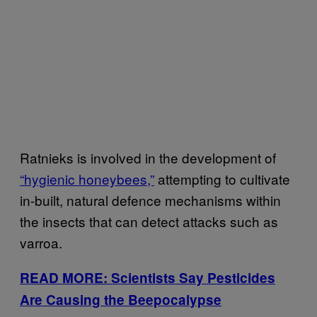
Ratnieks is involved in the development of
“hygienic honeybees,”
attempting to cultivate
in-built, natural defence mechanisms within
the insects that can detect attacks such as
varroa.
READ MORE: Scientists Say Pesticides
Are Causing the Beepocalypse