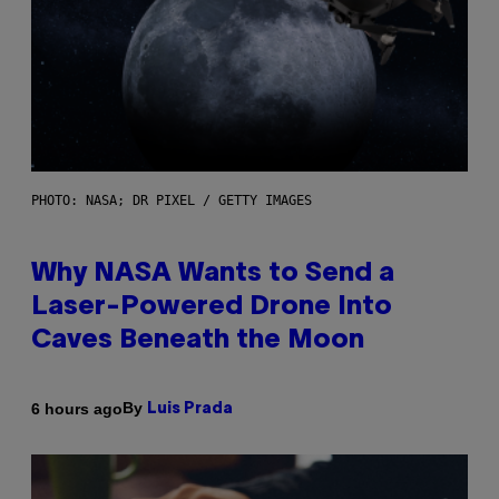
PHOTO: NASA; DR PIXEL / GETTY IMAGES
Why NASA Wants to Send a
Laser-Powered Drone Into
Caves Beneath the Moon
By
6 hours ago
Luis Prada