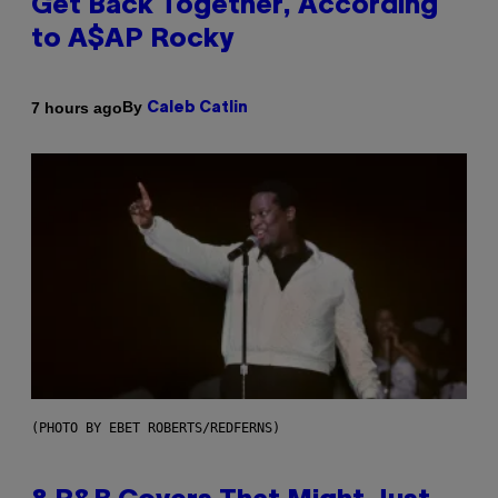
Get Back Together, According
to A$AP Rocky
By
7 hours ago
Caleb Catlin
(PHOTO BY EBET ROBERTS/REDFERNS)