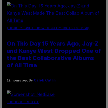
(PHOTO BY DANIEL BOCZARSKI/GETTY IMAGES FOR VEVO)
On This Day 15 Years Ago, Jay-Z
and Kanye West Dropped One of
the Best Collaborative Albums
of All Time
By
12 hours ago
Caleb Catlin
SCREENSHOT: NETEASE