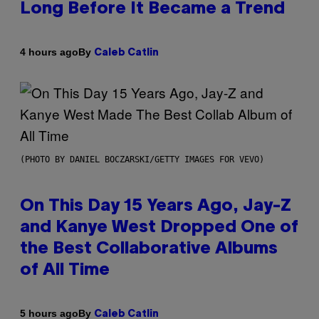
Long Before It Became a Trend
By
4 hours ago
Caleb Catlin
(PHOTO BY DANIEL BOCZARSKI/GETTY IMAGES FOR VEVO)
On This Day 15 Years Ago, Jay-Z
and Kanye West Dropped One of
the Best Collaborative Albums
of All Time
By
5 hours ago
Caleb Catlin