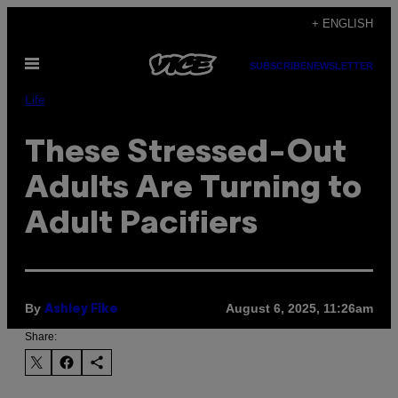
Skip
+ ENGLISH
to
Open
content
SUBSCRIBE
NEWSLETTER
Menu
Life
These Stressed-Out
Adults Are Turning to
Adult Pacifiers
By
August 6, 2025, 11:26am
Ashley Fike
Share: