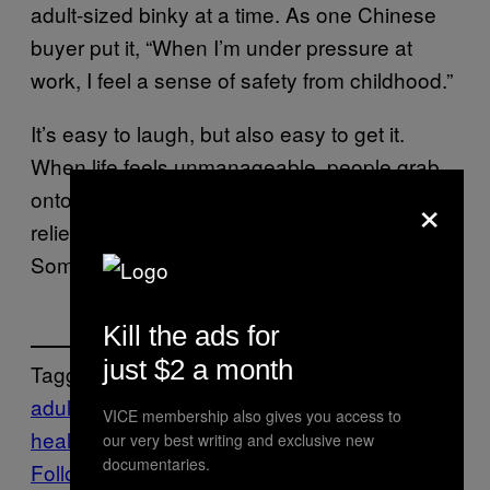
adult-sized binky at a time. As one Chinese
buyer put it, “When I’m under pressure at
work, I feel a sense of safety from childhood.”
It’s easy to laugh, but also easy to get it.
When life feels unmanageable, people grab
×
onto whatever gives them even a second of
relief. Sometimes that’s deep breathing.
Sometimes it’s a silicone nipple.
Kill the ads for
just $2 a month
Tagged:
adult pacifiers
Life
mental
VICE membership also gives you access to
health
News
Stress
our very best writing and exclusive new
documentaries.
Follow Us On Discover