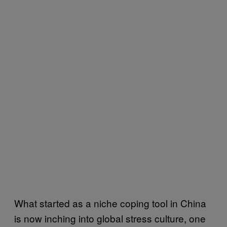
What started as a niche coping tool in China
is now inching into global stress culture, one