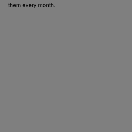
them every month.