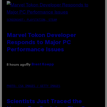
SCREENSHOT: PLAYSTATION, STEAM
Marvel Tokon Developer
Responds to Major PC
Performance Issues
By
8 hours ago
Brent Koepp
PHOTO: CSA IMAGES / GETTY IMAGES
Scientists Just Traced the