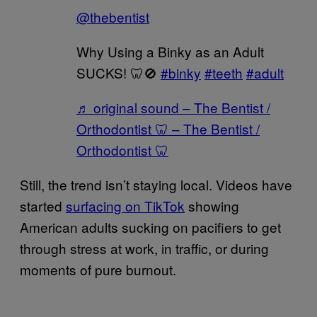
@thebentist
Why Using a Binky as an Adult
SUCKS! 🦷🚫
#binky
#teeth
#adult
♬ original sound – The Bentist /
Orthodontist 🦷 – The Bentist /
Orthodontist 🦷
Still, the trend isn’t staying local. Videos have
started
surfacing on TikTok
showing
American adults sucking on pacifiers to get
through stress at work, in traffic, or during
moments of pure burnout.