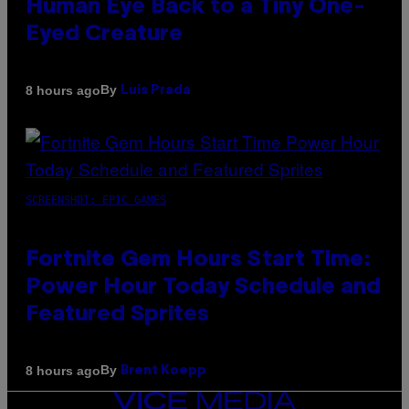
Human Eye Back to a Tiny One-
Eyed Creature
By
8 hours ago
Luis Prada
SCREENSHOT: EPIC GAMES
Fortnite Gem Hours Start Time:
Power Hour Today Schedule and
Featured Sprites
By
8 hours ago
Brent Koepp
VICE