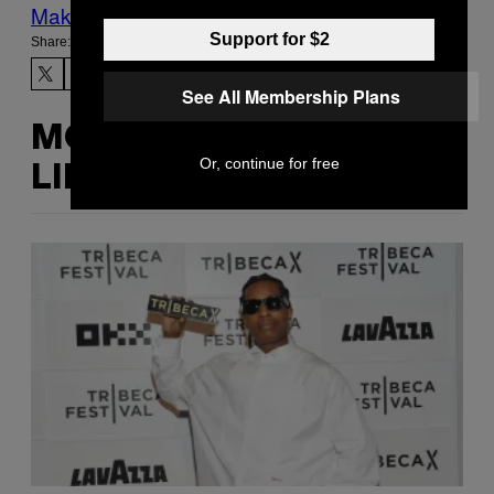
Make Us Preferred In Top Stories
Support for $2
Share:
See All Membership Plans
MORE
Or, continue for free
LIKE THIS