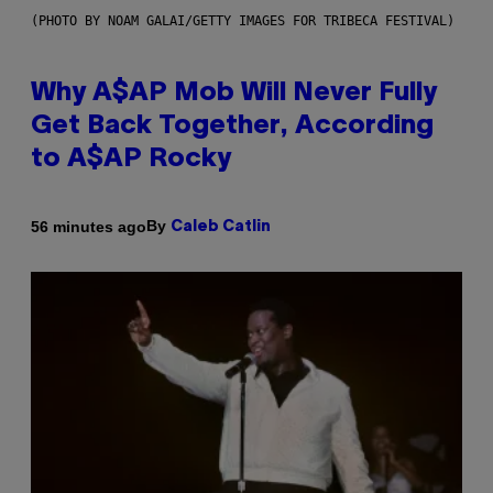
(PHOTO BY NOAM GALAI/GETTY IMAGES FOR TRIBECA FESTIVAL)
Why A$AP Mob Will Never Fully
Get Back Together, According
to A$AP Rocky
By
56 minutes ago
Caleb Catlin