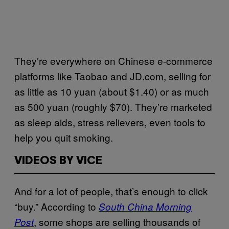
They’re everywhere on Chinese e-commerce
platforms like Taobao and JD.com, selling for
as little as 10 yuan (about $1.40) or as much
as 500 yuan (roughly $70). They’re marketed
as sleep aids, stress relievers, even tools to
help you quit smoking.
VIDEOS BY VICE
And for a lot of people, that’s enough to click
“buy.” According to
South China Morning
, some shops are selling thousands of
Post