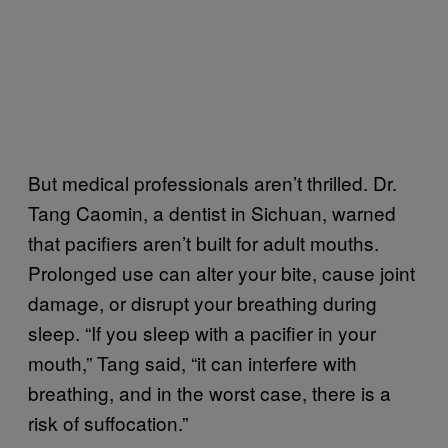
But medical professionals aren’t thrilled. Dr.
Tang Caomin, a dentist in Sichuan, warned
that pacifiers aren’t built for adult mouths.
Prolonged use can alter your bite, cause joint
damage, or disrupt your breathing during
sleep. “If you sleep with a pacifier in your
mouth,” Tang said, “it can interfere with
breathing, and in the worst case, there is a
risk of suffocation.”