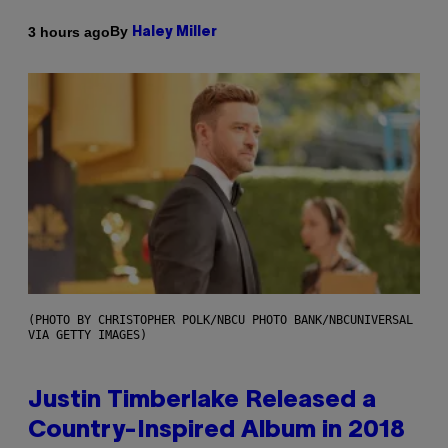
By
3 hours ago
Haley Miller
(PHOTO BY CHRISTOPHER POLK/NBCU PHOTO BANK/NBCUNIVERSAL
VIA GETTY IMAGES)
Justin Timberlake Released a
Country-Inspired Album in 2018