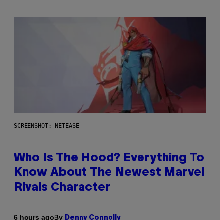
SCREENSHOT: NETEASE
Who Is The Hood? Everything To
Know About The Newest Marvel
Rivals Character
By
6 hours ago
Denny Connolly