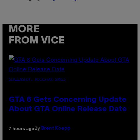
MORE
FROM VICE
SCREENSHOT: ROCKSTAR GAMES
GTA 6 Gets Concerning Update
About GTA Online Release Date
By
7 hours ago
Brent Koepp