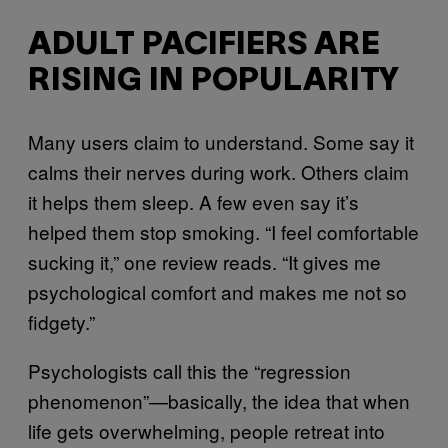
ADULT PACIFIERS ARE
RISING IN POPULARITY
Many users claim to understand. Some say it
calms their nerves during work. Others claim
it helps them sleep. A few even say it’s
helped them stop smoking. “I feel comfortable
sucking it,” one review reads. “It gives me
psychological comfort and makes me not so
fidgety.”
Psychologists call this the “regression
phenomenon”—basically, the idea that when
life gets overwhelming, people retreat into