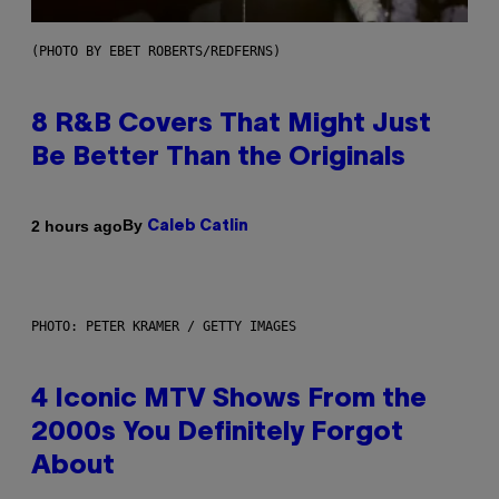
(PHOTO BY EBET ROBERTS/REDFERNS)
8 R&B Covers That Might Just
Be Better Than the Originals
By
2 hours ago
Caleb Catlin
PHOTO: PETER KRAMER / GETTY IMAGES
4 Iconic MTV Shows From the
2000s You Definitely Forgot
About