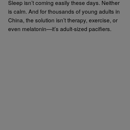
Sleep isn’t coming easily these days. Neither
is calm. And for thousands of young adults in
China, the solution isn’t therapy, exercise, or
even melatonin—it’s adult-sized pacifiers.