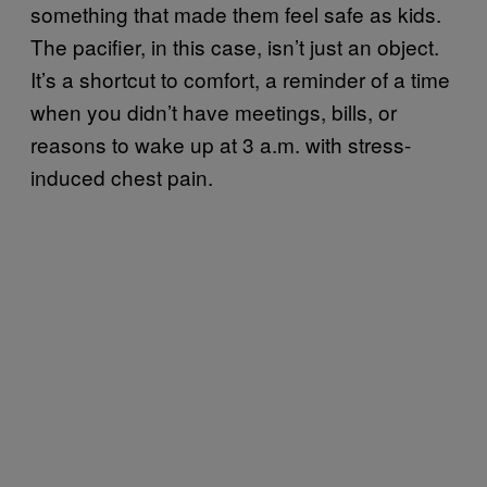
something that made them feel safe as kids.
The pacifier, in this case, isn’t just an object.
It’s a shortcut to comfort, a reminder of a time
when you didn’t have meetings, bills, or
reasons to wake up at 3 a.m. with stress-
induced chest pain.