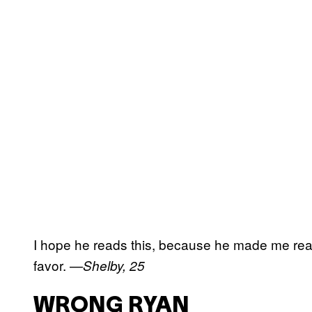
I hope he reads this, because he made me reall
favor. —
Shelby, 25
WRONG RYAN