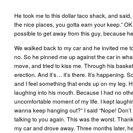
He took me to this dollar taco shack, and said, 
the nice places, you gotta earn your keep.” OK,
possible to get away from this guy, because he’s
We walked back to my car and he invited me to
no. So he pinned me up against the car in wha
move, and tried to kiss me. Through his basketb
erection. And it’s… it’s there. It’s happening. 
and I feel something that ends up on my leg. He’s
laughing into his mouth. Because I had no other
uncomfortable moment of my life. I kept laughin
wanna keep hanging out?” I said “Nope! Don’t 
talking to you again. This was the worst. Thank y
my car and drove away. Three months later, he