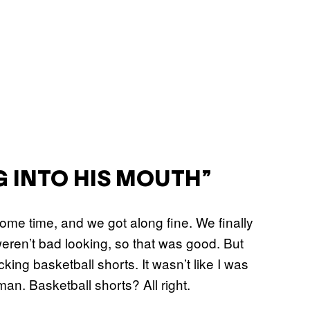
G INTO HIS MOUTH”
 some time, and we got along fine. We finally
weren’t bad looking, so that was good. But
king basketball shorts. It wasn’t like I was
an. Basketball shorts? All right.