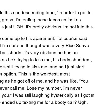
in this condescending tone, “In order to get to
 gross. I’m eating these tacos as fast as
 just UGH. It’s pretty obvious I’m not into this.
 come up to his apartment. I of course said
t I’m sure he thought was a very Rico Suave
all shorts, it’s very obvious he has an
So as he’s trying to kiss me, his body shudders,
 still trying to kiss me, and so I just start
 option. This is the weirdest, most
g as he got off of me, and he was like, “You
ever call me. Lose my number. I’m never
ou.” I was still laughing hysterically as I got in
 ended up texting me for a booty call? Ugh.