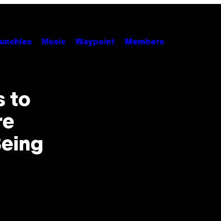
unchies
Music
Waypoint
Members
s to
re
Being