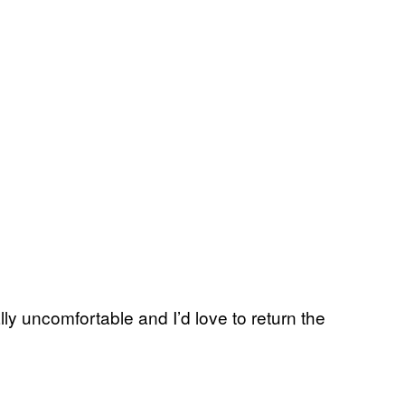
y uncomfortable and I’d love to return the