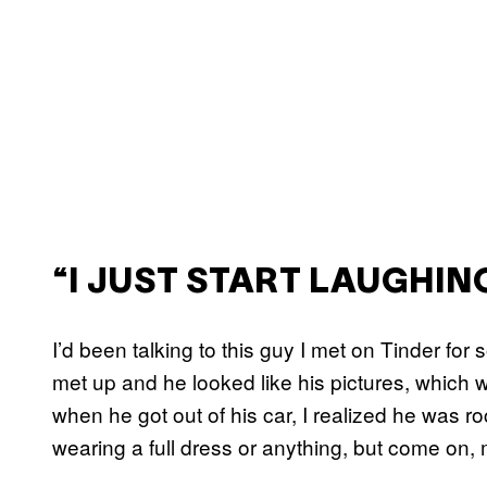
“I JUST START LAUGHIN
I’d been talking to this guy I met on Tinder for
met up and he looked like his pictures, which 
when he got out of his car, I realized he was roc
wearing a full dress or anything, but come on, m