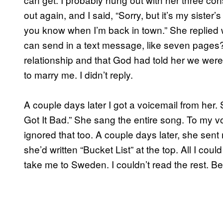
out again, and I said, “Sorry, but it’s my sister’s 
you know when I’m back in town.” She replied
can send in a text message, like seven pages? 
relationship and that God had told her we wer
to marry me. I didn’t reply.
A couple days later I got a voicemail from her.
Got It Bad.” She sang the entire song. To my vo
ignored that too. A couple days later, she sent 
she’d written “Bucket List” at the top. All I cou
take me to Sweden. I couldn’t read the rest. Be