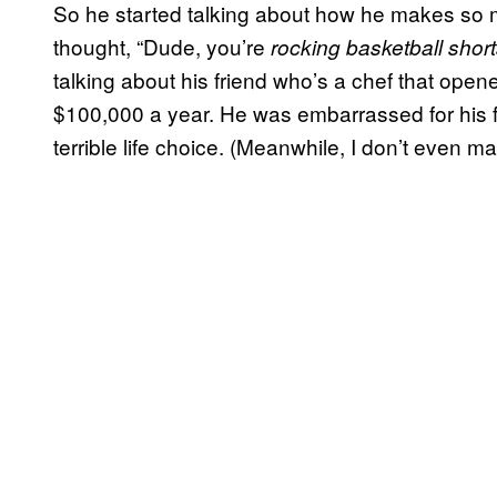
So he started talking about how he makes so mu
thought, “Dude, you’re
rocking basketball shor
talking about his friend who’s a chef that ope
$100,000 a year. He was embarrassed for his 
terrible life choice. (Meanwhile, I don’t even ma