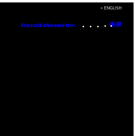
+ ENGLISH
Instagram
TikTok
YouTube
Google
Goog
Subscribe
Newsletter
Discove
Top
Posts