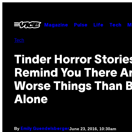
Skip
to
content
Open
Magazine
Pulse
Life
Tech
M
Menu
Tech
Tinder Horror Storie
Remind You There A
Worse Things Than 
Alone
By
June 23, 2016, 10:30am
Emily Guendelsberger