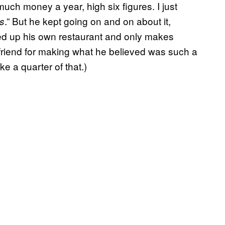
ch money a year, high six figures. I just
.” But he kept going on and on about it,
ts
ned up his own restaurant and only makes
friend for making what he believed was such a
ke a quarter of that.)