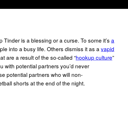
 Tinder is a blessing or a curse. To some it’s
a
le into a busy life. Others dismiss it as a
vapid
at are a result of the so-called “
hookup culture
”
u with potential partners you’d never
e potential partners who will non-
ball shorts at the end of the night.