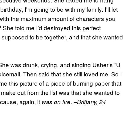
birthday, I’m going to be with my family. I’ll let
 with the maximum amount of characters you
She told me I’d destroyed this perfect
e supposed to be together, and that she wanted
 She was drunk, crying, and singing Usher’s “U
icemail. Then said that she still loved me. So I
me this picture of a piece of burning paper that
ld make out from the list was that she wanted to
cause, again, it
. –
was on fire
Brittany, 24