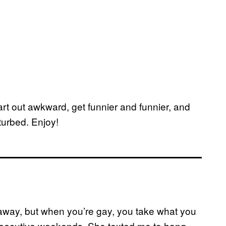
tart out awkward, get funnier and funnier, and
turbed. Enjoy!
 away, but when you’re gay, you take what you
onsecutive weekends. She texted me to hang