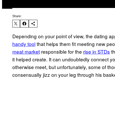
Share:
Depending on your point of view, the dating app
handy tool
that helps them fit meeting new peop
meat market
responsible for the
rise in STDs
th
it helped create. It can undoubtedly connect yo
otherwise meet, but unfortunately, some of thos
consensually jizz on your leg through his basket