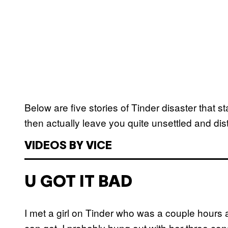
Below are five stories of Tinder disaster that s
then actually leave you quite unsettled and dis
VIDEOS BY VICE
U GOT IT BAD
I met a girl on Tinder who was a couple hours
can get. I probably hung out with her three c