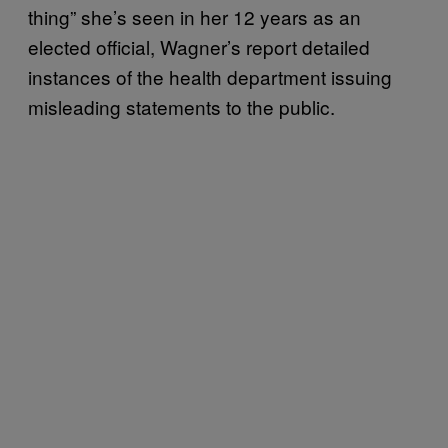
thing” she’s seen in her 12 years as an
elected official, Wagner’s report detailed
instances of the health department issuing
misleading statements to the public.