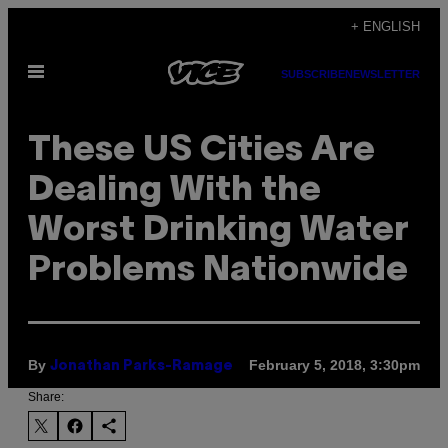
Skip
+ ENGLISH
to
Open
content
SUBSCRIBE
NEWSLETTER
Menu
These US Cities Are
Dealing With the
Worst Drinking Water
Problems Nationwide
By
February 5, 2018, 3:30pm
Jonathan Parks-Ramage
Share: