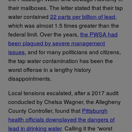
their mailboxes. The letter stated that their tap
water contained
22 parts per billion of lead
,
which was almost 1.5 times greater than the
federal limit. Over the years,
the PWSA had
been plagued by severe management
issues
, and for many politicians and citizens,
the tap water contamination has been the
worst offense in a lengthy history
disappointments.
Local tensions escalated, after a 2017 audit
conducted by Chelsa Wagner, the Allegheny
County Controller, found that
Pittsburgh
health officials downplayed the dangers of
lead in drinking water
. Calling it the “worst