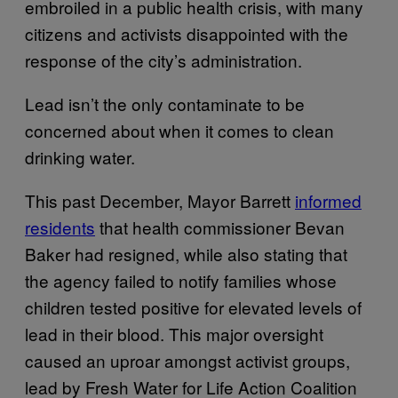
embroiled in a public health crisis, with many
citizens and activists disappointed with the
response of the city’s administration.
Lead isn’t the only contaminate to be
concerned about when it comes to clean
drinking water.
This past December, Mayor Barrett
informed
residents
that health commissioner Bevan
Baker had resigned, while also stating that
the agency failed to notify families whose
children tested positive for elevated levels of
lead in their blood. This major oversight
caused an uproar amongst activist groups,
lead by Fresh Water for Life Action Coalition