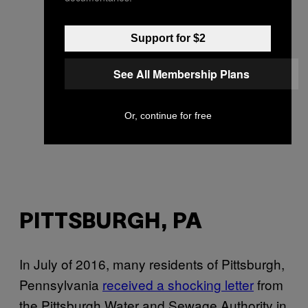
Support for $2
See All Membership Plans
Or, continue for free
PITTSBURGH, PA
In July of 2016, many residents of Pittsburgh,
Pennsylvania
received a shocking letter
from
the Pittsburgh Water and Sewage Authority in