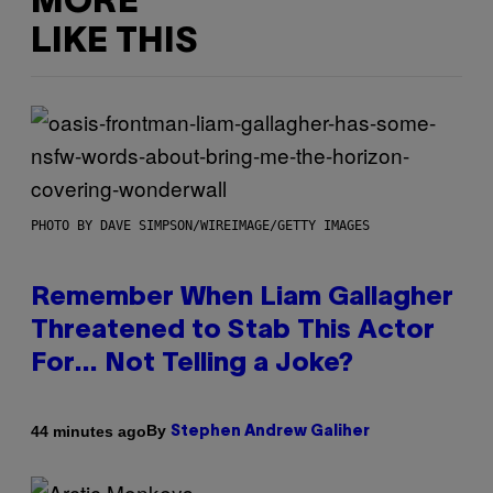
MORE
LIKE THIS
PHOTO BY DAVE SIMPSON/WIREIMAGE/GETTY IMAGES
Remember When Liam Gallagher
Threatened to Stab This Actor
For… Not Telling a Joke?
By
44 minutes ago
Stephen Andrew Galiher