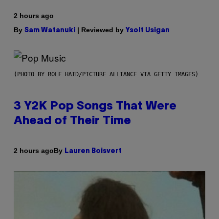
2 hours ago
By
| Reviewed by
Sam Watanuki
Ysolt Usigan
(PHOTO BY ROLF HAID/PICTURE ALLIANCE VIA GETTY IMAGES)
3 Y2K Pop Songs That Were
Ahead of Their Time
By
2 hours ago
Lauren Boisvert