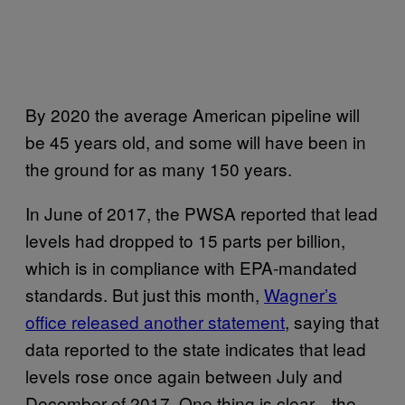
By 2020 the average American pipeline will
be 45 years old, and some will have been in
the ground for as many 150 years.
In June of 2017, the PWSA reported that lead
levels had dropped to 15 parts per billion,
which is in compliance with EPA-mandated
standards. But just this month,
Wagner’s
office released another statement
, saying that
data reported to the state indicates that lead
levels rose once again between July and
December of 2017. One thing is clear—the