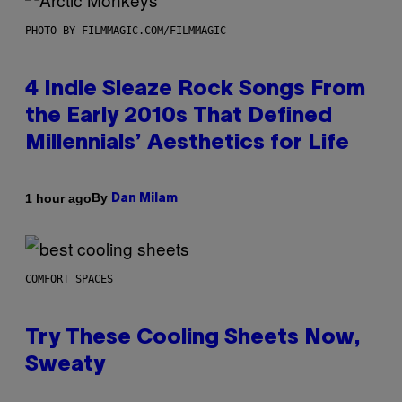
PHOTO BY FILMMAGIC.COM/FILMMAGIC
4 Indie Sleaze Rock Songs From
the Early 2010s That Defined
Millennials’ Aesthetics for Life
By
1 hour ago
Dan Milam
COMFORT SPACES
Try These Cooling Sheets Now,
Sweaty