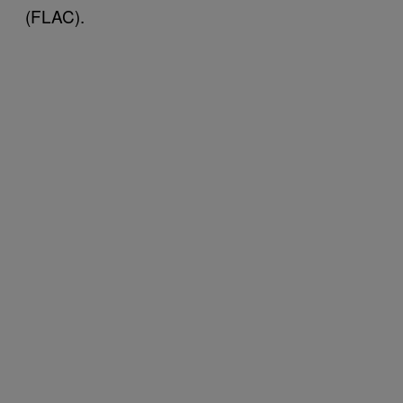
(FLAC).