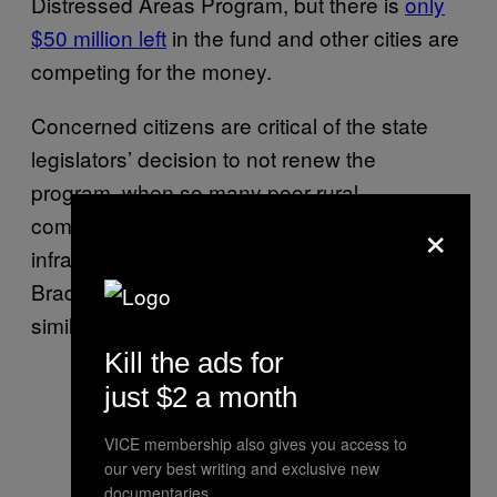
Distressed Areas Program, but there is
only
$50 million left
in the fund and other cities are
competing for the money.
Concerned citizens are critical of the state
legislators’ decision to not renew the
program, when so many poor rural
×
communities in Texas desperately need
infrastructure overhauls. The bottom line:
Brady needs help, and it’s just one of many
similarly troubled communities in Texas.
Kill the ads for
just $2 a month
VICE membership also gives you access to
our very best writing and exclusive new
documentaries.