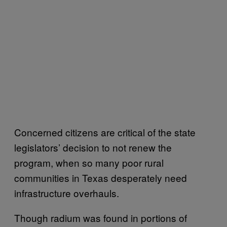
Concerned citizens are critical of the state
legislators’ decision to not renew the
program, when so many poor rural
communities in Texas desperately need
infrastructure overhauls.
Though radium was found in portions of