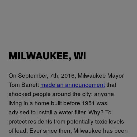
MILWAUKEE, WI
On September, 7th, 2016, Milwaukee Mayor
Tom Barrett
made an announcement
that
shocked people around the city: anyone
living in a home built before 1951 was
advised to install a water filter. Why? To
protect residents from potentially toxic levels
of lead. Ever since then, Milwaukee has been