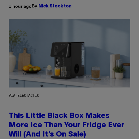
By
1 hour ago
Nick Stockton
VIA ELECTACTIC
This Little Black Box Makes
More Ice Than Your Fridge Ever
Will (And It’s On Sale)