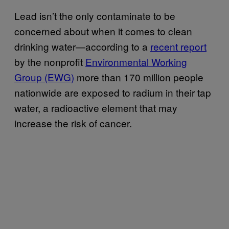
Lead isn’t the only contaminate to be
concerned about when it comes to clean
drinking water—according to a
recent report
by the nonprofit
Environmental Working
Group (EWG)
more than 170 million people
nationwide are exposed to radium in their tap
water, a radioactive element that may
increase the risk of cancer.