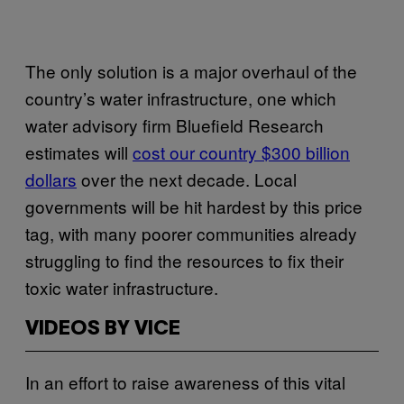
The only solution is a major overhaul of the
country’s water infrastructure, one which
water advisory firm Bluefield Research
estimates will
cost our country $300 billion
dollars
over the next decade. Local
governments will be hit hardest by this price
tag, with many poorer communities already
struggling to find the resources to fix their
toxic water infrastructure.
VIDEOS BY VICE
In an effort to raise awareness of this vital