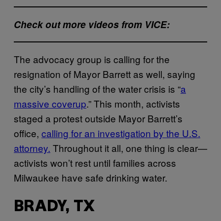
Check out more videos from VICE:
The advocacy group is calling for the
resignation of Mayor Barrett as well, saying
the city’s handling of the water crisis is “
a
massive coverup
.” This month, activists
staged a protest outside Mayor Barrett’s
office,
calling for an investigation by the U.S.
attorney.
Throughout it all, one thing is clear—
activists won’t rest until families across
Milwaukee have safe drinking water.
BRADY, TX