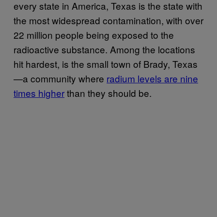
every state in America, Texas is the state with
the most widespread contamination, with over
22 million people being exposed to the
radioactive substance. Among the locations
hit hardest, is the small town of Brady, Texas
—a community where
radium levels are nine
times higher
than they should be.