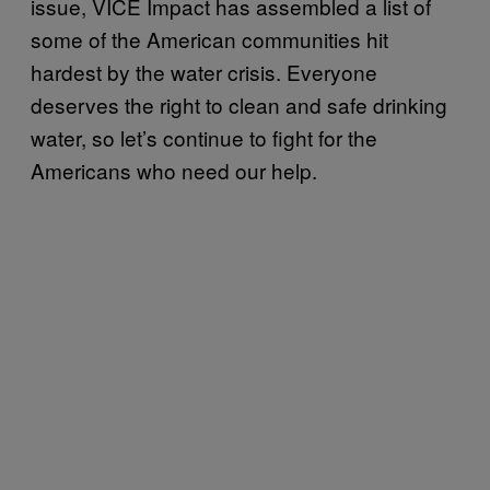
issue, VICE Impact has assembled a list of
some of the American communities hit
hardest by the water crisis. Everyone
deserves the right to clean and safe drinking
water, so let’s continue to fight for the
Americans who need our help.