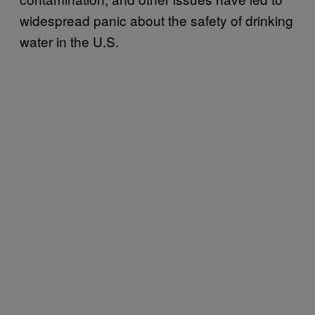
widespread panic about the safety of drinking
water in the U.S.