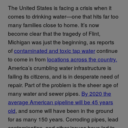
The United States is facing a crisis when it
comes to drinking water—one that hits far too
many families close to home. It’s now
become clear that the tragedy of Flint,
Michigan was just the beginning, as reports
of
contaminated and toxic tap water
continue
to come in from
locations across the country.
America’s crumbling water infrastructure is
failing its citizens, and is in desperate need of
repair. Part of the problem is the sheer age of
many water and sewer pipes.
By 2020 the
average American pipeline will be 45 years
old
, and some will have been in the ground
for as many 150 years. Corroding pipes, lead
contamination, and other issues have led to