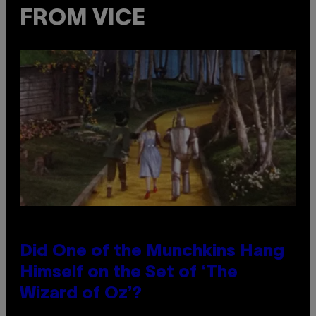
FROM VICE
Did One of the Munchkins Hang
Himself on the Set of ‘The
Wizard of Oz’?