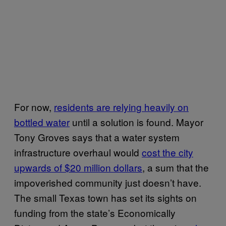
For now,
residents are relying heavily on
bottled water
until a solution is found. Mayor
Tony Groves says that a water system
infrastructure overhaul would
cost the city
upwards of $20 million dollars
, a sum that the
impoverished community just doesn’t have.
The small Texas town has set its sights on
funding from the state’s Economically