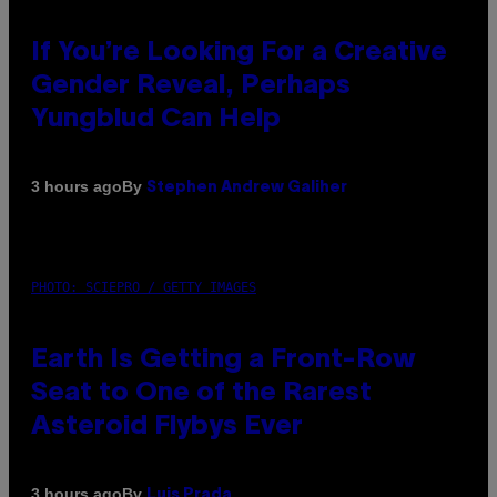
If You’re Looking For a Creative
Gender Reveal, Perhaps
Yungblud Can Help
By
3 hours ago
Stephen Andrew Galiher
PHOTO: SCIEPRO / GETTY IMAGES
Earth Is Getting a Front-Row
Seat to One of the Rarest
Asteroid Flybys Ever
By
3 hours ago
Luis Prada