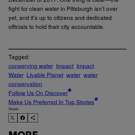
fight for clean water in Pittsburgh isn’t over
yet, and it’s up to citizens and dedicated
officials to hold their city accountable.
Tagged:
conserving water
Impact
Impact
Water
Livable Planet
water
water
conservation
Follow Us On Discover
Make Us Preferred In Top Stories
Share: