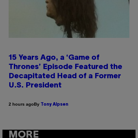
15 Years Ago, a ‘Game of
Thrones’ Episode Featured the
Decapitated Head of a Former
U.S. President
By
2 hours ago
Tony Alpsen
MORE