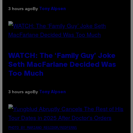
By
3 hours ago
Tony Alpsen
WATCH: The ‘Family Guy’ Joke
Seth MacFarlane Decided Was
Too Much
By
3 hours ago
Tony Alpsen
PHOTO BY MARIANO REGIDOR/REDFERNS