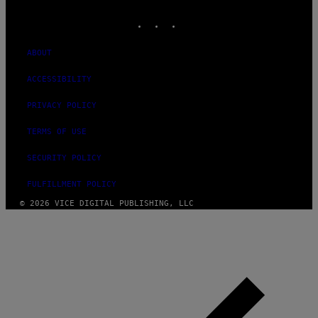
MEDIA
INSTAGRAM
TIKTOK
YOUTUBE
ABOUT
ACCESSIBILITY
PRIVACY POLICY
TERMS OF USE
SECURITY POLICY
FULFILLMENT POLICY
© 2026 VICE DIGITAL PUBLISHING, LLC