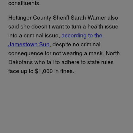
constituents.
Hettinger County Sheriff Sarah Warner also
said she doesn’t want to turn a health issue
into a criminal issue,
according to the
Jamestown Sun
, despite no criminal
consequence for not wearing a mask. North
Dakotans who fail to adhere to state rules
face up to $1,000 in fines.