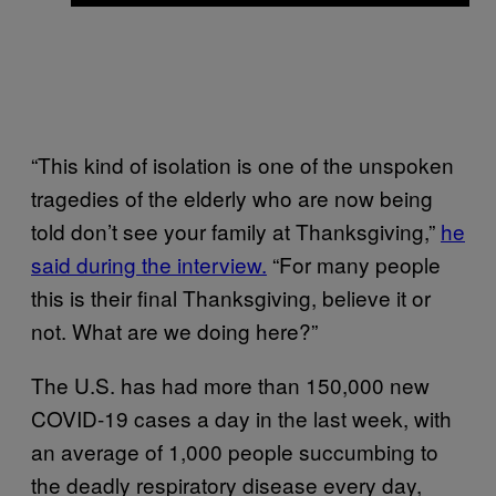
“This kind of isolation is one of the unspoken
tragedies of the elderly who are now being
told don’t see your family at Thanksgiving,”
he
said during the interview.
“For many people
this is their final Thanksgiving, believe it or
not. What are we doing here?”
The U.S. has had more than 150,000 new
COVID-19 cases a day in the last week, with
an average of 1,000 people succumbing to
the deadly respiratory disease every day,