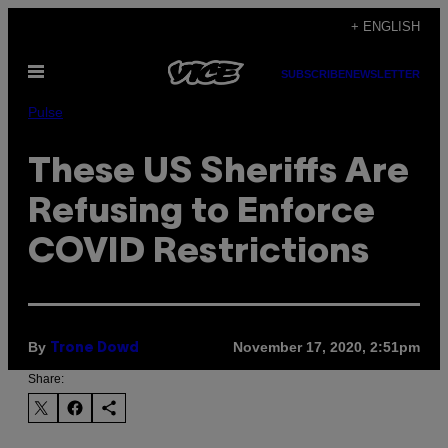
Skip
+ ENGLISH
to
Open
content
SUBSCRIBE
NEWSLETTER
Menu
Pulse
These US Sheriffs Are
Refusing to Enforce
COVID Restrictions
By
November 17, 2020, 2:51pm
Trone Dowd
Share: