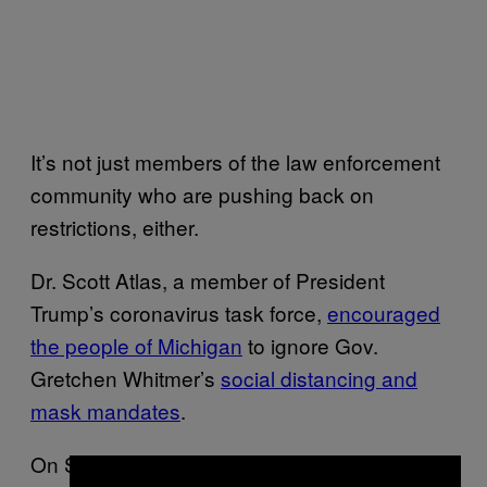
It’s not just members of the law enforcement
community who are pushing back on
restrictions, either.
Dr. Scott Atlas, a member of President
Trump’s coronavirus task force,
encouraged
the people of Michigan
to ignore Gov.
Gretchen Whitmer’s
social distancing and
mask mandates
.
On Sunday, he tweeted that Michigan