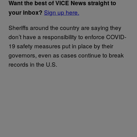
Want the best of VICE News straight to
Sign up here.
your inbox?
Sheriffs around the country are saying they
don’t have a responsibility to enforce COVID-
19 safety measures put in place by their
governors, even as cases continue to break
records in the U.S.