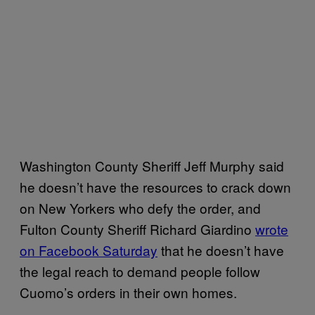
Washington County Sheriff Jeff Murphy said
he doesn’t have the resources to crack down
on New Yorkers who defy the order, and
Fulton County Sheriff Richard Giardino
wrote
on Facebook Saturday
that he doesn’t have
the legal reach to demand people follow
Cuomo’s orders in their own homes.