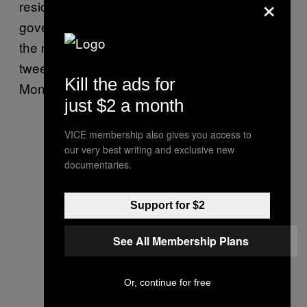
×
residents should
“rise up”
against the
governor’s order to limit large gatherings for
the next three weeks. When asked about his
tweet during an interview with Fox News
Kill the ads for
Monday, Atlas doubled down.
just $2 a month
VICE membership also gives you access to
our very best writing and exclusive new
documentaries.
Support for $2
See All Membership Plans
Or, continue for free