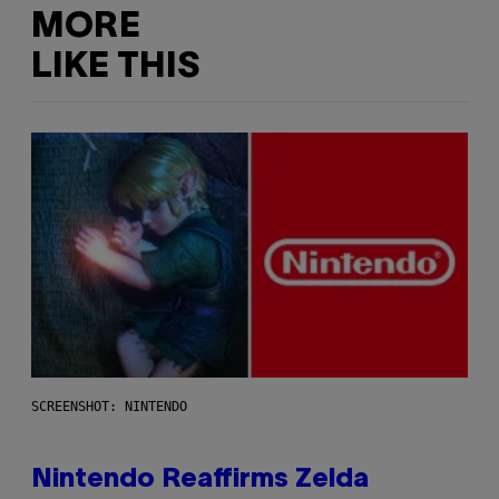
MORE
LIKE THIS
SCREENSHOT: NINTENDO
Nintendo Reaffirms Zelda