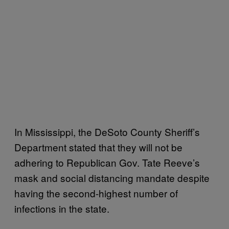
In Mississippi, the DeSoto County Sheriff’s
Department stated that they will not be
adhering to Republican Gov. Tate Reeve’s
mask and social distancing mandate despite
having the second-highest number of
infections in the state.