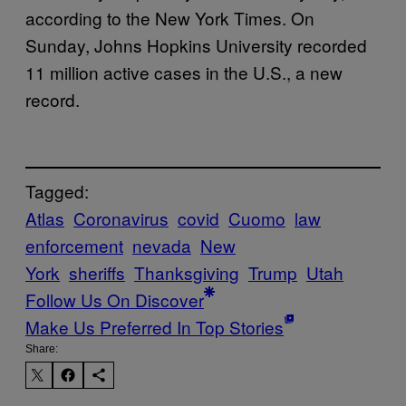
according to the New York Times. On
Sunday, Johns Hopkins University recorded
11 million active cases in the U.S., a new
record.
Tagged:
Atlas
Coronavirus
covid
Cuomo
law
enforcement
nevada
New
York
sheriffs
Thanksgiving
Trump
Utah
Follow Us On Discover
Make Us Preferred In Top Stories
Share: