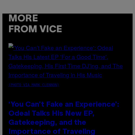
MORE
FROM VICE
(PHOTO VIA MARK CLENNON)
‘You Can’t Fake an Experience’:
Odeal Talks His New EP,
Gatekeeping, and the
Importance of Traveling