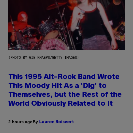
(PHOTO BY GIE KNAEPS/GETTY IMAGES)
This 1995 Alt-Rock Band Wrote
This Moody Hit As a ‘Dig’ to
Themselves, but the Rest of the
World Obviously Related to It
By
2 hours ago
Lauren Boisvert