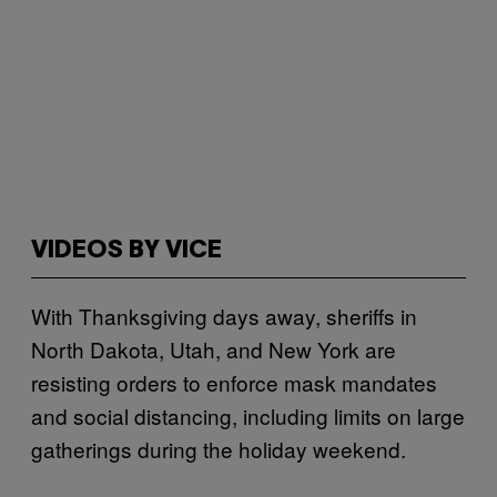
VIDEOS BY VICE
With Thanksgiving days away, sheriffs in
North Dakota, Utah, and New York are
resisting orders to enforce mask mandates
and social distancing, including limits on large
gatherings during the holiday weekend.