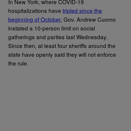
In New York, where COVID-19
hospitalizations have
tripled since the
beginning of October
, Gov. Andrew Cuomo
instated a 10-person limit on social
gatherings and parties last Wednesday.
Since then, at least four sheriffs around the
state have openly said they will not enforce
the rule.