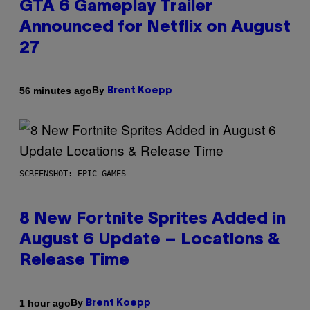
GTA 6 Gameplay Trailer
Announced for Netflix on August
27
By
56 minutes ago
Brent Koepp
SCREENSHOT: EPIC GAMES
8 New Fortnite Sprites Added in
August 6 Update – Locations &
Release Time
By
1 hour ago
Brent Koepp