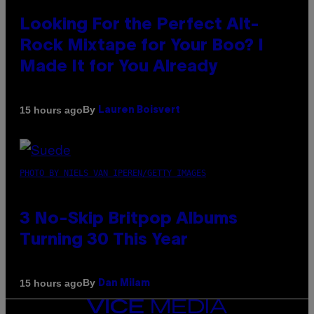
Looking For the Perfect Alt-
Rock Mixtape for Your Boo? I
Made It for You Already
By
15 hours ago
Lauren Boisvert
PHOTO BY NIELS VAN IPEREN/GETTY IMAGES
3 No-Skip Britpop Albums
Turning 30 This Year
By
15 hours ago
Dan Milam
VICE