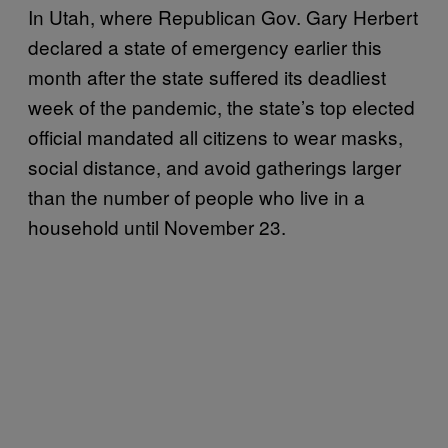
In Utah, where Republican Gov. Gary Herbert
declared a state of emergency earlier this
month after the state suffered its deadliest
week of the pandemic, the state’s top elected
official mandated all citizens to wear masks,
social distance, and avoid gatherings larger
than the number of people who live in a
household until November 23.