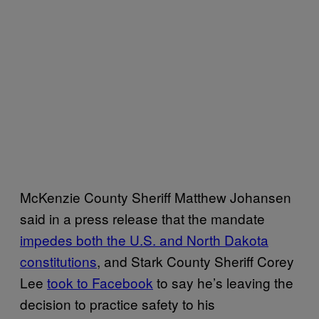
McKenzie County Sheriff Matthew Johansen
said in a press release that the mandate
impedes both the U.S. and North Dakota
constitutions
, and Stark County Sheriff Corey
Lee
took to Facebook
to say he’s leaving the
decision to practice safety to his