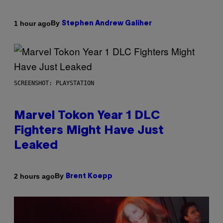
By
1 hour ago
Stephen Andrew Galiher
SCREENSHOT: PLAYSTATION
Marvel Tokon Year 1 DLC
Fighters Might Have Just
Leaked
By
2 hours ago
Brent Koepp