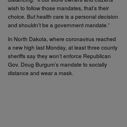
wish to follow those mandates, that’s their
choice. But health care is a personal decision
and shouldn’t be a government mandate.”
In North Dakota, where coronavirus reached
a new high last Monday, at least three county
sheriffs say they won’t enforce Republican
Gov. Doug Burgum’s mandate to socially
distance and wear a mask.