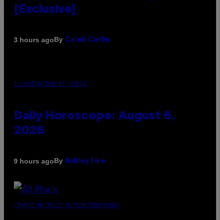
[Exclusive]
By
3 hours ago
Caleb Catlin
ILLUSTRATION BY REESA.
Daily Horoscope: August 6,
2026
By
9 hours ago
Ashley Fike
(PHOTO BY MICK HUTSON/REDFERNS)