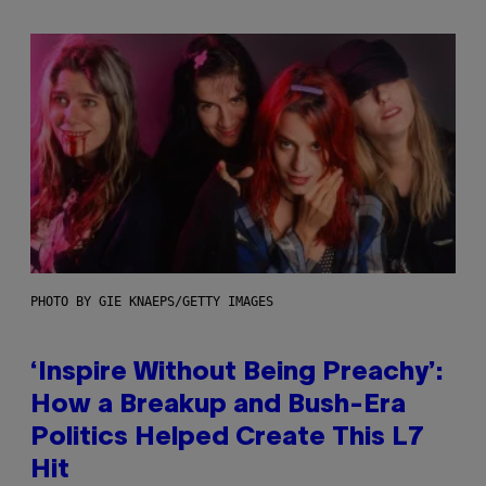
PHOTO BY GIE KNAEPS/GETTY IMAGES
‘Inspire Without Being Preachy’:
How a Breakup and Bush-Era
Politics Helped Create This L7
Hit