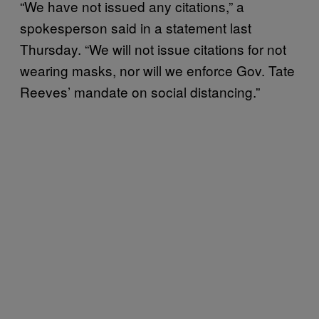
“We have not issued any citations,” a
spokesperson said in a statement last
Thursday. “We will not issue citations for not
wearing masks, nor will we enforce Gov. Tate
Reeves’ mandate on social distancing.”