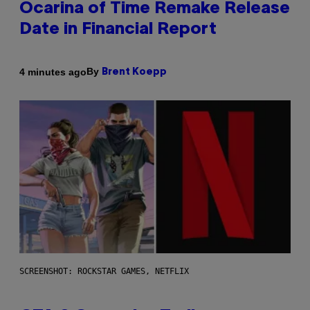
Ocarina of Time Remake Release
Date in Financial Report
By
4 minutes ago
Brent Koepp
SCREENSHOT: ROCKSTAR GAMES, NETFLIX