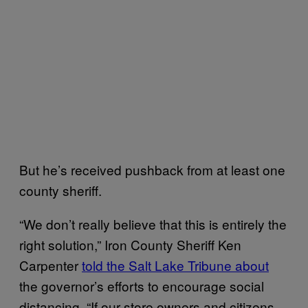
But he’s received pushback from at least one
county sheriff.
“We don’t really believe that this is entirely the
right solution,” Iron County Sheriff Ken
Carpenter
told the Salt Lake Tribune about
the governor’s efforts to encourage social
distancing. “If our store owners and citizens