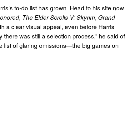
rris’s to-do list has grown. Head to his site now
,
,
honored
The Elder Scrolls V: Skyrim
Grand
h a clear visual appeal, even before Harris
y there was still a selection process,” he said of
 the list of glaring omissions—the big games on