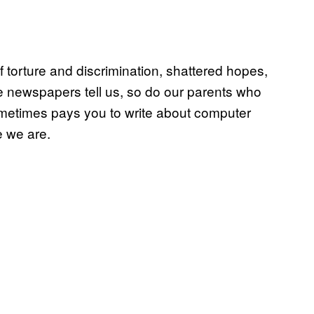
 torture and discrimination, shattered hopes,
 newspapers tell us, so do our parents who
metimes pays you to write about computer
e we are.