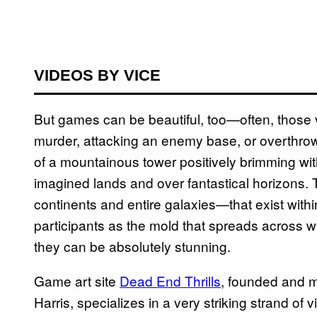
VIDEOS BY VICE
But games can be beautiful, too—often, those 
murder, attacking an enemy base, or overthrow
of a mountainous tower positively brimming with
imagined lands and over fantastical horizons
continents and entire galaxies—that exist wit
participants as the mold that spreads across wh
they can be absolutely stunning.
Game art site
Dead End Thrills
, founded and 
Harris, specializes in a very striking strand of 