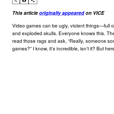
This article
originally appeared
on VICE
Video games can be ugly, violent things—full of
and exploded skulls. Everyone knows this. The
read those rags and ask, “Really, someone so
games?” I know, it’s incredible, isn’t it? But her