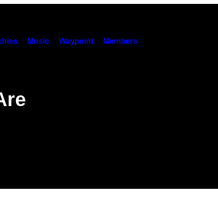
hies
Music
Waypoint
Members
Are