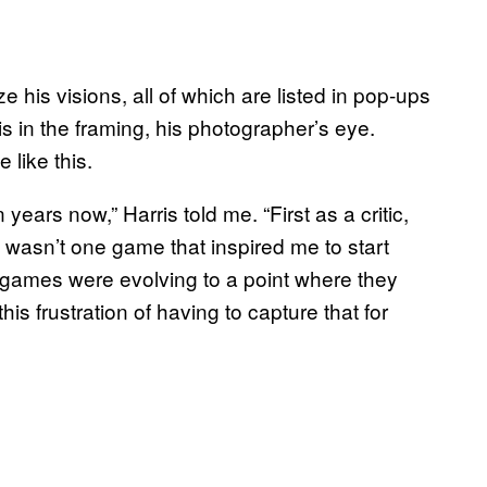
e his visions, all of which are listed in pop-ups
s in the framing, his photographer’s eye.
 like this.
 years now,” Harris told me. “First as a critic,
e wasn’t one game that inspired me to start
e games were evolving to a point where they
his frustration of having to capture that for