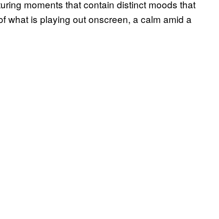
uring moments that contain distinct moods that
 of what is playing out onscreen, a calm amid a