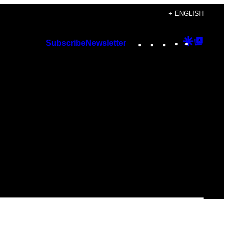
+ ENGLISH
Instagram
TikTok
YouTube
Google
Googl
Subscribe
Newsletter
Discover
Top
Posts