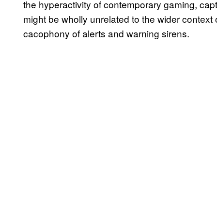
the hyperactivity of contemporary gaming, capt
might be wholly unrelated to the wider context
cacophony of alerts and warning sirens.