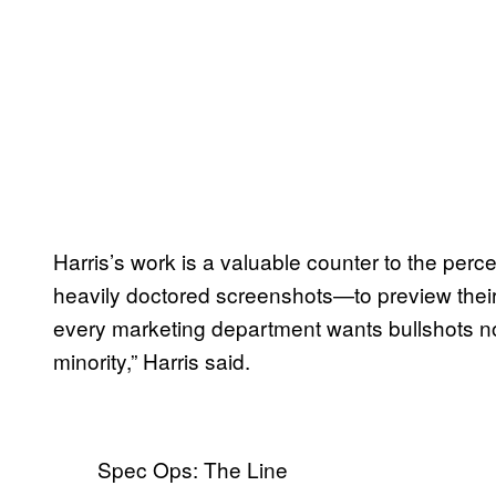
Harris’s work is a valuable counter to the perc
heavily doctored screenshots—to preview thei
every marketing department wants bullshots nowad
minority,” Harris said.
Spec Ops: The Line