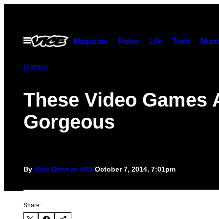
Skip
to
content
Open
Magazine
Pulse
Life
Tech
Munc
Menu
Games
These Video Games 
Gorgeous
By
Mike Diver at VICE
October 7, 2014, 7:01pm
Share: