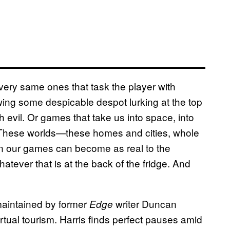
very same ones that task the player with
ing some despicable despot lurking at the top
 evil. Or games that take us into space, into
. These worlds—these homes and cities, whole
hin our games can become as real to the
atever that is at the back of the fridge. And
maintained by former
writer Duncan
Edge
virtual tourism. Harris finds perfect pauses amid