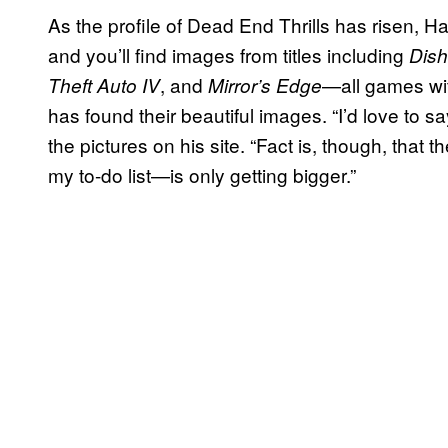
As the profile of Dead End Thrills has risen, Ha
and you’ll find images from titles including
Dis
, and
—all games wit
Theft Auto IV
Mirror’s Edge
has found their beautiful images. “I’d love to sa
the pictures on his site. “Fact is, though, that
my to-do list—is only getting bigger.”