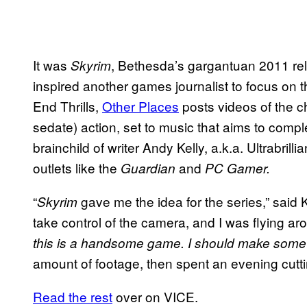
It was
, Bethesda’s gargantuan 2011 rel
Skyrim
inspired another games journalist to focus on 
End Thrills,
Other Places
posts videos of the c
sedate) action, set to music that aims to compl
brainchild of writer Andy Kelly, a.k.a. Ultrabrilli
outlets like the
and
Guardian
PC Gamer.
“
gave me the idea for the series,” said Ke
Skyrim
take control of the camera, and I was flying a
this is a handsome game. I should make somet
amount of footage, then spent an evening cutti
Read the rest
over on VICE.