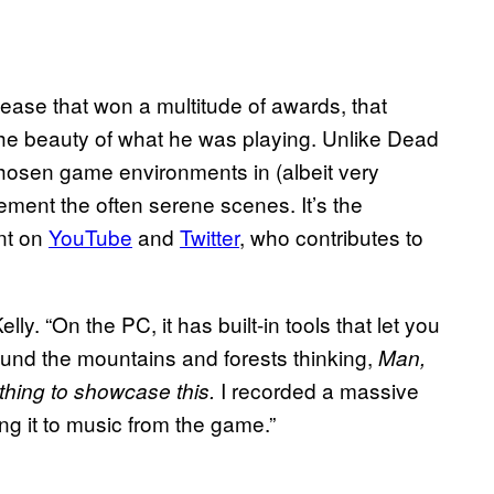
ease that won a multitude of awards, that
the beauty of what he was playing. Unlike Dead
hosen game environments in (albeit very
ement the often serene scenes. It’s the
ant on
YouTube
and
Twitter
, who contributes to
lly. “On the PC, it has built-in tools that let you
round the mountains and forests thinking,
Man,
I recorded a massive
hing to showcase this.
ng it to music from the game.”