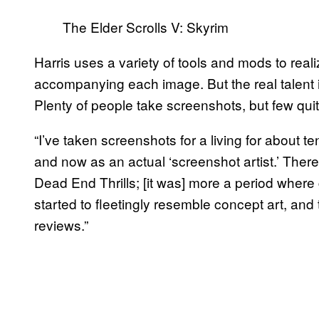
The Elder Scrolls V: Skyrim
Harris uses a variety of tools and mods to realiz
accompanying each image. But the real talent i
Plenty of people take screenshots, but few quite
“I’ve taken screenshots for a living for about ten
and now as an actual ‘screenshot artist.’ Ther
Dead End Thrills; [it was] more a period wher
started to fleetingly resemble concept art, and t
reviews.”