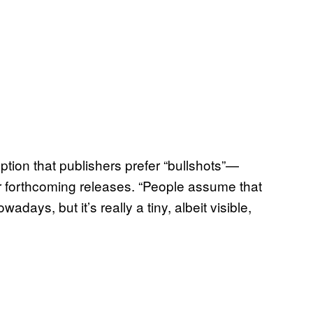
eption that publishers prefer “bullshots”—
r forthcoming releases. “People assume that
ays, but it’s really a tiny, albeit visible,