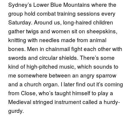
Sydney’s Lower Blue Mountains where the
group hold combat training sessions every
Saturday. Around us, long-haired children
gather twigs and women sit on sheepskins,
knitting with needles made from animal
bones. Men in chainmail fight each other with
swords and circular shields. There’s some
kind of high-pitched music, which sounds to
me somewhere between an angry sparrow
and a church organ. I later find out it’s coming
from Close, who’s taught himself to play a
Medieval stringed instrument called a hurdy-
gurdy.