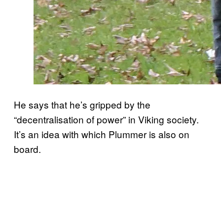
He says that he’s gripped by the
“decentralisation of power” in Viking society.
It’s an idea with which Plummer is also on
board.