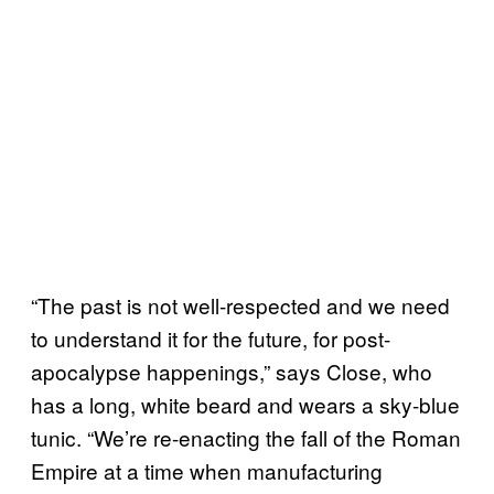
“The past is not well-respected and we need
to understand it for the future, for post-
apocalypse happenings,” says Close, who
has a long, white beard and wears a sky-blue
tunic. “We’re re-enacting the fall of the Roman
Empire at a time when manufacturing