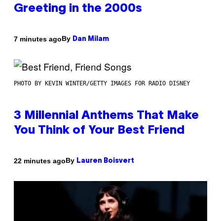
Greeting in the 2000s
By
7 minutes ago
Dan Milam
PHOTO BY KEVIN WINTER/GETTY IMAGES FOR RADIO DISNEY
3 Millennial Anthems That Make
You Think of Your Best Friend
By
22 minutes ago
Lauren Boisvert