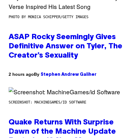
PHOTO BY MONICA SCHIPPER/GETTY IMAGES
ASAP Rocky Seemingly Gives
Definitive Answer on Tyler, The
Creator’s Sexuality
By
2 hours ago
Stephen Andrew Galiher
SCREENSHOT: MACHINEGAMES/ID SOFTWARE
Quake Returns With Surprise
Dawn of the Machine Update