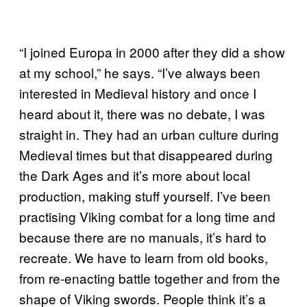
“I joined Europa in 2000 after they did a show
at my school,” he says. “I’ve always been
interested in Medieval history and once I
heard about it, there was no debate, I was
straight in. They had an urban culture during
Medieval times but that disappeared during
the Dark Ages and it’s more about local
production, making stuff yourself. I’ve been
practising Viking combat for a long time and
because there are no manuals, it’s hard to
recreate. We have to learn from old books,
from re-enacting battle together and from the
shape of Viking swords. People think it’s a