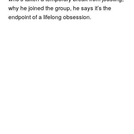
why he joined the group, he says it’s the
endpoint of a lifelong obsession.