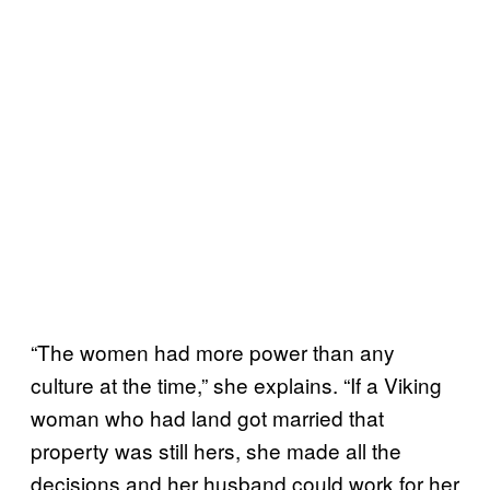
“The women had more power than any
culture at the time,” she explains. “If a Viking
woman who had land got married that
property was still hers, she made all the
decisions and her husband could work for her