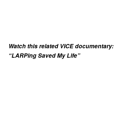
Watch this related VICE documentary:
“LARPing Saved My Life”