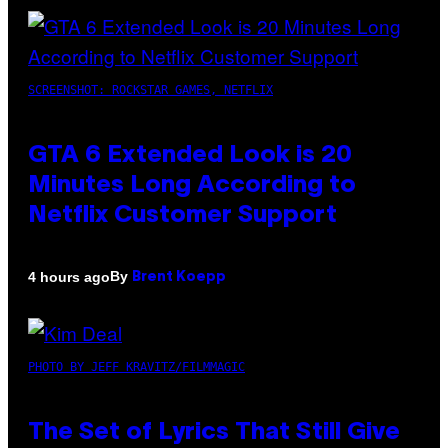
SCREENSHOT: ROCKSTAR GAMES, NETFLIX
GTA 6 Extended Look is 20
Minutes Long According to
Netflix Customer Support
By
4 hours ago
Brent Koepp
PHOTO BY JEFF KRAVITZ/FILMMAGIC
The Set of Lyrics That Still Give