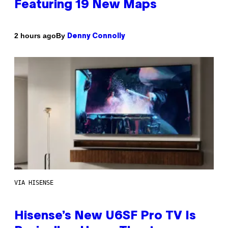
Featuring 19 New Maps
By
2 hours ago
Denny Connolly
VIA HISENSE
Hisense’s New U6SF Pro TV Is