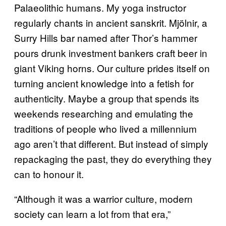
Palaeolithic humans. My yoga instructor
regularly chants in ancient sanskrit. Mjölnir, a
Surry Hills bar named after Thor’s hammer
pours drunk investment bankers craft beer in
giant Viking horns. Our culture prides itself on
turning ancient knowledge into a fetish for
authenticity. Maybe a group that spends its
weekends researching and emulating the
traditions of people who lived a millennium
ago aren’t that different. But instead of simply
repackaging the past, they do everything they
can to honour it.
“Although it was a warrior culture, modern
society can learn a lot from that era,”