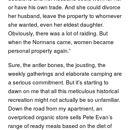
or have his own trade. And she could divorce
her husband, leave the property to whomever
she wanted, even her eldest daughter.
Obviously, there was a lot of raiding. But
when the Normans came, women became
personal property again.”
Sure, the antler bones, the jousting, the
weekly gatherings and elaborate camping are
a serious commitment. But it’s starting to
dawn on me that all this meticulous historical
recreation might not actually be so unfamiliar.
Down the road from my apartment, an
overpriced organic store sells Pete Evan’s
range of ready meals based on the diet of