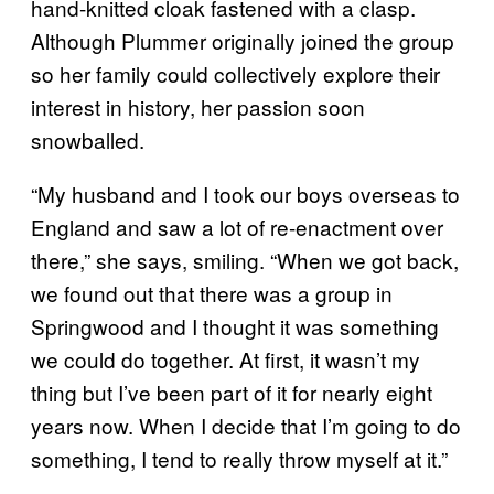
hand-knitted cloak fastened with a clasp.
Although Plummer originally joined the group
so her family could collectively explore their
interest in history, her passion soon
snowballed.
“My husband and I took our boys overseas to
England and saw a lot of re-enactment over
there,” she says, smiling. “When we got back,
we found out that there was a group in
Springwood and I thought it was something
we could do together. At first, it wasn’t my
thing but I’ve been part of it for nearly eight
years now. When I decide that I’m going to do
something, I tend to really throw myself at it.”