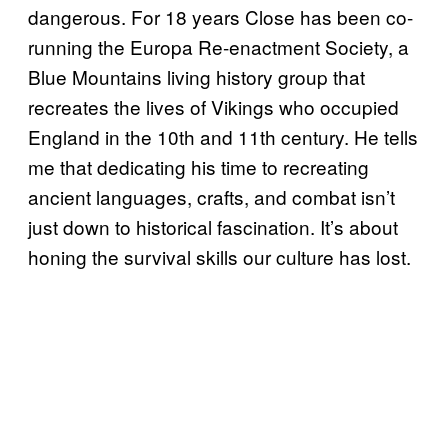
dangerous. For 18 years Close has been co-
running the Europa Re-enactment Society, a
Blue Mountains living history group that
recreates the lives of Vikings who occupied
England in the 10th and 11th century. He tells
me that dedicating his time to recreating
ancient languages, crafts, and combat isn’t
just down to historical fascination. It’s about
honing the survival skills our culture has lost.