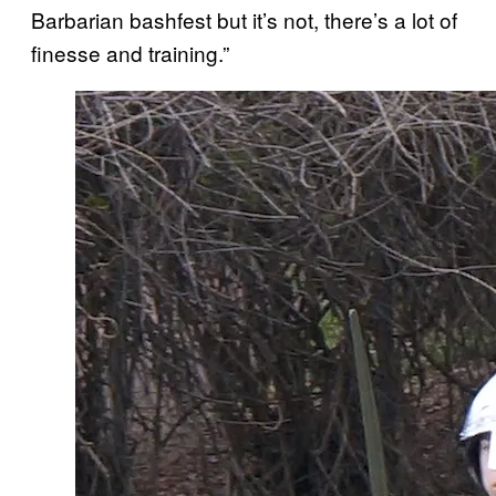
Barbarian bashfest but it’s not, there’s a lot of
finesse and training.”