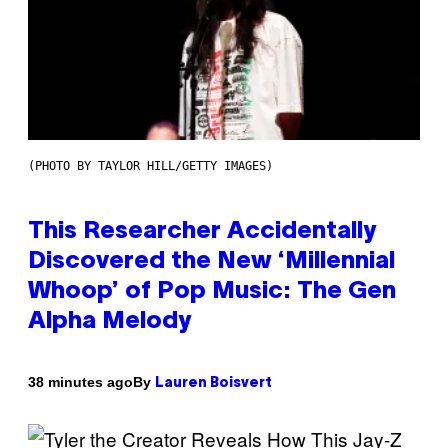
(PHOTO BY TAYLOR HILL/GETTY IMAGES)
This Researcher Accidentally
Discovered the New ‘Millennial
Whoop’ of Pop Music: The Gen
Alpha Melody
By
38 minutes ago
Lauren Boisvert