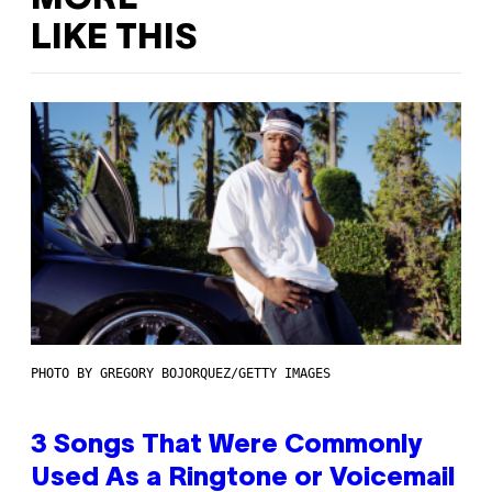
LIKE THIS
PHOTO BY GREGORY BOJORQUEZ/GETTY IMAGES
3 Songs That Were Commonly
Used As a Ringtone or Voicemail