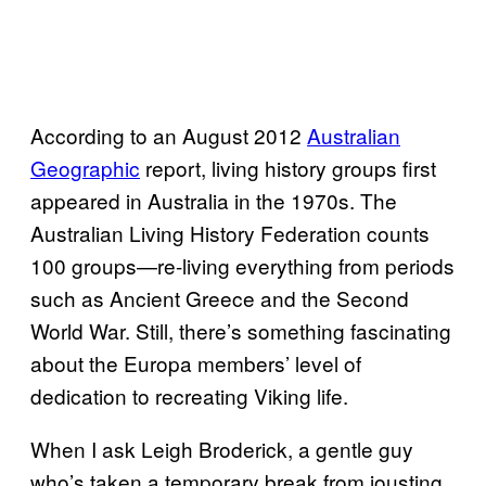
According to an August 2012
Australian
Geographic
report, living history groups first
appeared in Australia in the 1970s. The
Australian Living History Federation counts
100 groups—re-living everything from periods
such as Ancient Greece and the Second
World War. Still, there’s something fascinating
about the Europa members’ level of
dedication to recreating Viking life.
When I ask Leigh Broderick, a gentle guy
who’s taken a temporary break from jousting,