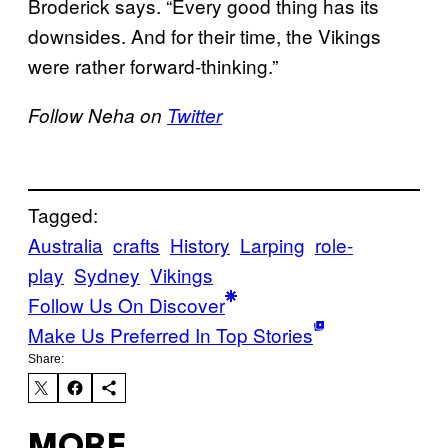
Broderick says. “Every good thing has its
downsides. And for their time, the Vikings
were rather forward-thinking.”
Follow Neha on
Twitter
Tagged:
Australia
crafts
History
Larping
role-
play
Sydney
Vikings
Follow Us On Discover
Make Us Preferred In Top Stories
Share:
MORE