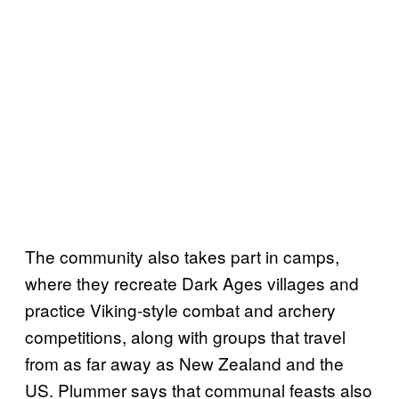
The community also takes part in camps,
where they recreate Dark Ages villages and
practice Viking-style combat and archery
competitions, along with groups that travel
from as far away as New Zealand and the
US. Plummer says that communal feasts also