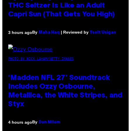
THC Seltzer Is Like an Adult
Capri Sun (That Gets You High)
By
| Reviewed by
3 hours ago
Maha Haq
Ysolt Usigan
PHOTO BY NICK LAHAM/GETTY IMAGES
‘Madden NFL 27’ Soundtrack
Includes Ozzy Osbourne,
Metallica, the White Stripes, and
Styx
By
4 hours ago
Dan Milam