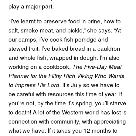
play a major part.
“I’ve learnt to preserve food in brine, how to
salt, smoke meat, and pickle,” she says. “At
our camps, I’ve cook fish porridge and
stewed fruit. I’ve baked bread in a cauldron
and whole fish, wrapped in dough. I’m also
working on a cookbook,
The Five-Day Meal
Planner for the Filthy Rich Viking Who Wants
. It’s July so we have to
to Impress His Lord
be careful with resources this time of year. If
you’re not, by the time it’s spring, you’ll starve
to death! A lot of the Western world has lost is
connection with community, with appreciating
what we have. If it takes you 12 months to