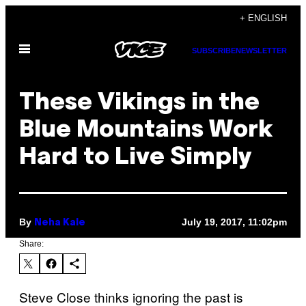
Skip
+ ENGLISH
to
Open
content
SUBSCRIBE
NEWSLETTER
Menu
These Vikings in the
Blue Mountains Work
Hard to Live Simply
By
July 19, 2017, 11:02pm
Neha Kale
Share:
Steve Close thinks ignoring the past is