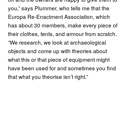
you,” says Plummer, who tells me that the
Europa Re-Enactment Association, which
has about 30 members, make every piece of
their clothes, tents, and armour from scratch.
“We research, we look at archaeological
objects and come up with theories about
what this or that piece of equipment might
have been used for and sometimes you find
that what you theorise isn’t right.”