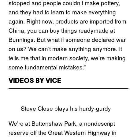
stopped and people couldn’t make pottery,
and they had to learn to make everything
again. Right now, products are imported from
China, you can buy things readymade at
Bunnings. But what if someone declared war
on us? We can’t make anything anymore. It
tells me that in modern society, we’re making
some fundamental mistakes.”
VIDEOS BY VICE
Steve Close plays his hurdy-gurdy
We’re at Buttenshaw Park, a nondescript
reserve off the Great Western Highway in