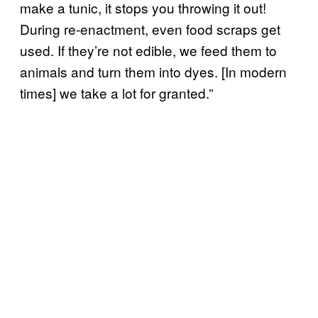
make a tunic, it stops you throwing it out!
During re-enactment, even food scraps get
used. If they’re not edible, we feed them to
animals and turn them into dyes. [In modern
times] we take a lot for granted.”