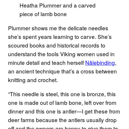
Heatha Plummer and a carved
piece of lamb bone
Plummer shows me the delicate needles
she’s spent years learning to carve. She’s
scoured books and historical records to
understand the tools Viking women used in
minute detail and teach herself
Nålebinding
,
an ancient technique that’s a cross between
knitting and crochet.
“This needle is steel, this one is bronze, this
one is made out of lamb bone, left over from
dinner and this one is antler—I get these from
deer farms because the antlers usually drop
off and the owners are happy to give them to