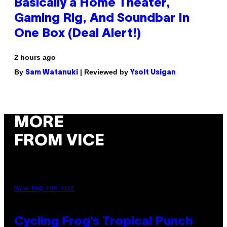
Basically a Home Theater,
Gaming Rig, And Soundbar In
One Box (Deal Alert!)
2 hours ago
By
| Reviewed by
Sam Watanuki
Ysolt Usigan
MORE
FROM VICE
MAHA HAQ FOR VICE
Cycling Frog’s Tropical Punch