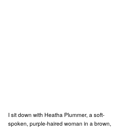
I sit down with Heatha Plummer, a soft-
spoken, purple-haired woman in a brown,