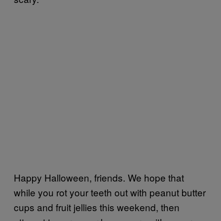
Happy Halloween, friends. We hope that
while you rot your teeth out with peanut butter
cups and fruit jellies this weekend, then