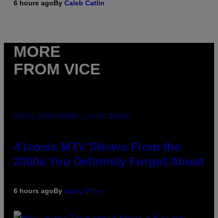
6 hours ago
By
Caleb Catlin
MORE
FROM VICE
PHOTO: PETER KRAMER / GETTY IMAGES
4 Iconic MTV Shows From the
2000s You Definitely Forgot About
6 hours ago
By
Haley Miller