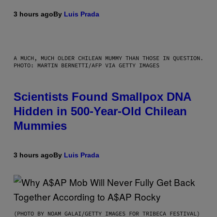
3 hours ago
By
Luis Prada
A MUCH, MUCH OLDER CHILEAN MUMMY THAN THOSE IN QUESTION.
PHOTO: MARTIN BERNETTI/AFP VIA GETTY IMAGES
Scientists Found Smallpox DNA
Hidden in 500-Year-Old Chilean
Mummies
3 hours ago
By
Luis Prada
(PHOTO BY NOAM GALAI/GETTY IMAGES FOR TRIBECA FESTIVAL)