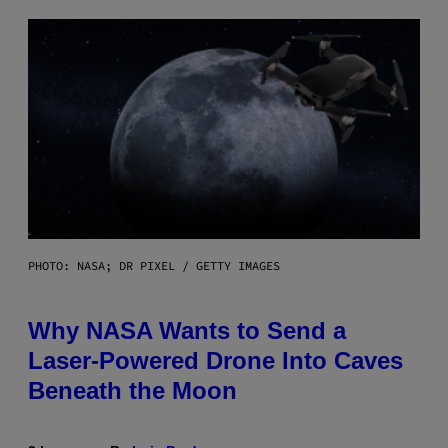
PHOTO: NASA; DR PIXEL / GETTY IMAGES
Why NASA Wants to Send a
Laser-Powered Drone Into Caves
Beneath the Moon