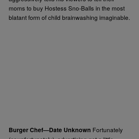
moms to buy Hostess Sno-Balls in the most
blatant form of child brainwashing imaginable.
Fortunately
Burger Chef
—Date Unknown