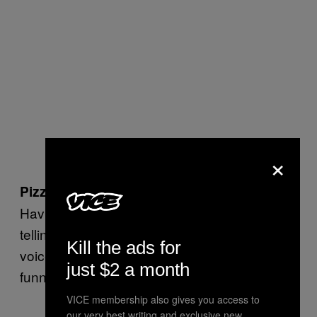
×
Pizza Hut’s
Pizza Head Show
—
1996
Having a slice of pizza dressed like a pirate
telling scary stories with a very high-pitched
Kill the ads for
voice could be either really scary or really
just $2 a month
funny. Sadly, it is neither.
VICE membership also gives you access to
our very best writing and exclusive new