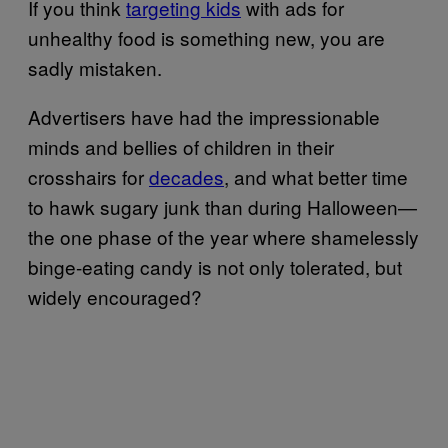
If you think
targeting kids
with ads for
unhealthy food is something new, you are
sadly mistaken.
Advertisers have had the impressionable
minds and bellies of children in their
crosshairs for
decades
, and what better time
to hawk sugary junk than during Halloween—
the one phase of the year where shamelessly
binge-eating candy is not only tolerated, but
widely encouraged?