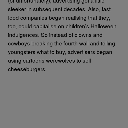
(or unfortunately), advertising got a little
sleeker in subsequent decades. Also, fast
food companies began realising that they,
too, could capitalise on children’s Halloween
indulgences. So instead of clowns and
cowboys breaking the fourth wall and telling
youngsters what to buy, advertisers began
using cartoons werewolves to sell
cheeseburgers.