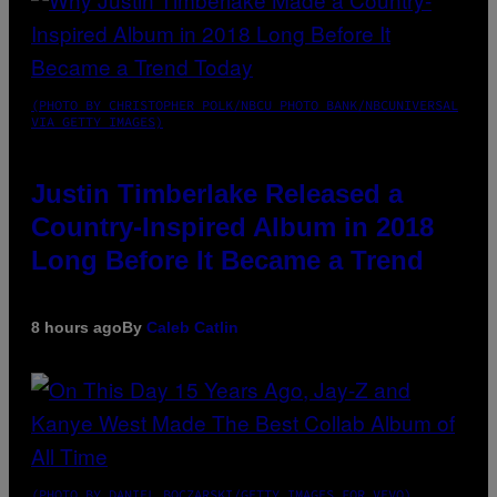
(PHOTO BY CHRISTOPHER POLK/NBCU PHOTO BANK/NBCUNIVERSAL
VIA GETTY IMAGES)
Justin Timberlake Released a
Country-Inspired Album in 2018
Long Before It Became a Trend
8 hours ago
By
Caleb Catlin
(PHOTO BY DANIEL BOCZARSKI/GETTY IMAGES FOR VEVO)