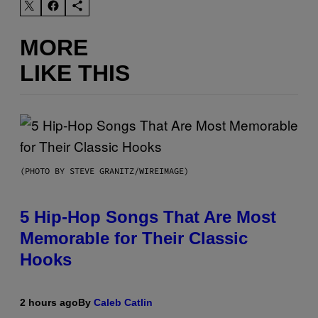
MORE
LIKE THIS
(PHOTO BY STEVE GRANITZ/WIREIMAGE)
5 Hip-Hop Songs That Are Most
Memorable for Their Classic
Hooks
2 hours ago
By
Caleb Catlin