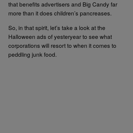
that benefits advertisers and Big Candy far
more than it does children’s pancreases.
So, in that spirit, let’s take a look at the
Halloween ads of yesteryear to see what
corporations will resort to when it comes to
peddling junk food.