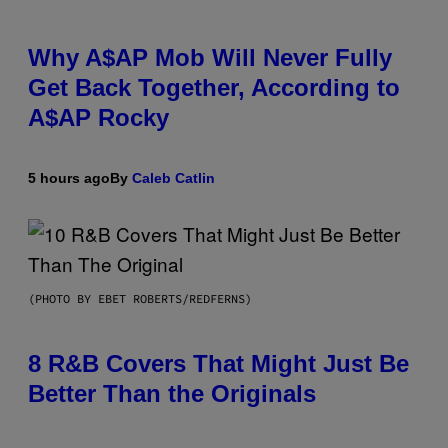
Why A$AP Mob Will Never Fully
Get Back Together, According to
A$AP Rocky
5 hours ago
By
Caleb Catlin
(PHOTO BY EBET ROBERTS/REDFERNS)
8 R&B Covers That Might Just Be
Better Than the Originals