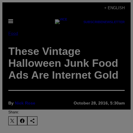
Skip
+ ENGLISH
to
Open
content
SUBSCRIBE
NEWSLETTER
Menu
Food
These Vintage
Halloween Junk Food
Ads Are Internet Gold
By
Nick Rose
October 28, 2016, 5:30am
Share: