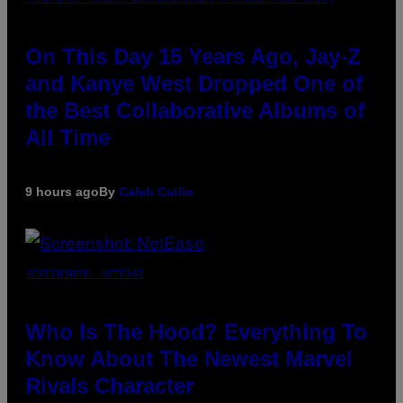
On This Day 15 Years Ago, Jay-Z
and Kanye West Dropped One of
the Best Collaborative Albums of
All Time
9 hours ago
By
Caleb Catlin
SCREENSHOT: NETEASE
Who Is The Hood? Everything To
Know About The Newest Marvel
Rivals Character