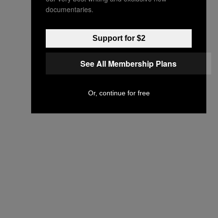
documentaries.
Support for $2
See All Membership Plans
Or, continue for free