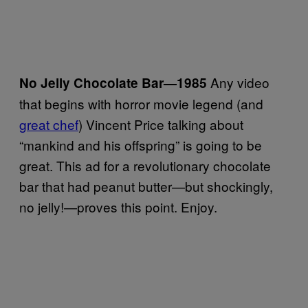
Any video
No Jelly Chocolate Bar
—
1985
that begins with horror movie legend (and
great chef
) Vincent Price talking about
“mankind and his offspring” is going to be
great. This ad for a revolutionary chocolate
bar that had peanut butter—but shockingly,
no jelly!—proves this point. Enjoy.