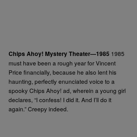
1985
Chips Ahoy! Mystery Theater
—
1985
must have been a rough year for Vincent
Price financially, because he also lent his
haunting, perfectly enunciated voice to a
spooky Chips Ahoy! ad, wherein a young girl
declares, “I confess! I did it. And I’ll do it
again.” Creepy indeed.