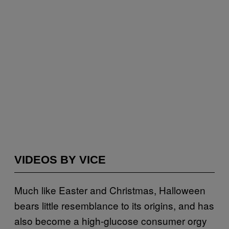
VIDEOS BY VICE
Much like Easter and Christmas, Halloween
bears little resemblance to its origins, and has
also become a high-glucose consumer orgy