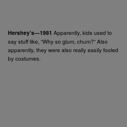
Apparently, kids used to
Hershey’s
—1981
say stuff like, “Why so glum, chum?” Also
apparently, they were also really easily fooled
by costumes.