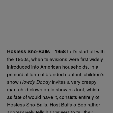
Let’s start off with
Hostess Sno-Balls
—1958
the 1950s, when televisions were first widely
introduced into American households. In a
primordial form of branded content, children’s
show
invites a very creepy
Howdy Doody
man-child-clown on to show his loot, which,
as fate of would have it, consists entirely of
Hostess Sno-Balls. Host Buffalo Bob rather
aggressively tells his viewers to tell their