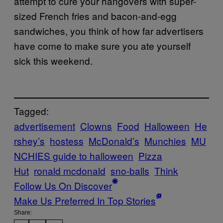
attempt to cure your hangovers with super-
sized French fries and bacon-and-egg
sandwiches, you think of how far advertisers
have come to make sure you ate yourself
sick this weekend.
Tagged:
advertisement
Clowns
Food
Halloween
He
rshey’s
hostess
McDonald’s
Munchies
MU
NCHIES guide to halloween
Pizza
Hut
ronald mcdonald
sno-balls
Think
Follow Us On Discover
Make Us Preferred In Top Stories
Share: