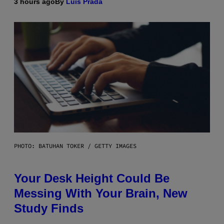
3 hours ago
By
Luis Prada
PHOTO: BATUHAN TOKER / GETTY IMAGES
Your Desk Height Could Be
Messing With Your Brain, New
Study Finds