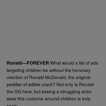
What would a list of ads
Ronald
—FOREVER
targeting children be without the honorary
mention of Ronald McDonald, the original
peddler of edible crack? Not only is Ronald
the OG here, but seeing a struggling actor
wear this costume around children is truly
scary.