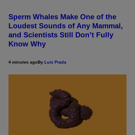
Sperm Whales Make One of the
Loudest Sounds of Any Mammal,
and Scientists Still Don’t Fully
Know Why
4 minutes ago
By
Luis Prada