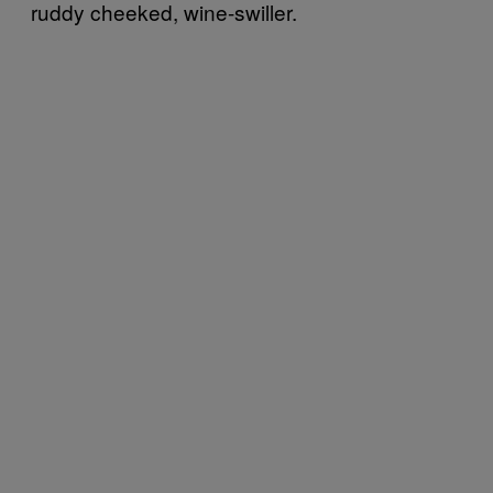
ruddy cheeked, wine-swiller.