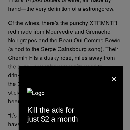
hand—the very definition of a #strongcrew.
Of the wines, there’s the punchy XTRMNTR
red made from Mourvedre and Grenache
Noir grapes and the Beau Oui Comme Bowie
(a nod to the Serge Gainsbourg song). Their
Chemin F is a dusky rosé, miles away from
the overly sweet horrors we’re used to
×
drinking and the electric flash bottle design of
the Collectif’s hearty Syrah makes it a cert to
stick around long after the contents have
been finished.
Kill the ads for
“It’s pretty easy to make good wine if you
just $2 a month
have good grapes—it’s a holistic process,”