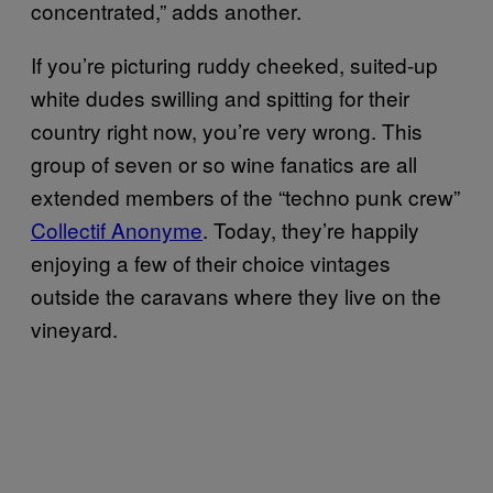
concentrated,” adds another.
If you’re picturing ruddy cheeked, suited-up
white dudes swilling and spitting for their
country right now, you’re very wrong. This
group of seven or so wine fanatics are all
extended members of the “techno punk crew”
Collectif Anonyme
. Today, they’re happily
enjoying a few of their choice vintages
outside the caravans where they live on the
vineyard.