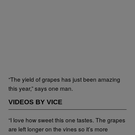
“The yield of grapes has just been amazing
this year,” says one man.
VIDEOS BY VICE
“I love how sweet this one tastes. The grapes
are left longer on the vines so it’s more