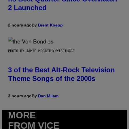
2 Launched
2 hours ago
By
Brent Koepp
PHOTO BY JAMIE MCCARTHY/WIREIMAGE
3 of the Best Alt-Rock Television
Theme Songs of the 2000s
3 hours ago
By
Dan Milam
MORE
FROM VICE