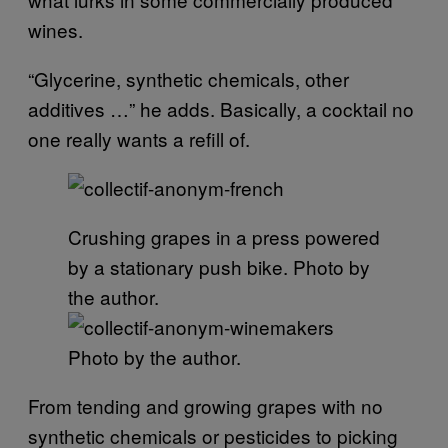
wines.
“Glycerine, synthetic chemicals, other
additives …” he adds. Basically, a cocktail no
one really wants a refill of.
Crushing grapes in a press powered
by a stationary push bike. Photo by
the author.
Photo by the author.
From tending and growing grapes with no
synthetic chemicals or pesticides to picking