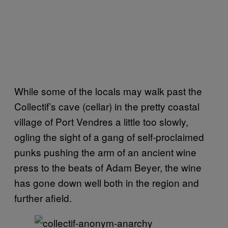
While some of the locals may walk past the
Collectif’s cave (cellar) in the pretty coastal
village of Port Vendres a little too slowly,
ogling the sight of a gang of self-proclaimed
punks pushing the arm of an ancient wine
press to the beats of Adam Beyer, the wine
has gone down well both in the region and
further afield.