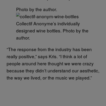
Photo by the author.
Collectif Anonyme’s individually
designed wine bottles. Photo by the
author.
“The response from the industry has been
really positive,” says Kris. “I think a lot of
people around here thought we were crazy
because they didn’t understand our aesthetic,
the way we lived, or the music we played.”