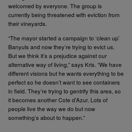
welcomed by everyone. The group is
currently being threatened with eviction from
their vineyards.
“The mayor started a campaign to ‘clean up’
Banyuls and now they’re trying to evict us.
But we think it’s a prejudice against our
alternative way of living,” says Kris. “We have
different visions but he wants everything to be
perfect so he doesn’t want to see containers
in field. They’re trying to gentrify this area, so
it becomes another Cote d’Azur. Lots of
people live the way we do but now
something’s about to happen.”