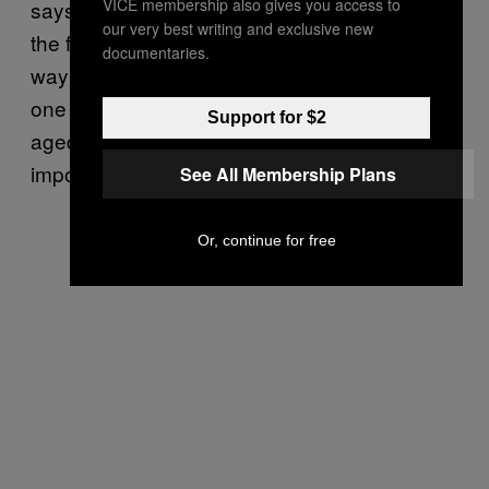
VICE membership also gives you access to
says Kris. “If you do the viticulture aspect in
our very best writing and exclusive new
the fields properly, you’re 90 percent of the
documentaries.
way there. The best wine, in my opinion is
one which is macerated, fermented, and
Support for $2
aged in oak barrels. Wood, for me, is a very
important ingredient in wine.”
See All Membership Plans
Or, continue for free