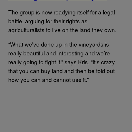
The group is now readying itself for a legal
battle, arguing for their rights as
agriculturalists to live on the land they own.
“What we’ve done up in the vineyards is
really beautiful and interesting and we’re
really going to fight it,” says Kris. “It’s crazy
that you can buy land and then be told out
how you can and cannot use it.”