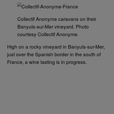
Collectif Anonyme caravans on their
Banyuls-sur-Mer vineyard. Photo
courtesy Collectif Anonyme.
High on a rocky vineyard in Banyuls-sur-Mer,
just over the Spanish border in the south of
France, a wine tasting is in progress.