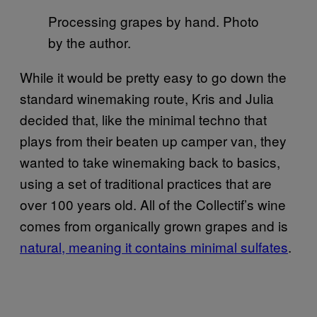
Processing grapes by hand. Photo
by the author.
While it would be pretty easy to go down the
standard winemaking route, Kris and Julia
decided that, like the minimal techno that
plays from their beaten up camper van, they
wanted to take winemaking back to basics,
using a set of traditional practices that are
over 100 years old. All of the Collectif’s wine
comes from organically grown grapes and is
natural, meaning it contains minimal sulfates
.