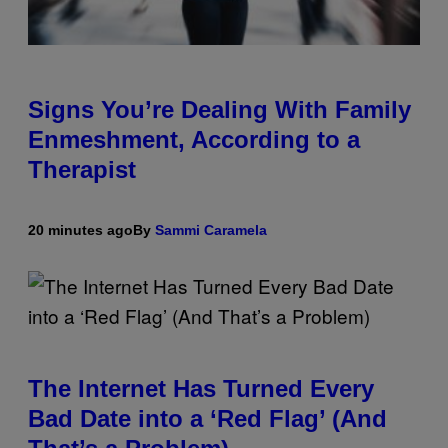
Signs You’re Dealing With Family
Enmeshment, According to a
Therapist
20 minutes ago
By
Sammi Caramela
The Internet Has Turned Every
Bad Date into a ‘Red Flag’ (And