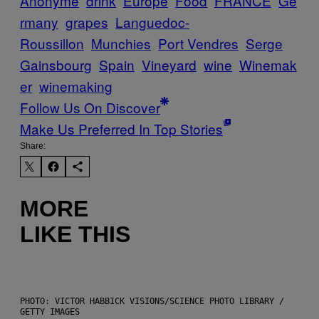
Anonyme
drink
Europe
Food
FRANCE
Ge
rmany
grapes
Languedoc-
Roussillon
Munchies
Port Vendres
Serge
Gainsbourg
Spain
Vineyard
wine
Winemak
er
winemaking
Follow Us On Discover
Make Us Preferred In Top Stories
Share:
MORE
LIKE THIS
PHOTO: VICTOR HABBICK VISIONS/SCIENCE PHOTO LIBRARY /
GETTY IMAGES