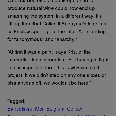
produce natural wine could now end up
smashing the system in a different way. It’s
fitting, then that Collectif Anonyme’s logo is a
corkscrew spelling out the letter A—standing
for “anonymous” and “anarchy.”
“At first it was a pain,” says Kris, of the
impending legal struggles. “But having to fight
for it is important too. This is why we did the
project. If we didn’t step on any one’s toes or
piss anyone off, we wouldn’t be here.”
Tagged:
Banyuls-sur-Mer
Belgium
Collectif