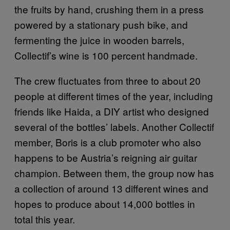
the fruits by hand, crushing them in a press
powered by a stationary push bike, and
fermenting the juice in wooden barrels,
Collectif’s wine is 100 percent handmade.
The crew fluctuates from three to about 20
people at different times of the year, including
friends like Haida, a DIY artist who designed
several of the bottles’ labels. Another Collectif
member, Boris is a club promoter who also
happens to be Austria’s reigning air guitar
champion. Between them, the group now has
a collection of around 13 different wines and
hopes to produce about 14,000 bottles in
total this year.