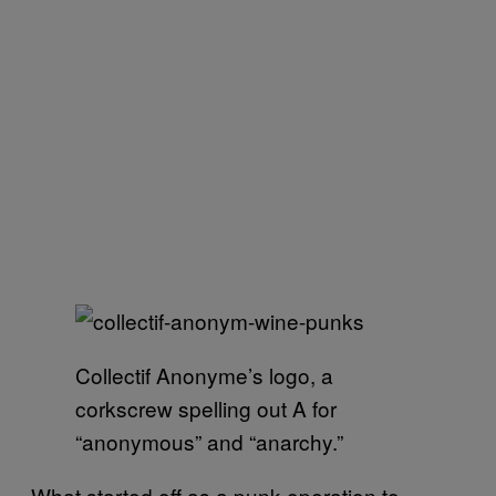
Collectif Anonyme’s logo, a
corkscrew spelling out A for
“anonymous” and “anarchy.”
What started off as a punk operation to