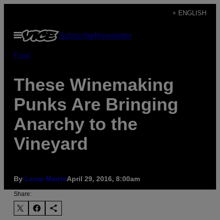
Skip
+ ENGLISH
to
Open
Subscribe
Newsletter
content
Menu
Food
These Winemaking
Punks Are Bringing
Anarchy to the
Vineyard
By
Laura Martin
April 29, 2016, 8:00am
Share: