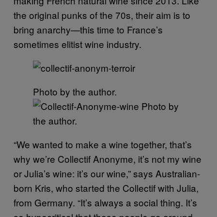
making French natural wine since 2013. Like
the original punks of the 70s, their aim is to
bring anarchy—this time to France’s
sometimes elitist wine industry.
Photo by the author.
Photo by
the author.
“We wanted to make a wine together, that’s
why we’re Collectif Anonyme, it’s not my wine
or Julia’s wine: it’s our wine,” says Australian-
born Kris, who started the Collectif with Julia,
from Germany. “It’s always a social thing. It’s
so hypocritical that these people go around