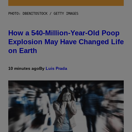
PHOTO: DBENITOSTOCK / GETTY IMAGES
How a 540-Million-Year-Old Poop
Explosion May Have Changed Life
on Earth
10 minutes ago
By
Luis Prada