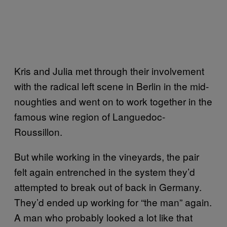
Kris and Julia met through their involvement
with the radical left scene in Berlin in the mid-
noughties and went on to work together in the
famous wine region of Languedoc-
Roussillon.
But while working in the vineyards, the pair
felt again entrenched in the system they’d
attempted to break out of back in Germany.
They’d ended up working for “the man” again.
A man who probably looked a lot like that