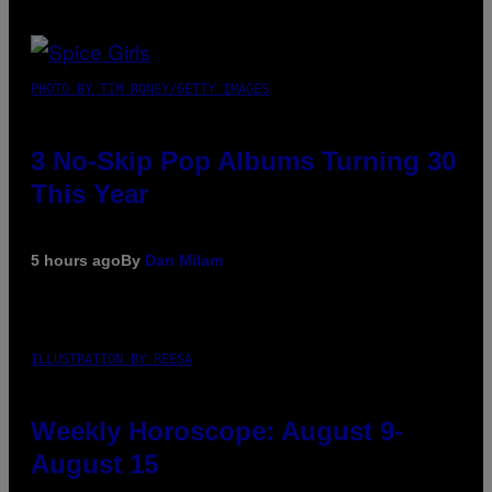
PHOTO BY TIM RONEY/GETTY IMAGES
3 No-Skip Pop Albums Turning 30
This Year
5 hours ago
By
Dan Milam
ILLUSTRATION BY REESA
Weekly Horoscope: August 9-
August 15