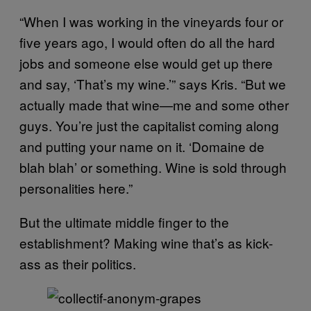
“When I was working in the vineyards four or
five years ago, I would often do all the hard
jobs and someone else would get up there
and say, ‘That’s my wine.’” says Kris. “But we
actually made that wine—me and some other
guys. You’re just the capitalist coming along
and putting your name on it. ‘Domaine de
blah blah’ or something. Wine is sold through
personalities here.”
But the ultimate middle finger to the
establishment? Making wine that’s as kick-
ass as their politics.