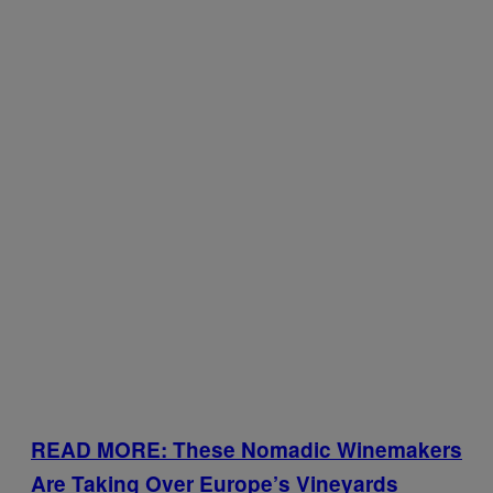
READ MORE: These Nomadic Winemakers
Are Taking Over Europe’s Vineyards