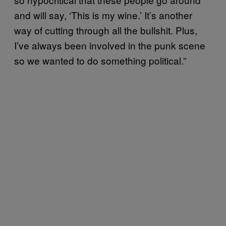
and will say, ‘This is my wine.’ It’s another
way of cutting through all the bullshit. Plus,
I’ve always been involved in the punk scene
so we wanted to do something political.”