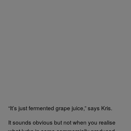
“It’s just fermented grape juice,” says Kris.
It sounds obvious but not when you realise
what lurks in some commercially produced