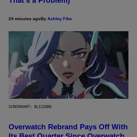
That’s a Problem)
24 minutes ago
By
Ashley Fike
SCREENSHOT: BLIZZARD
Overwatch Rebrand Pays Off With
Its Best Quarter Since Overwatch