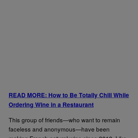
READ MORE: How to Be Totally Chill While
Ordering Wine in a Restaurant
This group of friends—who want to remain
faceless and anonymous—have been