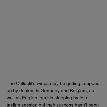
The Collectif’s wines may be getting snapped
up by dealers in Germany and Belgium, as
well as English tourists stopping by for a
tasting session but their success hasn’t been