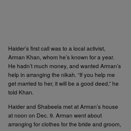
Haider’s first call was to a local activist,
Arman Khan, whom he’s known for a year.
He hadn’t much money, and wanted Arman’s
help in arranging the nikah. “If you help me
get married to her, it will be a good deed,” he
told Khan.
Haider and Shabeela met at Arman’s house
at noon on Dec. 9. Arman went about
arranging for clothes for the bride and groom,