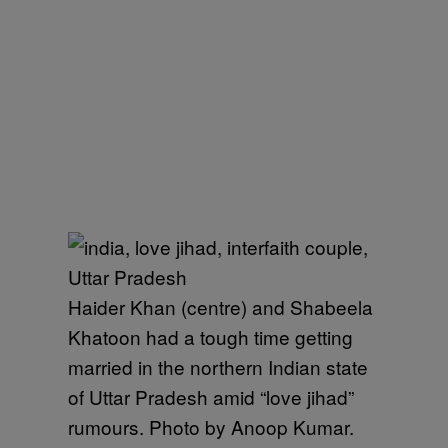
Haider Khan (centre) and Shabeela
Khatoon had a tough time getting
married in the northern Indian state
of Uttar Pradesh amid “love jihad”
rumours. Photo by Anoop Kumar.