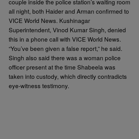
couple inside the police station’s waiting room
all night, both Haider and Arman confirmed to
VICE World News. Kushinagar
Superintendent, Vinod Kumar Singh, denied
this in a phone call with VICE World News.
“You’ve been given a false report,” he said.
Singh also said there was a woman police
officer present at the time Shabeela was
taken into custody, which directly contradicts
eye-witness testimony.