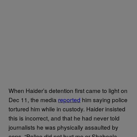
When Haider’s detention first came to light on
Dec 11, the media
reported
him saying police
tortured him while in custody. Haider insisted
this is incorrect, and that he had never told
journalists he was physically assaulted by
cops. “Police did not hurt me or Shabeela.