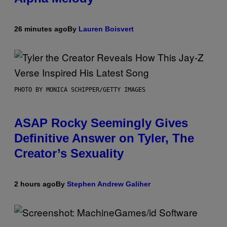
26 minutes ago
By
Lauren Boisvert
PHOTO BY MONICA SCHIPPER/GETTY IMAGES
ASAP Rocky Seemingly Gives
Definitive Answer on Tyler, The
Creator’s Sexuality
2 hours ago
By
Stephen Andrew Galiher