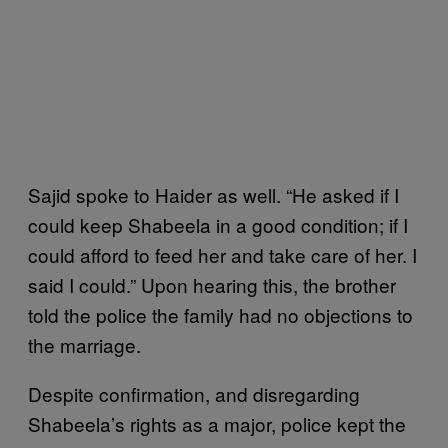
Sajid spoke to Haider as well. “He asked if I
could keep Shabeela in a good condition; if I
could afford to feed her and take care of her. I
said I could.” Upon hearing this, the brother
told the police the family had no objections to
the marriage.
Despite confirmation, and disregarding
Shabeela’s rights as a major, police kept the