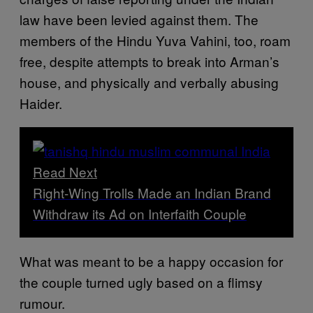
law have been levied against them. The
members of the Hindu Yuva Vahini, too, roam
free, despite attempts to break into Arman’s
house, and physically and verbally abusing
Haider.
Read Next
Right-Wing Trolls Made an Indian Brand
Withdraw its Ad on Interfaith Couple
What was meant to be a happy occasion for
the couple turned ugly based on a flimsy
rumour.