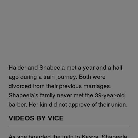
Haider and Shabeela met a year and a half
ago during a train journey. Both were
divorced from their previous marriages.
Shabeela’s family never met the 39-year-old
barber. Her kin did not approve of their union.
VIDEOS BY VICE
As she boarded the train to Kasya, Shabeela