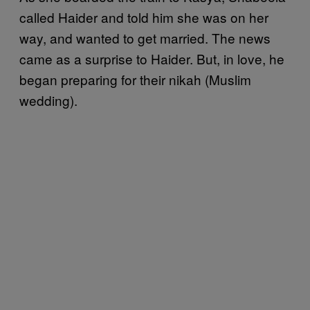
called Haider and told him she was on her
way, and wanted to get married. The news
came as a surprise to Haider. But, in love, he
began preparing for their nikah (Muslim
wedding).