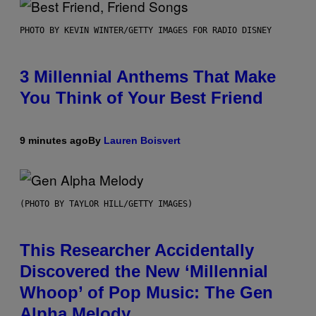
PHOTO BY KEVIN WINTER/GETTY IMAGES FOR RADIO DISNEY
3 Millennial Anthems That Make
You Think of Your Best Friend
9 minutes ago
By
Lauren Boisvert
(PHOTO BY TAYLOR HILL/GETTY IMAGES)
This Researcher Accidentally
Discovered the New ‘Millennial
Whoop’ of Pop Music: The Gen
Alpha Melody