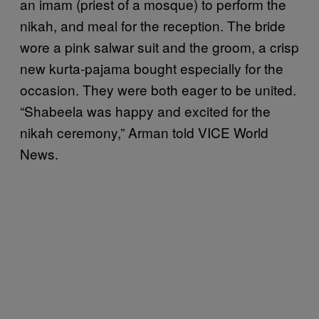
an imam (priest of a mosque) to perform the
nikah, and meal for the reception. The bride
wore a pink salwar suit and the groom, a crisp
new kurta-pajama bought especially for the
occasion. They were both eager to be united.
“Shabeela was happy and excited for the
nikah ceremony,” Arman told VICE World
News.