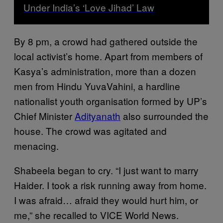
Under India’s ‘Love Jihad’ Law
By 8 pm, a crowd had gathered outside the
local activist’s home. Apart from members of
Kasya’s administration, more than a dozen
men from Hindu YuvaVahini, a hardline
nationalist youth organisation formed by UP’s
Chief Minister
Adityanath
also surrounded the
house. The crowd was agitated and
menacing.
Shabeela began to cry. “I just want to marry
Haider. I took a risk running away from home.
I was afraid… afraid they would hurt him, or
me,” she recalled to VICE World News.