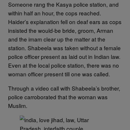
Someone rang the Kasya police station, and
within half an hour, the cops reached.
Haider’s explanation fell on deaf ears as cops
insisted the would-be bride, groom, Arman
and the imam clear up the matter at the
station. Shabeela was taken without a female
police officer present as laid out in Indian law.
Even at the local police station, there was no
woman officer present till one was called.
Through a video call with Shabeela’s brother,
police carroborated that the woman was
Muslim.