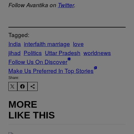
Follow Avantika on
Twitter
.
Tagged:
India
interfaith marriage
love
jihad
Politics
Uttar Pradesh
worldnews
Follow Us On Discover
Make Us Preferred In Top Stories
Share:
MORE
LIKE THIS