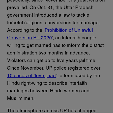
prevailed. On Oct. 31, the Uttar Pradesh
government introduced a law to tackle
forceful religious conversions for marriage.
According to the ‘
Prohibition of Unlawful
Conversion Bill 2020
’, an interfaith couple
willing to get married has to inform the district
administration two months in advance.
Violators can get up to five years jail time.
Since November, UP police registered over
10 cases of “love jihad
”, a term used by the
Hindu right-wing to describe interfaith
marriages between Hindu women and
Muslim men.
The atmosphere across UP has changed