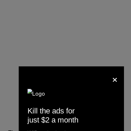
×
Kill the ads for
just $2 a month