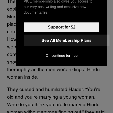
The two men went out to meet the crowd and
VICE membership also gives you access to
our very best writing and exclusive new
explain that both bride and groom were
documentaries.
Muslim, and there was no conversion taking
place. They also tried to explain that no nikah
Support for $2
ceremony had taken place on the day.
However, members of the Hindu Yuva Vahini
See All Membership Plans
were worked up at the idea of a forced
conversion. They shouted that everyone
Or, continue for free
should enter Arman’s house and search it
thoroughly as the men were hiding a Hindu
woman inside.
They cursed and humiliated Haider. “You’re
old and you’re marrying a young woman.
Who do you think you are to marry a Hindu
woman without anyone finding out,” they said.