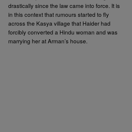
drastically since the law came into force. It is
in this context that rumours started to fly
across the Kasya village that Haider had
forcibly converted a Hindu woman and was
marrying her at Arman’s house.