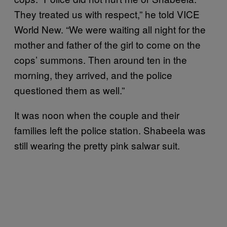
They treated us with respect,” he told VICE
World New. “We were waiting all night for the
mother and father of the girl to come on the
cops’ summons. Then around ten in the
morning, they arrived, and the police
questioned them as well.”
It was noon when the couple and their
families left the police station. Shabeela was
still wearing the pretty pink salwar suit.