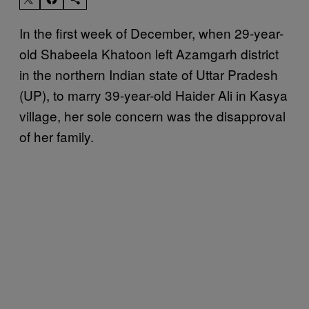
In the first week of December, when 29-year-
old Shabeela Khatoon left Azamgarh district
in the northern Indian state of Uttar Pradesh
(UP), to marry 39-year-old Haider Ali in Kasya
village, her sole concern was the disapproval
of her family.