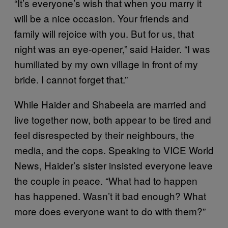
“It’s everyone’s wish that when you marry it
will be a nice occasion. Your friends and
family will rejoice with you. But for us, that
night was an eye-opener,” said Haider. “I was
humiliated by my own village in front of my
bride. I cannot forget that.”
While Haider and Shabeela are married and
live together now, both appear to be tired and
feel disrespected by their neighbours, the
media, and the cops. Speaking to VICE World
News, Haider’s sister insisted everyone leave
the couple in peace. “What had to happen
has happened. Wasn’t it bad enough? What
more does everyone want to do with them?”