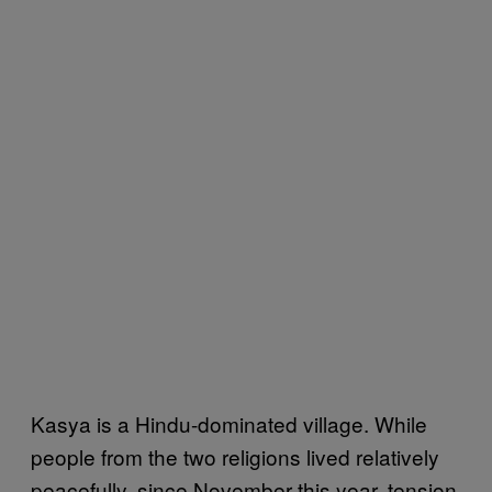
Kasya is a Hindu-dominated village. While
people from the two religions lived relatively
peacefully, since November this year, tension