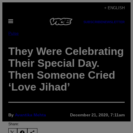
Skip
+ ENGLISH
to
Open
content
SUBSCRIBE
NEWSLETTER
Menu
Pulse
They Were Celebrating
Their Special Day.
Then Someone Cried
‘Love Jihad’
By
Avantika Mehta
December 21, 2020, 7:11am
Share: