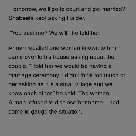
“Tomorrow, we’ll go to court and get married?”
Shabeela kept asking Haider.
“You trust me? We will,” he told her.
Arman recalled one woman known to him
came over to his house asking about the
couple. “I told her we would be having a
marriage ceremony. I didn’t think too much of
her asking as it is a small village and we
knew each other,” he said. The woman –
Arman refused to disclose her name – had
come to gauge the situation.