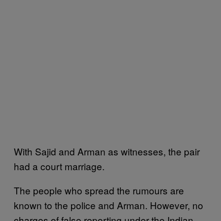
With Sajid and Arman as witnesses, the pair
had a court marriage.
The people who spread the rumours are
known to the police and Arman. However, no
charges of false reporting under the Indian