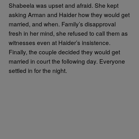
Shabeela was upset and afraid. She kept
asking Arman and Haider how they would get
married, and when. Family’s disapproval
fresh in her mind, she refused to call them as
witnesses even at Haider’s insistence.
Finally, the couple decided they would get
married in court the following day. Everyone
settled in for the night.