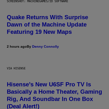
SCREENSHOT: MACHINEGAMES/ID SOFTWARE
Quake Returns With Surprise
Dawn of the Machine Update
Featuring 19 New Maps
2 hours ago
By
Denny Connolly
VIA HISENSE
Hisense’s New U6SF Pro TV Is
Basically a Home Theater, Gaming
Rig, And Soundbar In One Box
(Deal Alert!)