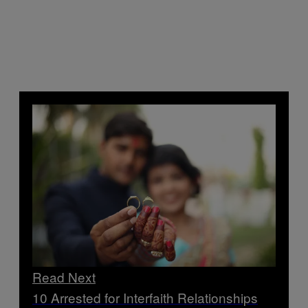
Read Next
10 Arrested for Interfaith Relationships