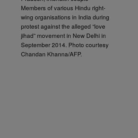
Members of various Hindu right-
wing organisations in India during
protest against the alleged “love
jihad” movement in New Delhi in
September 2014. Photo courtesy
Chandan Khanna/AFP.