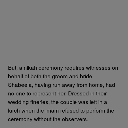
But, a nikah ceremony requires witnesses on
behalf of both the groom and bride.
Shabeela, having run away from home, had
no one to represent her. Dressed in their
wedding fineries, the couple was left in a
lurch when the imam refused to perform the
ceremony without the observers.