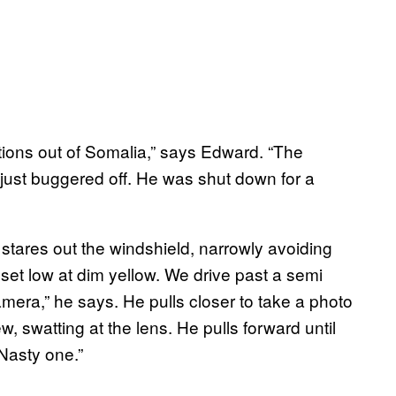
ions out of Somalia,” says Edward. “The
e just buggered off. He was shut down for a
stares out the windshield, narrowly avoiding
set low at dim yellow. We drive past a semi
mera,” he says. He pulls closer to take a photo
iew, swatting at the lens. He pulls forward until
“Nasty one.”