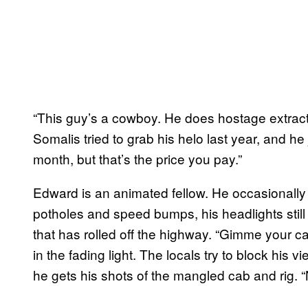
“This guy’s a cowboy. He does hostage extract
Somalis tried to grab his helo last year, and h
month, but that’s the price you pay.”
Edward is an animated fellow. He occasionally 
potholes and speed bumps, his headlights still 
that has rolled off the highway. “Gimme your ca
in the fading light. The locals try to block his v
he gets his shots of the mangled cab and rig. 