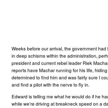
Weeks before our arrival, the government had i
in deep schisms within the administration, perha
president and current rebel leader Riek Machar 
reports have Machar running for his life, hidi
determined to find him and was fairly sure I 
and find a pilot with the nerve to fly in.
Edward is telling me what he would do if he had a
while we’re driving at breakneck speed on a d