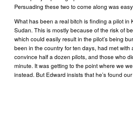
Persuading these two to come along was easy
What has been a real bitch is finding a pilot 
Sudan. This is mostly because of the risk of be
which could easily result in the pilot’s being b
been in the country for ten days, had met with
convince half a dozen pilots, and those who did
minute. It was getting to the point where we we
instead. But Edward insists that he’s found ou