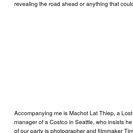
revealing the road ahead or anything that could
Accompanying me is Machot Lat Thiep, a Lost 
manager of a Costco in Seattle, who insists he
of our party is photographer and filmmaker Tim