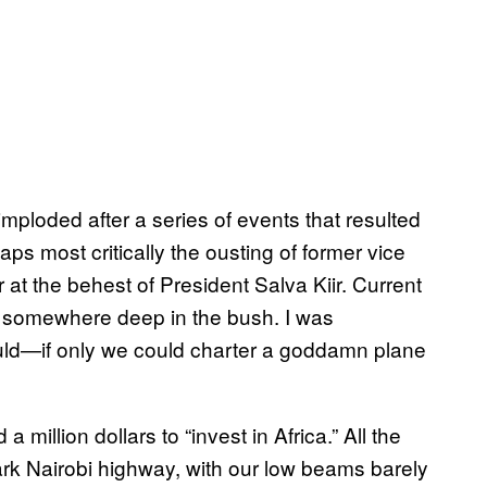
mploded after a series of events that resulted
ps most critically the ousting of former vice
at the behest of President Salva Kiir. Current
ng somewhere deep in the bush. I was
could—if only we could charter a goddamn plane
 million dollars to “invest in Africa.” All the
ark Nairobi highway, with our low beams barely