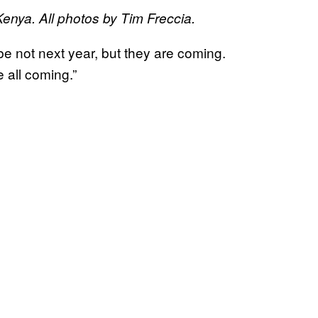
enya. All photos by Tim Freccia.
e not next year, but they are coming.
 all coming.”