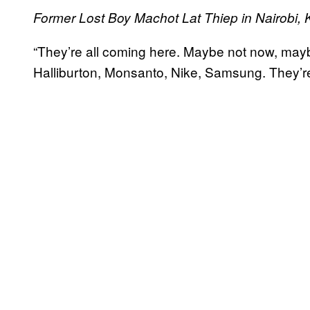
Former Lost Boy Machot Lat Thiep in Nairobi, K
“T
hey’re all coming here. Maybe not now, mayb
Halliburton, Monsanto, Nike, Samsung. They’re