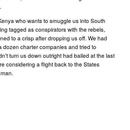
.
in Kenya who wants to smuggle us into South
ing tagged as conspirators with the rebels,
urned to a crisp after dropping us off. We had
 a dozen charter companies and tried to
n’t turn us down outright had bailed at the last
re considering a flight back to the States
r man.