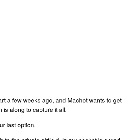
art a few weeks ago, and Machot wants to get
is along to capture it all.
ur last option.
h to the private airfield. In my pocket is a wad