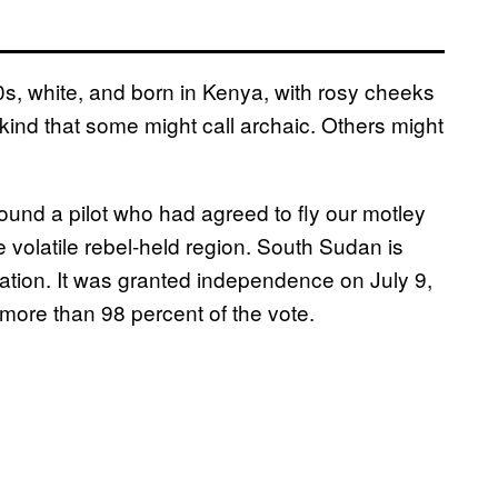
0s, white, and born in Kenya, with rosy cheeks
 kind that some might call archaic. Others might
found a pilot who had agreed to fly our motley
e volatile rebel-held region. South Sudan is
tion. It was granted independence on July 9,
more than 98 percent of the vote.