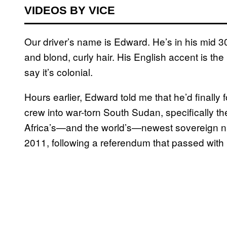
VIDEOS BY VICE
Our driver’s name is Edward. He’s in his mid 3
and blond, curly hair. His English accent is the
say it’s colonial.
Hours earlier, Edward told me that he’d finally 
crew into war-torn South Sudan, specifically th
Africa’s—and the world’s—newest sovereign na
2011, following a referendum that passed with 