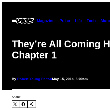
Skip
to
content
Open
Magazine
Pulse
Life
Tech
Munc
Menu
They’re All Coming H
Chapter 1
By
Robert Young Pelton
May 15, 2014, 8:00am
Share: