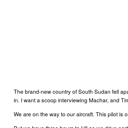
The brand-new country of South Sudan fell ap
in. I want a scoop interviewing Machar, and Tim 
We are on the way to our aircraft. This pilot is o
But we have three hours to kill as we drive nort