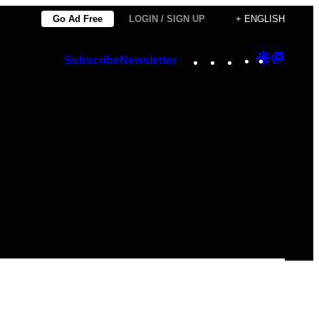
Go Ad Free
LOGIN / SIGN UP
+ ENGLISH
Instagram
TikTok
YouTube
Google
Googl
Subscribe
Newsletter
Discover
Top
Posts