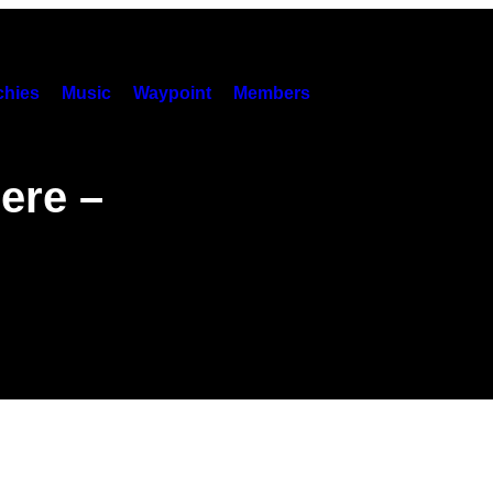
hies
Music
Waypoint
Members
ere –