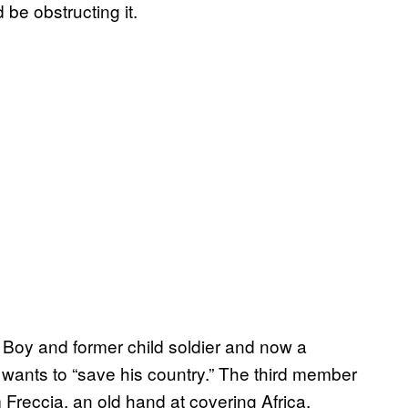
 be obstructing it.
Boy and former child soldier and now a
 wants to “save his country.” The third member
 Freccia, an old hand at covering Africa.