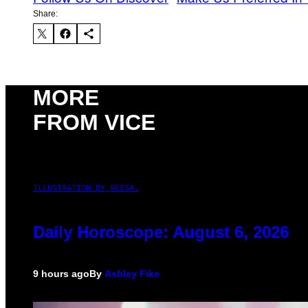
Share:
MORE
FROM VICE
ILLUSTRATION BY REESA.
Daily Horoscope: August 6, 2026
9 hours ago
By
Ashley Fike