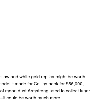
low and white gold replica might be worth,
odel it made for Collins back for $56,000,
 of moon dust Armstrong used to collect lunar
h—it could be worth much more.