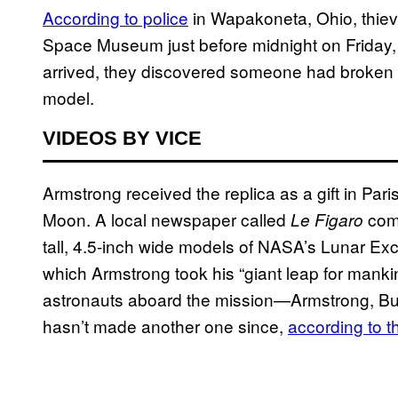
According to police
in Wapakoneta, Ohio, thieve
Space Museum just before midnight on Friday, 
arrived, they discovered someone had broken in
model.
VIDEOS BY VICE
Armstrong received the replica as a gift in Paris
Moon. A local newspaper called
com
Le Figaro
tall, 4.5-inch wide models of NASA’s Lunar Ex
which Armstrong took his “giant leap for mankin
astronauts aboard the mission—Armstrong, Buz
hasn’t made another one since,
according to t