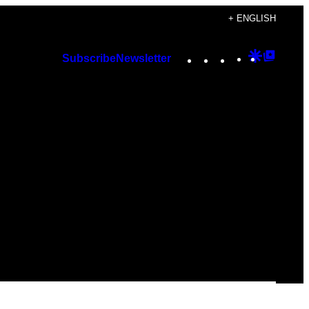
+ ENGLISH
Instagram
TikTok
YouTube
Google
Googl
Subscribe
Newsletter
Discover
Top
Posts