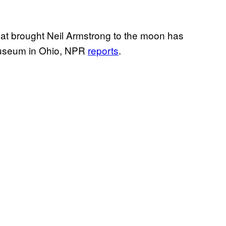
that brought Neil Armstrong to the moon has
museum in Ohio, NPR
reports
.