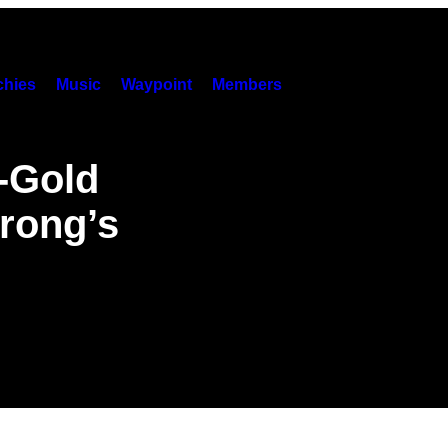
hies
Music
Waypoint
Members
d-Gold
trong’s