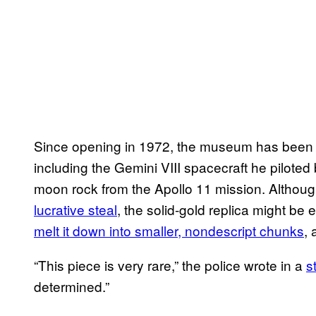
Since opening in 1972, the museum has bee
including the Gemini VIII spacecraft he piloted
moon rock from the Apollo 11 mission. Althoug
lucrative steal
, the solid-gold replica might be 
melt it down into smaller, nondescript chunks
, 
“This piece is very rare,” the police wrote in a
s
determined.”