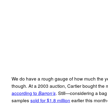
We do have a rough gauge of how much the yel
though. At a 2003 auction, Cartier bought the m
according to
. Still—considering a bag
Barron’s
samples
sold for $1.8 million
earlier this mont