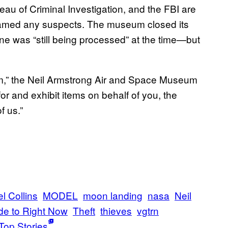
u of Criminal Investigation, and the FBI are
t named any suspects. The museum closed its
e was “still being processed” at the time—but
eum,” the Neil Armstrong Air and Space Museum
 and exhibit items on behalf of you, the
f us.”
l Collins
MODEL
moon landing
nasa
Neil
de to Right Now
Theft
thieves
vgtrn
Top Stories