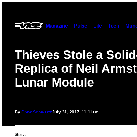
Skip
to
content
Open
Magazine
Pulse
Life
Tech
Munc
Menu
Thieves Stole a Soli
Replica of Neil Arms
Lunar Module
By
Drew Schwartz
July 31, 2017, 11:11am
Share: