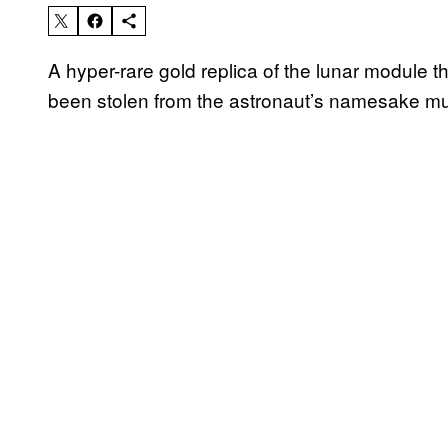
A hyper-rare gold replica of the lunar module 
been stolen from the astronaut’s namesake 