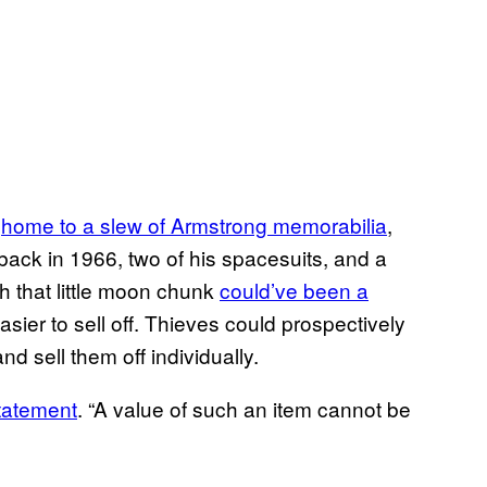
n
home to a slew of Armstrong memorabilia
,
 back in 1966, two of his spacesuits, and a
h that little moon chunk
could’ve been a
easier to sell off. Thieves could prospectively
and sell them off individually.
tatement
. “A value of such an item cannot be