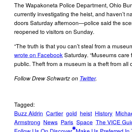
The Wapakoneta Police Department, Ohio Burea
currently investigating the heist, and haven’
doors Saturday afternoon—police said the scen
reopened to visitors on Sunday.
“The truth is that you can’t steal from a mus
wrote on Facebook
Saturday. “Museums care for
public. Theft from a museum is a theft from all o
Follow Drew Schwartz on
Twitter
.
Tagged:
Buzz Aldrin
Cartier
gold
heist
History
Michae
Armstrong
News
Paris
Space
The VICE Gui
Follow Us On Discover
Make Us Preferred In 