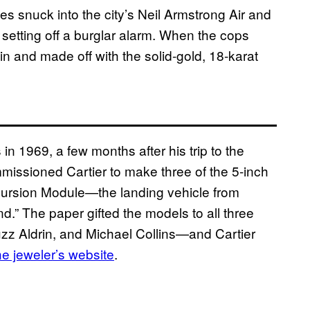
s snuck into the city’s Neil Armstrong Air and
setting off a burglar alarm. When the cops
 and made off with the solid-gold, 18-karat
 in 1969, a few months after his trip to the
missioned Cartier to make three of the 5-inch
cursion Module—the landing vehicle from
d.” The paper gifted the models to all three
z Aldrin, and Michael Collins—and Cartier
he jeweler’s website
.