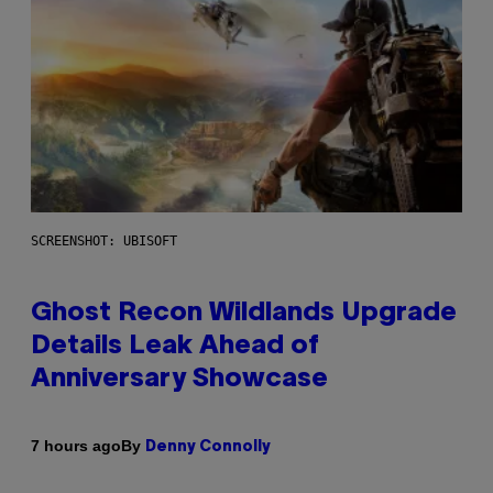
SCREENSHOT: UBISOFT
Ghost Recon Wildlands Upgrade
Details Leak Ahead of
Anniversary Showcase
By
7 hours ago
Denny Connolly