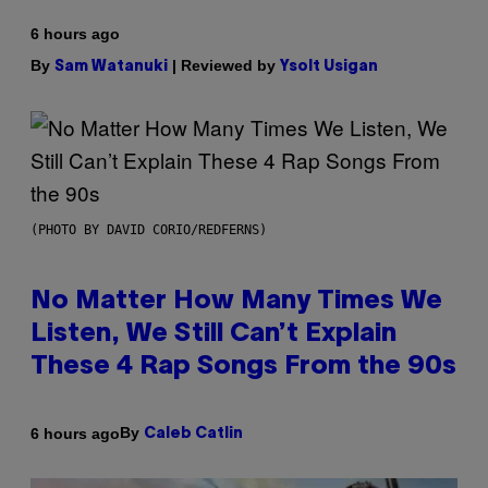
6 hours ago
By
| Reviewed by
Sam Watanuki
Ysolt Usigan
(PHOTO BY DAVID CORIO/REDFERNS)
No Matter How Many Times We
Listen, We Still Can’t Explain
These 4 Rap Songs From the 90s
By
6 hours ago
Caleb Catlin