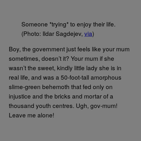
Someone *trying* to enjoy their life.
(Photo: Ildar Sagdejev,
via
)
Boy, the government just feels like your mum
sometimes, doesn’t it? Your mum if she
wasn’t the sweet, kindly little lady she is in
real life, and was a 50-foot-tall amorphous
slime-green behemoth that fed only on
injustice and the bricks and mortar of a
thousand youth centres. Ugh, gov-mum!
Leave me alone!