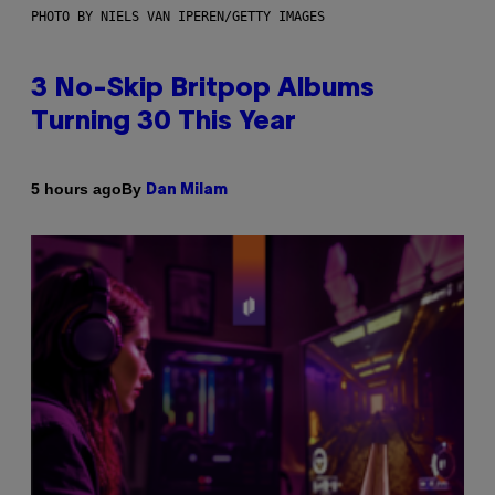
PHOTO BY NIELS VAN IPEREN/GETTY IMAGES
3 No-Skip Britpop Albums
Turning 30 This Year
By
5 hours ago
Dan Milam