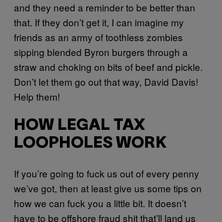
and they need a reminder to be better than
that. If they don’t get it, I can imagine my
friends as an army of toothless zombies
sipping blended Byron burgers through a
straw and choking on bits of beef and pickle.
Don’t let them go out that way, David Davis!
Help them!
HOW LEGAL TAX
LOOPHOLES WORK
If you’re going to fuck us out of every penny
we’ve got, then at least give us some tips on
how we can fuck you a little bit. It doesn’t
have to be offshore fraud shit that’ll land us