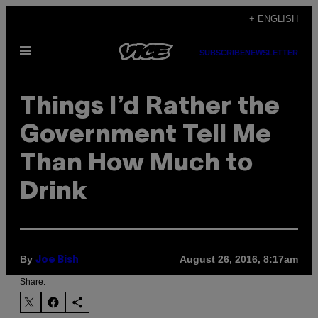
Skip
+ ENGLISH
to
Open
content
SUBSCRIBE
NEWSLETTER
Menu
Things I’d Rather the
Government Tell Me
Than How Much to
Drink
By
August 26, 2016, 8:17am
Joe Bish
Share: