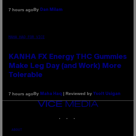
By
7 hours ago
Dan Milam
MAHA HAQ FOR VICE
KANHA FX Energy THC Gummies
Make Leg Day (and Work) More
Tolerable
By
| Reviewed by
7 hours ago
Maha Haq
Ysolt Usigan
VICE
MEDIA
INSTAGRAM
TIKTOK
YOUTUBE
ABOUT