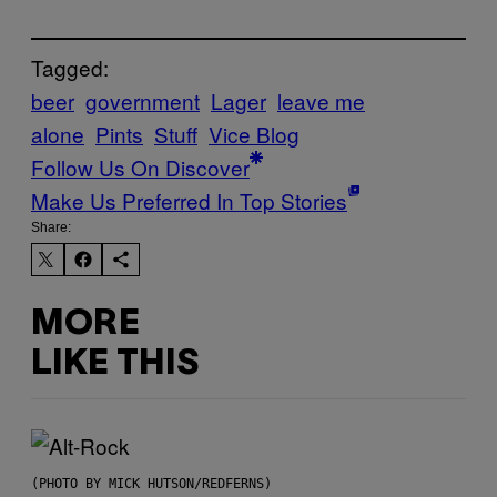
Tagged:
beer
government
Lager
leave me
alone
Pints
Stuff
Vice Blog
Follow Us On Discover
Make Us Preferred In Top Stories
Share:
MORE
LIKE THIS
(PHOTO BY MICK HUTSON/REDFERNS)