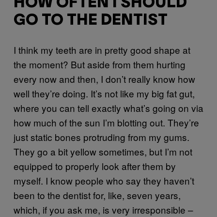
HOW OFTEN I SHOULD
GO TO THE DENTIST
I think my teeth are in pretty good shape at
the moment? But aside from them hurting
every now and then, I don’t really know how
well they’re doing. It’s not like my big fat gut,
where you can tell exactly what’s going on via
how much of the sun I’m blotting out. They’re
just static bones protruding from my gums.
They go a bit yellow sometimes, but I’m not
equipped to properly look after them by
myself. I know people who say they haven’t
been to the dentist for, like, seven years,
which, if you ask me, is very irresponsible –