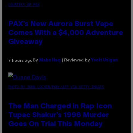
COURTESY OF PAX
PAX’s New Aurora Burst Vape
Comes With a $4,000 Adventure
Giveaway
By
| Reviewed by
7 hours ago
Maha Haq
Ysolt Usigan
PHOTO BY JOHN LOCHER/POOL/AFP VIA GETTY IMAGES
The Man Charged in Rap Icon
Tupac Shakur’s 1996 Murder
Goes On Trial This Monday