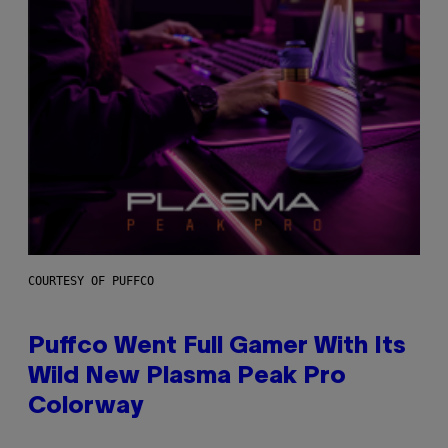
COURTESY OF PUFFCO
Puffco Went Full Gamer With Its
Wild New Plasma Peak Pro
Colorway