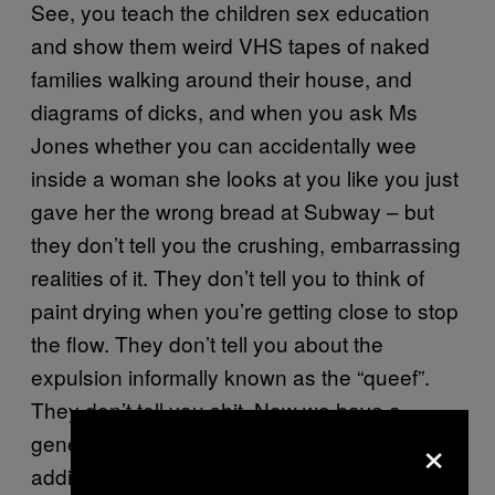
See, you teach the children sex education
and show them weird VHS tapes of naked
families walking around their house, and
diagrams of dicks, and when you ask Ms
Jones whether you can accidentally wee
inside a woman she looks at you like you just
gave her the wrong bread at Subway – but
they don’t tell you the crushing, embarrassing
realities of it. They don’t tell you to think of
paint drying when you’re getting close to stop
the flow. They don’t tell you about the
expulsion informally known as the “queef”.
They don’t tell you shit. Now we have a
×
generation of premature ejaculators who are
addicted to porn and wondering why they