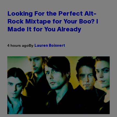
Looking For the Perfect Alt-
Rock Mixtape for Your Boo? I
Made It for You Already
By
4 hours ago
Lauren Boisvert