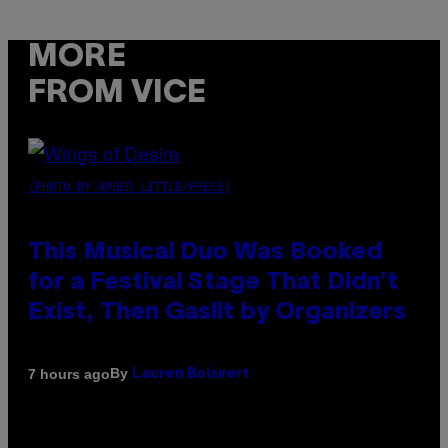
MORE
FROM VICE
(PHOTO BY AMBER LITTLE/PRESS)
This Musical Duo Was Booked
for a Festival Stage That Didn’t
Exist, Then Gaslit by Organizers
By
7 hours ago
Lauren Boisvert