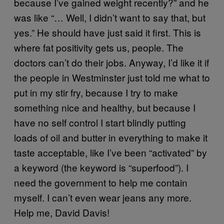
because I’ve gained weight recently?” and he
was like “… Well, I didn’t want to say that, but
yes.” He should have just said it first. This is
where fat positivity gets us, people. The
doctors can’t do their jobs. Anyway, I’d like it if
the people in Westminster just told me what to
put in my stir fry, because I try to make
something nice and healthy, but because I
have no self control I start blindly putting
loads of oil and butter in everything to make it
taste acceptable, like I’ve been “activated” by
a keyword (the keyword is “superfood”). I
need the government to help me contain
myself. I can’t even wear jeans any more.
Help me, David Davis!