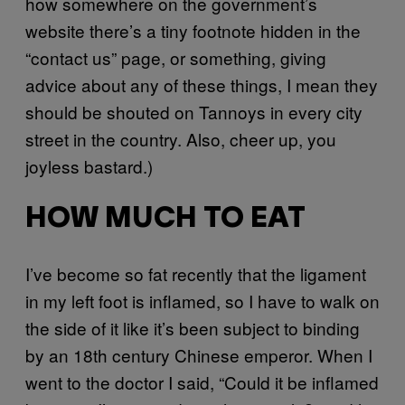
how somewhere on the government’s
website there’s a tiny footnote hidden in the
“contact us” page, or something, giving
advice about any of these things, I mean they
should be shouted on Tannoys in every city
street in the country. Also, cheer up, you
joyless bastard.)
HOW MUCH TO EAT
I’ve become so fat recently that the ligament
in my left foot is inflamed, so I have to walk on
the side of it like it’s been subject to binding
by an 18th century Chinese emperor. When I
went to the doctor I said, “Could it be inflamed