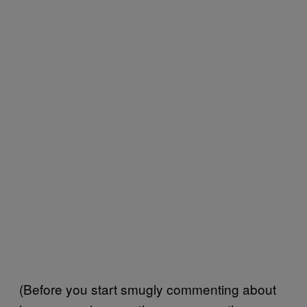
(Before you start smugly commenting about