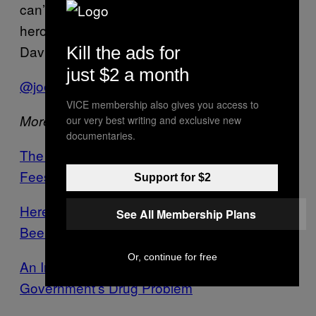
can’t last an hour and 40 minutes like their
hero Lexington Steele. Shame on you, David
Davis!
Kill the ads for
just $2 a month
@joe_bish
VICE membership also gives you access to
More from VICE:
our very best writing and exclusive new
documentaries.
The Government Just Announced Student
Fees Will Rise Beyond £9,000
Support for $2
Here’s What the British Government Has
See All Membership Plans
Been Hiding from You
Or, continue for free
An Interview with Nick Clegg About the
Government’s Drug Problem