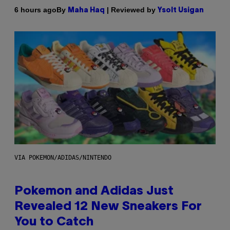
By
| Reviewed by
6 hours ago
Maha Haq
Ysolt Usigan
VIA POKEMON/ADIDAS/NINTENDO
Pokemon and Adidas Just
Revealed 12 New Sneakers For
You to Catch