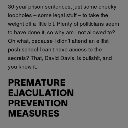
30-year prison sentences, just some cheeky
loopholes – some legal stuff – to take the
weight off a little bit. Plenty of politicians seem
to have done it, so why am I not allowed to?
Oh what, because I didn’t attend an elitist
posh school I can’t have access to the
secrets? That, David Davis, is bullshit, and
you know it.
PREMATURE
EJACULATION
PREVENTION
MEASURES