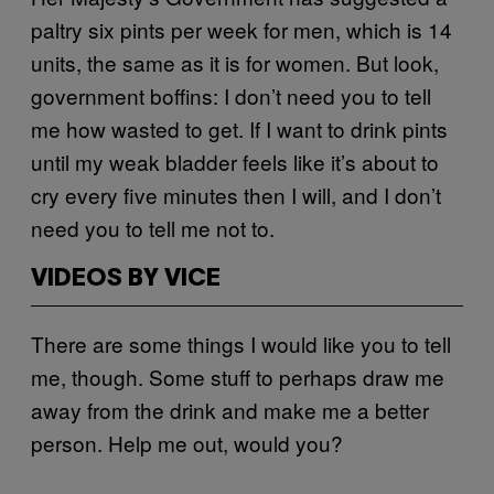
paltry six pints per week for men, which is 14
units, the same as it is for women. But look,
government boffins: I don’t need you to tell
me how wasted to get. If I want to drink pints
until my weak bladder feels like it’s about to
cry every five minutes then I will, and I don’t
need you to tell me not to.
VIDEOS BY VICE
There are some things I would like you to tell
me, though. Some stuff to perhaps draw me
away from the drink and make me a better
person. Help me out, would you?