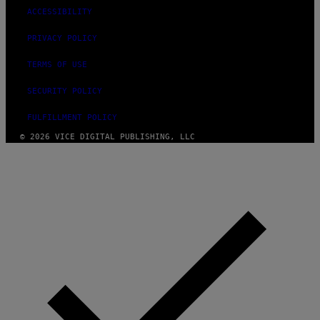
ACCESSIBILITY
PRIVACY POLICY
TERMS OF USE
SECURITY POLICY
FULFILLMENT POLICY
© 2026 VICE DIGITAL PUBLISHING, LLC