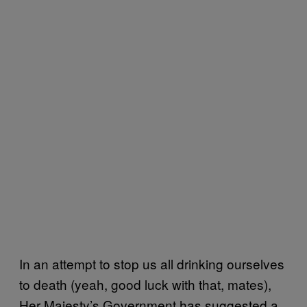
In an attempt to stop us all drinking ourselves
to death (yeah, good luck with that, mates),
Her Majesty’s Government has suggested a