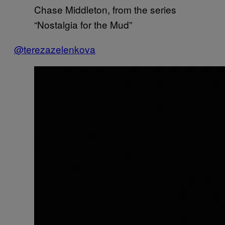
Chase Middleton, from the series
“Nostalgia for the Mud”
@terezazelenkova