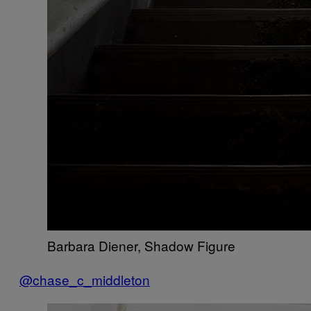
Barbara Diener, Shadow Figure
@chase_c_middleton