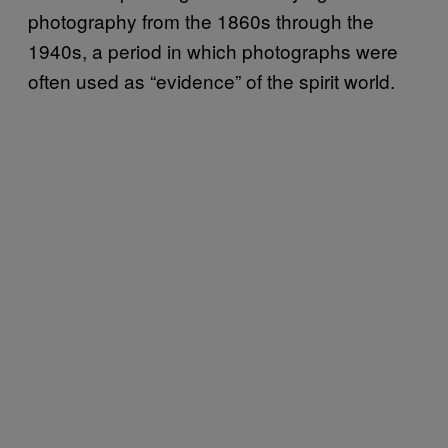
photography from the 1860s through the
1940s, a period in which photographs were
often used as “evidence” of the spirit world.