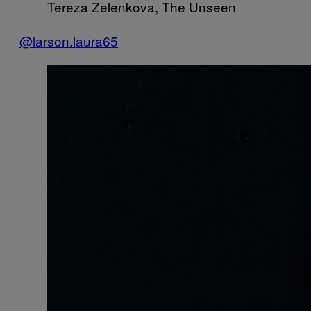
Tereza Zelenkova, The Unseen
@larson.laura65