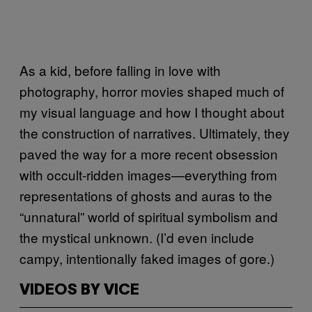
As a kid, before falling in love with
photography, horror movies shaped much of
my visual language and how I thought about
the construction of narratives. Ultimately, they
paved the way for a more recent obsession
with occult-ridden images—everything from
representations of ghosts and auras to the
“unnatural” world of spiritual symbolism and
the mystical unknown. (I’d even include
campy, intentionally faked images of gore.)
VIDEOS BY VICE