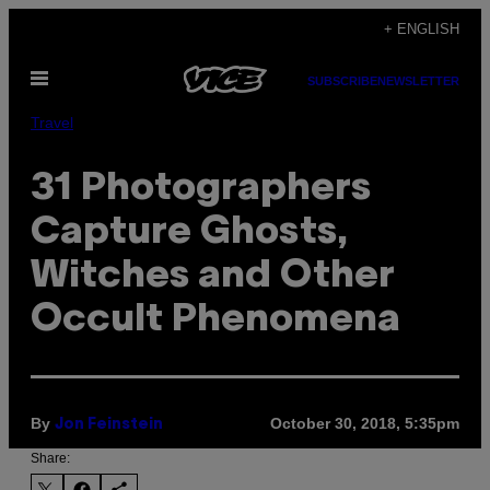
Skip
+ ENGLISH
to
Open
content
SUBSCRIBE
NEWSLETTER
Menu
Travel
31 Photographers
Capture Ghosts,
Witches and Other
Occult Phenomena
By
October 30, 2018, 5:35pm
Jon Feinstein
Share: