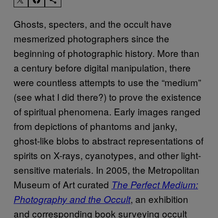
Ghosts, specters, and the occult have
mesmerized photographers since the
beginning of photographic history. More than
a century before digital manipulation, there
were countless attempts to use the “medium”
(see what I did there?) to prove the existence
of spiritual phenomena. Early images ranged
from depictions of phantoms and janky,
ghost-like blobs to abstract representations of
spirits on X-rays, cyanotypes, and other light-
sensitive materials. In 2005, the Metropolitan
Museum of Art curated
The Perfect Medium:
, an exhibition
Photography and the Occult
and corresponding book surveying occult