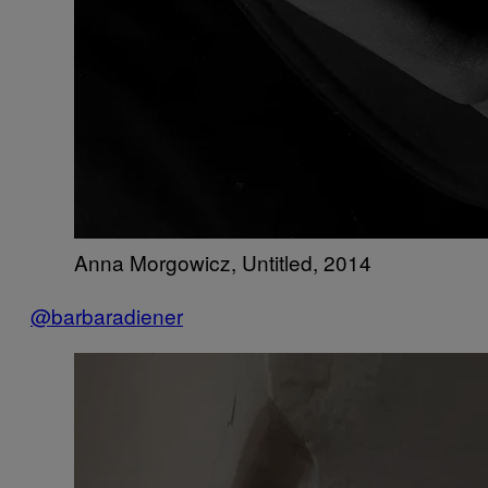
Anna Morgowicz, Untitled, 2014
@barbaradiener