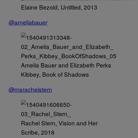
Elaine Bezold, Untitled, 2013
@ameliabauer
Amelia Bauer and Elizabeth Perks
Kibbey, Book of Shadows
@msrachelstern
Rachel Stern, Vision and Her
Scribe, 2018