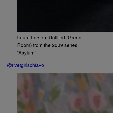
Laura Larson, Untitled (Green
Room) from the 2009 series
“Asylum”
@rivetgirlschiavo