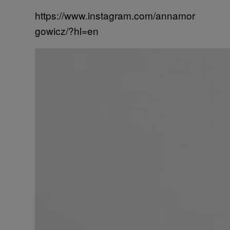
https://www.instagram.com/annamor
gowicz/?hl=en