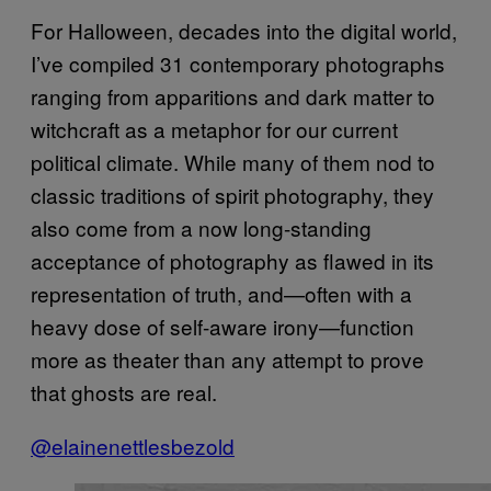
For Halloween, decades into the digital world,
I’ve compiled 31 contemporary photographs
ranging from apparitions and dark matter to
witchcraft as a metaphor for our current
political climate. While many of them nod to
classic traditions of spirit photography, they
also come from a now long-standing
acceptance of photography as flawed in its
representation of truth, and—often with a
heavy dose of self-aware irony—function
more as theater than any attempt to prove
that ghosts are real.
@elainenettlesbezold