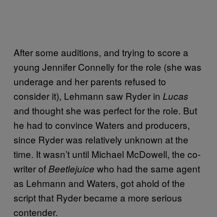
After some auditions, and trying to score a
young Jennifer Connelly for the role (she was
underage and her parents refused to
consider it), Lehmann saw Ryder in
Lucas
and thought she was perfect for the role. But
he had to convince Waters and producers,
since Ryder was relatively unknown at the
time. It wasn’t until Michael McDowell, the co-
writer of
who had the same agent
Beetlejuice
as Lehmann and Waters, got ahold of the
script that Ryder became a more serious
contender.