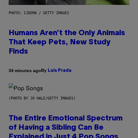
PHOTO: IJDEMA / GETTY IMAGES
Humans Aren’t the Only Animals
That Keep Pets, New Study
Finds
By
34 minutes ago
Luis Prada
(PHOTO BY JO HALE/GETTY IMAGES)
The Entire Emotional Spectrum
of Having a Sibling Can Be
Explained in Just 4 Pop Songs