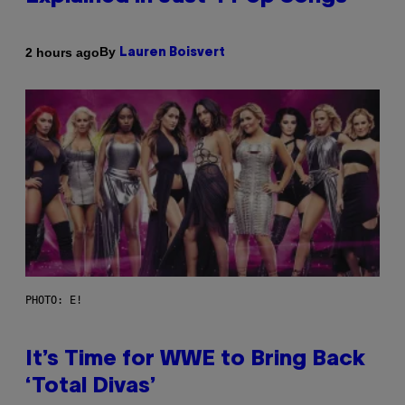
By
2 hours ago
Lauren Boisvert
PHOTO: E!
It’s Time for WWE to Bring Back
‘Total Divas’