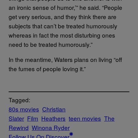
an ironic sense of humor,’” he said. “People
get very serious, and they think there are
subjects that can’t be treated humorously
whereas in fact the most disturbing ones
need to be treated humorously.”
In the meantime, Waters plans on living “off
the fumes of people loving it.”
Tagged:
80s movies
Christian
Slater
Film
Heathers
teen movies
The
Rewind
Winona Ryder
Follow Us On Discover