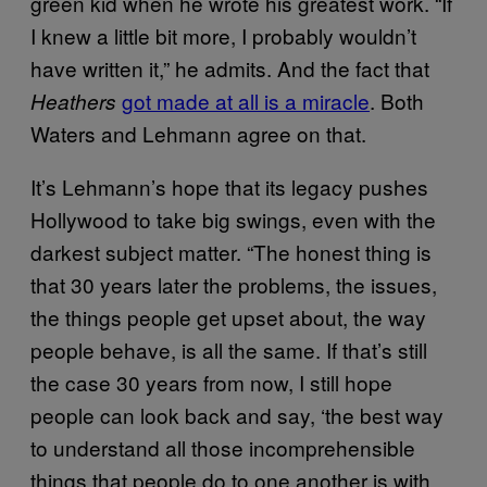
green kid when he wrote his greatest work. “If
I knew a little bit more, I probably wouldn’t
have written it,” he admits. And the fact that
got made at all is a miracle
. Both
Heathers
Waters and Lehmann agree on that.
It’s Lehmann’s hope that its legacy pushes
Hollywood to take big swings, even with the
darkest subject matter. “The honest thing is
that 30 years later the problems, the issues,
the things people get upset about, the way
people behave, is all the same. If that’s still
the case 30 years from now, I still hope
people can look back and say, ‘the best way
to understand all those incomprehensible
things that people do to one another is with