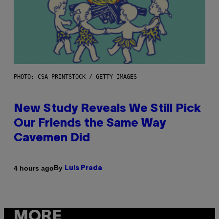
PHOTO: CSA-PRINTSTOCK / GETTY IMAGES
New Study Reveals We Still Pick
Our Friends the Same Way
Cavemen Did
By
4 hours ago
Luis Prada
MORE