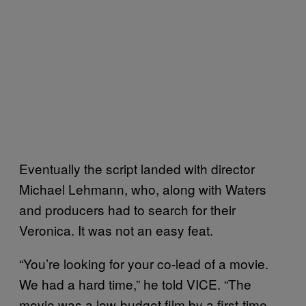
Eventually the script landed with director
Michael Lehmann, who, along with Waters
and producers had to search for their
Veronica. It was not an easy feat.
“You’re looking for your co-lead of a movie.
We had a hard time,” he told VICE. “The
movie was a low-budget film by a first-time