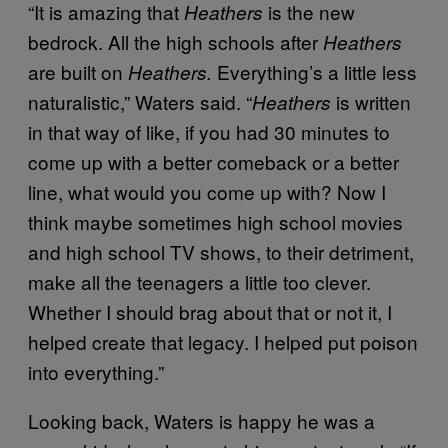
“It is amazing that
is the new
Heathers
bedrock. All the high schools after
Heathers
are built on
Everything’s a little less
Heathers.
naturalistic,” Waters said. “
is written
Heathers
in that way of like, if you had 30 minutes to
come up with a better comeback or a better
line, what would you come up with? Now I
think maybe sometimes high school movies
and high school TV shows, to their detriment,
make all the teenagers a little too clever.
Whether I should brag about that or not it, I
helped create that legacy. I helped put poison
into everything.”
Looking back, Waters is happy he was a