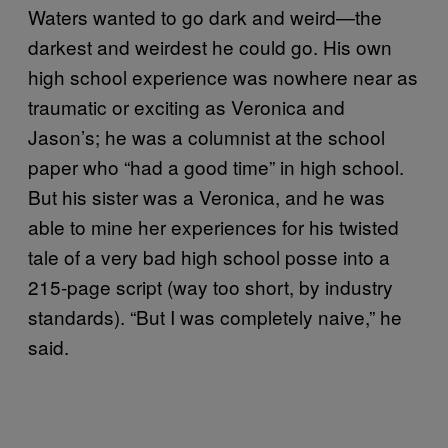
Waters wanted to go dark and weird—the
darkest and weirdest he could go. His own
high school experience was nowhere near as
traumatic or exciting as Veronica and
Jason’s; he was a columnist at the school
paper who “had a good time” in high school.
But his sister was a Veronica, and he was
able to mine her experiences for his twisted
tale of a very bad high school posse into a
215-page script (way too short, by industry
standards). “But I was completely naive,” he
said.