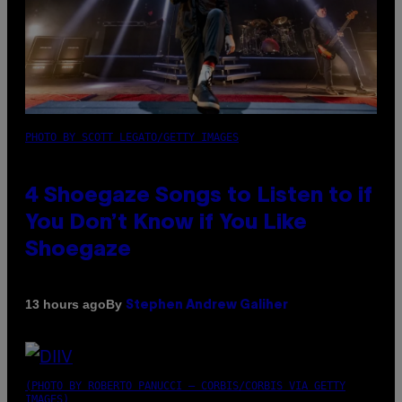
PHOTO BY SCOTT LEGATO/GETTY IMAGES
4 Shoegaze Songs to Listen to if
You Don’t Know if You Like
Shoegaze
By
13 hours ago
Stephen Andrew Galiher
(PHOTO BY ROBERTO PANUCCI – CORBIS/CORBIS VIA GETTY
IMAGES)