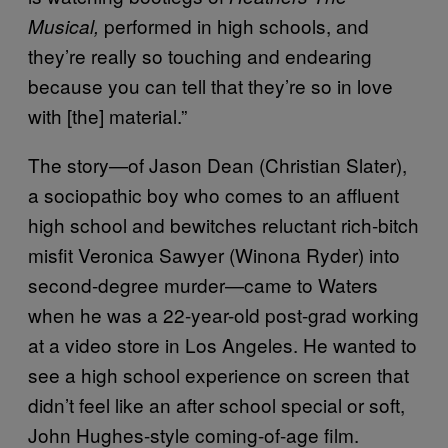
performed in high schools, and
Musical,
they’re really so touching and endearing
because you can tell that they’re so in love
with [the] material.”
The story—of Jason Dean (Christian Slater),
a sociopathic boy who comes to an affluent
high school and bewitches reluctant rich-bitch
misfit Veronica Sawyer (Winona Ryder) into
second-degree murder—came to Waters
when he was a 22-year-old post-grad working
at a video store in Los Angeles. He wanted to
see a high school experience on screen that
didn’t feel like an after school special or soft,
John Hughes-style coming-of-age film.