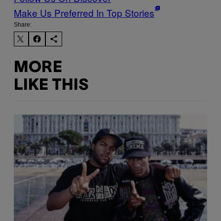
Make Us Preferred In Top Stories
Share:
MORE
LIKE THIS