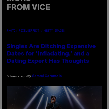
FROM VICE
PHOTO: PIXELSEFFECT / GETTY IMAGES
Singles Are Ditching Expensive
Dates for ‘Infladating,’ and a
Dating Expert Has Thoughts
By
5 hours ago
Sammi Caramela