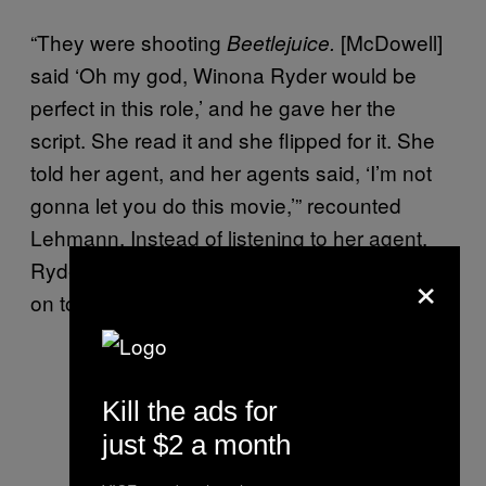
“They were shooting
[McDowell]
Beetlejuice.
said ‘Oh my god, Winona Ryder would be
perfect in this role,’ and he gave her the
script. She read it and she flipped for it. She
told her agent, and her agents said, ‘I’m not
gonna let you do this movie,’” recounted
Lehmann. Instead of listening to her agent,
Ryder met with Lehmann and co. and signed
×
on to star.
Kill the ads for
just $2 a month