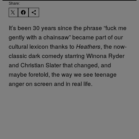
Share:
It’s been 30 years since the phrase “fuck me
gently with a chainsaw” became part of our
cultural lexicon thanks to
, the now-
Heathers
classic dark comedy starring Winona Ryder
and Christian Slater that changed, and
maybe foretold, the way we see teenage
anger on screen and in real life.