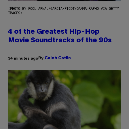
(PHOTO BY POOL ARNAL/GARCIA/PICOT/GAMMA-RAPHO VIA GETTY
IMAGES)
4 of the Greatest Hip-Hop
Movie Soundtracks of the 90s
By
34 minutes ago
Caleb Catlin