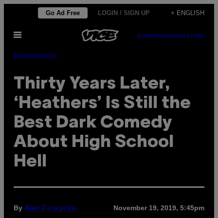
Skip
Go Ad Free
LOGIN / SIGN UP
+ ENGLISH
to
Open
content
SUBSCRIBE
NEWSLETTER
Menu
Entertainment
Thirty Years Later,
‘Heathers’ Is Still the
Best Dark Comedy
About High School
Hell
By
November 19, 2019, 5:45pm
Alex Zaragoza