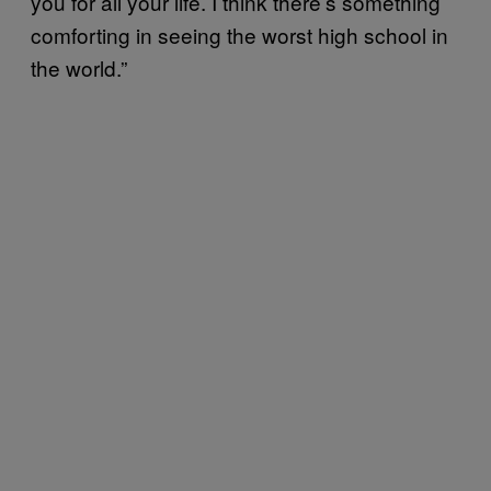
you for all your life. I think there’s something
comforting in seeing the worst high school in
the world.”