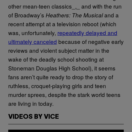
other mean-teen classics_,_ and with the run
of Broadway’s
and a
Heathers: The Musical
recent attempt at a television reboot (which
was, unfortunately,
repeatedly delayed and
ultimately canceled
because of negative early
reviews and violent subject matter in the
wake of the deadly school shooting at
Stoneman Douglas High School), it seems
fans aren’t quite ready to drop the story of
ruthless, croquet-playing girls and teen
murder sprees, despite the stark world teens
are living in today.
VIDEOS BY VICE