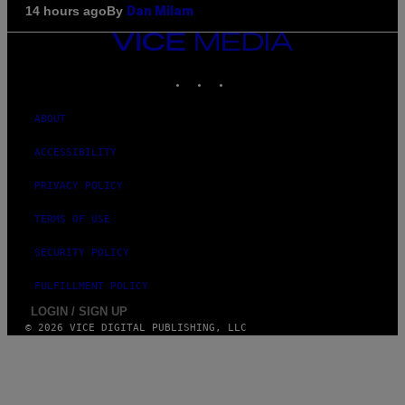
By
14 hours ago
Dan Milam
VICE
MEDIA
INSTAGRAM
TIKTOK
YOUTUBE
ABOUT
ACCESSIBILITY
PRIVACY POLICY
TERMS OF USE
SECURITY POLICY
FULFILLMENT POLICY
LOGIN / SIGN UP
© 2026 VICE DIGITAL PUBLISHING, LLC