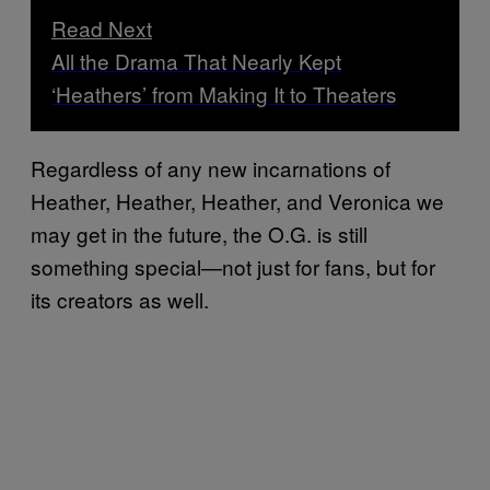
Read Next
All the Drama That Nearly Kept
‘Heathers’ from Making It to Theaters
Regardless of any new incarnations of
Heather, Heather, Heather, and Veronica we
may get in the future, the O.G. is still
something special—not just for fans, but for
its creators as well.