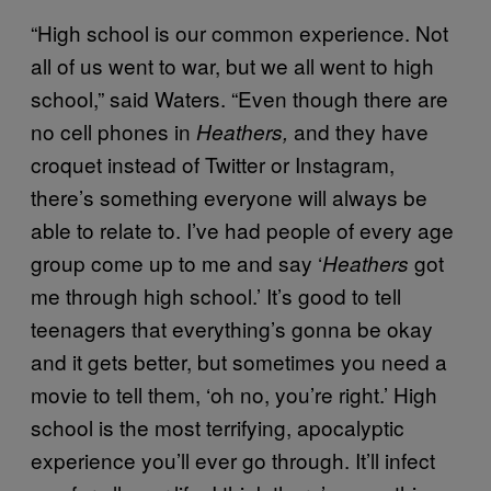
“High school is our common experience. Not
all of us went to war, but we all went to high
school,” said Waters. “Even though there are
no cell phones in
and they have
Heathers,
croquet instead of Twitter or Instagram,
there’s something everyone will always be
able to relate to. I’ve had people of every age
group come up to me and say ‘
got
Heathers
me through high school.’ It’s good to tell
teenagers that everything’s gonna be okay
and it gets better, but sometimes you need a
movie to tell them, ‘oh no, you’re right.’ High
school is the most terrifying, apocalyptic
experience you’ll ever go through. It’ll infect