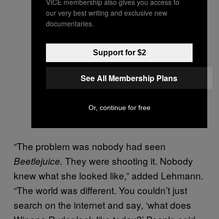
VICE membership also gives you access to
our very best writing and exclusive new
documentaries.
Support for $2
See All Membership Plans
Or, continue for free
“The problem was nobody had seen
They were shooting it. Nobody
Beetlejuice.
knew what she looked like,” added Lehmann.
“The world was different. You couldn’t just
search on the internet and say, ‘what does