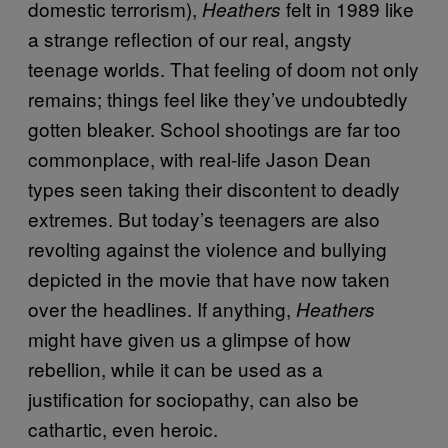
domestic terrorism),
felt in 1989 like
Heathers
a strange reflection of our real, angsty
teenage worlds. That feeling of doom not only
remains; things feel like they’ve undoubtedly
gotten bleaker. School shootings are far too
commonplace, with real-life Jason Dean
types seen taking their discontent to deadly
extremes. But today’s teenagers are also
revolting against the violence and bullying
depicted in the movie that have now taken
over the headlines. If anything,
Heathers
might have given us a glimpse of how
rebellion, while it can be used as a
justification for sociopathy, can also be
cathartic, even heroic.