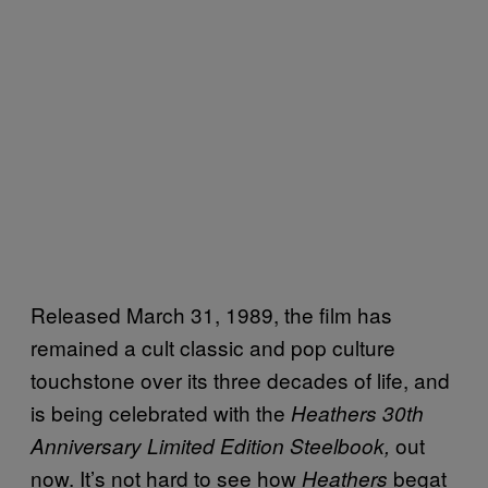
Released March 31, 1989, the film has
remained a cult classic and pop culture
touchstone over its three decades of life, and
is being celebrated with the
Heathers 30th
out
Anniversary Limited Edition Steelbook,
now. It’s not hard to see how
begat
Heathers