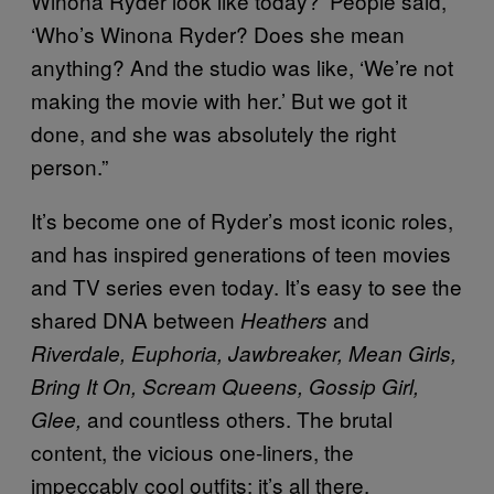
Winona Ryder look like today?’ People said,
‘Who’s Winona Ryder? Does she mean
anything? And the studio was like, ‘We’re not
making the movie with her.’ But we got it
done, and she was absolutely the right
person.”
It’s become one of Ryder’s most iconic roles,
and has inspired generations of teen movies
and TV series even today. It’s easy to see the
shared DNA between
and
Heathers
Riverdale, Euphoria, Jawbreaker, Mean Girls,
Bring It On, Scream Queens, Gossip Girl,
and countless others. The brutal
Glee,
content, the vicious one-liners, the
impeccably cool outfits; it’s all there.