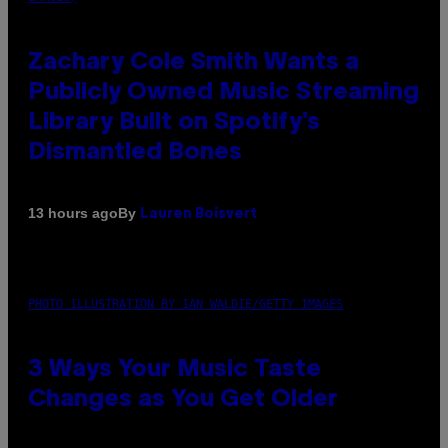
Zachary Cole Smith Wants a
Publicly Owned Music Streaming
Library Built on Spotify’s
Dismantled Bones
By
13 hours ago
Lauren Boisvert
PHOTO ILLUSTRATION BY IAN WALDIE/GETTY IMAGES
3 Ways Your Music Taste
Changes as You Get Older