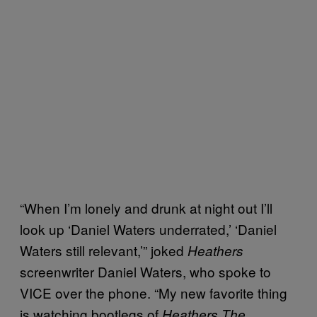
“When I’m lonely and drunk at night out I’ll
look up ‘Daniel Waters underrated,’ ‘Daniel
Waters still relevant,’” joked
Heathers
screenwriter Daniel Waters, who spoke to
VICE over the phone. “My new favorite thing
is watching bootlegs of
Heathers The