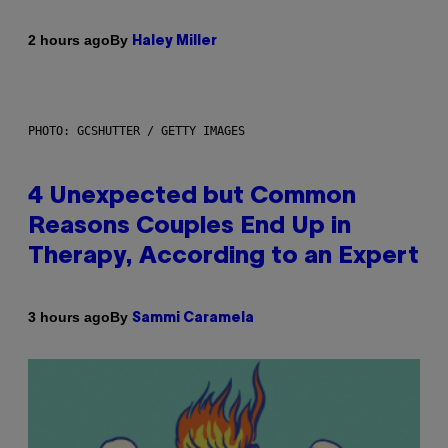
By
2 hours ago
Haley Miller
PHOTO: GCSHUTTER / GETTY IMAGES
4 Unexpected but Common
Reasons Couples End Up in
Therapy, According to an Expert
By
3 hours ago
Sammi Caramela