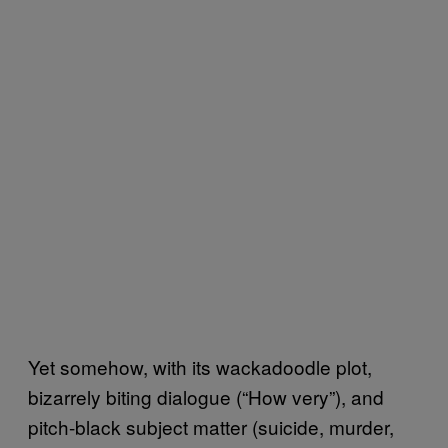
Yet somehow, with its wackadoodle plot,
bizarrely biting dialogue (“How very”), and
pitch-black subject matter (suicide, murder,