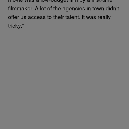
filmmaker. A lot of the agencies in town didn’t
offer us access to their talent. It was really
tricky.”