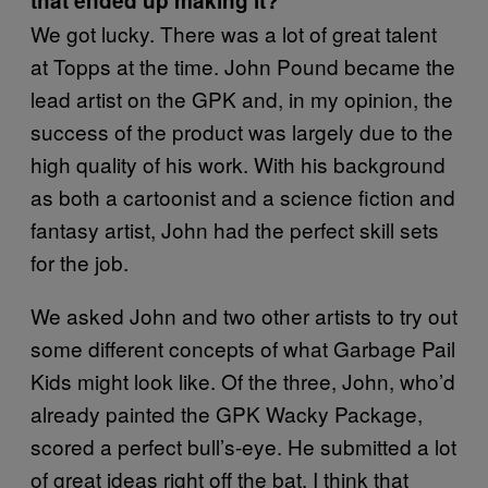
that ended up making it?
We got lucky. There was a lot of great talent
at Topps at the time. John Pound became the
lead artist on the GPK and, in my opinion, the
success of the product was largely due to the
high quality of his work. With his background
as both a cartoonist and a science fiction and
fantasy artist, John had the perfect skill sets
for the job.
We asked John and two other artists to try out
some different concepts of what Garbage Pail
Kids might look like. Of the three, John, who’d
already painted the GPK Wacky Package,
scored a perfect bull’s-eye. He submitted a lot
of great ideas right off the bat. I think that