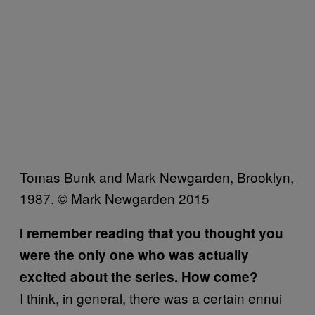
Tomas Bunk and Mark Newgarden, Brooklyn,
1987. © Mark Newgarden 2015
I remember reading that you thought you
were the only one who was actually
excited about the series. How come?
I think, in general, there was a certain ennui