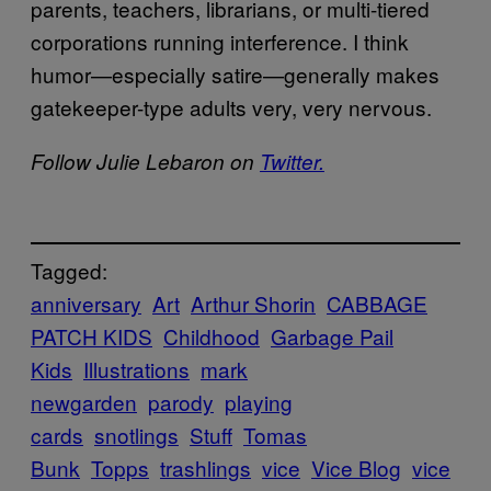
parents, teachers, librarians, or multi-tiered
corporations running interference. I think
humor—especially satire—generally makes
gatekeeper-type adults very, very nervous.
Follow Julie Lebaron on
Twitter.
Tagged:
anniversary
Art
Arthur Shorin
CABBAGE
PATCH KIDS
Childhood
Garbage Pail
Kids
Illustrations
mark
newgarden
parody
playing
cards
snotlings
Stuff
Tomas
Bunk
Topps
trashlings
vice
Vice Blog
vice