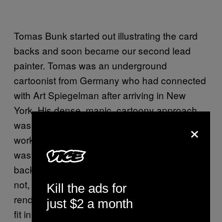
Tomas Bunk started out illustrating the card
backs and soon became our second lead
painter. Tomas was an underground
cartoonist from Germany who had connected
with Art Spiegelman after arriving in New
York. His dense, manic, cartoony approach
×
was a great compliment to John’s more iconic
work. The third major Garbage Pail Kids artist
was James Warhola, another illustrator with a
background in fantasy art—and, believe it or
not, the nephew of Andy Warhol. His
Kill the ads for
renderings had this spooky, moody vibe that
just $2 a month
fit in nicely with the rest.