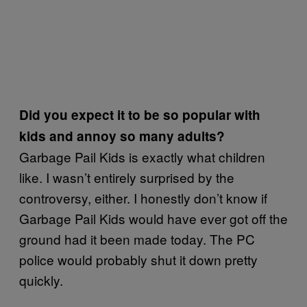
Did you expect it to be so popular with
kids and annoy so many adults?
Garbage Pail Kids is exactly what children
like. I wasn’t entirely surprised by the
controversy, either. I honestly don’t know if
Garbage Pail Kids would have ever got off the
ground had it been made today. The PC
police would probably shut it down pretty
quickly.