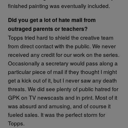
finished painting was eventually included.
Did you get a lot of hate mail from
outraged parents or teachers?
Topps tried hard to shield the creative team
from direct contact with the public. We never
received any credit for our work on the series.
Occasionally a secretary would pass along a
particular piece of mail if they thought I might
get a kick out of it, but I never saw any death
threats. We did see plenty of public hatred for
GPK on TV newscasts and in print. Most of it
was absurd and amusing, and of course it
fueled sales. It was the perfect storm for
Topps.