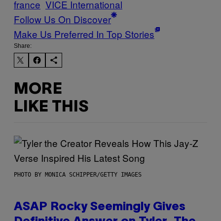
france
VICE International
Follow Us On Discover
Make Us Preferred In Top Stories
Share:
MORE
LIKE THIS
PHOTO BY MONICA SCHIPPER/GETTY IMAGES
ASAP Rocky Seemingly Gives