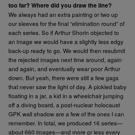
too far? Where did you draw the line?
We always had an extra painting or two up
our sleeves for the final “elimination round” of
each series. So if Arthur Shorin objected to
an image we would have a slightly less edgy
back-up ready to go. We would then resubmit
the rejected images next time around, again
and again, and eventually wear poor Arthur
down. But yeah, there were still a few gags
that never saw the light of day. A pickled baby
floating in a jar, a kid in a wheelchair jumping
off a diving board, a post-nuclear holocaust
GPK wall shadow are a few of the ones I can
remember. In total, we produced 16 series—
about 660 images—and more or less every