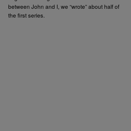
between John and I, we “wrote” about half of
the first series.