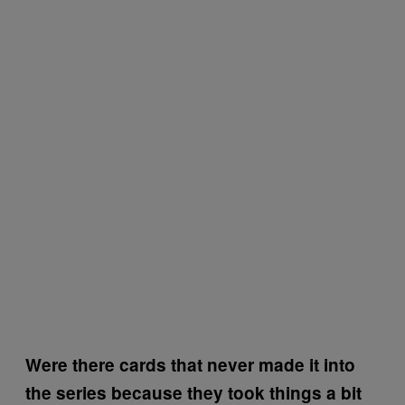
Were there cards that never made it into
the series because they took things a bit