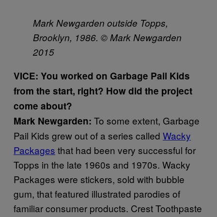
Mark Newgarden outside Topps,
Brooklyn, 1986. © Mark Newgarden
2015
VICE: You worked on Garbage Pail Kids
from the start, right? How did the project
come about?
To some extent, Garbage
Mark Newgarden:
Pail Kids grew out of a series called
Wacky
Packages
that had been very successful for
Topps in the late 1960s and 1970s. Wacky
Packages were stickers, sold with bubble
gum, that featured illustrated parodies of
familiar consumer products. Crest Toothpaste