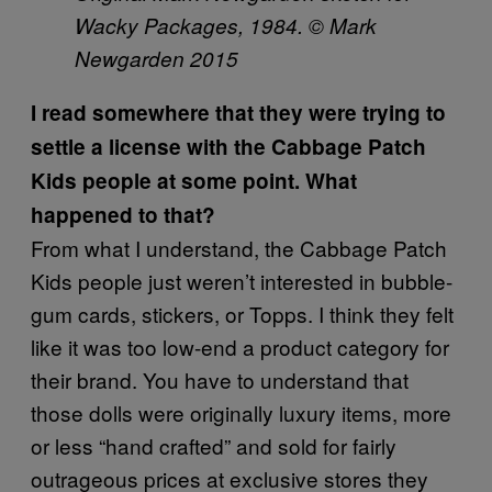
Wacky Packages, 1984. © Mark
Newgarden 2015
I read somewhere that they were trying to
settle a license with the Cabbage Patch
Kids people at some point. What
happened to that?
From what I understand, the Cabbage Patch
Kids people just weren’t interested in bubble-
gum cards, stickers, or Topps. I think they felt
like it was too low-end a product category for
their brand. You have to understand that
those dolls were originally luxury items, more
or less “hand crafted” and sold for fairly
outrageous prices at exclusive stores they