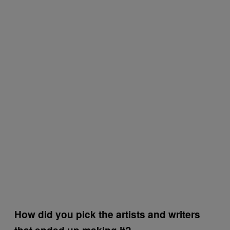
How did you pick the artists and writers