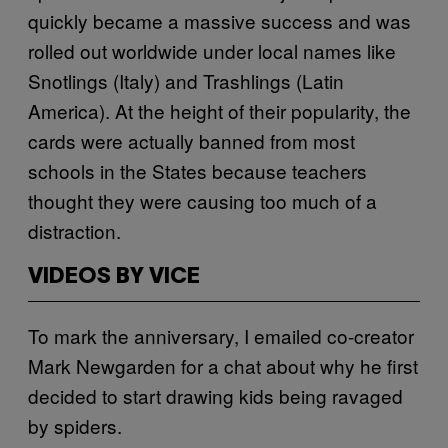
quickly became a massive success and was
rolled out worldwide under local names like
Snotlings (Italy) and Trashlings (Latin
America). At the height of their popularity, the
cards were actually banned from most
schools in the States because teachers
thought they were causing too much of a
distraction.
VIDEOS BY VICE
To mark the anniversary, I emailed co-creator
Mark Newgarden for a chat about why he first
decided to start drawing kids being ravaged
by spiders.