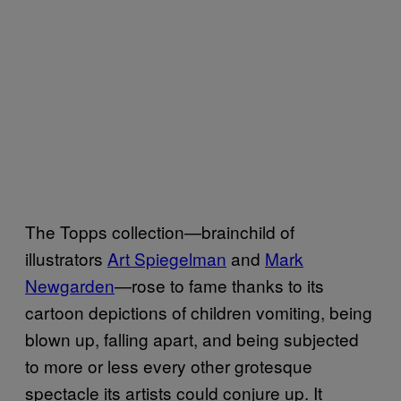
The Topps collection—brainchild of
illustrators
Art Spiegelman
and
Mark
Newgarden
—rose to fame thanks to its
cartoon depictions of children vomiting, being
blown up, falling apart, and being subjected
to more or less every other grotesque
spectacle its artists could conjure up. It