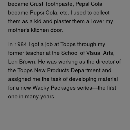
became Crust Toothpaste, Pepsi Cola
became Pupsi Cola, etc. I used to collect
them as a kid and plaster them all over my
mother’s kitchen door.
In 1984 I got a job at Topps through my
former teacher at the School of Visual Arts,
Len Brown. He was working as the director of
the Topps New Products Department and
assigned me the task of developing material
for a new Wacky Packages series—the first
one in many years.