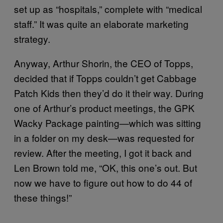
set up as “hospitals,” complete with “medical
staff.” It was quite an elaborate marketing
strategy.
Anyway, Arthur Shorin, the CEO of Topps,
decided that if Topps couldn’t get Cabbage
Patch Kids then they’d do it their way. During
one of Arthur’s product meetings, the GPK
Wacky Package painting—which was sitting
in a folder on my desk—was requested for
review. After the meeting, I got it back and
Len Brown told me, “OK, this one’s out. But
now we have to figure out how to do 44 of
these things!”