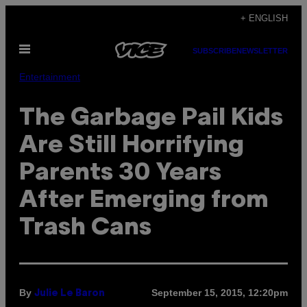
Skip
+ ENGLISH
to
Open
content
SUBSCRIBE
NEWSLETTER
Menu
Entertainment
The Garbage Pail Kids
Are Still Horrifying
Parents 30 Years
After Emerging from
Trash Cans
By
September 15, 2015, 12:20pm
Julie Le Baron