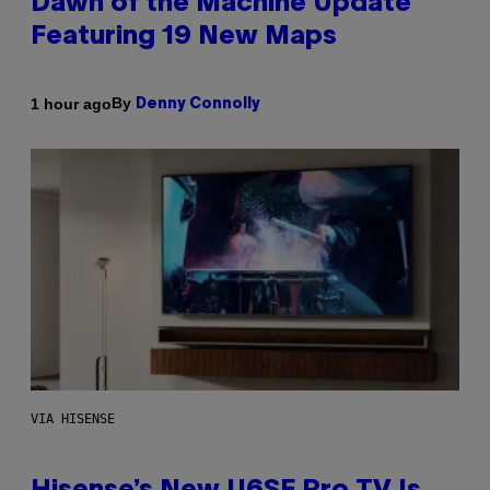
Dawn of the Machine Update
Featuring 19 New Maps
By
1 hour ago
Denny Connolly
VIA HISENSE