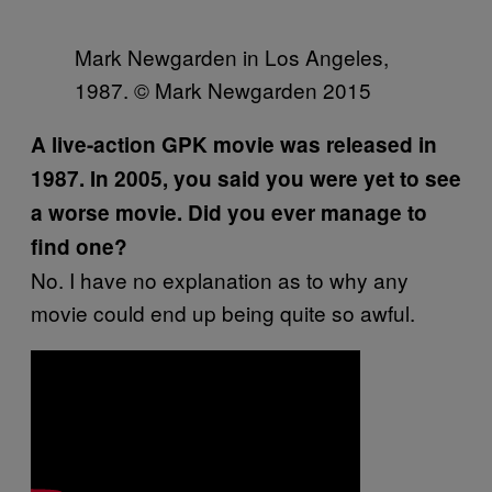
Mark Newgarden in Los Angeles,
1987. © Mark Newgarden 2015
A live-action GPK movie was released in
1987. In 2005, you said you were yet to see
a worse movie. Did you ever manage to
find one?
No. I have no explanation as to why any
movie could end up being quite so awful.