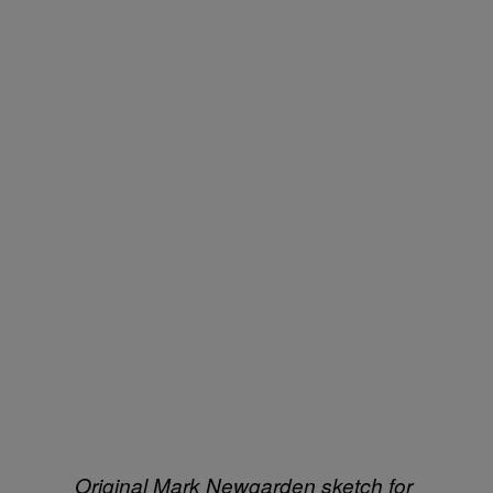
Original Mark Newgarden sketch for