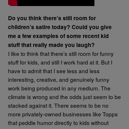
Do you think there’s still room for
children’s satire today? Could you give
me a few examples of some recent kid
stuff that really made you laugh?
I like to think that there’s still room for funny
stuff for kids, and still I work hard at it. But I
have to admit that I see less and less
interesting, creative, and genuinely funny
work being produced in any medium. The
climate is wrong and the odds just seem to be
stacked against it. There seems to be no
more privately-owned businesses like Topps
that peddle humor directly to kids without