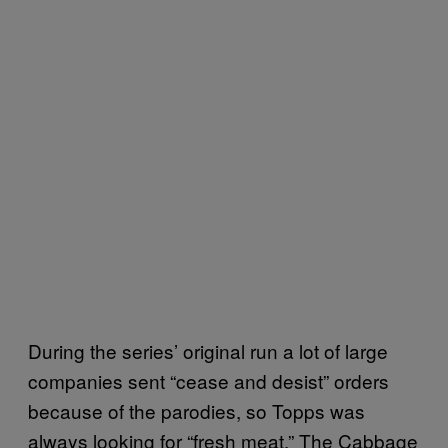
During the series’ original run a lot of large
companies sent “cease and desist” orders
because of the parodies, so Topps was
always looking for “fresh meat.” The Cabbage