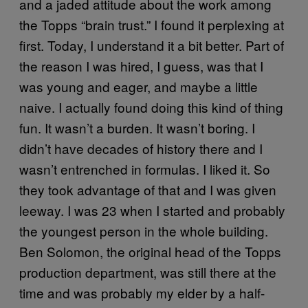
and a jaded attitude about the work among
the Topps “brain trust.” I found it perplexing at
first. Today, I understand it a bit better. Part of
the reason I was hired, I guess, was that I
was young and eager, and maybe a little
naive. I actually found doing this kind of thing
fun. It wasn’t a burden. It wasn’t boring. I
didn’t have decades of history there and I
wasn’t entrenched in formulas. I liked it. So
they took advantage of that and I was given
leeway. I was 23 when I started and probably
the youngest person in the whole building.
Ben Solomon, the original head of the Topps
production department, was still there at the
time and was probably my elder by a half-