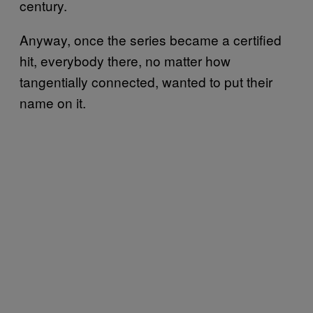
century.
Anyway, once the series became a certified
hit, everybody there, no matter how
tangentially connected, wanted to put their
name on it.