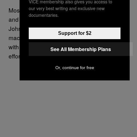
VICE membership also gives you access to
our very best writing and exclusive new
Most of the visual gags were created by Art
documentaries.
and I, as well as by the artists themselves.
John Pound, especially, was a real idea
Support for $2
machine. I wrote most of the backs, along
with Jay Lynch and others. It was a group
See All Membership Plans
effort.
Or, continue for free