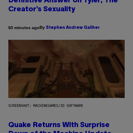
Definitive Answer on Tyler, The
Creator’s Sexuality
By
60 minutes ago
Stephen Andrew Galiher
SCREENSHOT: MACHINEGAMES/ID SOFTWARE
Quake Returns With Surprise