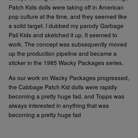
Patch Kids dolls were taking off in American
pop culture at the time, and they seemed like
a solid target. I dubbed my parody Garbage
Pail Kids and sketched it up. It seemed to
work. The concept was subsequently moved
up the production pipeline and became a
sticker in the 1985 Wacky Packages series.
As our work on Wacky Packages progressed,
the Cabbage Patch Kid dolls were rapidly
becoming a pretty huge fad, and Topps was
always interested in anything that was
becoming a pretty huge fad