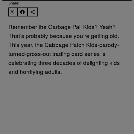
Share:
Remember the Garbage Pail Kids? Yeah?
That’s probably because you’re getting old.
This year, the Cabbage Patch Kids-parody-
turned-gross-out trading card series is
celebrating three decades of delighting kids
and horrifying adults.