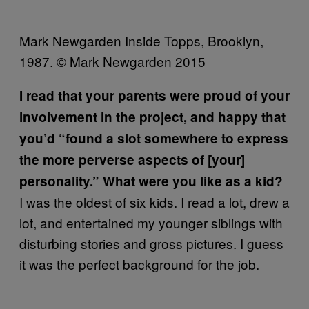
Mark Newgarden Inside Topps, Brooklyn,
1987. © Mark Newgarden 2015
I read that your parents were proud of your
involvement in the project, and happy that
you’d “found a slot somewhere to express
the more perverse aspects of [your]
personality.” What were you like as a kid?
I was the oldest of six kids. I read a lot, drew a
lot, and entertained my younger siblings with
disturbing stories and gross pictures. I guess
it was the perfect background for the job.