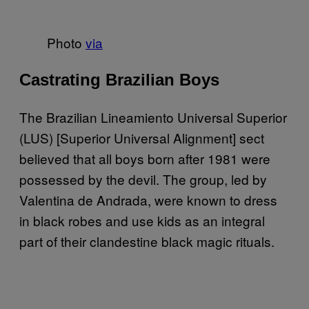
Photo
via
Castrating Brazilian Boys
The Brazilian Lineamiento Universal Superior
(LUS) [Superior Universal Alignment] sect
believed that all boys born after 1981 were
possessed by the devil. The group, led by
Valentina de Andrada, were known to dress
in black robes and use kids as an integral
part of their clandestine black magic rituals.