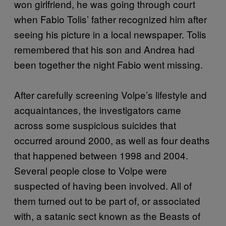
won girlfriend, he was going through court
when Fabio Tolis’ father recognized him after
seeing his picture in a local newspaper. Tolis
remembered that his son and Andrea had
been together the night Fabio went missing.
After carefully screening Volpe’s lifestyle and
acquaintances, the investigators came
across some suspicious suicides that
occurred around 2000, as well as four deaths
that happened between 1998 and 2004.
Several people close to Volpe were
suspected of having been involved. All of
them turned out to be part of, or associated
with, a satanic sect known as the Beasts of