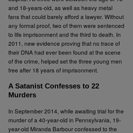
and 18-years-old, as well as heavy metal
fans that could barely afford a lawyer. Without
any formal proof, two of them were sentenced
to life imprisonment and the third to death. In
2011, new evidence proving that no trace of
their DNA had ever been found at the scene
of the crime, helped set the three young men
free after 18 years of imprisonment.
A Satanist Confesses to 22
Murders
In September 2014, while awaiting trial for the
murder of a 40-year-old in Pennsylvania, 19-
year-old Miranda Barbour confessed to the