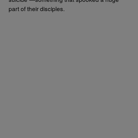
part of their disciples.