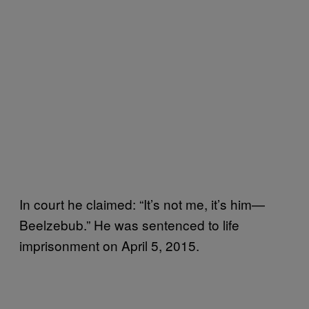
In court he claimed: “It’s not me, it’s him—
Beelzebub.” He was sentenced to life
imprisonment on April 5, 2015.