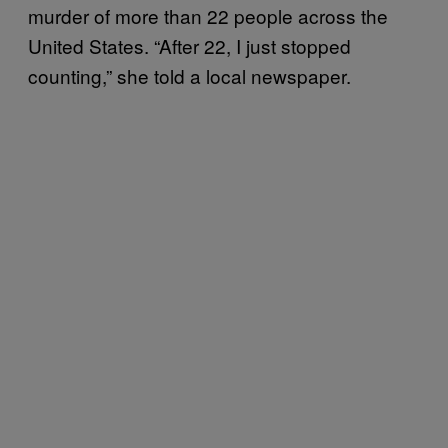
murder of more than 22 people across the
United States. “After 22, I just stopped
counting,” she told a local newspaper.