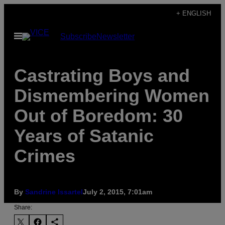
Skip
+ ENGLISH
to
Open
Subscribe
Newsletter
content
Menu
Castrating Boys and
Dismembering Women
Out of Boredom: 30
Years of Satanic
Crimes
By
Sandrine Issartel
July 2, 2015, 7:01am
Share: