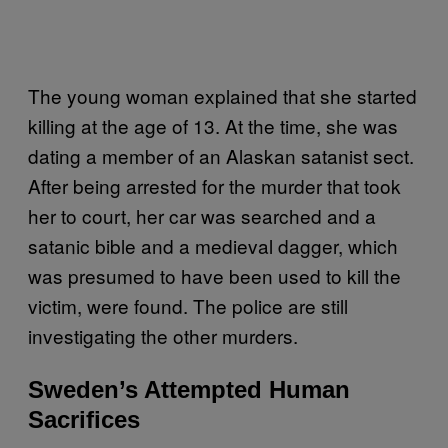
The young woman explained that she started
killing at the age of 13. At the time, she was
dating a member of an Alaskan satanist sect.
After being arrested for the murder that took
her to court, her car was searched and a
satanic bible and a medieval dagger, which
was presumed to have been used to kill the
victim, were found. The police are still
investigating the other murders.
Sweden’s Attempted Human
Sacrifices