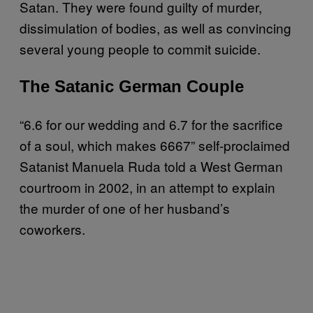
Satan. They were found guilty of murder,
dissimulation of bodies, as well as convincing
several young people to commit suicide.
The Satanic German Couple
“6.6 for our wedding and 6.7 for the sacrifice
of a soul, which makes 6667” self-proclaimed
Satanist Manuela Ruda told a West German
courtroom in 2002, in an attempt to explain
the murder of one of her husband’s
coworkers.