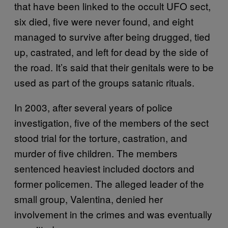
that have been linked to the occult UFO sect,
six died, five were never found, and eight
managed to survive after being drugged, tied
up, castrated, and left for dead by the side of
the road. It’s said that their genitals were to be
used as part of the groups satanic rituals.
In 2003, after several years of police
investigation, five of the members of the sect
stood trial for the torture, castration, and
murder of five children. The members
sentenced heaviest included doctors and
former policemen. The alleged leader of the
small group, Valentina, denied her
involvement in the crimes and was eventually