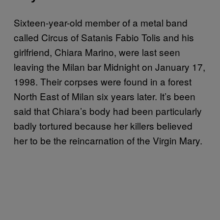
Sixteen-year-old member of a metal band
called Circus of Satanis Fabio Tolis and his
girlfriend, Chiara Marino, were last seen
leaving the Milan bar Midnight on January 17,
1998. Their corpses were found in a forest
North East of Milan six years later. It’s been
said that Chiara’s body had been particularly
badly tortured because her killers believed
her to be the reincarnation of the Virgin Mary.