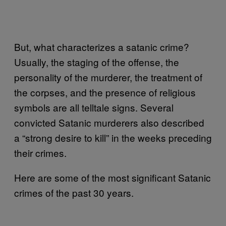
But, what characterizes a satanic crime?
Usually, the staging of the offense, the
personality of the murderer, the treatment of
the corpses, and the presence of religious
symbols are all telltale signs. Several
convicted Satanic murderers also described
a “strong desire to kill” in the weeks preceding
their crimes.
Here are some of the most significant Satanic
crimes of the past 30 years.