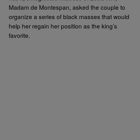
Madam de Montespan, asked the couple to
organize a series of black masses that would
help her regain her position as the king’s
favorite.