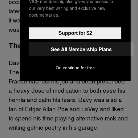
occult objects, and a picture of Hitler. David
VICE membership also gives you access to
our very best writing and exclusive new
later told a court that when he killed the priest,
documentaries.
it was as if “he was remote-controlled.” He
was sentenced to 20 years in prison.
Support for $2
The House of Horrors
See All Membership Plans
Davy T had been going through a hard time.
Or, continue for free
The 40-year-old man from Tucquegnieux,
France had lost his job and been prescribed
a heavy dose of medication to both ease his
hernia and calm his fears. Davy was also a
fan of Edgar Allan Poe and LaVey and liked
to spend his time playing alternative rock and
writing gothic poetry in his garage.