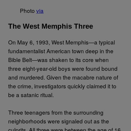
Photo
via
The West Memphis Three
On May 6, 1993, West Memphis—a typical
fundamentalist American town deep in the
Bible Belt—was shaken to its core when
three eight-year-old boys were found bound
and murdered. Given the macabre nature of
the crime, investigators quickly claimed it to
be a satanic ritual.
Three teenagers from the surrounding
neighborhoods were signaled out as the
culprits. All three were between the age of 16