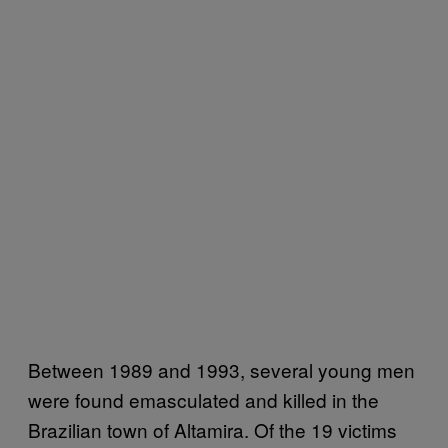
Between 1989 and 1993, several young men
were found emasculated and killed in the
Brazilian town of Altamira. Of the 19 victims