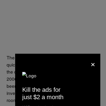
The officers in charge of the investigation
×
quickly connected David and his crime with
the desecration of the Toulon cemetery in
2006—where the body of an old woman had
been exhumed and her heart impaled on an
Kill the ads for
inverted cross. When police raided David’s
just $2 a month
room, they found Satanic books, diverse