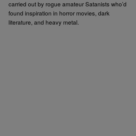
carried out by rogue amateur Satanists who’d
found inspiration in horror movies, dark
literature, and heavy metal.