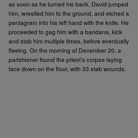
as soon as he turned his back, David jumped
him, wrestled him to the ground, and etched a
pentagram into his left hand with the knife. He
proceeded to gag him with a bandana, kick
and stab him multiple times, before eventually
fleeing. On the morning of December 20, a
parishioner found the priest’s corpse laying
face down on the floor, with 33 stab wounds.