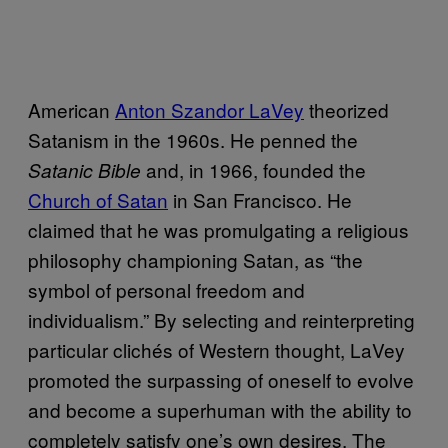
American
Anton Szandor LaVey
theorized
Satanism in the 1960s. He penned the
and, in 1966, founded the
Satanic Bible
Church of Satan
in San Francisco. He
claimed that he was promulgating a religious
philosophy championing Satan, as “the
symbol of personal freedom and
individualism.” By selecting and reinterpreting
particular clichés of Western thought, LaVey
promoted the surpassing of oneself to evolve
and become a superhuman with the ability to
completely satisfy one’s own desires. The