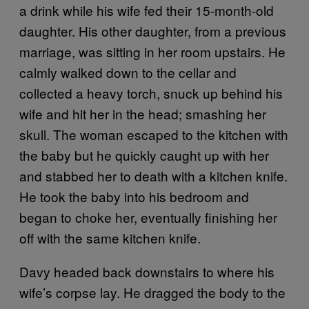
a drink while his wife fed their 15-month-old
daughter. His other daughter, from a previous
marriage, was sitting in her room upstairs. He
calmly walked down to the cellar and
collected a heavy torch, snuck up behind his
wife and hit her in the head; smashing her
skull. The woman escaped to the kitchen with
the baby but he quickly caught up with her
and stabbed her to death with a kitchen knife.
He took the baby into his bedroom and
began to choke her, eventually finishing her
off with the same kitchen knife.
Davy headed back downstairs to where his
wife’s corpse lay. He dragged the body to the