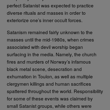
perfect Satanist was expected to practice
diverse rituals and masses in order to
exteriorize one’s inner occult forces.
Satanism remained fairly unknown to the
masses until the mid-1980s, when crimes
associated with devil worship began
surfacing in the media. Namely, the church
fires and murders of Norway’s infamous
black metal scene, desecration and
exhumation in Toulon, as well as multiple
clergymen killings and human sacrifices
spattered throughout the world. Responsibility
for some of these events was claimed by
small Satanist groups, while others were