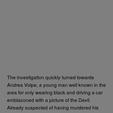
The investigation quickly turned towards
Andrea Volpe, a young man well known in the
area for only wearing black and driving a car
emblazoned with a picture of the Devil.
Already suspected of having murdered his