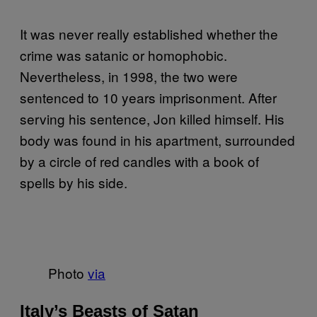
It was never really established whether the
crime was satanic or homophobic.
Nevertheless, in 1998, the two were
sentenced to 10 years imprisonment. After
serving his sentence, Jon killed himself. His
body was found in his apartment, surrounded
by a circle of red candles with a book of
spells by his side.
Photo
via
Italy’s Beasts of Satan