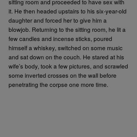
sitting room and proceeded to have sex with
it. He then headed upstairs to his six-year-old
daughter and forced her to give him a
blowjob. Returning to the sitting room, he lit a
few candles and incense sticks, poured
himself a whiskey, switched on some music
and sat down on the couch. He stared at his
wife’s body, took a few pictures, and scrawled
some inverted crosses on the wall before
penetrating the corpse one more time.