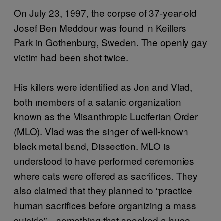
On July 23, 1997, the corpse of 37-year-old
Josef Ben Meddour was found in Keillers
Park in Gothenburg, Sweden. The openly gay
victim had been shot twice.
His killers were identified as Jon and Vlad,
both members of a satanic organization
known as the Misanthropic Luciferian Order
(MLO). Vlad was the singer of well-known
black metal band, Dissection. MLO is
understood to have performed ceremonies
where cats were offered as sacrifices. They
also claimed that they planned to “practice
human sacrifices before organizing a mass
suicide”—something that spooked a huge