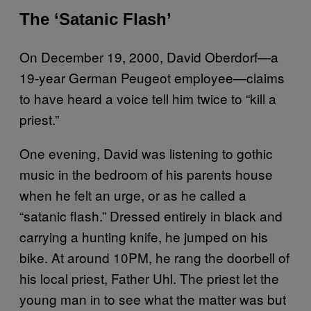
The ‘Satanic Flash’
On December 19, 2000, David Oberdorf—a
19-year German Peugeot employee—claims
to have heard a voice tell him twice to “kill a
priest.”
One evening, David was listening to gothic
music in the bedroom of his parents house
when he felt an urge, or as he called a
“satanic flash.” Dressed entirely in black and
carrying a hunting knife, he jumped on his
bike. At around 10PM, he rang the doorbell of
his local priest, Father Uhl. The priest let the
young man in to see what the matter was but