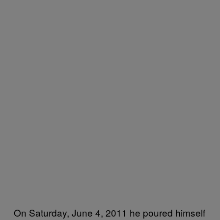
On Saturday, June 4, 2011 he poured himself