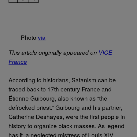
Photo
via
This article originally appeared on
VICE
France
According to historians, Satanism can be
traced back to 17th century France and
Étienne Guibourg, also known as “the
defrocked priest.” Guibourg and his partner,
Catherine Deshayes, were the first people in
history to organize black masses. As legend
has it, a neglected mistress of Louis XIV,