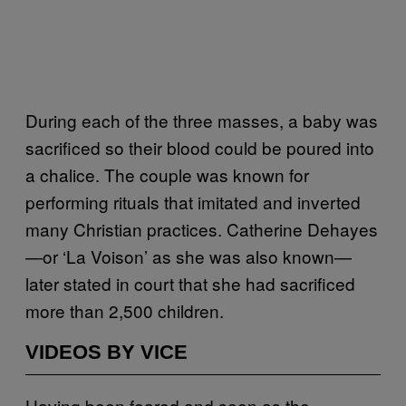
During each of the three masses, a baby was
sacrificed so their blood could be poured into
a chalice. The couple was known for
performing rituals that imitated and inverted
many Christian practices. Catherine Dehayes
—or ‘La Voison’ as she was also known—
later stated in court that she had sacrificed
more than 2,500 children.
VIDEOS BY VICE
Having been feared and seen as the