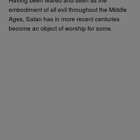
embodiment of all evil throughout the Middle
Ages, Satan has in more recent centuries
become an object of worship for some.