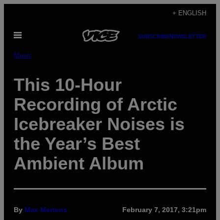
Skip
+ ENGLISH
to
Open
content
SUBSCRIBE
NEWSLETTER
Menu
Music
This 10-Hour
Recording of Arctic
Icebreaker Noises is
the Year’s Best
Ambient Album
By
Max Mertens
February 7, 2017, 3:21pm