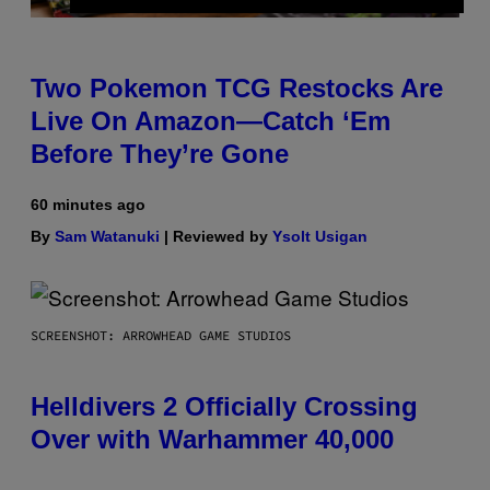
Two Pokemon TCG Restocks Are
Live On Amazon—Catch ‘Em
Before They’re Gone
60 minutes ago
By
Sam Watanuki
| Reviewed by
Ysolt Usigan
SCREENSHOT: ARROWHEAD GAME STUDIOS
Helldivers 2 Officially Crossing
Over with Warhammer 40,000