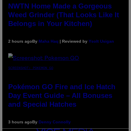
NWTN Home Made a Gorgeous
Weed Grinder (That Looks Like It
Belongs in Your Kitchen)
2 hours ago
By
Maha Haq
| Reviewed by
Ysolt Usigan
SCREENSHOT: POKEMON GO
Pokémon GO Fire and Ice Hatch
Day Event Guide – All Bonuses
and Special Hatches
3 hours ago
By
Denny Connolly
VICE