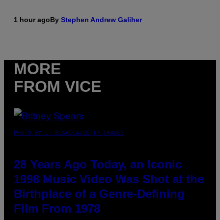
1 hour ago
By
Stephen Andrew Galiher
MORE
FROM VICE
PHOTO BY L. BUSACCA/GETTY IMAGES
28 Years Ago Today, an Iconic
1998 Music Video Was Shot at the
Birthplace of a Genre-Defining
Film From 1978