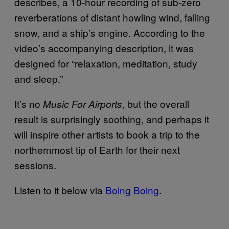
describes, a 10-hour recording of sub-zero
reverberations of distant howling wind, falling
snow, and a ship’s engine. According to the
video’s accompanying description, it was
designed for “relaxation, meditation, study
and sleep.”
It’s no
, but the overall
Music For Airports
result is surprisingly soothing, and perhaps it
will inspire other artists to book a trip to the
northernmost tip of Earth for their next
sessions.
Listen to it below via
Boing Boing
.