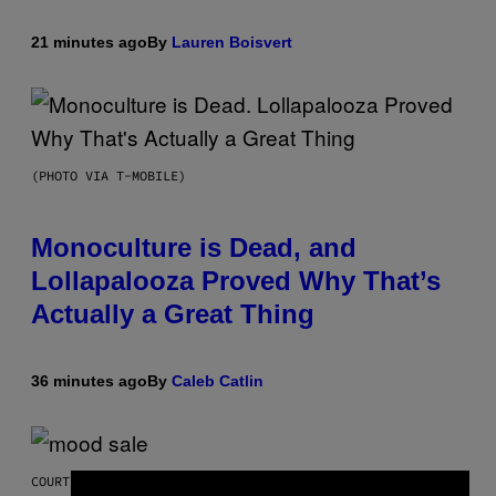
21 minutes ago
By
Lauren Boisvert
(PHOTO VIA T-MOBILE)
Monoculture is Dead, and
Lollapalooza Proved Why That’s
Actually a Great Thing
36 minutes ago
By
Caleb Catlin
COURTESY OF MOOD