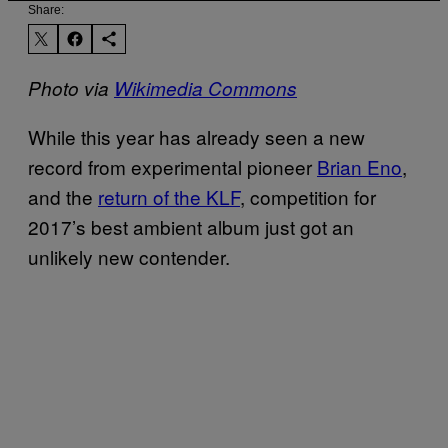
Share:
Photo via
Wikimedia Commons
While this year has already seen a new
record from experimental pioneer
Brian Eno
,
and the
return of the KLF
, competition for
2017’s best ambient album just got an
unlikely new contender.