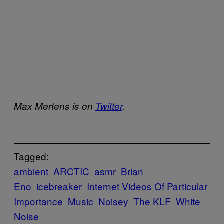
Max Mertens is on
Twitter
.
Tagged:
ambient
ARCTIC
asmr
Brian
Eno
icebreaker
Internet Videos Of Particular
Importance
Music
Noisey
The KLF
White
Noise