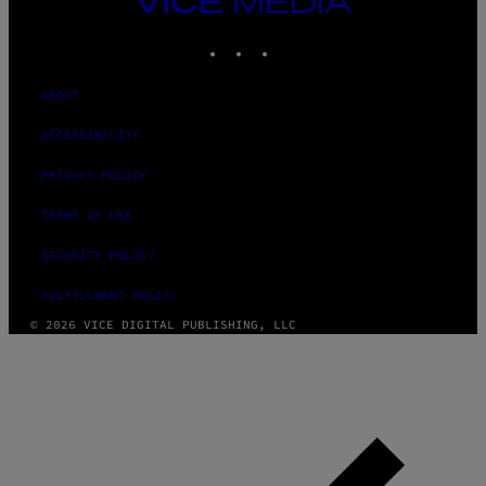
MEDIA
INSTAGRAM
TIKTOK
YOUTUBE
ABOUT
ACCESSIBILITY
PRIVACY POLICY
TERMS OF USE
SECURITY POLICY
FULFILLMENT POLICY
© 2026 VICE DIGITAL PUBLISHING, LLC