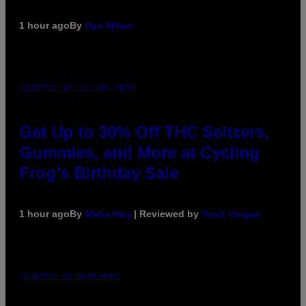
1 hour ago
By
Dan Milam
COURTESY OF CYCLING FROG
Get Up to 30% Off THC Seltzers,
Gummies, and More at Cycling
Frog’s Birthday Sale
1 hour ago
By
Maha Haq
| Reviewed by
Ysolt Usigan
COURTESY OF NWTN HOME