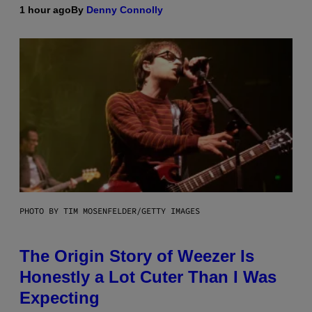
1 hour ago
By
Denny Connolly
PHOTO BY TIM MOSENFELDER/GETTY IMAGES
The Origin Story of Weezer Is
Honestly a Lot Cuter Than I Was
Expecting