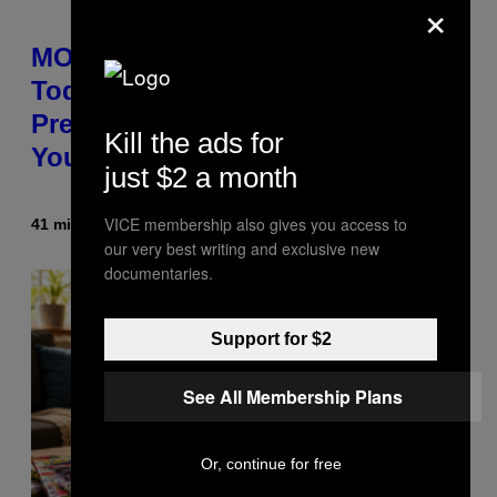
×
MOOD’s 4th Birthday Sale Ends
Today— Get Up to 25% Off
Prerolls, Flower, and More While
Kill the ads for
You Can
just $2 a month
VICE membership also gives you access to
41 minutes ago
By
Maha Haq
| Reviewed by
Ysolt Usigan
our very best writing and exclusive new
documentaries.
Support for $2
See All Membership Plans
Or, continue for free