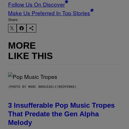
Follow Us On Discover
Make Us Preferred In Top Stories
Share:
MORE
LIKE THIS
(PHOTO BY MARC BROUSSELY/REDFERNS)
3 Insufferable Pop Music Tropes
That Predate the Gen Alpha
Melody