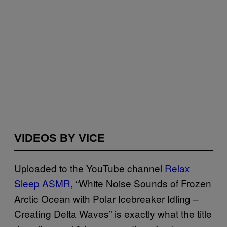
VIDEOS BY VICE
Uploaded to the YouTube channel
Relax
Sleep ASMR
, “White Noise Sounds of Frozen
Arctic Ocean with Polar Icebreaker Idling –
Creating Delta Waves” is exactly what the title