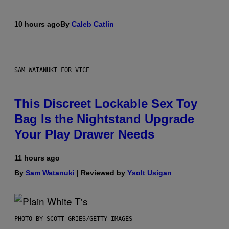
10 hours ago
By
Caleb Catlin
SAM WATANUKI FOR VICE
This Discreet Lockable Sex Toy
Bag Is the Nightstand Upgrade
Your Play Drawer Needs
11 hours ago
By
Sam Watanuki
| Reviewed by
Ysolt Usigan
PHOTO BY SCOTT GRIES/GETTY IMAGES