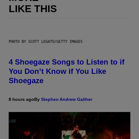
LIKE THIS
PHOTO BY SCOTT LEGATO/GETTY IMAGES
4 Shoegaze Songs to Listen to if
You Don’t Know if You Like
Shoegaze
8 hours ago
By
Stephen Andrew Galiher