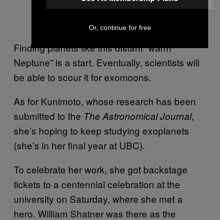
Or, continue for free
Finding planets like this distant “warm
Neptune” is a start. Eventually, scientists will
be able to scour it for exomoons.
As for Kunimoto, whose research has been
submitted to the
,
The Astronomical Journal
she’s hoping to keep studying exoplanets
(she’s in her final year at UBC).
To celebrate her work, she got backstage
tickets to a centennial celebration at the
university on Saturday, where she met a
hero. William Shatner was there as the