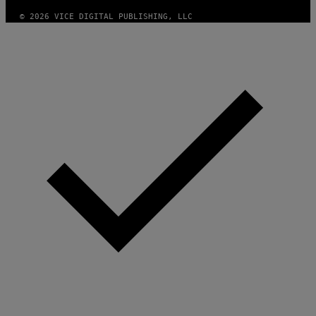
© 2026 VICE DIGITAL PUBLISHING, LLC