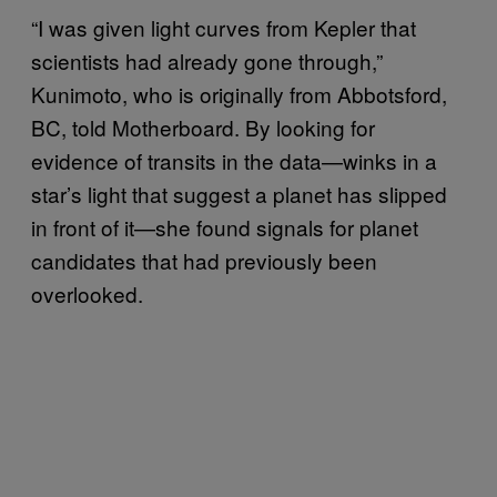
“I was given light curves from Kepler that
scientists had already gone through,”
Kunimoto, who is originally from Abbotsford,
BC, told Motherboard. By looking for
evidence of transits in the data—winks in a
star’s light that suggest a planet has slipped
in front of it—she found signals for planet
candidates that had previously been
overlooked.