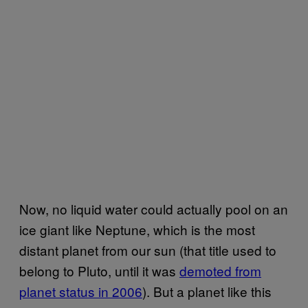
Now, no liquid water could actually pool on an
ice giant like Neptune, which is the most
distant planet from our sun (that title used to
belong to Pluto, until it was
demoted from
planet status in 2006
). But a planet like this