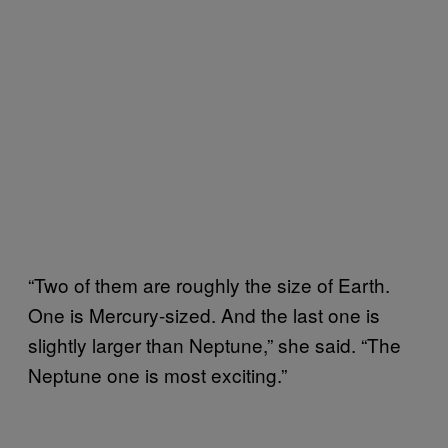
“Two of them are roughly the size of Earth.
One is Mercury-sized. And the last one is
slightly larger than Neptune,” she said. “The
Neptune one is most exciting.”