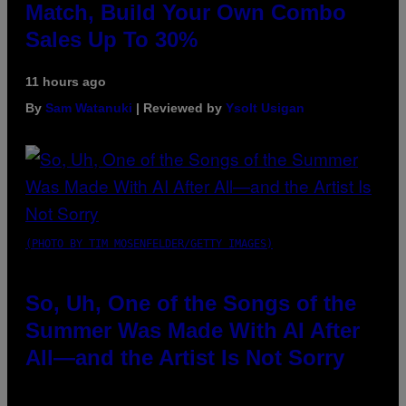
Match, Build Your Own Combo
Sales Up To 30%
11 hours ago
By
Sam Watanuki
| Reviewed by
Ysolt Usigan
(PHOTO BY TIM MOSENFELDER/GETTY IMAGES)
So, Uh, One of the Songs of the
Summer Was Made With AI After
All—and the Artist Is Not Sorry