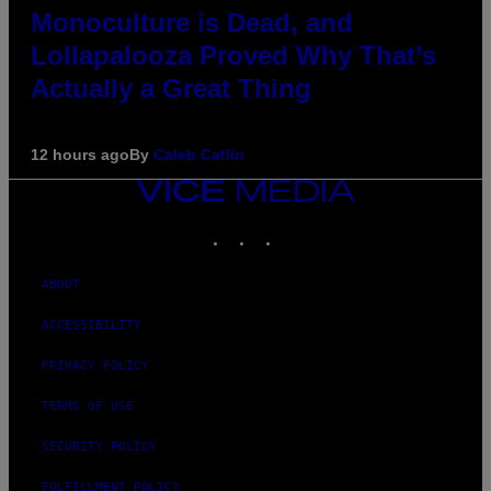
Monoculture is Dead, and
Lollapalooza Proved Why That’s
Actually a Great Thing
12 hours ago
By
Caleb Catlin
VICE
MEDIA
INSTAGRAM
TIKTOK
YOUTUBE
ABOUT
ACCESSIBILITY
PRIVACY POLICY
TERMS OF USE
SECURITY POLICY
FULFILLMENT POLICY