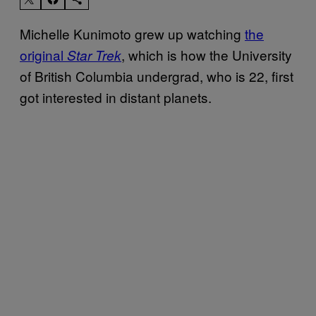
Michelle Kunimoto grew up watching
the
original
, which is how the University
Star Trek
of British Columbia undergrad, who is 22, first
got interested in distant planets.