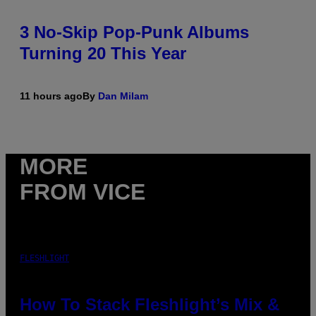
3 No-Skip Pop-Punk Albums
Turning 20 This Year
11 hours ago
By
Dan Milam
MORE
FROM VICE
FLESHLIGHT
How To Stack Fleshlight’s Mix &