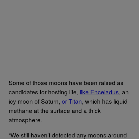
Some of those moons have been raised as
candidates for hosting life,
like Enceladus
, an
icy moon of Saturn,
or Titan
, which has liquid
methane at the surface and a thick
atmosphere.
“We still haven’t detected any moons around