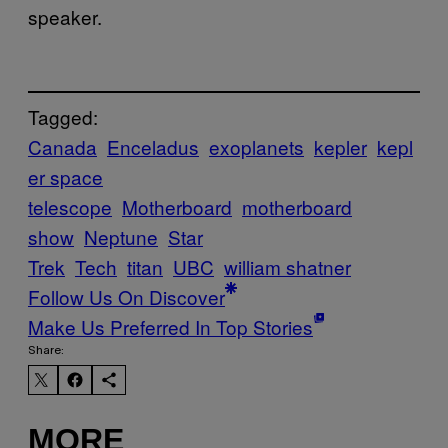
speaker.
Tagged:
Canada
Enceladus
exoplanets
kepler
kepl
er space
telescope
Motherboard
motherboard
show
Neptune
Star
Trek
Tech
titan
UBC
william shatner
Follow Us On Discover
Make Us Preferred In Top Stories
Share:
MORE