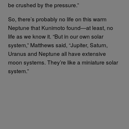
be crushed by the pressure.”
So, there’s probably no life on this warm
Neptune that Kunimoto found—at least, no
life as we know it. “But in our own solar
system,” Matthews said, “Jupiter, Saturn,
Uranus and Neptune all have extensive
moon systems. They’re like a miniature solar
system.”