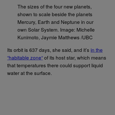
The sizes of the four new planets,
shown to scale beside the planets
Mercury, Earth and Neptune in our
own Solar System. Image: Michelle
Kunimoto, Jaymie Matthews /UBC
Its orbit is 637 days, she said, and it’s
in the
“habitable zone
“
of its host star, which means
that temperatures there could support liquid
water at the surface.