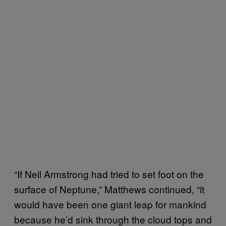
“If Neil Armstrong had tried to set foot on the
surface of Neptune,” Matthews continued, “it
would have been one giant leap for mankind
because he’d sink through the cloud tops and