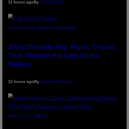
11 hours ago
By
Caleb Catlin
(PHOTO BY MARC BROUSSELY/REDFERNS)
3 Insufferable Pop Music Tropes
That Predate the Gen Alpha
Melody
12 hours ago
By
Lauren Boisvert
(PHOTO VIA T-MOBILE)