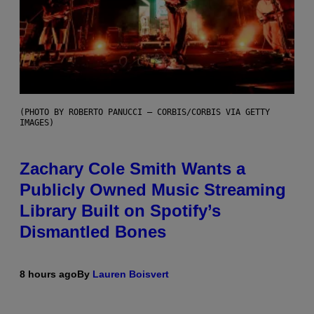
(PHOTO BY ROBERTO PANUCCI – CORBIS/CORBIS VIA GETTY
IMAGES)
Zachary Cole Smith Wants a
Publicly Owned Music Streaming
Library Built on Spotify’s
Dismantled Bones
8 hours ago
By
Lauren Boisvert