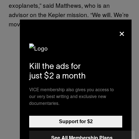
exoplanets,” said Matthews, who is an
advisor on the Kepler mission. “We will. We’re
moving towards that kind of sensitivity.”
×
Kill the ads for
just $2 a month
VICE membership also gives you access to
our very best writing and exclusive new
documentaries.
Support for $2
See All Membership Plans