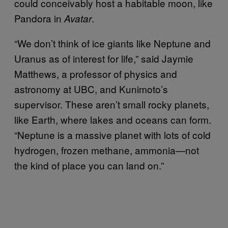
could conceivably host a habitable moon, like
Pandora in
.
Avatar
“We don’t think of ice giants like Neptune and
Uranus as of interest for life,” said Jaymie
Matthews, a professor of physics and
astronomy at UBC, and Kunimoto’s
supervisor. These aren’t small rocky planets,
like Earth, where lakes and oceans can form.
“Neptune is a massive planet with lots of cold
hydrogen, frozen methane, ammonia—not
the kind of place you can land on.”