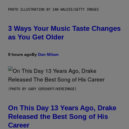
PHOTO ILLUSTRATION BY IAN WALDIE/GETTY IMAGES
3 Ways Your Music Taste Changes
as You Get Older
9 hours ago
By
Dan Milam
(PHOTO BY GARY GERSHOFF/WIREIMAGE)
On This Day 13 Years Ago, Drake
Released the Best Song of His
Career