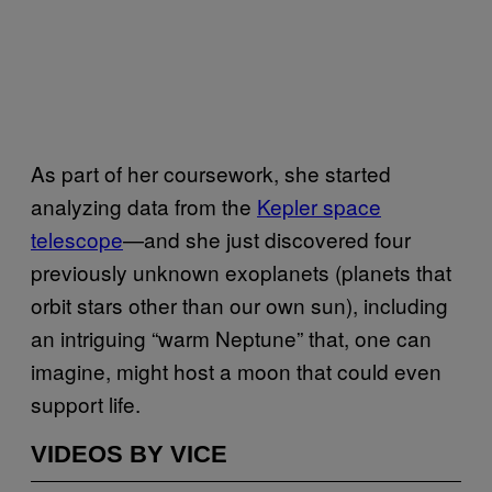
As part of her coursework, she started
analyzing data from the
Kepler space
telescope
—and she just discovered four
previously unknown exoplanets (planets that
orbit stars other than our own sun), including
an intriguing “warm Neptune” that, one can
imagine, might host a moon that could even
support life.
VIDEOS BY VICE