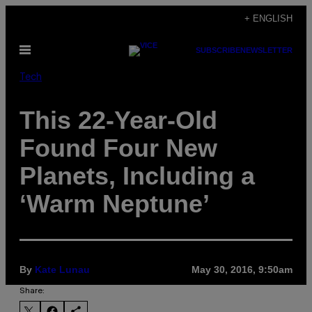
Skip
+ ENGLISH
to
Open
SUBSCRIBE
NEWSLETTER
content
Menu
Tech
This 22-Year-Old
Found Four New
Planets, Including a
‘Warm Neptune’
By
Kate Lunau
May 30, 2016, 9:50am
Share: