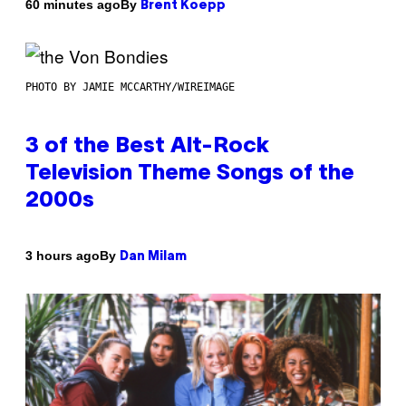
By
60 minutes ago
Brent Koepp
PHOTO BY JAMIE MCCARTHY/WIREIMAGE
3 of the Best Alt-Rock
Television Theme Songs of the
2000s
By
3 hours ago
Dan Milam