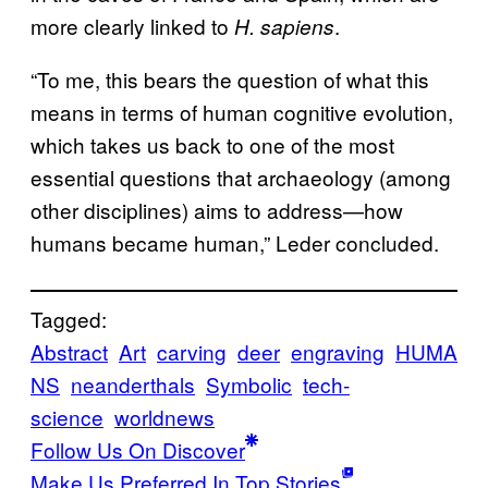
more clearly linked to
.
H. sapiens
“To me, this bears the question of what this
means in terms of human cognitive evolution,
which takes us back to one of the most
essential questions that archaeology (among
other disciplines) aims to address—how
humans became human,” Leder concluded.
Tagged:
Abstract
Art
carving
deer
engraving
HUMA
NS
neanderthals
Symbolic
tech-
science
worldnews
Follow Us On Discover
Make Us Preferred In Top Stories