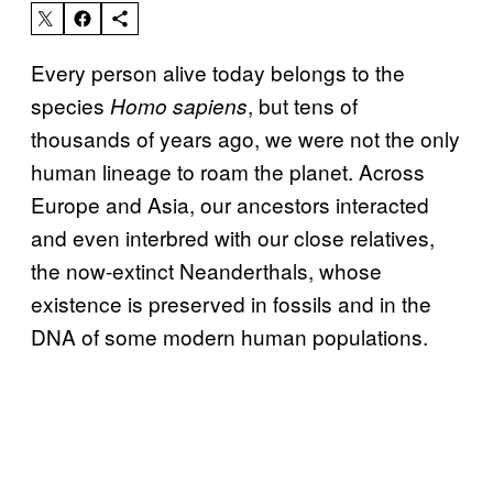
Every person alive today belongs to the
species
, but tens of
Homo sapiens
thousands of years ago, we were not the only
human lineage to roam the planet. Across
Europe and Asia, our ancestors interacted
and even interbred with our close relatives,
the now-extinct Neanderthals, whose
existence is preserved in fossils and in the
DNA of some modern human populations.