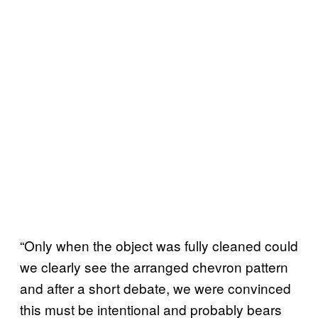
“Only when the object was fully cleaned could
we clearly see the arranged chevron pattern
and after a short debate, we were convinced
this must be intentional and probably bears