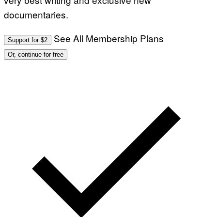
documentaries.
See All Membership Plans
Support for $2
Or, continue for free