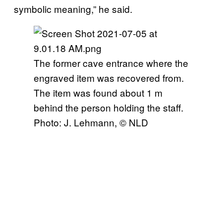
symbolic meaning,” he said.
The former cave entrance where the
engraved item was recovered from.
The item was found about 1 m
behind the person holding the staff.
Photo: J. Lehmann, © NLD