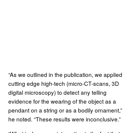
“As we outlined in the publication, we applied
cutting edge high-tech (micro-CT-scans, 3D
digital microscopy) to detect any telling
evidence for the wearing of the object as a
pendant on a string or as a bodily ornament,”
he noted. “These results were inconclusive.”