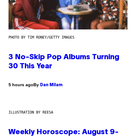
PHOTO BY TIM RONEY/GETTY IMAGES
3 No-Skip Pop Albums Turning
30 This Year
By
5 hours ago
Dan Milam
ILLUSTRATION BY REESA
Weekly Horoscope: August 9-