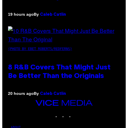
By
19 hours ago
Caleb Catlin
(PHOTO BY EBET ROBERTS/REDFERNS)
8 R&B Covers That Might Just
Be Better Than the Originals
By
20 hours ago
Caleb Catlin
VICE
MEDIA
INSTAGRAM
TIKTOK
YOUTUBE
ABOUT