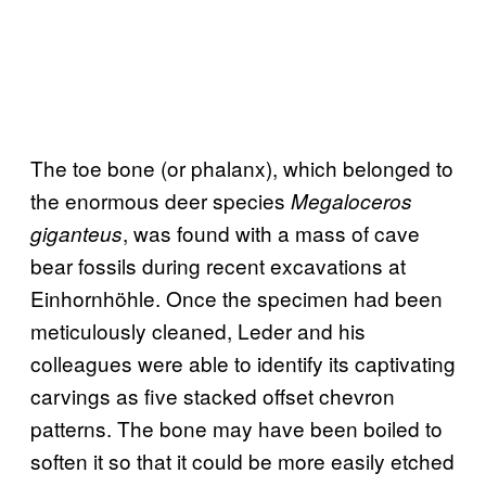
The toe bone (or phalanx), which belonged to
the enormous deer species
Megaloceros
, was found with a mass of cave
giganteus
bear fossils during recent excavations at
Einhornhöhle. Once the specimen had been
meticulously cleaned, Leder and his
colleagues were able to identify its captivating
carvings as five stacked offset chevron
patterns. The bone may have been boiled to
soften it so that it could be more easily etched