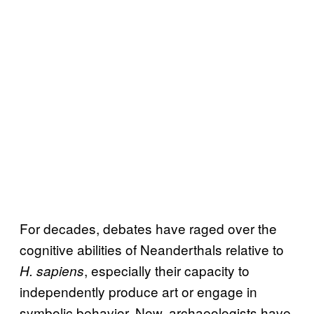
For decades, debates have raged over the
cognitive abilities of Neanderthals relative to
, especially their capacity to
H. sapiens
independently produce art or engage in
symbolic behavior. Now, archaeologists have