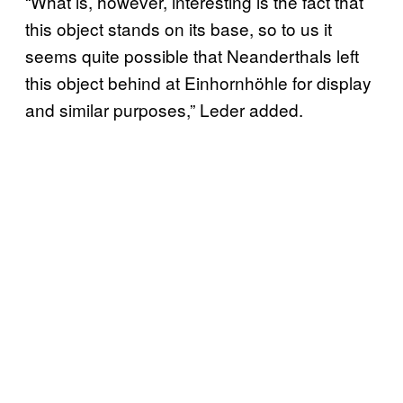
“What is, however, interesting is the fact that
this object stands on its base, so to us it
seems quite possible that Neanderthals left
this object behind at Einhornhöhle for display
and similar purposes,” Leder added.