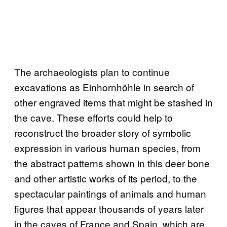
The archaeologists plan to continue
excavations as Einhornhöhle in search of
other engraved items that might be stashed in
the cave. These efforts could help to
reconstruct the broader story of symbolic
expression in various human species, from
the abstract patterns shown in this deer bone
and other artistic works of its period, to the
spectacular paintings of animals and human
figures that appear thousands of years later
in the caves of France and Spain, which are