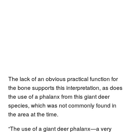
The lack of an obvious practical function for
the bone supports this interpretation, as does
the use of a phalanx from this giant deer
species, which was not commonly found in
the area at the time.
“The use of a giant deer phalanx—a very