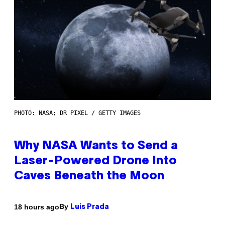
PHOTO: NASA; DR PIXEL / GETTY IMAGES
Why NASA Wants to Send a
Laser-Powered Drone Into
Caves Beneath the Moon
By
18 hours ago
Luis Prada