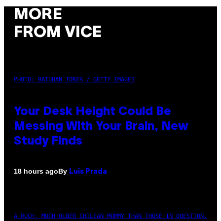
MORE
FROM VICE
PHOTO: BATUHAN TOKER / GETTY IMAGES
Your Desk Height Could Be
Messing With Your Brain, New
Study Finds
By
18 hours ago
Luis Prada
A MUCH, MUCH OLDER CHILEAN MUMMY THAN THOSE IN QUESTION.