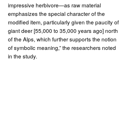
impressive herbivore—as raw material
emphasizes the special character of the
modified item, particularly given the paucity of
giant deer [55,000 to 35,000 years ago] north
of the Alps, which further supports the notion
of symbolic meaning,” the researchers noted
in the study.