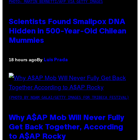
PHOTO: MARTIN BERNETTI/AFP VIA GETTY IMAGES
Scientists Found Smallpox DNA
Hidden in 500-Year-Old Chilean
Mummies
By
18 hours ago
Luis Prada
(PHOTO BY NOAM GALAI/GETTY IMAGES FOR TRIBECA FESTIVAL)
Why A$AP Mob Will Never Fully
Get Back Together, According
to A$AP Rocky