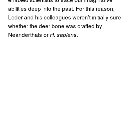
abilities deep into the past. For this reason,
Leder and his colleagues weren’t initially sure
whether the deer bone was crafted by
Neanderthals or
.
H. sapiens