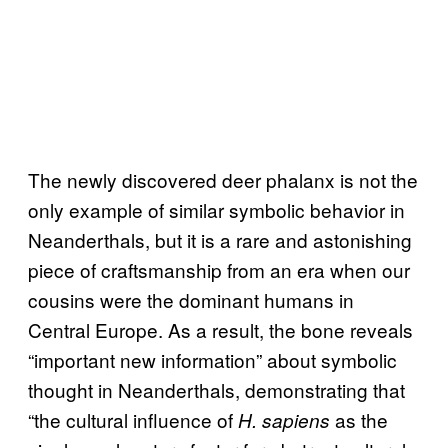
The newly discovered deer phalanx is not the
only example of similar symbolic behavior in
Neanderthals, but it is a rare and astonishing
piece of craftsmanship from an era when our
cousins were the dominant humans in
Central Europe. As a result, the bone reveals
“important new information” about symbolic
thought in Neanderthals, demonstrating that
“the cultural influence of
as the
H. sapiens