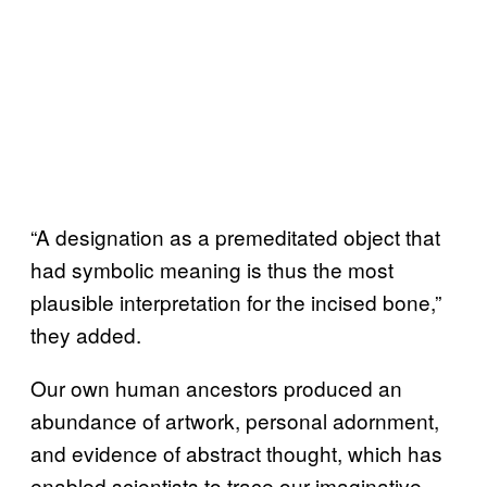
“A designation as a premeditated object that
had symbolic meaning is thus the most
plausible interpretation for the incised bone,”
they added.
Our own human ancestors produced an
abundance of artwork, personal adornment,
and evidence of abstract thought, which has
enabled scientists to trace our imaginative