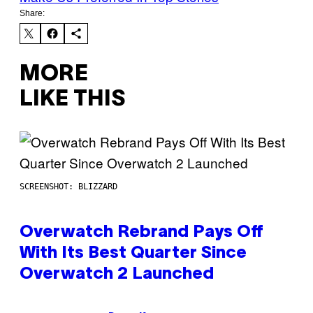
Share:
MORE
LIKE THIS
SCREENSHOT: BLIZZARD
Overwatch Rebrand Pays Off
With Its Best Quarter Since
Overwatch 2 Launched