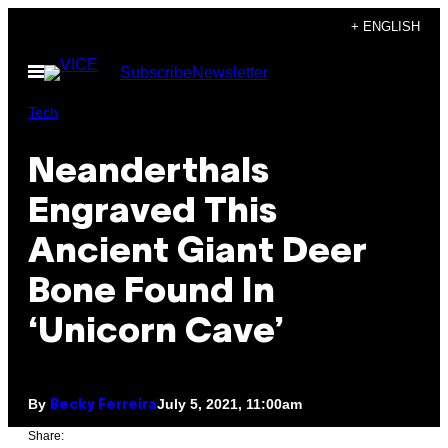
Skip
+ ENGLISH
to
Open
Subscribe
Newsletter
content
Menu
Tech
Neanderthals
Engraved This
Ancient Giant Deer
Bone Found In
‘Unicorn Cave’
By
July 5, 2021, 11:00am
Becky Ferreira
Share: