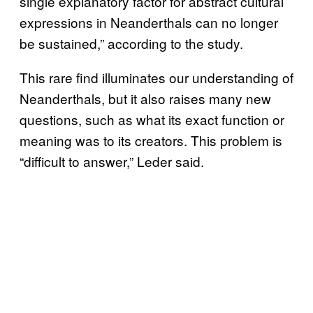
single explanatory factor for abstract cultural
expressions in Neanderthals can no longer
be sustained,” according to the study.
This rare find illuminates our understanding of
Neanderthals, but it also raises many new
questions, such as what its exact function or
meaning was to its creators. This problem is
“difficult to answer,” Leder said.