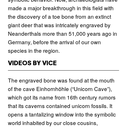
made a major breakthrough in this field with
the discovery of a toe bone from an extinct
giant deer that was intricately engraved by
Neanderthals more than 51,000 years ago in
Germany, before the arrival of our own
species in the region.
VIDEOS BY VICE
The engraved bone was found at the mouth
of the cave Einhornhöhle (“Unicorn Cave”),
which got its name from 16th century rumors
that its caverns contained unicorn fossils. It
opens a tantalizing window into the symbolic
world inhabited by our close cousins,