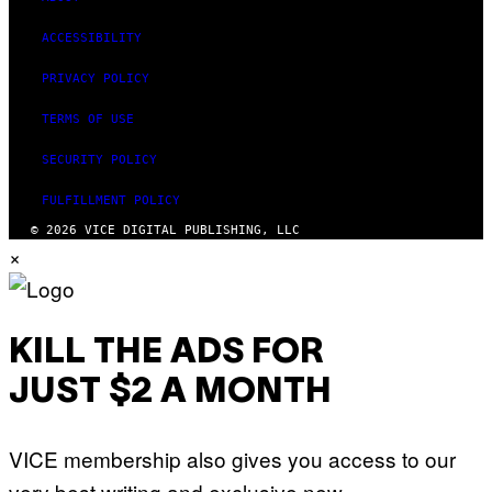
ACCESSIBILITY
PRIVACY POLICY
TERMS OF USE
SECURITY POLICY
FULFILLMENT POLICY
© 2026 VICE DIGITAL PUBLISHING, LLC
×
KILL THE ADS FOR
JUST $2 A MONTH
VICE membership also gives you access to our
very best writing and exclusive new