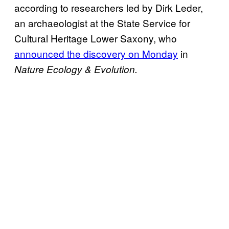
according to researchers led by Dirk Leder,
an archaeologist at the State Service for
Cultural Heritage Lower Saxony, who
announced the discovery on Monday
in
Nature Ecology & Evolution.