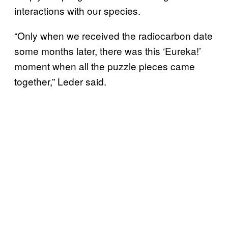
interactions with our species.
“Only when we received the radiocarbon date
some months later, there was this ‘Eureka!’
moment when all the puzzle pieces came
together,” Leder said.