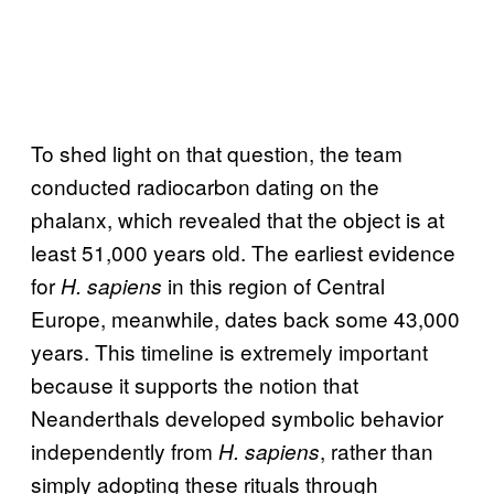
To shed light on that question, the team
conducted radiocarbon dating on the
phalanx, which revealed that the object is at
least 51,000 years old. The earliest evidence
for
in this region of Central
H. sapiens
Europe, meanwhile, dates back some 43,000
years. This timeline is extremely important
because it supports the notion that
Neanderthals developed symbolic behavior
independently from
, rather than
H. sapiens
simply adopting these rituals through