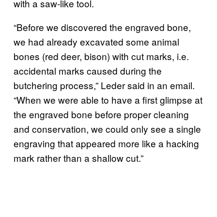
with a saw-like tool.
“Before we discovered the engraved bone,
we had already excavated some animal
bones (red deer, bison) with cut marks, i.e.
accidental marks caused during the
butchering process,” Leder said in an email.
“When we were able to have a first glimpse at
the engraved bone before proper cleaning
and conservation, we could only see a single
engraving that appeared more like a hacking
mark rather than a shallow cut.”