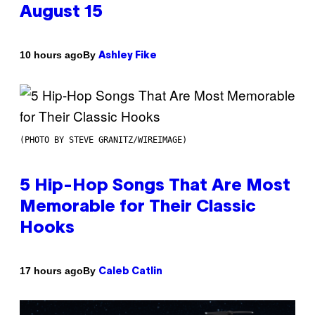
August 15
By
10 hours ago
Ashley Fike
(PHOTO BY STEVE GRANITZ/WIREIMAGE)
5 Hip-Hop Songs That Are Most
Memorable for Their Classic
Hooks
By
17 hours ago
Caleb Catlin