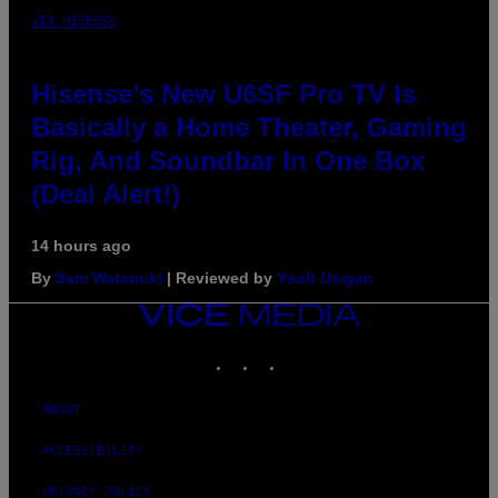
VIA HISENSE
Hisense’s New U6SF Pro TV Is
Basically a Home Theater, Gaming
Rig, And Soundbar In One Box
(Deal Alert!)
14 hours ago
By
Sam Watanuki
| Reviewed by
Ysolt Usigan
VICE
MEDIA
INSTAGRAM
TIKTOK
YOUTUBE
ABOUT
ACCESSIBILITY
PRIVACY POLICY