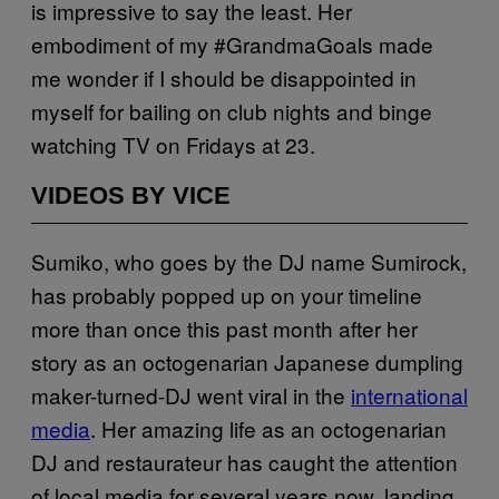
is impressive to say the least. Her
embodiment of my #GrandmaGoals made
me wonder if I should be disappointed in
myself for bailing on club nights and binge
watching TV on Fridays at 23.
VIDEOS BY VICE
Sumiko, who goes by the DJ name Sumirock,
has probably popped up on your timeline
more than once this past month after her
story as an octogenarian Japanese dumpling
maker-turned-DJ went viral in the
international
media
. Her amazing life as an octogenarian
DJ and restaurateur has caught the attention
of local media for several years now, landing