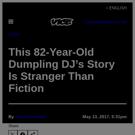
Skip
+ ENGLISH
to
Open
content
SUBSCRIBE
NEWSLETTER
Menu
Music
This 82-Year-Old
Dumpling DJ’s Story
Is Stranger Than
Fiction
By
Alisa Yamasaki
May 13, 2017, 5:31pm
Share: