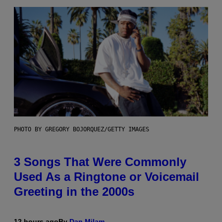
PHOTO BY GREGORY BOJORQUEZ/GETTY IMAGES
3 Songs That Were Commonly
Used As a Ringtone or Voicemail
Greeting in the 2000s
12 hours ago
By
Dan Milam