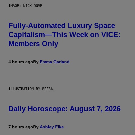
IMAGE: NICK DOVE
Fully-Automated Luxury Space
Capitalism—This Week on VICE:
Members Only
4 hours ago
By
Emma Garland
ILLUSTRATION BY REESA.
Daily Horoscope: August 7, 2026
7 hours ago
By
Ashley Fike