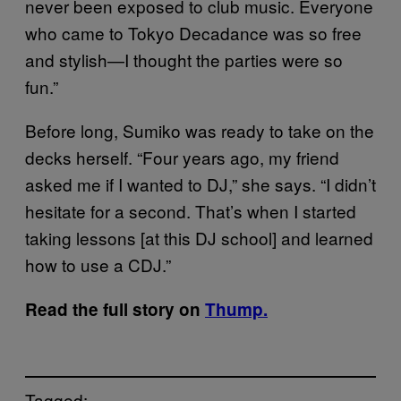
never been exposed to club music. Everyone
who came to Tokyo Decadance was so free
and stylish—I thought the parties were so
fun.”
Before long, Sumiko was ready to take on the
decks herself. “Four years ago, my friend
asked me if I wanted to DJ,” she says. “I didn’t
hesitate for a second. That’s when I started
taking lessons [at this DJ school] and learned
how to use a CDJ.”
Read the full story on
Thump.
Tagged: