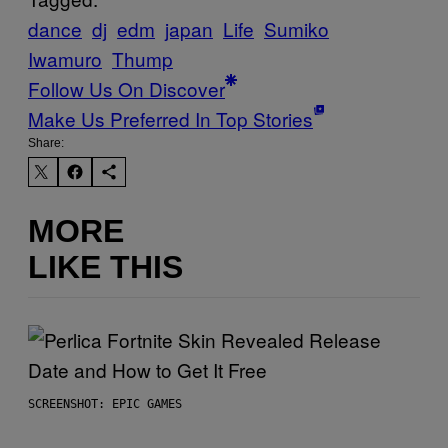
dance
dj
edm
japan
Life
Sumiko
Iwamuro
Thump
Follow Us On Discover
Make Us Preferred In Top Stories
Share:
MORE
LIKE THIS
SCREENSHOT: EPIC GAMES