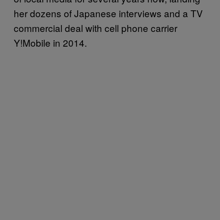
her dozens of Japanese interviews and a TV
commercial deal with cell phone carrier
Y!Mobile in 2014.