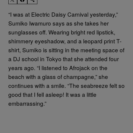
“I was at Electric Daisy Carnival yesterday,”
Sumiko Iwamuro says as she takes her
sunglasses off. Wearing bright red lipstick,
shimmery eyeshadow, and a leopard print T-
shirt, Sumiko is sitting in the meeting space of
a DJ school in Tokyo that she attended four
years ago. “I listened to Afrojack on the
beach with a glass of champagne,” she
continues with a smile. “The seabreeze felt so
good that I fell asleep! It was a little
embarrassing.”