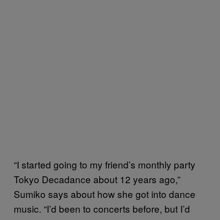
“I started going to my friend’s monthly party
Tokyo Decadance about 12 years ago,”
Sumiko says about how she got into dance
music. “I’d been to concerts before, but I’d