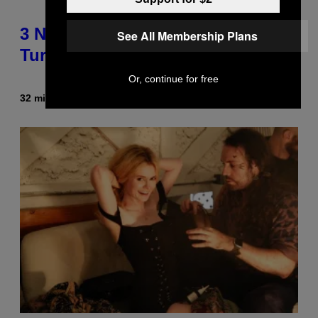
3 No-Skip Geek Rock Albums
See All Membership Plans
Turning 30 This Year
Or, continue for free
32 minutes ago
By
Dan Milam