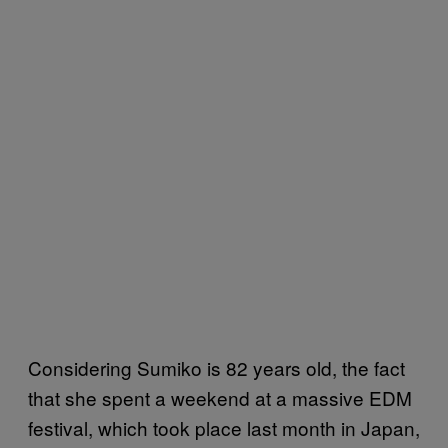
Considering Sumiko is 82 years old, the fact
that she spent a weekend at a massive EDM
festival, which took place last month in Japan,