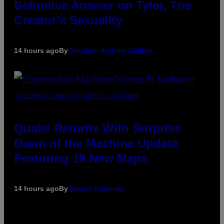
Definitive Answer on Tyler, The
Creator’s Sexuality
14 hours ago
By
Stephen Andrew Galiher
SCREENSHOT: MACHINEGAMES/ID SOFTWARE
Quake Returns With Surprise
Dawn of the Machine Update
Featuring 19 New Maps
14 hours ago
By
Denny Connolly