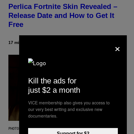
Perlica Fortnite Skin Revealed –
Release Date and How to Get It
Free
×
17 minutes ago
By
Brent Koepp
Kill the ads for
just $2 a month
VICE membership also gives you access to
our very best writing and exclusive new
documentaries.
PHOTO BY BOB BERG/GETTY IMAGES
Support for $2