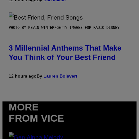
PHOTO BY KEVIN WINTER/GETTY IMAGES FOR RADIO DISNEY
3 Millennial Anthems That Make
You Think of Your Best Friend
12 hours ago
By
Lauren Boisvert
MORE
FROM VICE