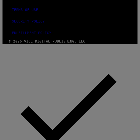
TERMS OF USE
SECURITY POLICY
FULFILLMENT POLICY
© 2026 VICE DIGITAL PUBLISHING, LLC