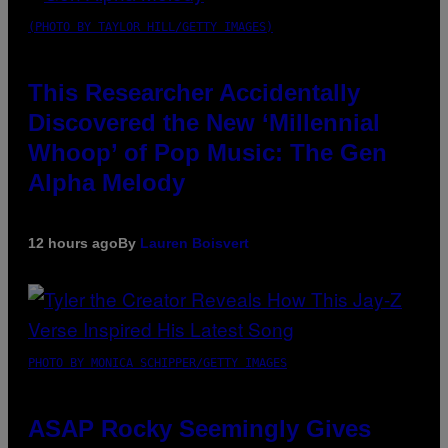
(PHOTO BY TAYLOR HILL/GETTY IMAGES)
This Researcher Accidentally
Discovered the New ‘Millennial
Whoop’ of Pop Music: The Gen
Alpha Melody
12 hours ago
By
Lauren Boisvert
PHOTO BY MONICA SCHIPPER/GETTY IMAGES
ASAP Rocky Seemingly Gives