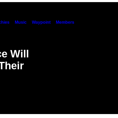
hies
Music
Waypoint
Members
e Will
Their