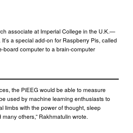
 associate at Imperial College in the U.K.—
. It’s a special add-on for Raspberry Pis, called
gle-board computer to a brain-computer
ices, the PiEEG would be able to measure
an be used by machine learning enthusiasts to
l limbs with the power of thought, sleep
and many others,” Rakhmatulin wrote.