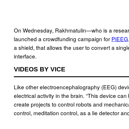
On Wednesday, Rakhmatulin—who is a research
launched a crowdfunding campaign for
PiEEG
a shield, that allows the user to convert a sin
interface.
VIDEOS BY VICE
Like other electroencephalography (EEG) dev
electrical activity in the brain. “This device c
create projects to control robots and mechanica
control, meditation control, as a lie detector 