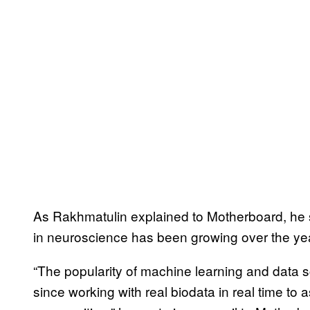
As Rakhmatulin explained to Motherboard, he st
in neuroscience has been growing over the ye
“The popularity of machine learning and data 
since working with real biodata in real time to 