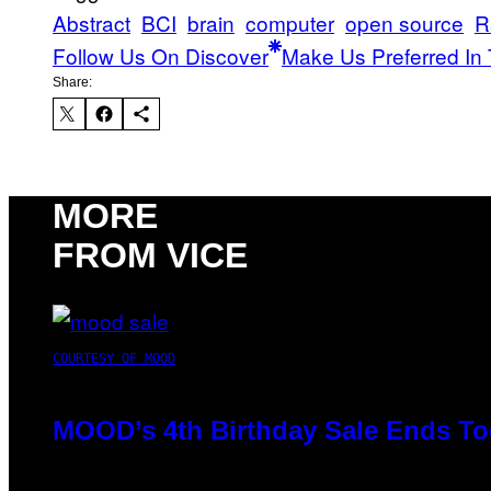
Abstract
BCI
brain
computer
open source
R
Follow Us On Discover
Make Us Preferred In 
Share:
MORE
FROM VICE
COURTESY OF MOOD
MOOD’s 4th Birthday Sale Ends To