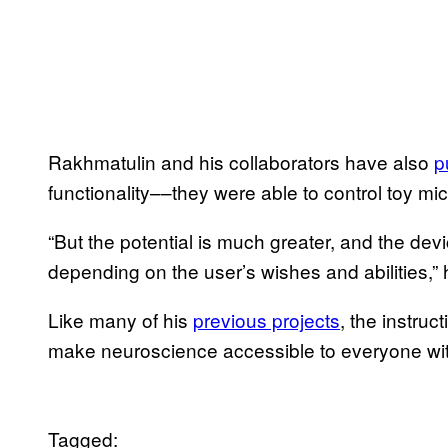
Rakhmatulin and his collaborators have also
p
functionality––they were able to control toy mi
“But the potential is much greater, and the dev
depending on the user’s wishes and abilities,” 
Like many of his
previous projects
, the instruc
make neuroscience accessible to everyone wi
Tagged: