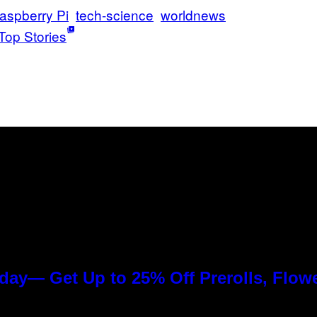
aspberry Pi
tech-science
worldnews
Top Stories
day— Get Up to 25% Off Prerolls, Flow