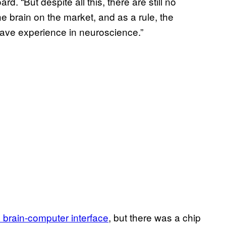
d. “But despite all this, there are still no
e brain on the market, and as a rule, the
ave experience in neuroscience.”
 brain-computer interface
, but there was a chip