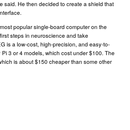
said. He then decided to create a shield that
interface.
 most popular single-board computer on the
 first steps in neuroscience and take
 is a low-cost, high-precision, and easy-to-
y Pi 3 or 4 models, which cost under $100. The
, which is about $150 cheaper than some other