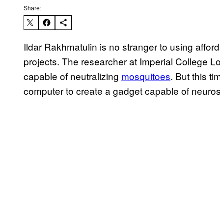
Share:
Ildar Rakhmatulin is no stranger to using affor
projects. The researcher at Imperial College Lo
capable of neutralizing
mosquitoes
. But this t
computer to create a gadget capable of neuro