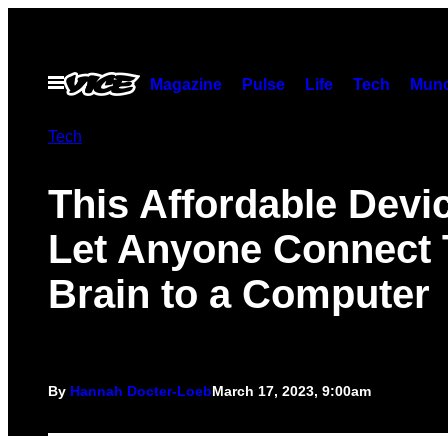
Skip
to
content
Open
Magazine
Pulse
Life
Tech
Munc
Menu
Tech
This Affordable Devic
Let Anyone Connect 
Brain to a Computer
By
Hannah Docter-Loeb
March 17, 2023, 9:00am