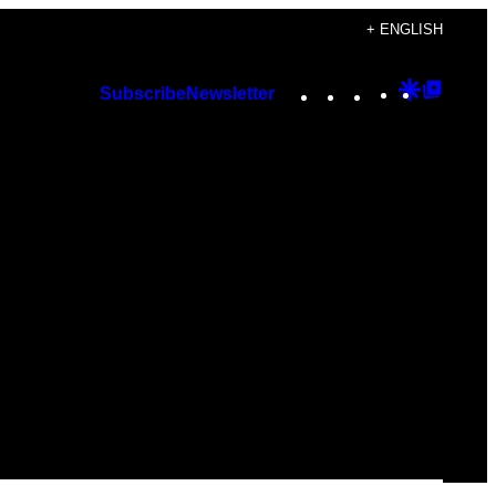
+ ENGLISH
Instagram
TikTok
YouTube
Google
Googl
Subscribe
Newsletter
Discover
Top
Posts