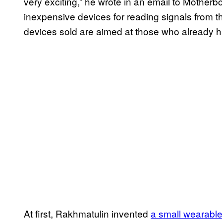
very exciting,” he wrote in an email to Motherboar
inexpensive devices for reading signals from th
devices sold are aimed at those who already h
At first, Rakhmatulin invented
a small wearable