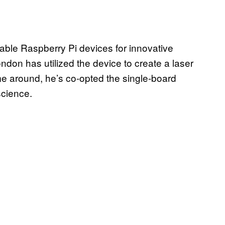
dable Raspberry Pi devices for innovative
ndon has utilized the device to create a laser
ime around, he’s co-opted the single-board
science.