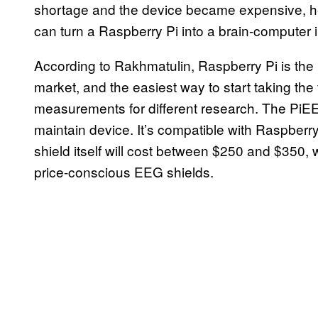
shortage and the device became expensive, he 
can turn a Raspberry Pi into a brain-computer 
According to Rakhmatulin, Raspberry Pi is the
market, and the easiest way to start taking the
measurements for different research. The PiEEG
maintain device. It’s compatible with Raspberr
shield itself will cost between $250 and $350
price-conscious EEG shields.