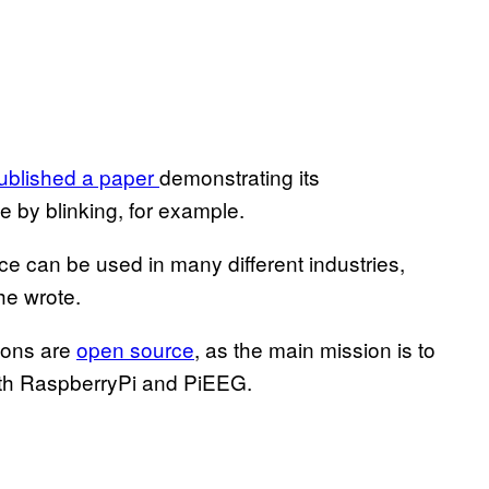
ublished a paper
demonstrating its
ce by blinking, for example.
ice can be used in many different industries,
he wrote.
tions are
open source
, as the main mission is to
th RaspberryPi and PiEEG.