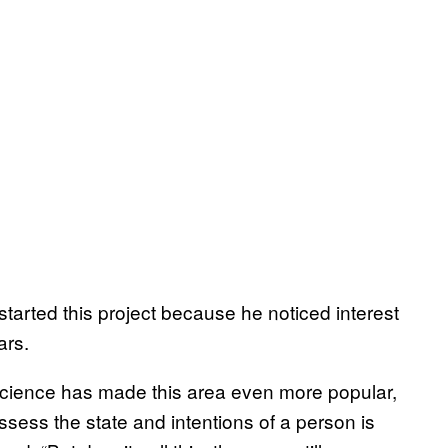
arted this project because he noticed interest
ars.
science has made this area even more popular,
assess the state and intentions of a person is