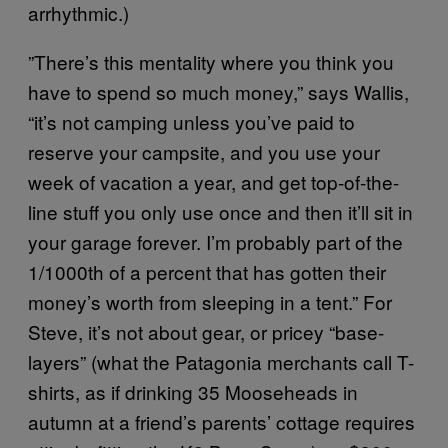
arrhythmic.)
”There’s this mentality where you think you
have to spend so much money,” says Wallis,
“it’s not camping unless you’ve paid to
reserve your campsite, and you use your
week of vacation a year, and get top-of-the-
line stuff you only use once and then it’ll sit in
your garage forever. I’m probably part of the
1/1000th of a percent that has gotten their
money’s worth from sleeping in a tent.” For
Steve, it’s not about gear, or pricey “base-
layers” (what the Patagonia merchants call T-
shirts, as if drinking 35 Mooseheads in
autumn at a friend’s parents’ cottage requires