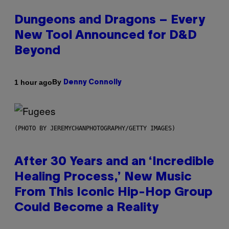
Dungeons and Dragons – Every
New Tool Announced for D&D
Beyond
By
1 hour ago
Denny Connolly
(PHOTO BY JEREMYCHANPHOTOGRAPHY/GETTY IMAGES)
After 30 Years and an ‘Incredible
Healing Process,’ New Music
From This Iconic Hip-Hop Group
Could Become a Reality