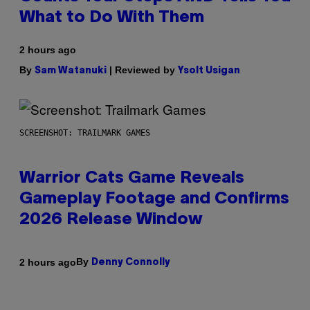
What to Do With Them
2 hours ago
By
| Reviewed by
Sam Watanuki
Ysolt Usigan
SCREENSHOT: TRAILMARK GAMES
Warrior Cats Game Reveals
Gameplay Footage and Confirms
2026 Release Window
By
2 hours ago
Denny Connolly