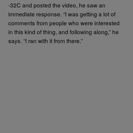
-32C and posted the video, he saw an
immediate response. “I was getting a lot of
comments from people who were interested
in this kind of thing, and following along,” he
says. “I ran with it from there.”