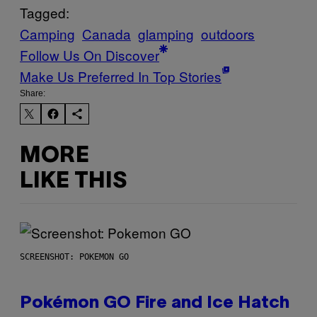
Tagged:
Camping
Canada
glamping
outdoors
Follow Us On Discover
Make Us Preferred In Top Stories
Share:
MORE
LIKE THIS
SCREENSHOT: POKEMON GO
Pokémon GO Fire and Ice Hatch