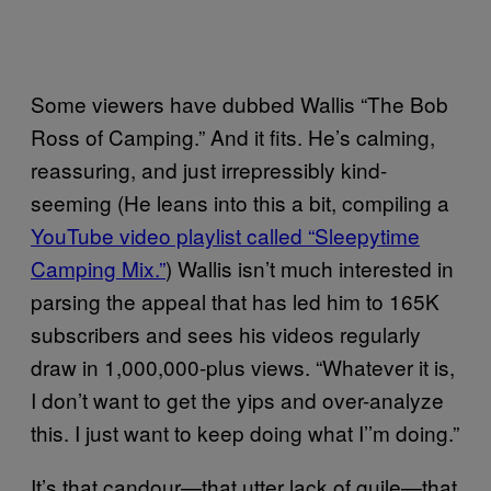
Some viewers have dubbed Wallis “The Bob
Ross of Camping.” And it fits. He’s calming,
reassuring, and just irrepressibly kind-
seeming (He leans into this a bit, compiling a
YouTube video playlist called “Sleepytime
Camping Mix.”
) Wallis isn’t much interested in
parsing the appeal that has led him to 165K
subscribers and sees his videos regularly
draw in 1,000,000-plus views. “Whatever it is,
I don’t want to get the yips and over-analyze
this. I just want to keep doing what I’’m doing.”
It’s that candour—that utter lack of guile—that