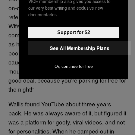
VICE membership also gives you access to
on-camera in his YouTube videos and is
our very best writing and exclusive new
documentaries.
referred to, almost exclusively, as “Beautiful
Wife”) and runs his own heating and gas
Support for $2
company, Hunker Down Heating. But Wallis,
as he explains, got “the bug” during his
See All Membership Plans
boondocking years. “There’s a risk to getting
caught,” he says. “There’s a game of cat-and-
Or, continue for free
mouse, hide-and-seek. And you’re getting a
good deal, because you’re parking for free for
the night!”
Wallis found YouTube about three years
back. He was always aware of it, but figured it
was a platform for goofy, viral videos, and not
for personalities. When he camped out in