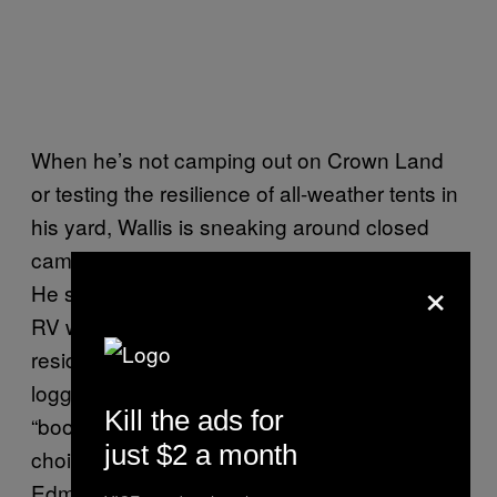
When he’s not camping out on Crown Land
or testing the resilience of all-weather tents in
his yard, Wallis is sneaking around closed
campsites, residential areas, and parking lots.
×
He spent years in Victoria, BC living out of an
RV which was both his vehicle and primary
residence, camping in parking lots and off
logging roads. He calls that phase,
Kill the ads for
“boondocking.” It was a lifestyle not by
just $2 a month
choice, but necessity. He now lives in
Edmonton with his wife (who never appears