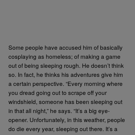
Some people have accused him of basically
cosplaying as homeless; of making a game
out of being sleeping rough. He doesn’t think
so. In fact, he thinks his adventures give him
a certain perspective. “Every morning where
you dread going out to scrape off your
windshield, someone has been sleeping out
in that all night,” he says. “It’s a big eye-
opener. Unfortunately, in this weather, people
do die every year, sleeping out there. It’s a