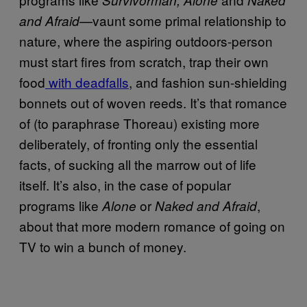
—vaunt some primal relationship to
and Afraid
nature, where the aspiring outdoors-person
must start fires from scratch, trap their own
food
with deadfalls
, and fashion sun-shielding
bonnets out of woven reeds. It’s that romance
of (to paraphrase Thoreau) existing more
deliberately, of fronting only the essential
facts, of sucking all the marrow out of life
itself. It’s also, in the case of popular
programs like
or
,
Alone
Naked and Afraid
about that more modern romance of going on
TV to win a bunch of money.