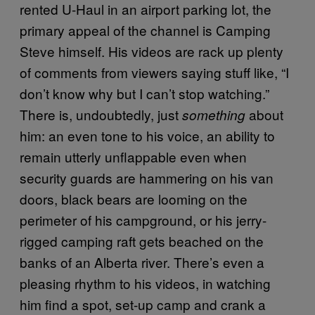
rented U-Haul in an airport parking lot, the
primary appeal of the channel is Camping
Steve himself. His videos are rack up plenty
of comments from viewers saying stuff like, “I
don’t know why but I can’t stop watching.”
There is, undoubtedly, just
about
something
him: an even tone to his voice, an ability to
remain utterly unflappable even when
security guards are hammering on his van
doors, black bears are looming on the
perimeter of his campground, or his jerry-
rigged camping raft gets beached on the
banks of an Alberta river. There’s even a
pleasing rhythm to his videos, in watching
him find a spot, set-up camp and crank a