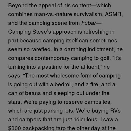
Beyond the appeal of his content—which
combines man-vs.-nature survivalism, ASMR,
and the camping scene from
—
Fubar
Camping Steve’s approach is refreshing in
part because camping itself can sometimes
seem so rarefied. In a damning indictment, he
compares contemporary camping to golf. “It’s
turning into a pastime for the affluent,” he
says. “The most wholesome form of camping
is going out with a bedroll, and a fire, and a
can of beans and sleeping out under the
stars. We’re paying to reserve campsites,
which are just parking lots. We’re buying RVs
and campers that are just ridiculous. I saw a
$300 backpacking tarp the other day at the