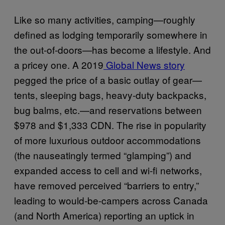
Like so many activities, camping—roughly
defined as lodging temporarily somewhere in
the out-of-doors—has become a lifestyle. And
a pricey one. A 2019
Global News story
pegged the price of a basic outlay of gear—
tents, sleeping bags, heavy-duty backpacks,
bug balms, etc.—and reservations between
$978 and $1,333 CDN. The rise in popularity
of more luxurious outdoor accommodations
(the nauseatingly termed “glamping”) and
expanded access to cell and wi-fi networks,
have removed perceived “barriers to entry,”
leading to would-be-campers across Canada
(and North America) reporting an uptick in