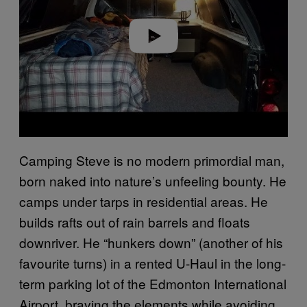
d
e
o
Camping Steve is no modern primordial man,
born naked into nature’s unfeeling bounty. He
camps under tarps in residential areas. He
builds rafts out of rain barrels and floats
downriver. He “hunkers down” (another of his
favourite turns) in a rented U-Haul in the long-
term parking lot of the Edmonton International
Airport, braving the elements while avoiding