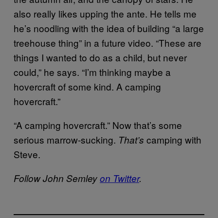
also really likes upping the ante. He tells me
he’s noodling with the idea of building “a large
treehouse thing” in a future video. “These are
things I wanted to do as a child, but never
could,” he says. “I’m thinking maybe a
hovercraft of some kind. A camping
hovercraft.”
“A camping hovercraft.” Now that’s some
serious marrow-sucking.
camping with
That’s
Steve.
Follow John Semley
on Twitter
.