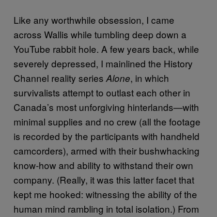
Like any worthwhile obsession, I came
across Wallis while tumbling deep down a
YouTube rabbit hole. A few years back, while
severely depressed, I mainlined the History
Channel reality series
, in which
Alone
survivalists attempt to outlast each other in
Canada’s most unforgiving hinterlands—with
minimal supplies and no crew (all the footage
is recorded by the participants with handheld
camcorders), armed with their bushwhacking
know-how and ability to withstand their own
company. (Really, it was this latter facet that
kept me hooked: witnessing the ability of the
human mind rambling in total isolation.) From