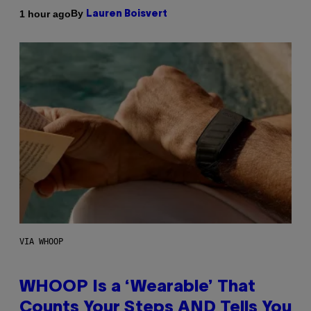
By
1 hour ago
Lauren Boisvert
VIA WHOOP
WHOOP Is a ‘Wearable’ That
Counts Your Steps AND Tells You