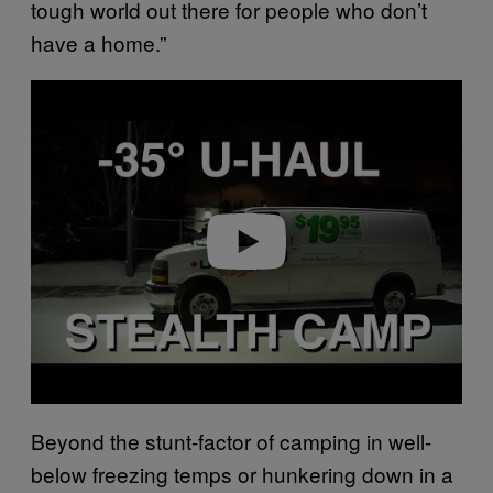
tough world out there for people who don’t
have a home.”
P
l
a
y
v
i
d
e
o
Beyond the stunt-factor of camping in well-
below freezing temps or hunkering down in a