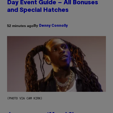
Day Event Guide – All Bonuses
and Special Hatches
By
52 minutes ago
Denny Connolly
(PHOTO VIA CAM KIRK)