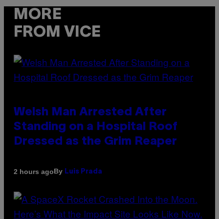
MORE
FROM VICE
Welsh Man Arrested After
Standing on a Hospital Roof
Dressed as the Grim Reaper
By
2 hours ago
Luis Prada