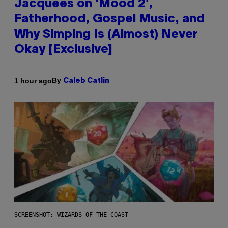
Jacquees on ‘Mood 2’,
Fatherhood, Gospel Music, and
Why Simping Is (Almost) Never
Okay [Exclusive]
By
1 hour ago
Caleb Catlin
SCREENSHOT: WIZARDS OF THE COAST