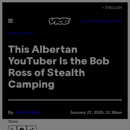
Skip
+ ENGLISH
to
Open
content
SUBSCRIBE
NEWSLETTER
Menu
Entertainment
This Albertan
YouTuber Is the Bob
Ross of Stealth
Camping
By
January 27, 2020, 11:30am
John Semley
Share: