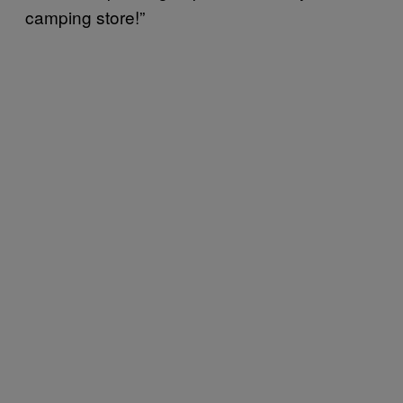
camping store!”