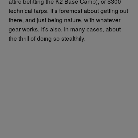
attire befitting the K2 Base Camp), or $300
technical tarps. It’s foremost about getting out
there, and just being nature, with whatever
gear works. It’s also, in many cases, about
the thrill of doing so stealthily.