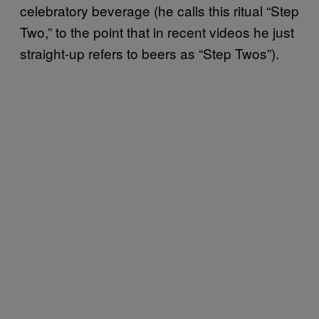
celebratory beverage (he calls this ritual “Step
Two,” to the point that in recent videos he just
straight-up refers to beers as “Step Twos”).