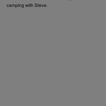
camping with Steve.