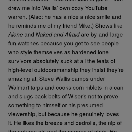
drew me into Wallis’ own cozy YouTube
warren. (Also: he has a nice a nice smile and
he reminds me of my friend Mike.) Shows like
and
are by-and-large
Alone
Naked and Afraid
fun watches because you get to see people
who style themselves as hardened lone
survivors absolutely suck at all the feats of
high-level outdoorsmanship they insist they’re
amazing at. Steve Wallis camps under
Walmart tarps and cooks corn niblets in a can
and slugs back belts of Wiser’s not to prove
something to himself or his presumed
viewership, but because he genuinely loves
it. He likes the breeze and bedrolls, the nip of
the autumn air, and the canopy of stars. He