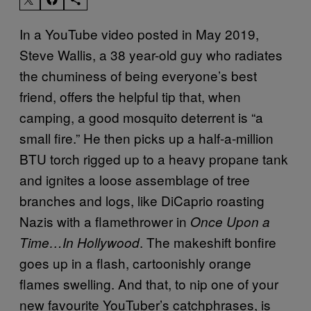
In a YouTube video posted in May 2019,
Steve Wallis, a 38 year-old guy who radiates
the chuminess of being everyone’s best
friend, offers the helpful tip that, when
camping, a good mosquito deterrent is “a
small fire.” He then picks up a half-a-million
BTU torch rigged up to a heavy propane tank
and ignites a loose assemblage of tree
branches and logs, like DiCaprio roasting
Nazis with a flamethrower in
Once Upon a
. The makeshift bonfire
Time…In Hollywood
goes up in a flash, cartoonishly orange
flames swelling. And that, to nip one of your
new favourite YouTuber’s catchphrases, is