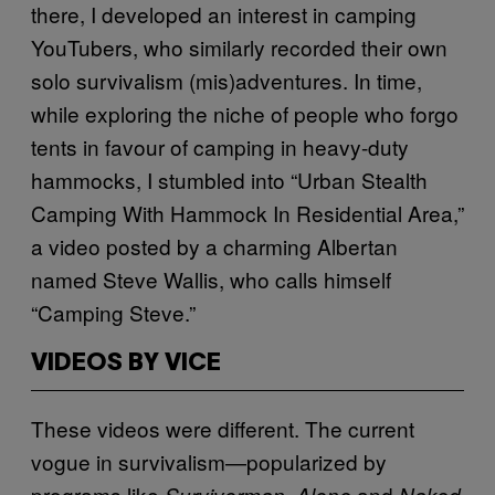
there, I developed an interest in camping
YouTubers, who similarly recorded their own
solo survivalism (mis)adventures. In time,
while exploring the niche of people who forgo
tents in favour of camping in heavy-duty
hammocks, I stumbled into “Urban Stealth
Camping With Hammock In Residential Area,”
a video posted by a charming Albertan
named Steve Wallis, who calls himself
“Camping Steve.”
VIDEOS BY VICE
These videos were different. The current
vogue in survivalism—popularized by
programs like
and
Survivorman, Alone
Naked