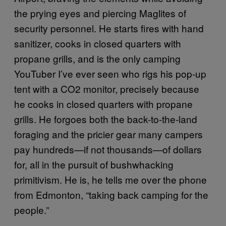
the prying eyes and piercing Maglites of
security personnel. He starts fires with hand
sanitizer, cooks in closed quarters with
propane grills, and is the only camping
YouTuber I’ve ever seen who rigs his pop-up
tent with a CO2 monitor, precisely because
he cooks in closed quarters with propane
grills. He forgoes both the back-to-the-land
foraging and the pricier gear many campers
pay hundreds—if not thousands—of dollars
for, all in the pursuit of bushwhacking
primitivism. He is, he tells me over the phone
from Edmonton, “taking back camping for the
people.”