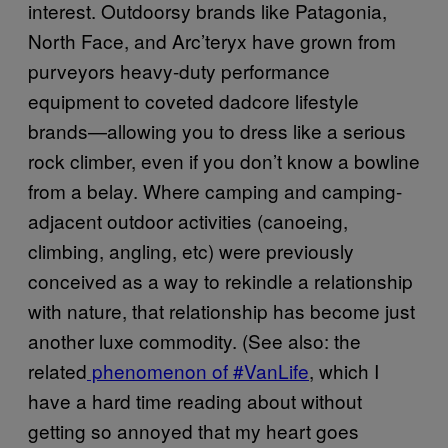
interest. Outdoorsy brands like Patagonia,
North Face, and Arc’teryx have grown from
purveyors heavy-duty performance
equipment to coveted dadcore lifestyle
brands—allowing you to dress like a serious
rock climber, even if you don’t know a bowline
from a belay. Where camping and camping-
adjacent outdoor activities (canoeing,
climbing, angling, etc) were previously
conceived as a way to rekindle a relationship
with nature, that relationship has become just
another luxe commodity. (See also: the
related
phenomenon of #VanLife
, which I
have a hard time reading about without
getting so annoyed that my heart goes