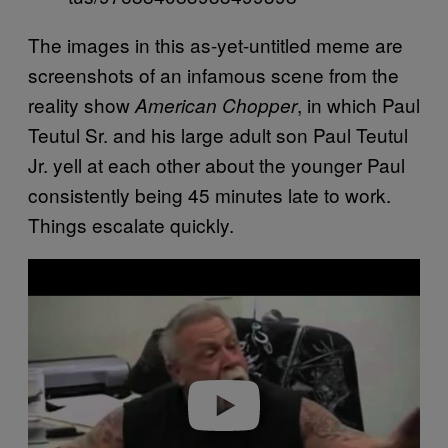
The images in this as-yet-untitled meme are
screenshots of an infamous scene from the
reality show
, in which Paul
American Chopper
Teutul Sr. and his large adult son Paul Teutul
Jr. yell at each other about the younger Paul
consistently being 45 minutes late to work.
Things escalate quickly.
P
l
a
y
v
i
d
e
o