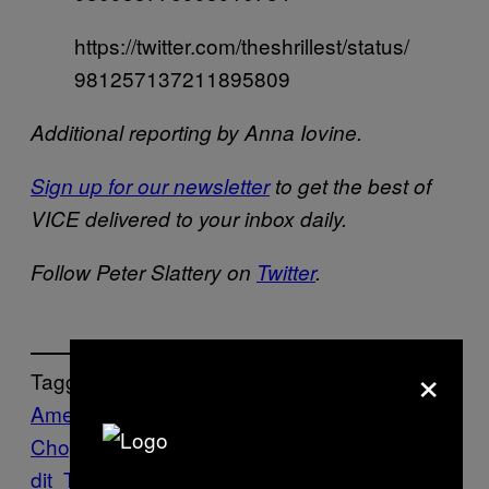
https://twitter.com/theshrillest/status/
981257137211895809
Additional reporting by Anna Iovine.
Sign up for our newsletter
to get the best of
VICE delivered to your inbox daily.
Follow Peter Slattery on
Twitter
.
×
Tagged:
American
Chopper
Art
Garfield
Internet
Memes
Red
dit
Twitter