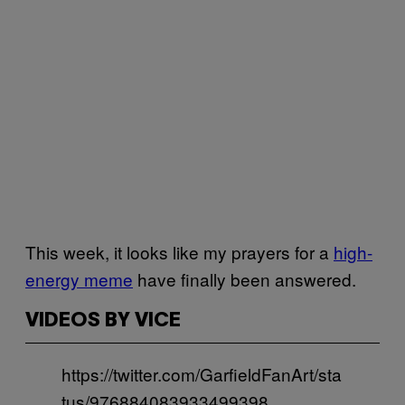
This week, it looks like my prayers for a
high-
energy meme
have finally been answered.
VIDEOS BY VICE
https://twitter.com/GarfieldFanArt/sta
tus/976884083933499398