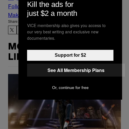
Kill the ads for
Follow Us On Discover
just $2 a month
Make Us Preferred In Top Stories
Share:
VICE membership also gives you access to
our very best writing and exclusive new
documentaries.
MORE
Support for $2
LIKE THIS
See All Membership Plans
Or, continue for free