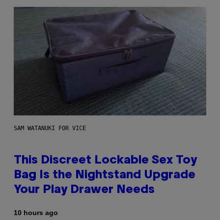
SAM WATANUKI FOR VICE
This Discreet Lockable Sex Toy
Bag Is the Nightstand Upgrade
Your Play Drawer Needs
10 hours ago