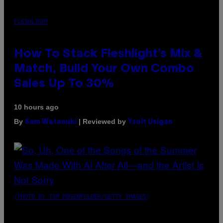
FLESHLIGHT
How To Stack Fleshlight’s Mix &
Match, Build Your Own Combo
Sales Up To 30%
10 hours ago
By
| Reviewed by
Sam Watanuki
Ysolt Usigan
(PHOTO BY TIM MOSENFELDER/GETTY IMAGES)