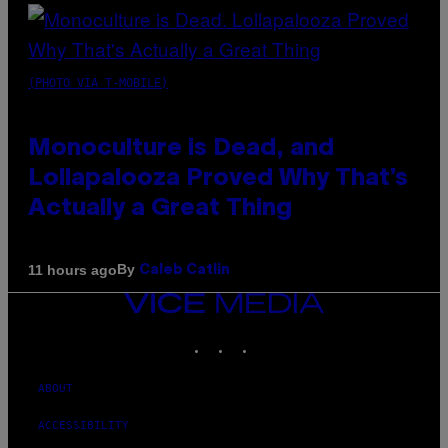
(PHOTO VIA T-MOBILE)
Monoculture is Dead, and
Lollapalooza Proved Why That’s
Actually a Great Thing
By
11 hours ago
Caleb Catlin
VICE
MEDIA
INSTAGRAM
TIKTOK
YOUTUBE
ABOUT
ACCESSIBILITY