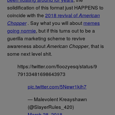
solidification of this format just HAPPENS to
coincide with the
2018 revival of
American
Say what you will about
memes
Chopper
.
going normie
, but if this turns out to be a
guerilla marketing scheme to revive
awareness about
, that is
American Chopper
some next level shit.
https://twitter.com/floozyesq/status/9
79133481698643973
pic.twitter.com/5Newr1kih7
— Malevolent Kreayshawn
(@SlayerRules_420)
March 28, 2018