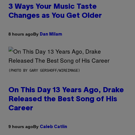
3 Ways Your Music Taste
Changes as You Get Older
By
8 hours ago
Dan Milam
(PHOTO BY GARY GERSHOFF/WIREIMAGE)
On This Day 13 Years Ago, Drake
Released the Best Song of His
Career
By
9 hours ago
Caleb Catlin