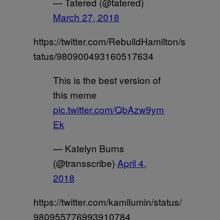
— Tatered (@tatered)
March 27, 2018
https://twitter.com/RebuildHamilton/s
tatus/980900493160517634
This is the best version of
this meme
pic.twitter.com/QbAzw9ym
Ek
— Katelyn Burns
(@transscribe)
April 4,
2018
https://twitter.com/kamilumin/status/
980955776993910784