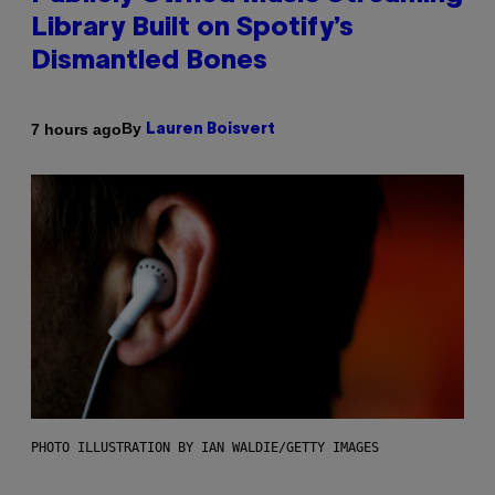
Library Built on Spotify’s
Dismantled Bones
By
7 hours ago
Lauren Boisvert
PHOTO ILLUSTRATION BY IAN WALDIE/GETTY IMAGES