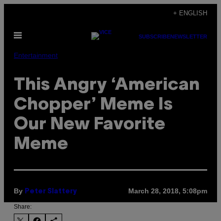
Skip
+ ENGLISH
to
Open
content
SUBSCRIBE
NEWSLETTER
Menu
Entertainment
This Angry ‘American
Chopper’ Meme Is
Our New Favorite
Meme
By
March 28, 2018, 5:08pm
Peter Slattery
Share: