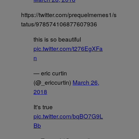
https://twitter.com/prequelmemes1/s
tatus/978574106877607936
this is so beautiful
pic.twitter.com/t276EgXFa
n
— eric curtin
(@_ericcurtin)
March 26,
2018
It's true
pic.twitter.com/bqBO7G9L
Bb