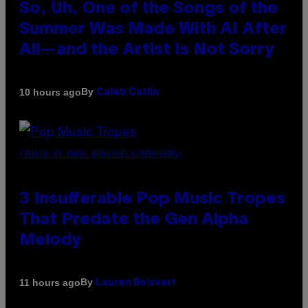
So, Uh, One of the Songs of the
Summer Was Made With AI After
All—and the Artist Is Not Sorry
By
10 hours ago
Caleb Catlin
(PHOTO BY MARC BROUSSELY/REDFERNS)
3 Insufferable Pop Music Tropes
That Predate the Gen Alpha
Melody
By
11 hours ago
Lauren Boisvert