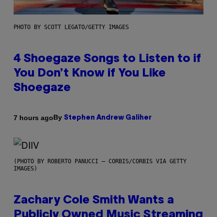
PHOTO BY SCOTT LEGATO/GETTY IMAGES
4 Shoegaze Songs to Listen to if
You Don’t Know if You Like
Shoegaze
By
7 hours ago
Stephen Andrew Galiher
(PHOTO BY ROBERTO PANUCCI – CORBIS/CORBIS VIA GETTY
IMAGES)
Zachary Cole Smith Wants a
Publicly Owned Music Streaming