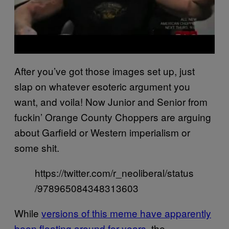
After you’ve got those images set up, just
slap on whatever esoteric argument you
want, and voila! Now Junior and Senior from
fuckin’ Orange County Choppers are arguing
about Garfield or Western imperialism or
some shit.
https://twitter.com/r_neoliberal/status
/978965084348313603
While
versions of this meme have apparently
been floating around for years
, the