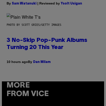
By
| Reviewed by
Sam Watanuki
Ysolt Usigan
PHOTO BY SCOTT GRIES/GETTY IMAGES
3 No-Skip Pop-Punk Albums
Turning 20 This Year
By
10 hours ago
Dan Milam
MORE
FROM VICE