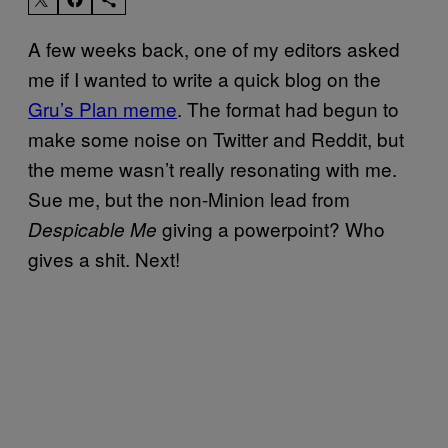
A few weeks back, one of my editors asked
me if I wanted to write a quick blog on the
Gru’s Plan meme
. The format had begun to
make some noise on Twitter and Reddit, but
the meme wasn’t really resonating with me.
Sue me, but the non-Minion lead from
giving a powerpoint? Who
Despicable Me
gives a shit. Next!