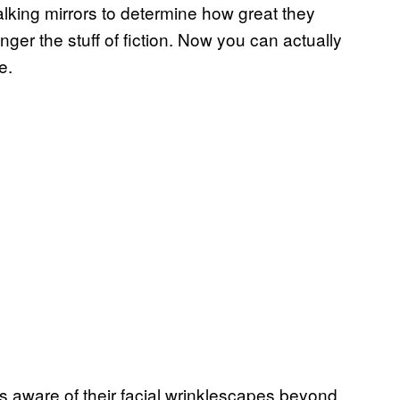
alking mirrors to determine how great they
onger the stuff of fiction. Now you can actually
e.
s aware of their facial wrinklescapes beyond