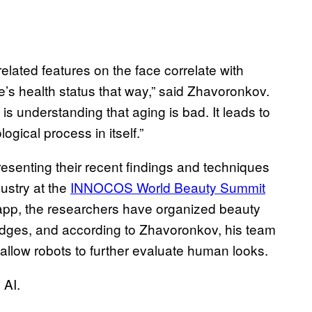
elated features on the face correlate with
e’s health status that way,” said Zhavoronkov.
y is understanding that aging is bad. It leads to
gical process in itself.”
esenting their recent findings and techniques
ustry at the
INNOCOS World Beauty Summit
 app, the researchers have organized beauty
dges, and according to Zhavoronkov, his team
 allow robots to further evaluate human looks.
 AI.