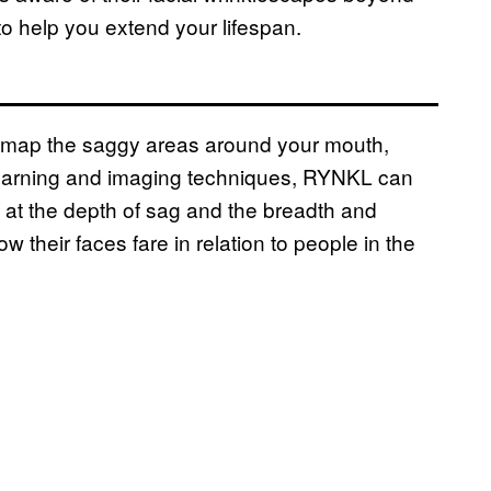
to help you extend your lifespan.
l map the saggy areas around your mouth,
learning and imaging techniques, RYNKL can
g at the depth of sag and the breadth and
their faces fare in relation to people in the