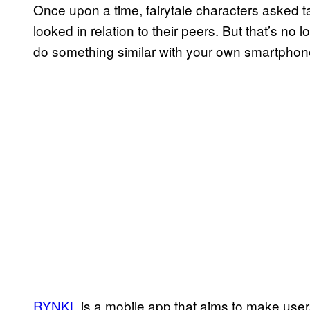
Once upon a time, fairytale characters asked t
looked in relation to their peers. But that’s no l
do something similar with your own smartphon
RYNKL
is a mobile app that aims to make user