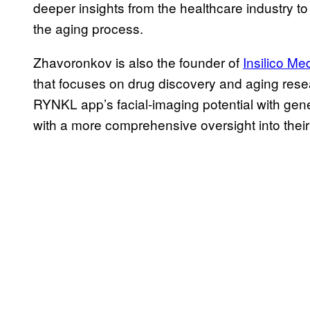
deeper insights from the healthcare industry t
the aging process.
Zhavoronkov is also the founder of
Insilico Me
that focuses on drug discovery and aging resea
RYNKL app’s facial-imaging potential with gene
with a more comprehensive oversight into their