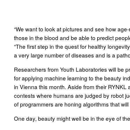
“We want to look at pictures and see how age-r
those in the blood and be able to predict peopl
“The first step in the quest for healthy longevit
a very large number of diseases and is a patholo
Researchers from Youth Laboratories will be pr
for applying machine learning to the beauty ind
in Vienna this month. Aside from their RYNKL
contests where humans are judged by robot ju
of programmers are honing algorithms that will
One day, beauty might well be in the eye of the