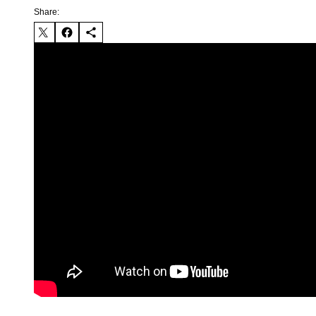
Share: