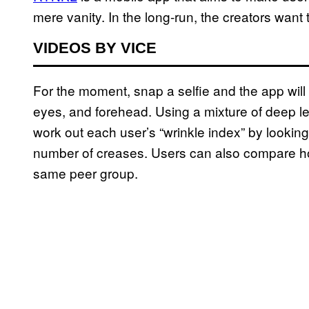
mere vanity. In the long-run, the creators want 
VIDEOS BY VICE
For the moment, snap a selfie and the app wil
eyes, and forehead. Using a mixture of deep 
work out each user’s “wrinkle index” by lookin
number of creases. Users can also compare how 
same peer group.