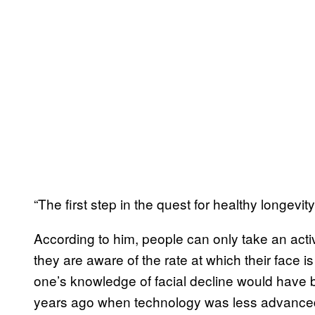
“The first step in the quest for healthy longevit
According to him, people can only take an act
they are aware of the rate at which their face i
one’s knowledge of facial decline would have 
years ago when technology was less advance