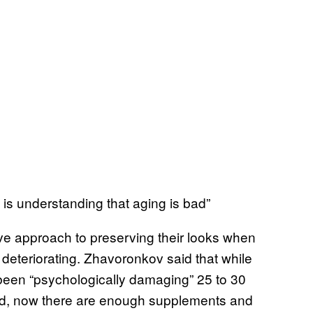
y is understanding that aging is bad”
ive approach to preserving their looks when
s deteriorating. Zhavoronkov said that while
been “psychologically damaging” 25 to 30
d, now there are enough supplements and