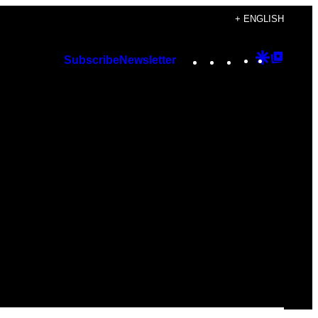
+ ENGLISH
Instagram
TikTok
YouTube
Google
Googl
Subscribe
Newsletter
Discover
Top
Posts