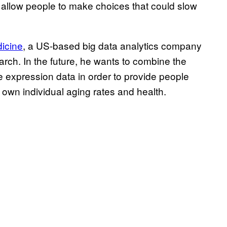
o allow people to make choices that could slow
dicine
, a US-based big data analytics company
rch. In the future, he wants to combine the
 expression data in order to provide people
 own individual aging rates and health.