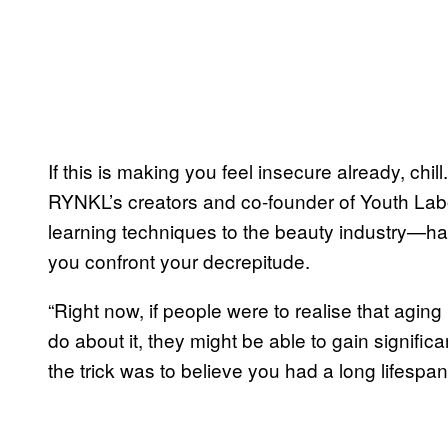
If this is making you feel insecure already, chil
RYNKL’s creators and co-founder of Youth L
learning techniques to the beauty industry—h
you confront your decrepitude.
“Right now, if people were to realise that aging
do about it, they might be able to gain signific
the trick was to believe you had a long lifespan