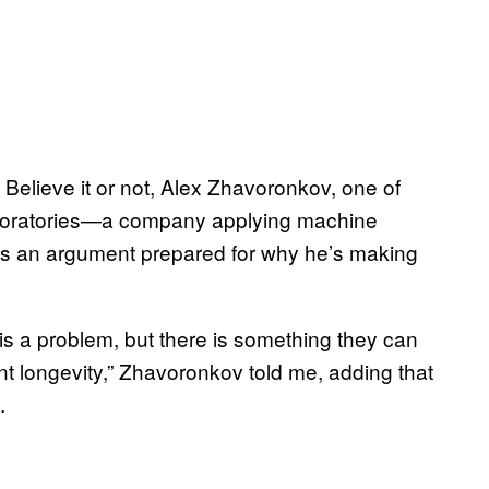
l. Believe it or not, Alex Zhavoronkov, one of
aboratories—a company applying machine
as an argument prepared for why he’s making
 is a problem, but there is something they can
ant longevity,” Zhavoronkov told me, adding that
.