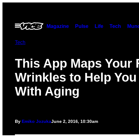
Skip
to
content
Open
Magazine
Pulse
Life
Tech
Munc
Menu
Tech
This App Maps Your 
Wrinkles to Help You
With Aging
By
Emiko Jozuka
June 2, 2016, 10:30am