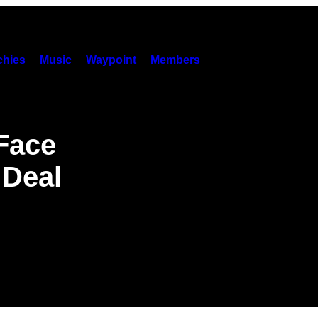
hies
Music
Waypoint
Members
Face
 Deal