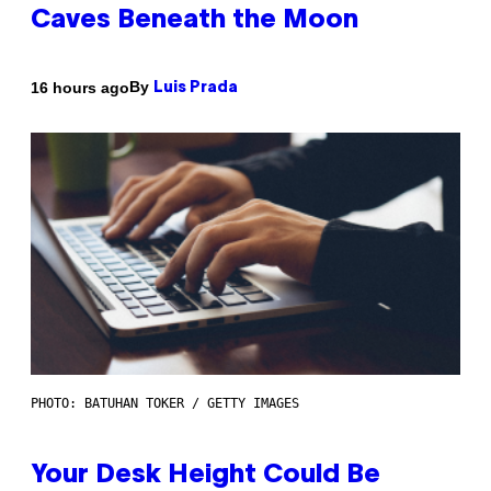
Caves Beneath the Moon
By
16 hours ago
Luis Prada
PHOTO: BATUHAN TOKER / GETTY IMAGES
Your Desk Height Could Be