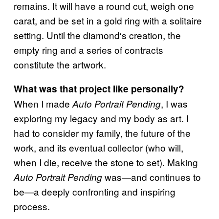
remains. It will have a round cut, weigh one
carat, and be set in a gold ring with a solitaire
setting. Until the diamond′s creation, the
empty ring and a series of contracts
constitute the artwork.
What was that project like personally?
When I made
, I was
Auto Portrait Pending
exploring my legacy and my body as art. I
had to consider my family, the future of the
work, and its eventual collector (who will,
when I die, receive the stone to set). Making
was—and continues to
Auto Portrait Pending
be—a deeply confronting and inspiring
process.