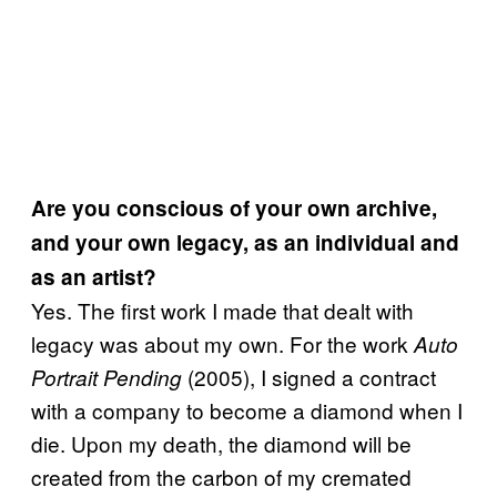
Are you conscious of your own archive,
and your own legacy, as an individual and
as an artist?
Yes. The first work I made that dealt with
legacy was about my own. For the work
Auto
(2005), I signed a contract
Portrait Pending
with a company to become a diamond when I
die. Upon my death, the diamond will be
created from the carbon of my cremated