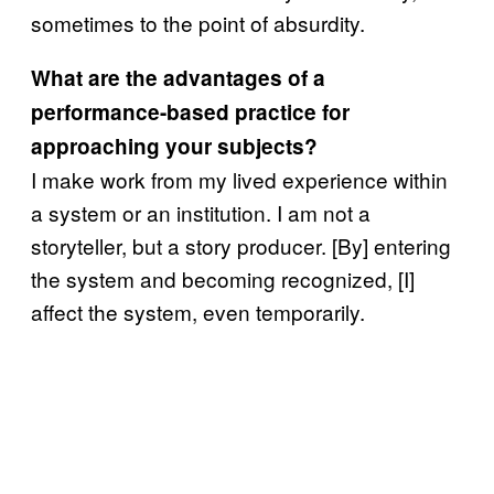
sometimes to the point of absurdity.
What are the advantages of a
performance-based practice for
approaching your subjects?
I make work from my lived experience within
a system or an institution. I am not a
storyteller, but a story producer. [By] entering
the system and becoming recognized, [I]
affect the system, even temporarily.