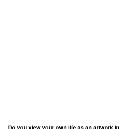
Do you view your own life as an artwork in