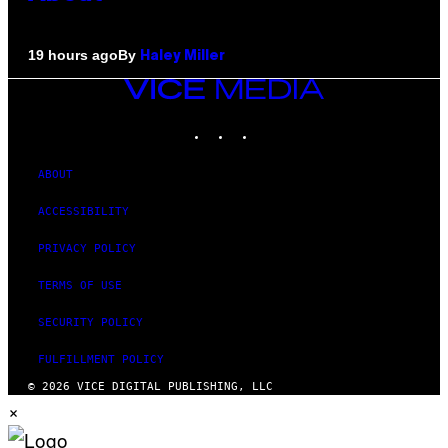
By
19 hours ago
Haley Miller
VICE
MEDIA
INSTAGRAM
TIKTOK
YOUTUBE
ABOUT
ACCESSIBILITY
PRIVACY POLICY
TERMS OF USE
SECURITY POLICY
FULFILLMENT POLICY
© 2026 VICE DIGITAL PUBLISHING, LLC
×