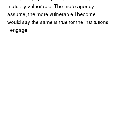
mutually vulnerable. The more agency I
assume, the more vulnerable I become. I
would say the same is true for the institutions
I engage.