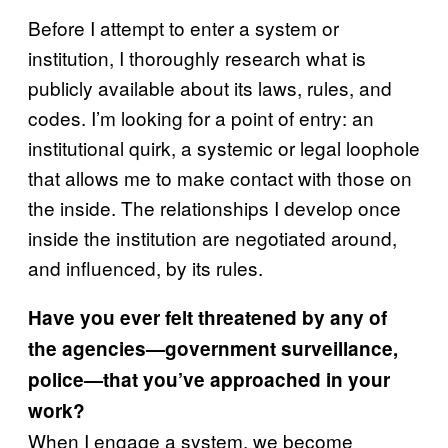
Before I attempt to enter a system or
institution, I thoroughly research what is
publicly available about its laws, rules, and
codes. I’m looking for a point of entry: an
institutional quirk, a systemic or legal loophole
that allows me to make contact with those on
the inside. The relationships I develop once
inside the institution are negotiated around,
and influenced, by its rules.
Have you ever felt threatened by any of
the agencies—government surveillance,
police—that you’ve approached in your
work?
When I engage a system, we become