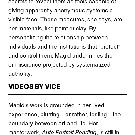
secrets to reveal them as tools capable of
giving apparently anonymous systems a
visible face. These measures, she says, are
her materials, like paint or clay. By
personalizing the relationship between
individuals and the institutions that “protect”
and control them, Magid undermines the
omniscience projected by systematized
authority.
VIDEOS BY VICE
Magid’s work is grounded in her lived
experience, blurring—or rather, testing—the
boundary between art and life. Her
masterwork,
, is still in
Auto Portrait Pending