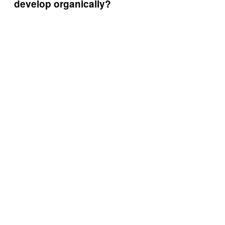
develop organically?