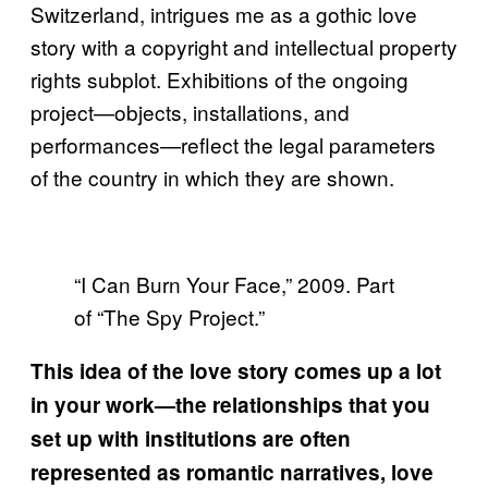
Switzerland, intrigues me as a gothic love
story with a copyright and intellectual property
rights subplot. Exhibitions of the ongoing
project—objects, installations, and
performances—reflect the legal parameters
of the country in which they are shown.
“I Can Burn Your Face,” 2009. Part
of “The Spy Project.”
This idea of the love story comes up a lot
in your work—the relationships that you
set up with institutions are often
represented as romantic narratives, love