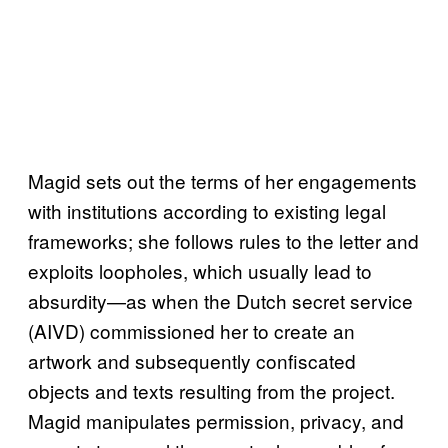
Magid sets out the terms of her engagements
with institutions according to existing legal
frameworks; she follows rules to the letter and
exploits loopholes, which usually lead to
absurdity—as when the Dutch secret service
(AIVD) commissioned her to create an
artwork and subsequently confiscated
objects and texts resulting from the project.
Magid manipulates permission, privacy, and