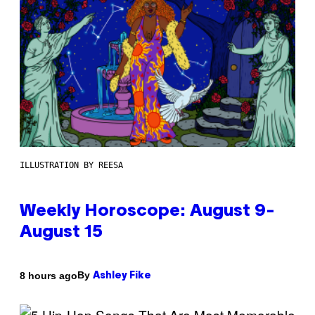
ILLUSTRATION BY REESA
Weekly Horoscope: August 9-
August 15
By
8 hours ago
Ashley Fike