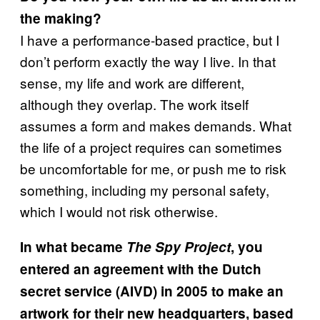
the making?
I have a performance-based practice, but I
don’t perform exactly the way I live. In that
sense, my life and work are different,
although they overlap. The work itself
assumes a form and makes demands. What
the life of a project requires can sometimes
be uncomfortable for me, or push me to risk
something, including my personal safety,
which I would not risk otherwise.
In what became
The Spy Project
, you
entered an agreement with the Dutch
secret service (AIVD) in 2005 to make an
artwork for their new headquarters, based