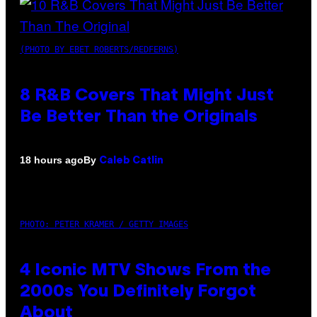
(PHOTO BY EBET ROBERTS/REDFERNS)
8 R&B Covers That Might Just
Be Better Than the Originals
By
18 hours ago
Caleb Catlin
PHOTO: PETER KRAMER / GETTY IMAGES
4 Iconic MTV Shows From the
2000s You Definitely Forgot
About