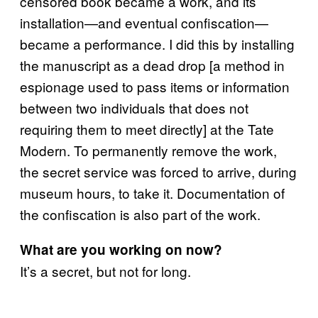
censored book became a work, and its
installation—and eventual confiscation—
became a performance. I did this by installing
the manuscript as a dead drop [a method in
espionage used to pass items or information
between two individuals that does not
requiring them to meet directly] at the Tate
Modern. To permanently remove the work,
the secret service was forced to arrive, during
museum hours, to take it. Documentation of
the confiscation is also part of the work.
What are you working on now?
It’s a secret, but not for long.