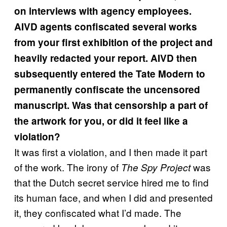
on interviews with agency employees.
AIVD agents confiscated several works
from your first exhibition of the project and
heavily redacted your report. AIVD then
subsequently entered the Tate Modern to
permanently confiscate the uncensored
manuscript. Was that censorship a part of
the artwork for you, or did it feel like a
violation?
It was first a violation, and I then made it part
of the work. The irony of
was
The Spy Project
that the Dutch secret service hired me to find
its human face, and when I did and presented
it, they confiscated what I’d made. The