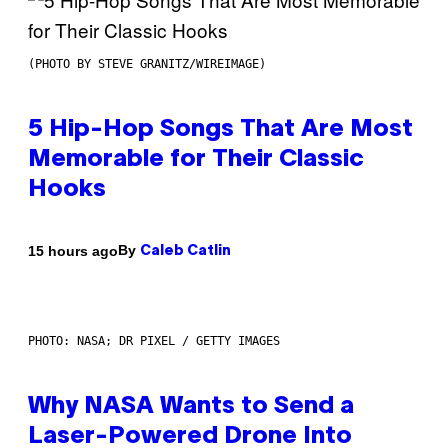
(PHOTO BY STEVE GRANITZ/WIREIMAGE)
5 Hip-Hop Songs That Are Most
Memorable for Their Classic
Hooks
By
15 hours ago
Caleb Catlin
PHOTO: NASA; DR PIXEL / GETTY IMAGES
Why NASA Wants to Send a
Laser-Powered Drone Into