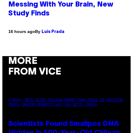
Messing With Your Brain, New
Study Finds
By
16 hours ago
Luis Prada
MORE
FROM VICE
A MUCH, MUCH OLDER CHILEAN MUMMY THAN THOSE IN QUESTION.
PHOTO: MARTIN BERNETTI/AFP VIA GETTY IMAGES
Scientists Found Smallpox DNA
Hidden in 500-Year-Old Chilean