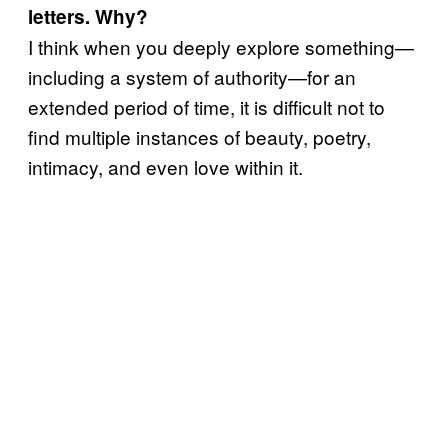
letters. Why?
I think when you deeply explore something—
including a system of authority—for an
extended period of time, it is difficult not to
find multiple instances of beauty, poetry,
intimacy, and even love within it.