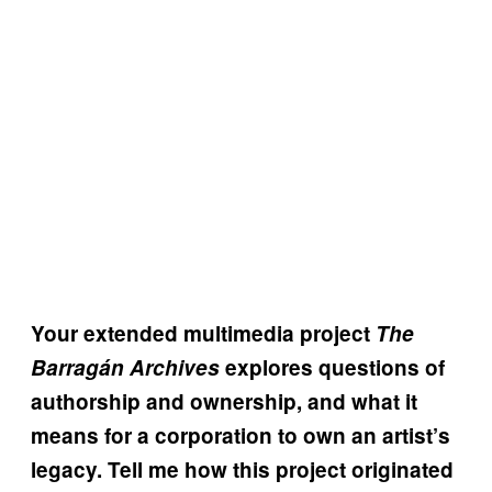
Your extended multimedia project
The
Barragán Archives
explores questions of
authorship and ownership, and what it
means for a corporation to own an artist’s
legacy. Tell me how this project originated