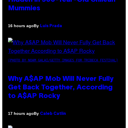
Mummies
By
16 hours ago
Luis Prada
(PHOTO BY NOAM GALAI/GETTY IMAGES FOR TRIBECA FESTIVAL)
Why A$AP Mob Will Never Fully
Get Back Together, According
to A$AP Rocky
By
17 hours ago
Caleb Catlin