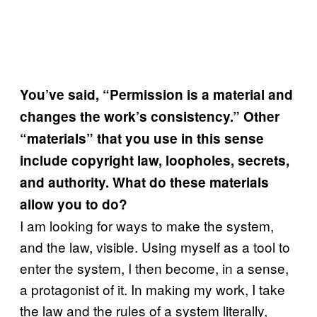
You’ve said, “Permission is a material and
changes the work’s consistency.” Other
“materials” that you use in this sense
include copyright law, loopholes, secrets,
and authority. What do these materials
allow you to do?
I am looking for ways to make the system,
and the law, visible. Using myself as a tool to
enter the system, I then become, in a sense,
a protagonist of it. In making my work, I take
the law and the rules of a system literally,