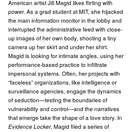
American artist Jill Magid likes flirting with
power. As a grad student at MIT, she hijacked
the main information monitor in the lobby and
interrupted the administrative feed with close-
up images of her own body, shooting a tiny
camera up her skirt and under her shirt.
Magid is looking for intimate angles, using her
performance-based practice to infiltrate
impersonal systems. Often, her projects with
“faceless” organizations, like intelligence or
surveillance agencies, engage the dynamics
of seduction—testing the boundaries of
vulnerability and control—and the narratives
that emerge take the shape of a love story. In
, Magid filed a series of
Evidence Locker