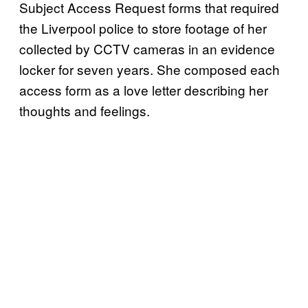
Subject Access Request forms that required
the Liverpool police to store footage of her
collected by CCTV cameras in an evidence
locker for seven years. She composed each
access form as a love letter describing her
thoughts and feelings.