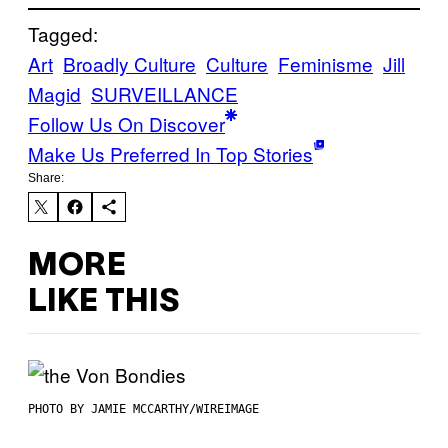
Tagged:
Art
Broadly Culture
Culture
Feminisme
Jill
Magid
SURVEILLANCE
Follow Us On Discover
Make Us Preferred In Top Stories
Share:
MORE
LIKE THIS
PHOTO BY JAMIE MCCARTHY/WIREIMAGE