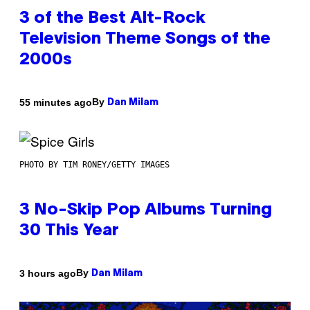
3 of the Best Alt-Rock
Television Theme Songs of the
2000s
By
55 minutes ago
Dan Milam
PHOTO BY TIM RONEY/GETTY IMAGES
3 No-Skip Pop Albums Turning
30 This Year
By
3 hours ago
Dan Milam