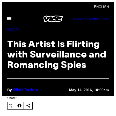
Skip
+ ENGLISH
to
Open
content
SUBSCRIBE
NEWSLETTER
Menu
Identity
This Artist Is Flirting
with Surveillance and
Romancing Spies
By
May 14, 2016, 10:00am
Olivia Parkes
Share: