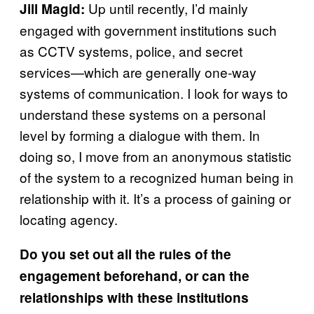
Up until recently, I’d mainly
Jill Magid:
engaged with government institutions such
as CCTV systems, police, and secret
services—which are generally one-way
systems of communication. I look for ways to
understand these systems on a personal
level by forming a dialogue with them. In
doing so, I move from an anonymous statistic
of the system to a recognized human being in
relationship with it. It’s a process of gaining or
locating agency.
Do you set out all the rules of the
engagement beforehand, or can the
relationships with these institutions