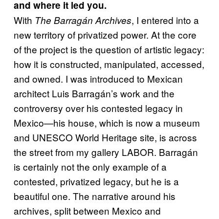
and where it led you.
With
, I entered into a
The Barragán Archives
new territory of privatized power. At the core
of the project is the question of artistic legacy:
how it is constructed, manipulated, accessed,
and owned. I was introduced to Mexican
architect Luis Barragán’s work and the
controversy over his contested legacy in
Mexico—his house, which is now a museum
and UNESCO World Heritage site, is across
the street from my gallery LABOR. Barragán
is certainly not the only example of a
contested, privatized legacy, but he is a
beautiful one. The narrative around his
archives, split between Mexico and