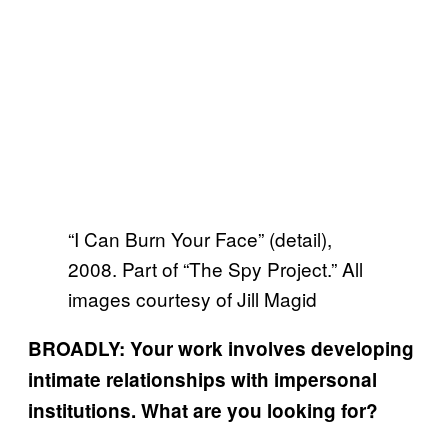
“I Can Burn Your Face” (detail),
2008. Part of “The Spy Project.” All
images courtesy of Jill Magid
BROADLY: Your work involves developing
intimate relationships with impersonal
institutions. What are you looking for?