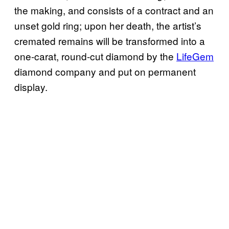
the making, and consists of a contract and an
unset gold ring; upon her death, the artist’s
cremated remains will be transformed into a
one-carat, round-cut diamond by the
LifeGem
diamond company and put on permanent
display.