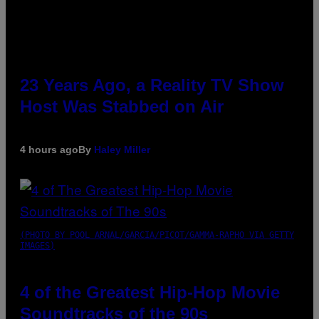
23 Years Ago, a Reality TV Show
Host Was Stabbed on Air
4 hours ago
By
Haley Miller
(PHOTO BY POOL ARNAL/GARCIA/PICOT/GAMMA-RAPHO VIA GETTY
IMAGES)
4 of the Greatest Hip-Hop Movie
Soundtracks of the 90s