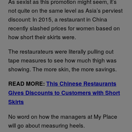
As sexist as this promotion might seem, it’s
not quite on the same level as Asia’s perviest
discount: In 2015, a restaurant in China
recently slashed prices for women based on
how short their skirts were.
The restaurateurs were literally pulling out
tape measures to see how much thigh was
showing. The more skin, the more savings.
READ MORE:
This Chinese Restaurants
Gives Discounts to Customers with Short
Skirts
No word on how the managers at My Place
will go about measuring heels.