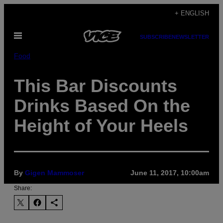
Skip
+ ENGLISH
to
Open
content
SUBSCRIBE
NEWSLETTER
Menu
Food
This Bar Discounts
Drinks Based On the
Height of Your Heels
By
Gigen Mammoser
June 11, 2017, 10:00am
Share: