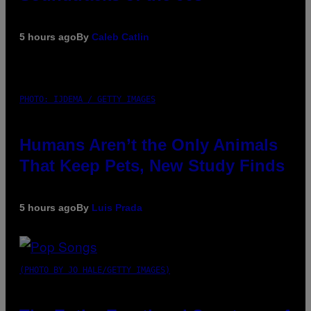
5 hours ago
By
Caleb Catlin
PHOTO: IJDEMA / GETTY IMAGES
Humans Aren’t the Only Animals
That Keep Pets, New Study Finds
5 hours ago
By
Luis Prada
(PHOTO BY JO HALE/GETTY IMAGES)