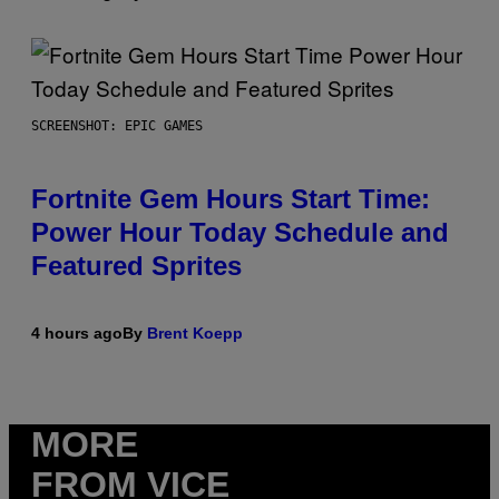
SCREENSHOT: EPIC GAMES
Fortnite Gem Hours Start Time:
Power Hour Today Schedule and
Featured Sprites
4 hours ago
By
Brent Koepp
MORE
FROM VICE