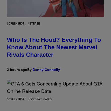
SCREENSHOT: NETEASE
Who Is The Hood? Everything To
Know About The Newest Marvel
Rivals Character
2 hours ago
By
Denny Connolly
SCREENSHOT: ROCKSTAR GAMES