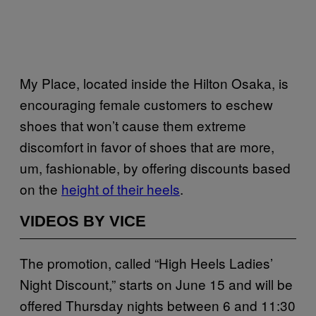
My Place, located inside the Hilton Osaka, is
encouraging female customers to eschew
shoes that won’t cause them extreme
discomfort in favor of shoes that are more,
um, fashionable, by offering discounts based
on the
height of their heels
.
VIDEOS BY VICE
The promotion, called “High Heels Ladies’
Night Discount,” starts on June 15 and will be
offered Thursday nights between 6 and 11:30