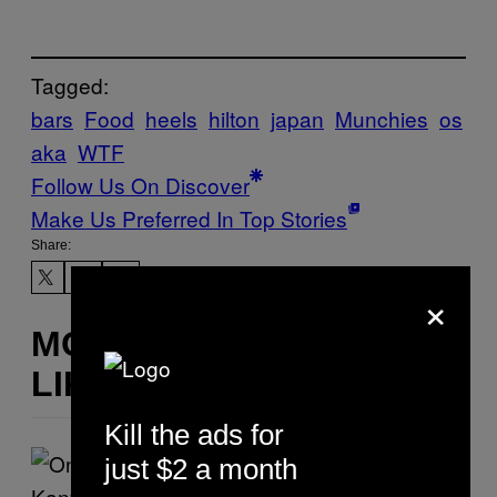
Tagged:
bars
Food
heels
hilton
japan
Munchies
os
aka
WTF
Follow Us On Discover
Make Us Preferred In Top Stories
Share:
×
MORE
LIKE THIS
Kill the ads for
just $2 a month