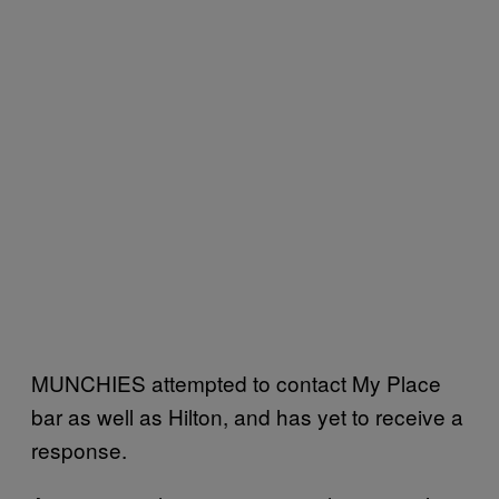
MUNCHIES attempted to contact My Place
bar as well as Hilton, and has yet to receive a
response.