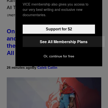
VICE membership also gives you access to
our very best writing and exclusive new
documentaries.
(PHOTO BY DANIEL BOCZARSKI/GETTY IMAGES FOR VEVO)
Support for $2
On This Day 15 Years Ago, Jay-Z
and Kanye West Dropped One of
See All Membership Plans
the Best Collaborative Albums of
All Time
Or, continue for free
26 minutes ago
By
Caleb Catlin