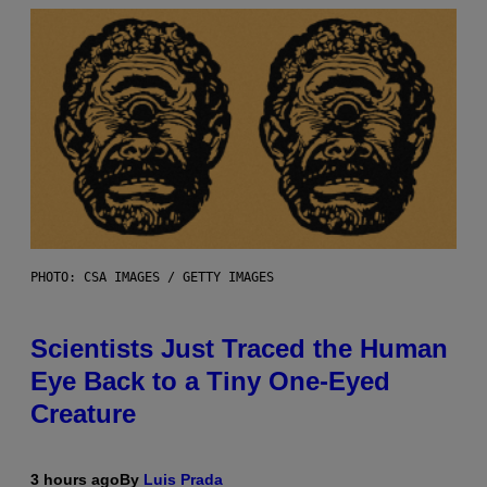
PHOTO: CSA IMAGES / GETTY IMAGES
Scientists Just Traced the Human
Eye Back to a Tiny One-Eyed
Creature
3 hours ago
By
Luis Prada