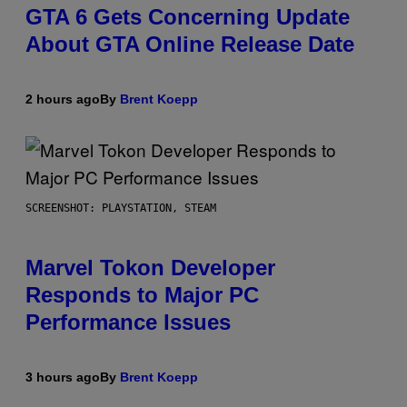
GTA 6 Gets Concerning Update
About GTA Online Release Date
2 hours ago
By
Brent Koepp
SCREENSHOT: PLAYSTATION, STEAM
Marvel Tokon Developer
Responds to Major PC
Performance Issues
3 hours ago
By
Brent Koepp