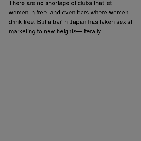
There are no shortage of clubs that let
women in free, and even bars where women
drink free. But a bar in Japan has taken sexist
marketing to new heights—literally.