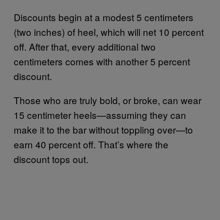
Discounts begin at a modest 5 centimeters
(two inches) of heel, which will net 10 percent
off. After that, every additional two
centimeters comes with another 5 percent
discount.
Those who are truly bold, or broke, can wear
15 centimeter heels—assuming they can
make it to the bar without toppling over—to
earn 40 percent off. That’s where the
discount tops out.