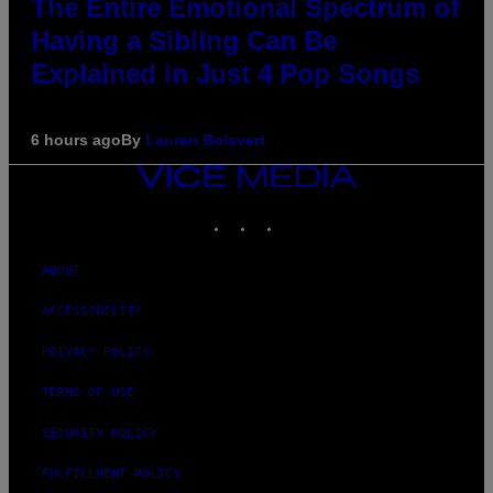
The Entire Emotional Spectrum of
Having a Sibling Can Be
Explained in Just 4 Pop Songs
6 hours ago
By
Lauren Boisvert
VICE
MEDIA
INSTAGRAM
TIKTOK
YOUTUBE
ABOUT
ACCESSIBILITY
PRIVACY POLICY
TERMS OF USE
SECURITY POLICY
FULFILLMENT POLICY