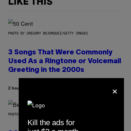
LIKE THIS
PHOTO BY GREGORY BOJORQUEZ/GETTY IMAGES
3 Songs That Were Commonly
Used As a Ringtone or Voicemail
Greeting in the 2000s
×
By
2 hours ago
Dan Milam
PHOTO BY KEVIN WINTER/GETTY IMAGES FOR RADIO DISNEY
Kill the ads for