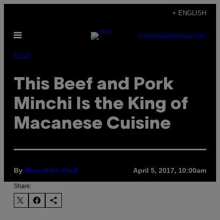
Skip
+ ENGLISH
to
Open
content
SUBSCRIBE
NEWSLETTER
Menu
Food
This Beef and Pork
Minchi Is the King of
Macanese Cuisine
By
April 5, 2017, 10:00am
Munchies Staff
Share: