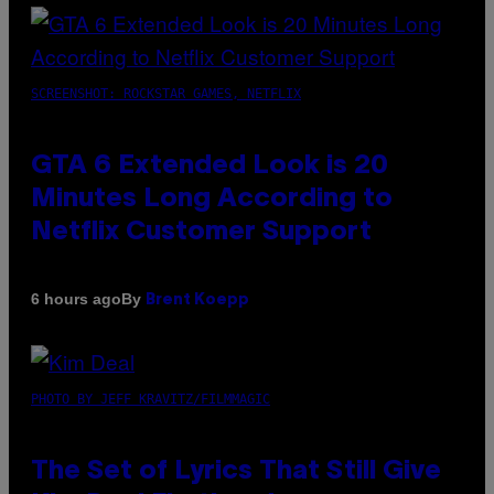
SCREENSHOT: ROCKSTAR GAMES, NETFLIX
GTA 6 Extended Look is 20
Minutes Long According to
Netflix Customer Support
By
6 hours ago
Brent Koepp
PHOTO BY JEFF KRAVITZ/FILMMAGIC
The Set of Lyrics That Still Give