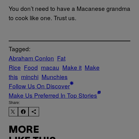
You don’t need to have a Macanese grandma
to cook like one. Trust us.
Tagged:
Abraham Conlon
Fat
Rice
Food
macau
Make it
Make
this
minchi
Munchies
Follow Us On Discover
Make Us Preferred In Top Stories
Share:
MORE