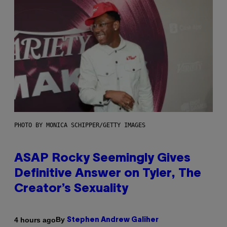
PHOTO BY MONICA SCHIPPER/GETTY IMAGES
ASAP Rocky Seemingly Gives
Definitive Answer on Tyler, The
Creator’s Sexuality
By
4 hours ago
Stephen Andrew Galiher