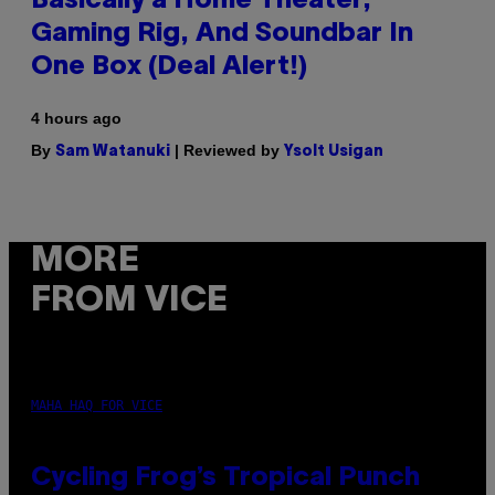
Basically a Home Theater,
Gaming Rig, And Soundbar In
One Box (Deal Alert!)
4 hours ago
By
| Reviewed by
Sam Watanuki
Ysolt Usigan
MORE
FROM VICE
MAHA HAQ FOR VICE
Cycling Frog’s Tropical Punch