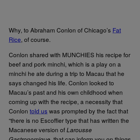
Why, to Abraham Conlon of Chicago’s
Fat
Rice
, of course.
Conlon shared with MUNCHIES his recipe for
beef and pork minchi, which is a play on a
minchi he ate during a trip to Macau that he
says changed his life. Conlon looked to
Macau’s past and his own childhood when
coming up with the recipe, a necessity that
Conlon
told us
was prompted by the fact that
“there is no Escoffier type that has written the
Macanese version of
Larousse
that can inform you on things
Gastronomique,