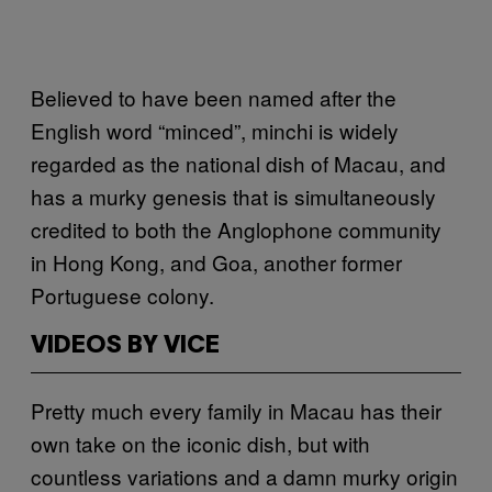
Believed to have been named after the
English word “minced”, minchi is widely
regarded as the national dish of Macau, and
has a murky genesis that is simultaneously
credited to both the Anglophone community
in Hong Kong, and Goa, another former
Portuguese colony.
VIDEOS BY VICE
Pretty much every family in Macau has their
own take on the iconic dish, but with
countless variations and a damn murky origin