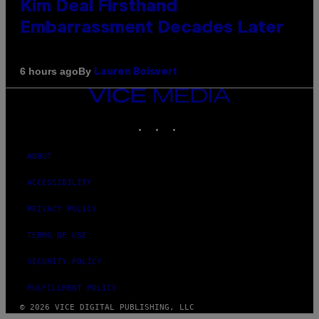
Kim Deal Firsthand
Embarrassment Decades Later
By
6 hours ago
Lauren Boisvert
VICE
MEDIA
INSTAGRAM
TIKTOK
YOUTUBE
ABOUT
ACCESSIBILITY
PRIVACY POLICY
TERMS OF USE
SECURITY POLICY
FULFILLMENT POLICY
© 2026 VICE DIGITAL PUBLISHING, LLC