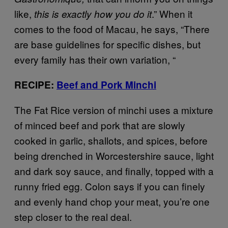
like,
.” When it
this is exactly how you do it
comes to the food of Macau, he says, “There
are base guidelines for specific dishes, but
every family has their own variation, “
RECIPE:
Beef and Pork Minchi
The Fat Rice version of minchi uses a mixture
of minced beef and pork that are slowly
cooked in garlic, shallots, and spices, before
being drenched in Worcestershire sauce, light
and dark soy sauce, and finally, topped with a
runny fried egg. Colon says if you can finely
and evenly hand chop your meat, you’re one
step closer to the real deal.