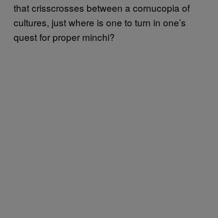
that crisscrosses between a cornucopia of
cultures, just where is one to turn in one’s
quest for proper minchi?