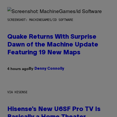
SCREENSHOT: MACHINEGAMES/ID SOFTWARE
Quake Returns With Surprise
Dawn of the Machine Update
Featuring 19 New Maps
By
4 hours ago
Denny Connolly
VIA HISENSE
Hisense’s New U6SF Pro TV Is