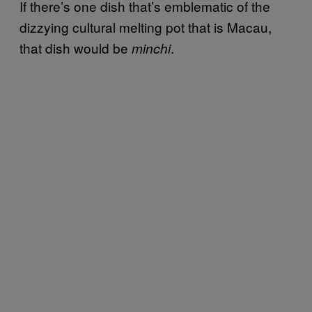
If there’s one dish that’s emblematic of the
dizzying cultural melting pot that is Macau,
that dish would be
.
minchi