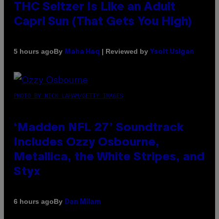
THC Seltzer Is Like an Adult
Capri Sun (That Gets You High)
By
| Reviewed by
5 hours ago
Maha Haq
Ysolt Usigan
PHOTO BY NICK LAHAM/GETTY IMAGES
‘Madden NFL 27’ Soundtrack
Includes Ozzy Osbourne,
Metallica, the White Stripes, and
Styx
By
6 hours ago
Dan Milam